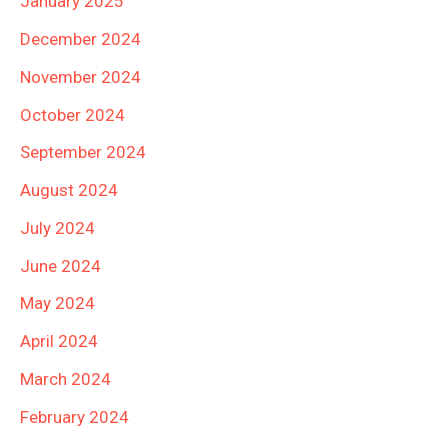
January 2025
December 2024
November 2024
October 2024
September 2024
August 2024
July 2024
June 2024
May 2024
April 2024
March 2024
February 2024