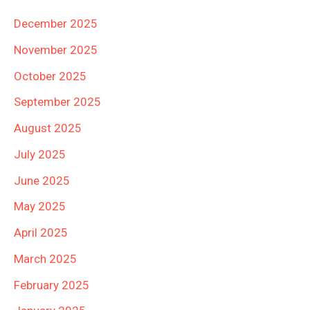
December 2025
November 2025
October 2025
September 2025
August 2025
July 2025
June 2025
May 2025
April 2025
March 2025
February 2025