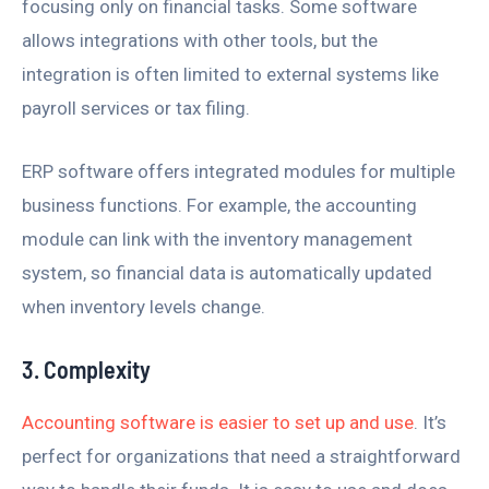
focusing only on financial tasks. Some software
allows integrations with other tools, but the
integration is often limited to external systems like
payroll services or tax filing.
ERP software offers integrated modules for multiple
business functions. For example, the accounting
module can link with the inventory management
system, so financial data is automatically updated
when inventory levels change.
3. Complexity
Accounting software is easier to set up and use
. It’s
perfect for organizations that need a straightforward