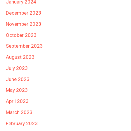
January 2024
December 2023
November 2023
October 2023
September 2023
August 2023
July 2023
June 2023
May 2023
April 2023
March 2023
February 2023