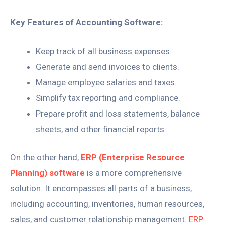
Key Features of Accounting Software:
Keep track of all business expenses.
Generate and send invoices to clients.
Manage employee salaries and taxes.
Simplify tax reporting and compliance.
Prepare profit and loss statements, balance
sheets, and other financial reports.
On the other hand,
ERP (Enterprise Resource
Planning) software
is a more comprehensive
solution. It encompasses all parts of a business,
including accounting, inventories, human resources,
sales, and customer relationship management.
ERP