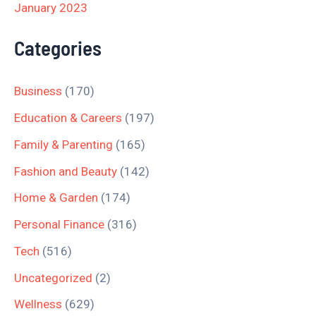
January 2023
Categories
Business
(170)
Education & Careers
(197)
Family & Parenting
(165)
Fashion and Beauty
(142)
Home & Garden
(174)
Personal Finance
(316)
Tech
(516)
Uncategorized
(2)
Wellness
(629)