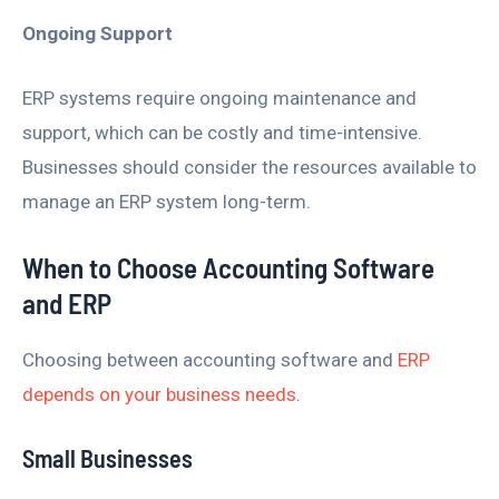
Ongoing Support
ERP systems require ongoing maintenance and
support, which can be costly and time-intensive.
Businesses should consider the resources available to
manage an ERP system long-term.
When to Choose Accounting Software
and ERP
Choosing between accounting software and
ERP
depends on your business needs
.
Small Businesses