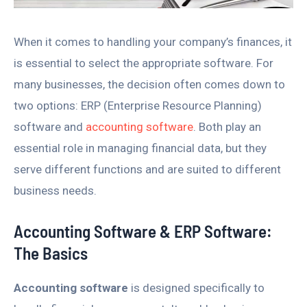
When it comes to handling your company’s finances, it
is essential to select the appropriate software. For
many businesses, the decision often comes down to
two options: ERP (Enterprise Resource Planning)
software and
accounting software
. Both play an
essential role in managing financial data, but they
serve different functions and are suited to different
business needs.
Accounting Software & ERP Software:
The Basics
Accounting software
is designed specifically to