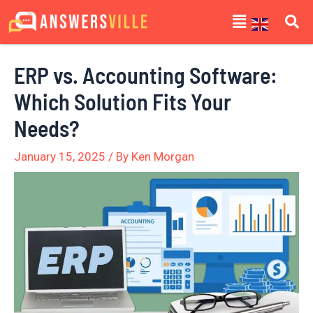
Skip
Post
Menu
to
navigation
content
ERP vs. Accounting Software:
Which Solution Fits Your
Needs?
January 15, 2025
/ By
Ken Morgan