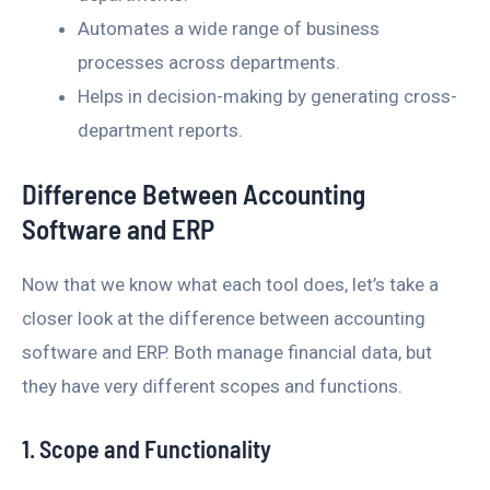
Automates a wide range of business
processes across departments.
Helps in decision-making by generating cross-
department reports.
Difference Between Accounting
Software and ERP
Now that we know what each tool does, let’s take a
closer look at the difference between accounting
software and ERP. Both manage financial data, but
they have very different scopes and functions.
1. Scope and Functionality