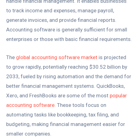
handle financial management. It enables businesses
to track income and expenses, manage payroll,
generate invoices, and provide financial reports.
Accounting software is generally sufficient for small
enterprises or those with basic financial requirements.
The
global accounting software market
is projected
to grow rapidly, potentially reaching $30.52 billion by
2033, fueled by rising automation and the demand for
better financial management systems. QuickBooks,
Xero, and FreshBooks are some of the most
popular
accounting software
. These tools focus on
automating tasks like bookkeeping, tax filing, and
budgeting, making financial management easier for
smaller companies.