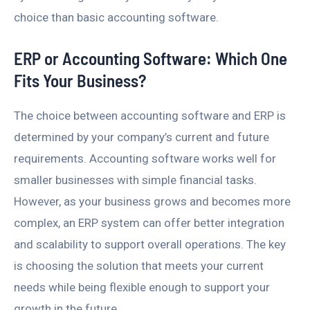
choice than basic accounting software.
ERP or Accounting Software: Which One
Fits Your Business?
The choice between accounting software and ERP is
determined by your company’s current and future
requirements. Accounting software works well for
smaller businesses with simple financial tasks.
However, as your business grows and becomes more
complex, an ERP system can offer better integration
and scalability to support overall operations. The key
is choosing the solution that meets your current
needs while being flexible enough to support your
growth in the future.