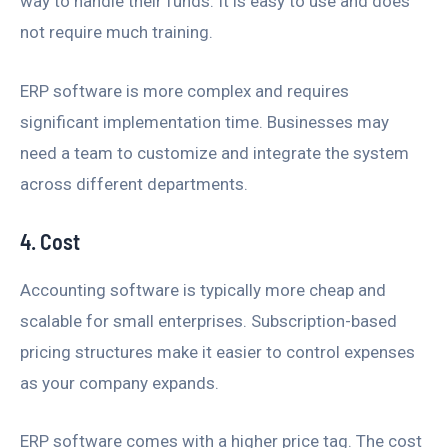
way to handle their funds. It is easy to use and does
not require much training.
ERP software is more complex and requires
significant implementation time. Businesses may
need a team to customize and integrate the system
across different departments.
4. Cost
Accounting software is typically more cheap and
scalable for small enterprises. Subscription-based
pricing structures make it easier to control expenses
as your company expands.
ERP software comes with a higher price tag. The cost