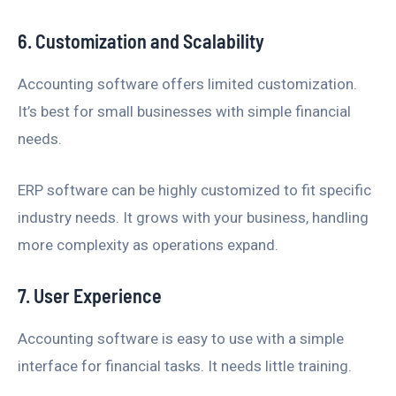
6. Customization and Scalability
Accounting software offers limited customization.
It’s best for small businesses with simple financial
needs.
ERP software can be highly customized to fit specific
industry needs. It grows with your business, handling
more complexity as operations expand.
7. User Experience
Accounting software is easy to use with a simple
interface for financial tasks. It needs little training.