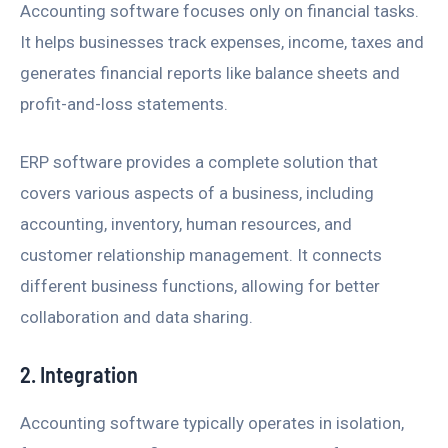
Accounting software focuses only on financial tasks.
It helps businesses track expenses, income, taxes and
generates financial reports like balance sheets and
profit-and-loss statements.
ERP software provides a complete solution that
covers various aspects of a business, including
accounting, inventory, human resources, and
customer relationship management. It connects
different business functions, allowing for better
collaboration and data sharing.
2. Integration
Accounting software typically operates in isolation,