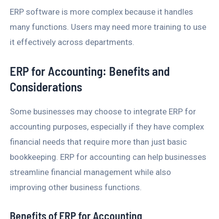
ERP software is more complex because it handles
many functions. Users may need more training to use
it effectively across departments.
ERP for Accounting: Benefits and
Considerations
Some businesses may choose to integrate ERP for
accounting purposes, especially if they have complex
financial needs that require more than just basic
bookkeeping. ERP for accounting can help businesses
streamline financial management while also
improving other business functions.
Benefits of ERP for Accounting