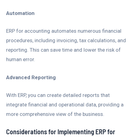
Automation
ERP for accounting automates numerous financial
procedures, including invoicing, tax calculations, and
reporting. This can save time and lower the risk of
human error.
Advanced Reporting
With ERP, you can create detailed reports that
integrate financial and operational data, providing a
more comprehensive view of the business.
Considerations for Implementing ERP for