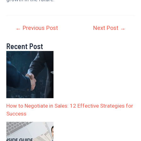
←
Previous Post
Next Post
→
Recent Post
How to Negotiate in Sales: 12 Effective Strategies for
Success