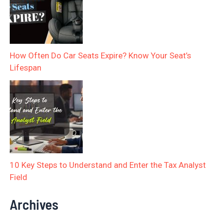
How Often Do Car Seats Expire? Know Your Seat’s
Lifespan
10 Key Steps to Understand and Enter the Tax Analyst
Field
Archives