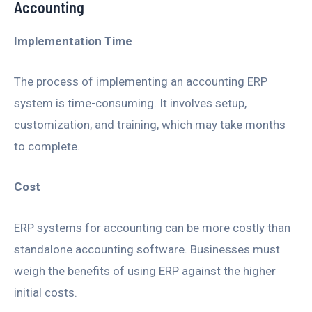
Accounting
Implementation Time
The process of implementing an accounting ERP
system is time-consuming. It involves setup,
customization, and training, which may take months
to complete.
Cost
ERP systems for accounting can be more costly than
standalone accounting software. Businesses must
weigh the benefits of using ERP against the higher
initial costs.