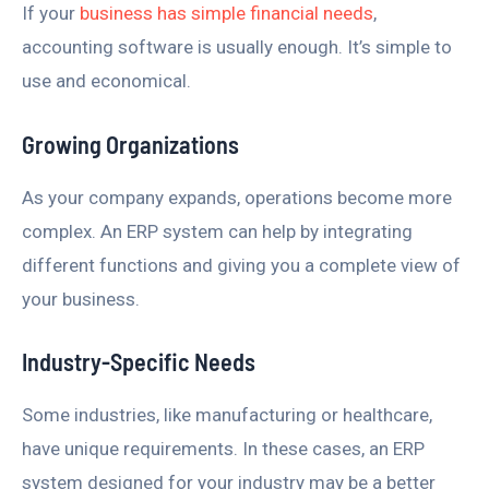
If your
business has simple financial needs
,
accounting software is usually enough. It’s simple to
use and economical.
Growing Organizations
As your company expands, operations become more
complex. An ERP system can help by integrating
different functions and giving you a complete view of
your business.
Industry-Specific Needs
Some industries, like manufacturing or healthcare,
have unique requirements. In these cases, an ERP
system designed for your industry may be a better