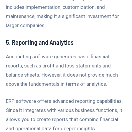
includes implementation, customization, and
maintenance, making it a significant investment for
larger companies.
5. Reporting and Analytics
Accounting software generates basic financial
reports, such as profit and loss statements and
balance sheets. However, it does not provide much
above the fundamentals in terms of analytics.
ERP software offers advanced reporting capabilities.
Since it integrates with various business functions, it
allows you to create reports that combine financial
and operational data for deeper insights.