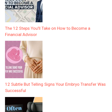
The 12 Steps You’ll Take on How to Become a
Financial Advisor
12 Subtle But Telling Signs Your Embryo Transfer Was
Successful