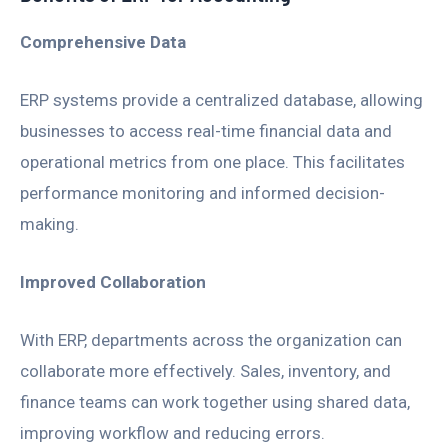
Comprehensive Data
ERP systems provide a centralized database, allowing
businesses to access real-time financial data and
operational metrics from one place. This facilitates
performance monitoring and informed decision-
making.
Improved Collaboration
With ERP, departments across the organization can
collaborate more effectively. Sales, inventory, and
finance teams can work together using shared data,
improving workflow and reducing errors.