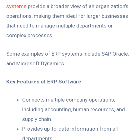
systems
provide a broader view of an organization’s
operations, making them ideal for larger businesses
that need to manage multiple departments or
complex processes.
Some examples of ERP systems include SAP, Oracle,
and Microsoft Dynamics.
Key Features of ERP Software:
Connects multiple company operations,
including accounting, human resources, and
supply chain.
Provides up-to-date information from all
departments.