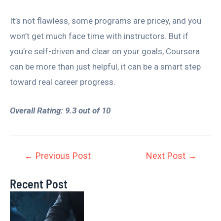
It’s not flawless, some programs are pricey, and you
won’t get much face time with instructors. But if
you’re self-driven and clear on your goals, Coursera
can be more than just helpful, it can be a smart step
toward real career progress.
Overall Rating: 9.3 out of 10
←
Previous Post
Next Post
→
Recent Post