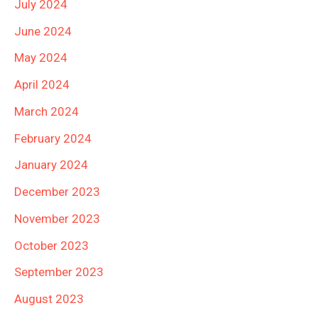
July 2024
June 2024
May 2024
April 2024
March 2024
February 2024
January 2024
December 2023
November 2023
October 2023
September 2023
August 2023