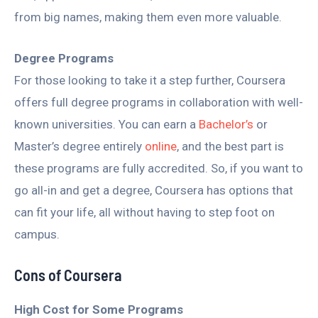
from big names, making them even more valuable.
Degree Programs
For those looking to take it a step further, Coursera
offers full degree programs in collaboration with well-
known universities. You can earn a
Bachelor’s
or
Master’s degree entirely
online
, and the best part is
these programs are fully accredited. So, if you want to
go all-in and get a degree, Coursera has options that
can fit your life, all without having to step foot on
campus.
Cons of Coursera
High Cost for Some Programs