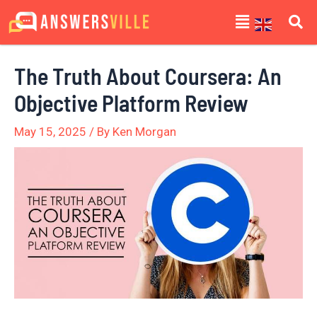
Skip
Post
Menu
to
navigation
content
The Truth About Coursera: An
Objective Platform Review
May 15, 2025
/ By
Ken Morgan