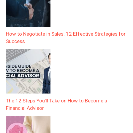
How to Negotiate in Sales: 12 Effective Strategies for
Success
The 12 Steps You’ll Take on How to Become a
Financial Advisor