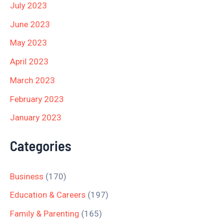
July 2023
June 2023
May 2023
April 2023
March 2023
February 2023
January 2023
Categories
Business
(170)
Education & Careers
(197)
Family & Parenting
(165)