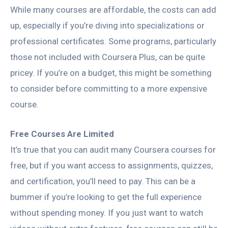
While many courses are affordable, the costs can add
up, especially if you’re diving into specializations or
professional certificates. Some programs, particularly
those not included with Coursera Plus, can be quite
pricey. If you’re on a budget, this might be something
to consider before committing to a more expensive
course.
Free Courses Are Limited
It’s true that you can audit many Coursera courses for
free, but if you want access to assignments, quizzes,
and certification, you’ll need to pay. This can be a
bummer if you’re looking to get the full experience
without spending money. If you just want to watch