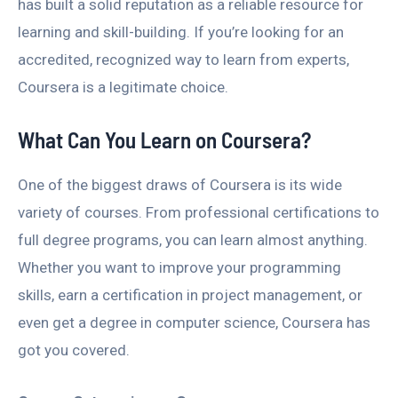
has built a solid reputation as a reliable resource for
learning and skill-building. If you’re looking for an
accredited, recognized way to learn from experts,
Coursera is a legitimate choice.
What Can You Learn on Coursera?
One of the biggest draws of Coursera is its wide
variety of courses. From professional certifications to
full degree programs, you can learn almost anything.
Whether you want to improve your programming
skills, earn a certification in project management, or
even get a degree in computer science, Coursera has
got you covered.