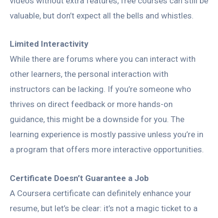
videos without extra features, free courses can still be
valuable, but don’t expect all the bells and whistles.
Limited Interactivity
While there are forums where you can interact with
other learners, the personal interaction with
instructors can be lacking. If you’re someone who
thrives on direct feedback or more hands-on
guidance, this might be a downside for you. The
learning experience is mostly passive unless you’re in
a program that offers more interactive opportunities.
Certificate Doesn’t Guarantee a Job
A Coursera certificate can definitely enhance your
resume, but let’s be clear: it’s not a magic ticket to a