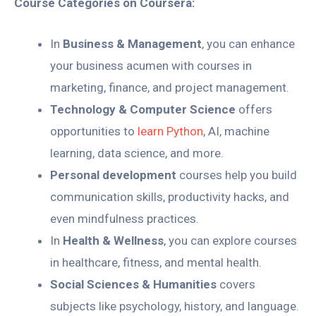
Course Categories on Coursera:
In
Business & Management
, you can enhance
your business acumen with courses in
marketing, finance, and project management.
Technology & Computer Science
offers
opportunities to
learn Python
, AI, machine
learning, data science, and more.
Personal development
courses help you build
communication skills, productivity hacks, and
even mindfulness practices.
In
Health & Wellness
, you can explore courses
in healthcare, fitness, and mental health.
Social Sciences & Humanities
covers
subjects like psychology, history, and language.