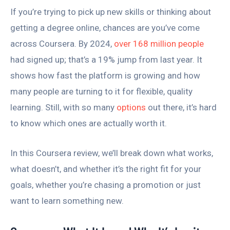
If you’re trying to pick up new skills or thinking about
getting a degree online, chances are you’ve come
across Coursera. By 2024,
over 168 million people
had signed up; that’s a 19% jump from last year. It
shows how fast the platform is growing and how
many people are turning to it for flexible, quality
learning. Still, with so many
options
out there, it’s hard
to know which ones are actually worth it.
In this Coursera review, we’ll break down what works,
what doesn’t, and whether it’s the right fit for your
goals, whether you’re chasing a promotion or just
want to learn something new.