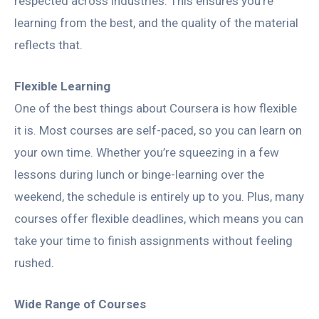
respected across industries. This ensures you’re
learning from the best, and the quality of the material
reflects that.
Flexible Learning
One of the best things about Coursera is how flexible
it is. Most courses are self-paced, so you can learn on
your own time. Whether you’re squeezing in a few
lessons during lunch or binge-learning over the
weekend, the schedule is entirely up to you. Plus, many
courses offer flexible deadlines, which means you can
take your time to finish assignments without feeling
rushed.
Wide Range of Courses