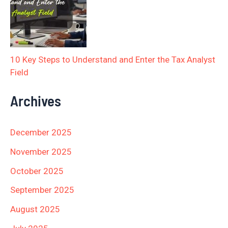
10 Key Steps to Understand and Enter the Tax Analyst
Field
Archives
December 2025
November 2025
October 2025
September 2025
August 2025