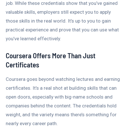
job. While these credentials show that you’ve gained
valuable skills, employers still expect you to apply
those skills in the real world. It’s up to you to gain
practical experience and prove that you can use what
you’ve learned effectively.
Coursera Offers More Than Just
Certificates
Coursera goes beyond watching lectures and earning
certificates. It’s a real shot at building skills that can
open doors, especially with big-name schools and
companies behind the content. The credentials hold
weight, and the variety means there’s something for
nearly every career path.