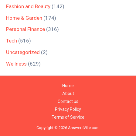
Fashion and Beauty
(142)
Home & Garden
(174)
Personal Finance
(316)
Tech
(516)
Uncategorized
(2)
Wellness
(629)
Home
About
Contact us
Privacy Policy
Terms of Service
Copyright © 2026 AnswersVille.com