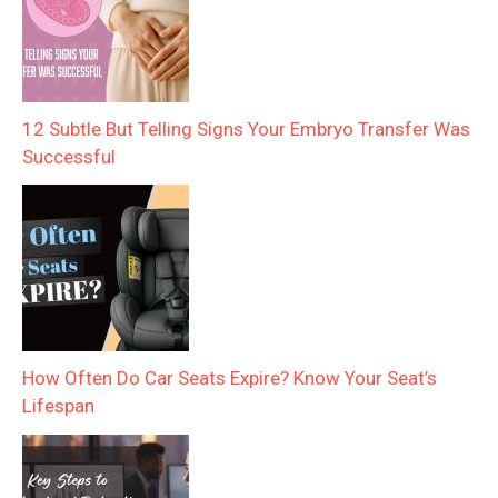
12 Subtle But Telling Signs Your Embryo Transfer Was
Successful
How Often Do Car Seats Expire? Know Your Seat’s
Lifespan