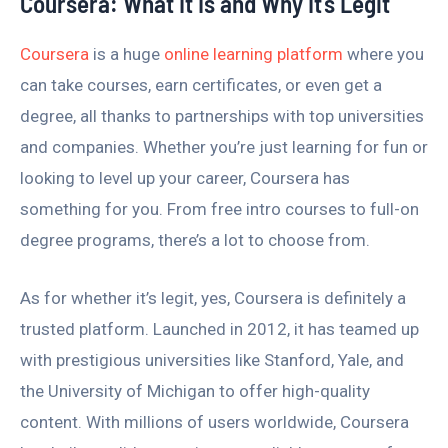
Coursera: What It Is and Why It’s Legit
Coursera
is a huge
online learning platform
where you
can take courses, earn certificates, or even get a
degree, all thanks to partnerships with top universities
and companies. Whether you’re just learning for fun or
looking to level up your career, Coursera has
something for you. From free intro courses to full-on
degree programs, there’s a lot to choose from.
As for whether it’s legit, yes, Coursera is definitely a
trusted platform. Launched in 2012, it has teamed up
with prestigious universities like Stanford, Yale, and
the University of Michigan to offer high-quality
content. With millions of users worldwide, Coursera