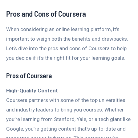
Pros and Cons of Coursera
When considering an online learning platform, it’s
important to weigh both the benefits and drawbacks.
Let’s dive into the pros and cons of Coursera to help
you decide if it’s the right fit for your learning goals.
Pros of Coursera
High-Quality Content
Coursera partners with some of the top universities
and industry leaders to bring you courses. Whether
you’re learning from Stanford, Yale, or a tech giant like
Google, you’re getting content that’s up-to-date and