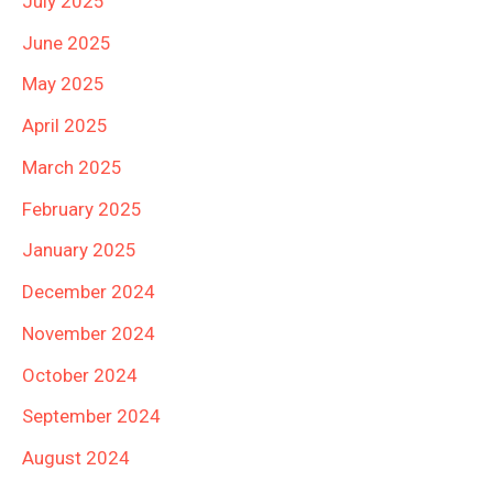
July 2025
June 2025
May 2025
April 2025
March 2025
February 2025
January 2025
December 2024
November 2024
October 2024
September 2024
August 2024