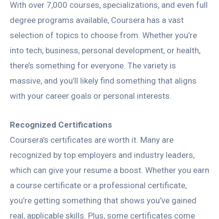
With over 7,000 courses, specializations, and even full
degree programs available, Coursera has a vast
selection of topics to choose from. Whether you’re
into tech, business, personal development, or health,
there’s something for everyone. The variety is
massive, and you’ll likely find something that aligns
with your career goals or personal interests.
Recognized Certifications
Coursera’s certificates are worth it. Many are
recognized by top employers and industry leaders,
which can give your resume a boost. Whether you earn
a course certificate or a professional certificate,
you’re getting something that shows you’ve gained
real, applicable skills. Plus, some certificates come