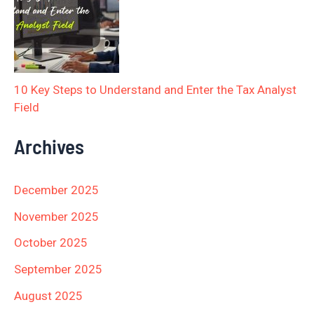
10 Key Steps to Understand and Enter the Tax Analyst
Field
Archives
December 2025
November 2025
October 2025
September 2025
August 2025