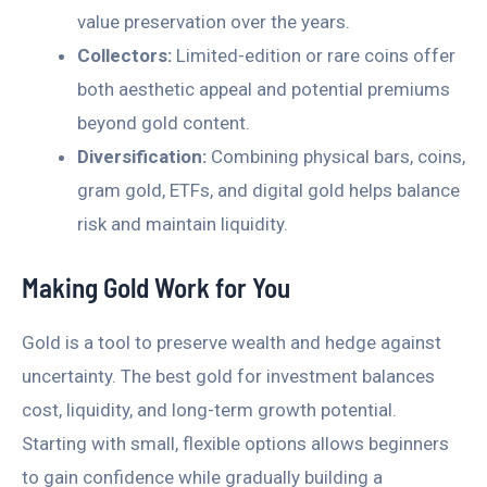
value preservation over the years.
Collectors:
Limited-edition or rare coins offer
both aesthetic appeal and potential premiums
beyond gold content.
Diversification:
Combining physical bars, coins,
gram gold, ETFs, and digital gold helps balance
risk and maintain liquidity.
Making Gold Work for You
Gold is a tool to preserve wealth and hedge against
uncertainty. The best gold for investment balances
cost, liquidity, and long-term growth potential.
Starting with small, flexible options allows beginners
to gain confidence while gradually building a