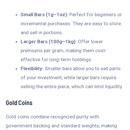
Small Bars (1g–1oz):
Perfect for beginners or
incremental purchases. They are easy to store
and sell in portions.
Larger Bars (100g–1kg):
Offer lower
premiums per gram, making them cost-
effective for long-term holdings.
Flexibility:
Smaller bars allow you to sell parts
of your investment, while larger bars require
selling the entire piece, which can limit liquidity.
Gold Coins
Gold coins combine recognized purity with
government backing and standard weights, making