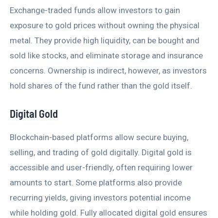
Exchange-traded funds allow investors to gain
exposure to gold prices without owning the physical
metal. They provide high liquidity, can be bought and
sold like stocks, and eliminate storage and insurance
concerns. Ownership is indirect, however, as investors
hold shares of the fund rather than the gold itself.
Digital Gold
Blockchain-based platforms allow secure buying,
selling, and trading of gold digitally. Digital gold is
accessible and user-friendly, often requiring lower
amounts to start. Some platforms also provide
recurring yields, giving investors potential income
while holding gold. Fully allocated digital gold ensures