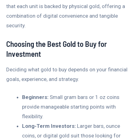
that each unit is backed by physical gold, offering a
combination of digital convenience and tangible
security.
Choosing the Best Gold to Buy for
Investment
Deciding what gold to buy depends on your financial
goals, experience, and strategy.
Beginners:
Small gram bars or 1 oz coins
provide manageable starting points with
flexibility.
Long-Term Investors:
Larger bars, ounce
coins, or digital gold suit those looking for