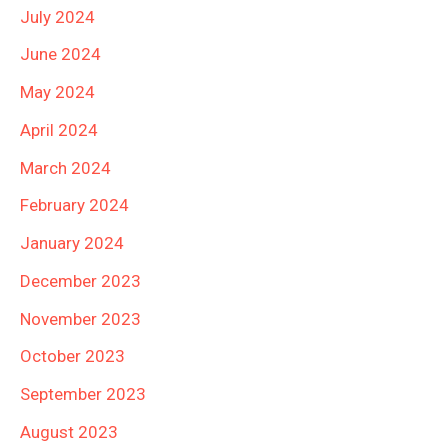
July 2024
June 2024
May 2024
April 2024
March 2024
February 2024
January 2024
December 2023
November 2023
October 2023
September 2023
August 2023