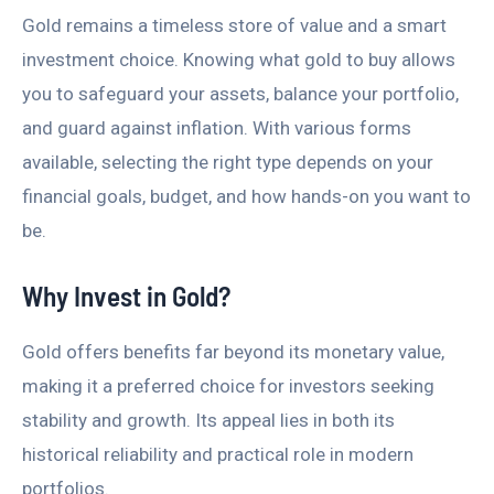
Gold remains a timeless store of value and a smart
investment choice. Knowing what gold to buy allows
you to safeguard your assets, balance your portfolio,
and guard against inflation. With various forms
available, selecting the right type depends on your
financial goals, budget, and how hands-on you want to
be.
Why Invest in Gold?
Gold offers benefits far beyond its monetary value,
making it a preferred choice for investors seeking
stability and growth. Its appeal lies in both its
historical reliability and practical role in modern
portfolios.