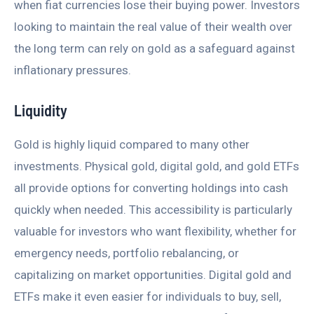
when fiat currencies lose their buying power. Investors
looking to maintain the real value of their wealth over
the long term can rely on gold as a safeguard against
inflationary pressures.
Liquidity
Gold is highly liquid compared to many other
investments. Physical gold, digital gold, and gold ETFs
all provide options for converting holdings into cash
quickly when needed. This accessibility is particularly
valuable for investors who want flexibility, whether for
emergency needs, portfolio rebalancing, or
capitalizing on market opportunities. Digital gold and
ETFs make it even easier for individuals to buy, sell,