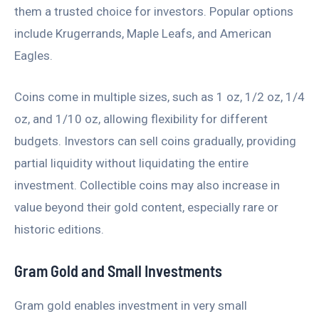
them a trusted choice for investors. Popular options
include Krugerrands, Maple Leafs, and American
Eagles.
Coins come in multiple sizes, such as 1 oz, 1/2 oz, 1/4
oz, and 1/10 oz, allowing flexibility for different
budgets. Investors can sell coins gradually, providing
partial liquidity without liquidating the entire
investment. Collectible coins may also increase in
value beyond their gold content, especially rare or
historic editions.
Gram Gold and Small Investments
Gram gold enables investment in very small