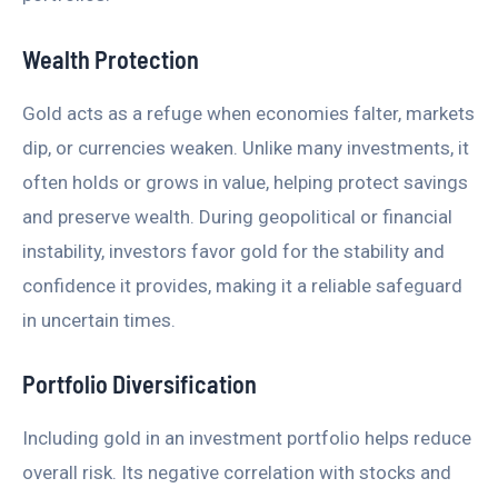
Wealth Protection
Gold acts as a refuge when economies falter, markets
dip, or currencies weaken. Unlike many investments, it
often holds or grows in value, helping protect savings
and preserve wealth. During geopolitical or financial
instability, investors favor gold for the stability and
confidence it provides, making it a reliable safeguard
in uncertain times.
Portfolio Diversification
Including gold in an investment portfolio helps reduce
overall risk. Its negative correlation with stocks and