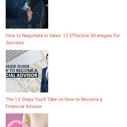
How to Negotiate in Sales: 12 Effective Strategies for
Success
The 12 Steps You’ll Take on How to Become a
Financial Advisor