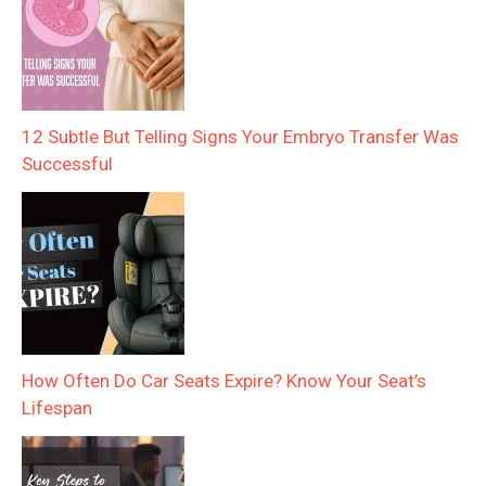
12 Subtle But Telling Signs Your Embryo Transfer Was
Successful
How Often Do Car Seats Expire? Know Your Seat’s
Lifespan