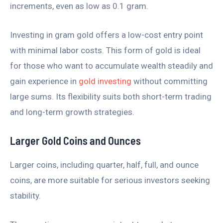
increments, even as low as 0.1 gram.
Investing in gram gold offers a low-cost entry point
with minimal labor costs. This form of gold is ideal
for those who want to accumulate wealth steadily and
gain experience in
gold investing
without committing
large sums. Its flexibility suits both short-term trading
and long-term growth strategies.
Larger Gold Coins and Ounces
Larger coins, including quarter, half, full, and ounce
coins, are more suitable for serious investors seeking
stability.