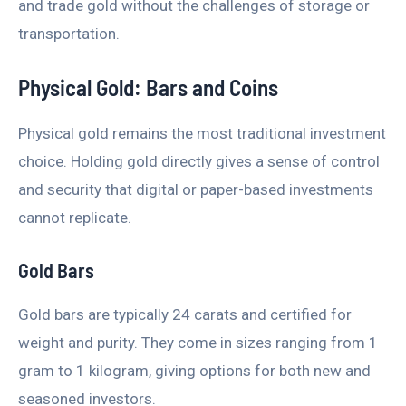
and trade gold without the challenges of storage or
transportation.
Physical Gold: Bars and Coins
Physical gold remains the most traditional investment
choice. Holding gold directly gives a sense of control
and security that digital or paper-based investments
cannot replicate.
Gold Bars
Gold bars are typically 24 carats and certified for
weight and purity. They come in sizes ranging from 1
gram to 1 kilogram, giving options for both new and
seasoned investors.