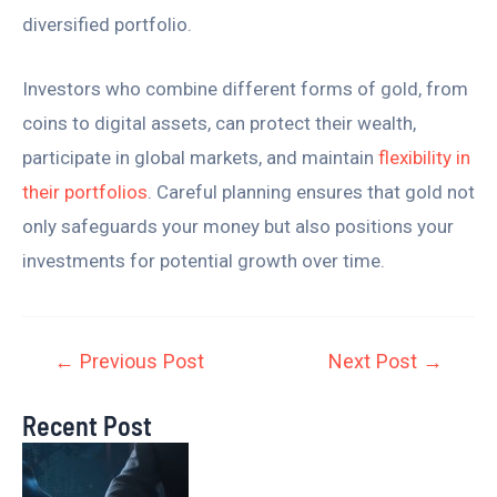
diversified portfolio.
Investors who combine different forms of gold, from
coins to digital assets, can protect their wealth,
participate in global markets, and maintain
flexibility in
their portfolios
. Careful planning ensures that gold not
only safeguards your money but also positions your
investments for potential growth over time.
←
Previous Post
Next Post
→
Recent Post