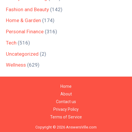
Fashion and Beauty
(142)
Home & Garden
(174)
Personal Finance
(316)
Tech
(516)
Uncategorized
(2)
Wellness
(629)
Home
About
Contact us
Privacy Policy
Terms of Service
Copyright © 2026 AnswersVille.com