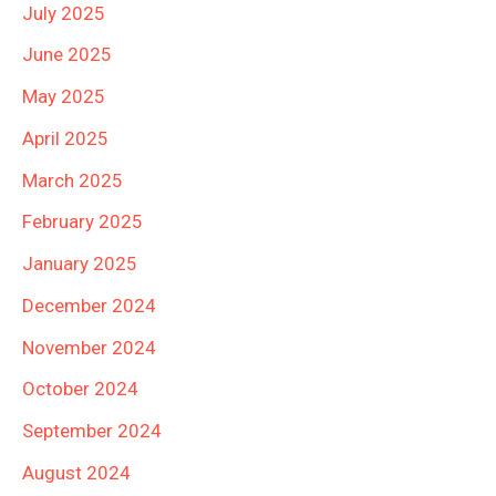
July 2025
June 2025
May 2025
April 2025
March 2025
February 2025
January 2025
December 2024
November 2024
October 2024
September 2024
August 2024