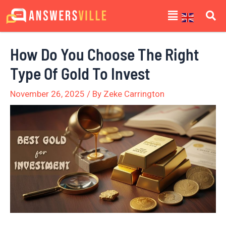
Skip
Post
Menu
to
navigation
content
How Do You Choose The Right
Type Of Gold To Invest
November 26, 2025
/ By
Zeke Carrington