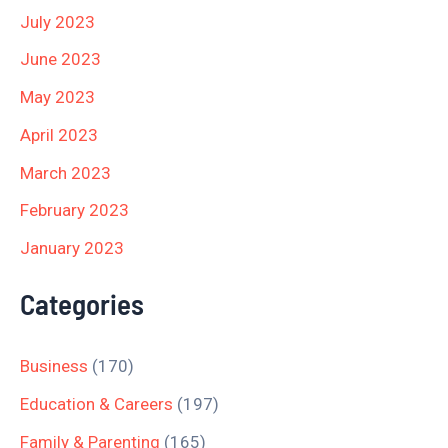
July 2023
June 2023
May 2023
April 2023
March 2023
February 2023
January 2023
Categories
Business
(170)
Education & Careers
(197)
Family & Parenting
(165)