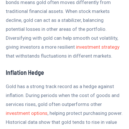
bonds means gold often moves differently from
traditional financial assets. When stock markets
decline, gold can act as a stabilizer, balancing
potential losses in other areas of the portfolio.
Diversifying with gold can help smooth out volatility,
giving investors a more resilient
investment strategy
that withstands fluctuations in different markets.
Inflation Hedge
Gold has a strong track record as a hedge against
inflation. During periods when the cost of goods and
services rises, gold often outperforms other
investment options
, helping protect purchasing power.
Historical data show that gold tends to rise in value