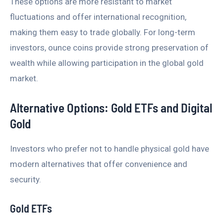
These options are more resistant to market
fluctuations and offer international recognition,
making them easy to trade globally. For long-term
investors, ounce coins provide strong preservation of
wealth while allowing participation in the global gold
market.
Alternative Options: Gold ETFs and Digital
Gold
Investors who prefer not to handle physical gold have
modern alternatives that offer convenience and
security.
Gold ETFs