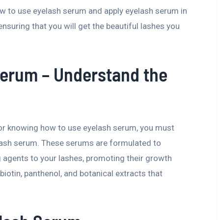
ow to use eyelash serum and apply eyelash serum in
ensuring that you will get the beautiful lashes you
Serum – Understand the
s or knowing how to use eyelash serum, you must
elash serum. These serums are formulated to
g agents to your lashes, promoting their growth
biotin, panthenol, and botanical extracts that