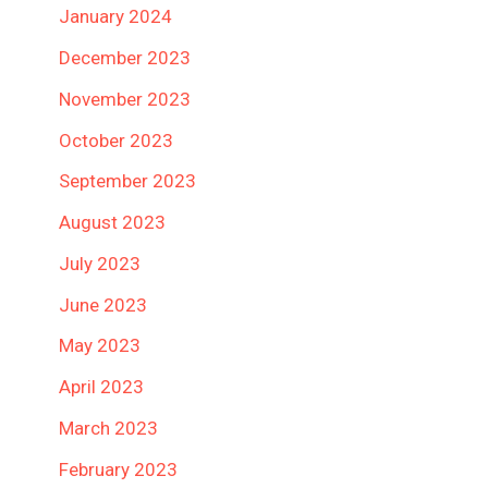
January 2024
December 2023
November 2023
October 2023
September 2023
August 2023
July 2023
June 2023
May 2023
April 2023
March 2023
February 2023