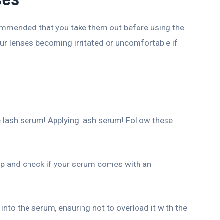
ecommended that you take them out before using the
our lenses becoming irritated or uncomfortable if
 lash serum! Applying lash serum! Follow these
ap and check if your serum comes with an
 into the serum, ensuring not to overload it with the