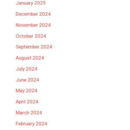
January 2025
December 2024
November 2024
October 2024
September 2024
August 2024
July 2024
June 2024
May 2024
April 2024
March 2024
February 2024