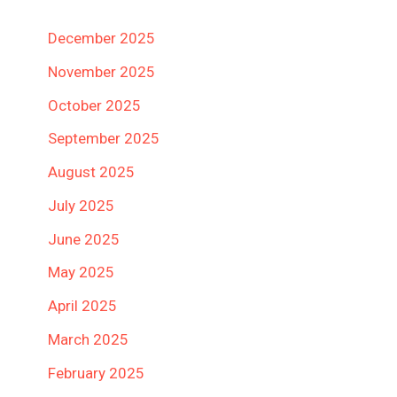
December 2025
November 2025
October 2025
September 2025
August 2025
July 2025
June 2025
May 2025
April 2025
March 2025
February 2025