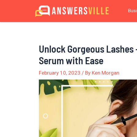
Skip
Post
Bus
to
navigation
content
Unlock Gorgeous Lashes 
Serum with Ease
February 10, 2023
/ By
Ken Morgan