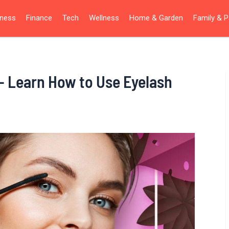
iness
Finance
Tech
Wellness
Home & Garden
Family & P
– Learn How to Use Eyelash