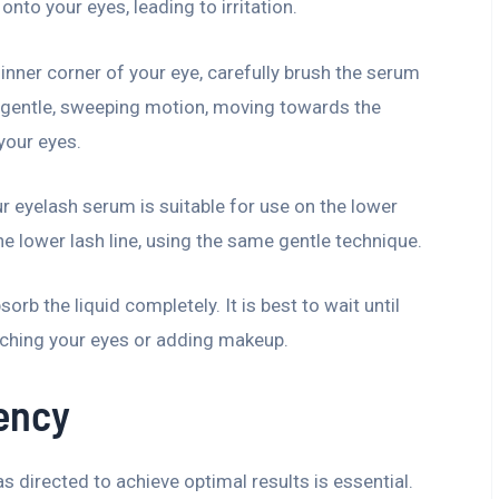
nto your eyes, leading to irritation.
 inner corner of your eye, carefully brush the serum
a gentle, sweeping motion, moving towards the
your eyes.
ur eyelash serum is suitable for use on the lower
he lower lash line, using the same gentle technique.
sorb the liquid completely. It is best to wait until
uching your eyes or adding makeup.
ency
 directed to achieve optimal results is essential.