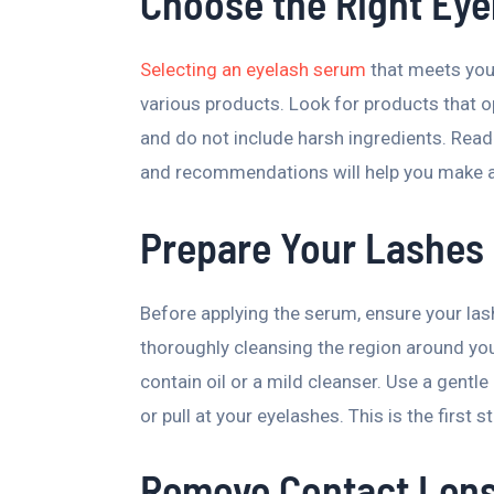
Choose the Right Ey
Selecting an eyelash serum
that meets your
various products. Look for products that o
and do not include harsh ingredients. Read
and recommendations will help you make 
Prepare Your Lashes
Before applying the serum, ensure your las
thoroughly cleansing the region around yo
contain oil or a mild cleanser. Use a gentle 
or pull at your eyelashes. This is the first
Remove Contact Len