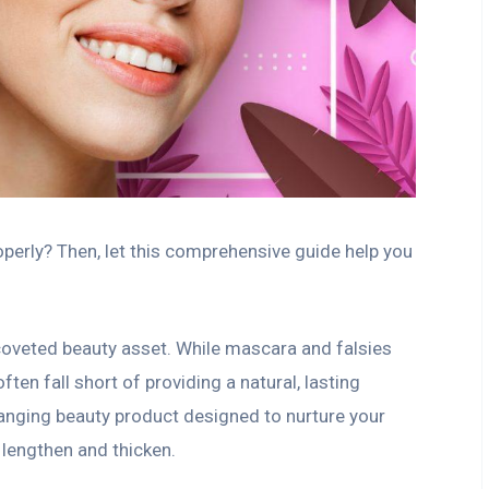
erly? Then, let this comprehensive guide help you
coveted beauty asset. While mascara and falsies
ten fall short of providing a natural, lasting
anging beauty product designed to nurture your
 lengthen and thicken.