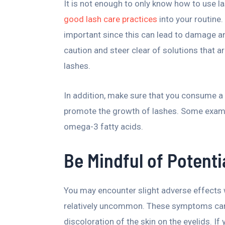
It is not enough to only know how to use 
good lash care practices
into your routine.
important since this can lead to damage 
caution and steer clear of solutions that 
lashes.
In addition, make sure that you consume a 
promote the growth of lashes. Some example
omega-3 fatty acids.
Be Mindful of Potenti
You may encounter slight adverse effects 
relatively uncommon. These symptoms can i
discoloration of the skin on the eyelids. I