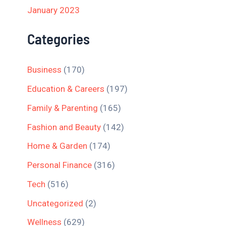
January 2023
Categories
Business
(170)
Education & Careers
(197)
Family & Parenting
(165)
Fashion and Beauty
(142)
Home & Garden
(174)
Personal Finance
(316)
Tech
(516)
Uncategorized
(2)
Wellness
(629)