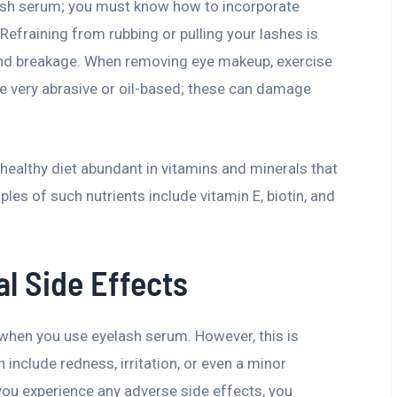
lash serum; you must know how to incorporate
 Refraining from rubbing or pulling your lashes is
and breakage. When removing eye makeup, exercise
are very abrasive or oil-based; these can damage
healthy diet abundant in vitamins and minerals that
s of such nutrients include vitamin E, biotin, and
al Side Effects
when you use eyelash serum. However, this is
nclude redness, irritation, or even a minor
f you experience any adverse side effects, you