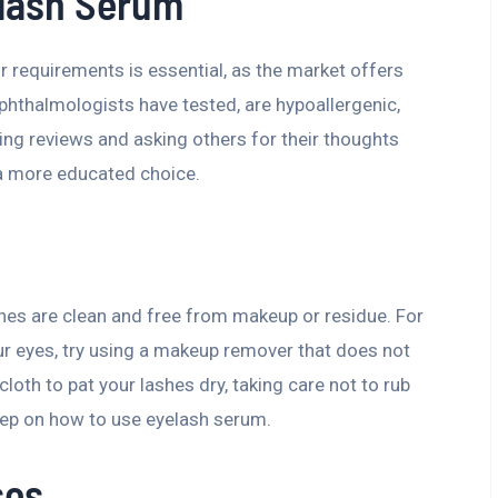
elash Serum
 requirements is essential, as the market offers
phthalmologists have tested, are hypoallergenic,
ing reviews and asking others for their thoughts
a more educated choice.
hes are clean and free from makeup or residue. For
ur eyes, try using a makeup remover that does not
cloth to pat your lashes dry, taking care not to rub
 step on how to use eyelash serum.
ses