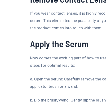
If you wear contact lenses, it is highly r
serum. This eliminates the possibility of y
the product comes into touch with them.
Apply the Serum
Now comes the exciting part of how to use
steps for optimal results:
a. Open the serum: Carefully remove the c
applicator brush or a wand.
b. Dip the brush/wand: Gently dip the brush