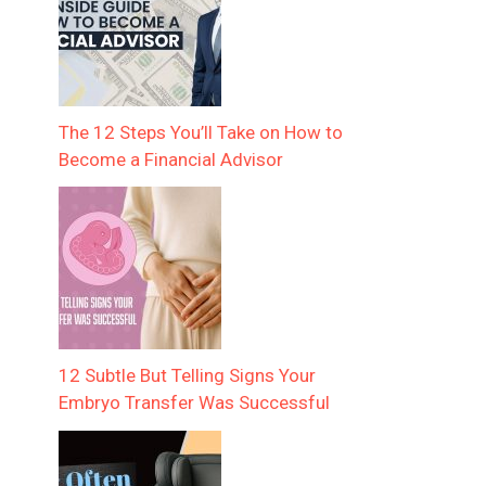
The 12 Steps You’ll Take on How to
Become a Financial Advisor
12 Subtle But Telling Signs Your
Embryo Transfer Was Successful