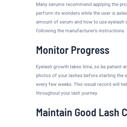
Many serums recommend applying the produc
perform its wonders while the user is aslee
amount of serum and how to use eyelash se
following the manufacturer’s instructions.
Monitor Progress
Eyelash growth takes time, so be patient a
photos of your lashes before starting the
every few weeks. This visual record will 
throughout your lash journey.
Maintain Good Lash 