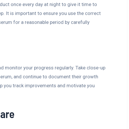
t once every day at night to give it time to
p. It is important to ensure you use the correct
rum for a reasonable period by carefully
nd monitor your progress regularly. Take close-up
 serum, and continue to document their growth
help you track improvements and motivate you
Care