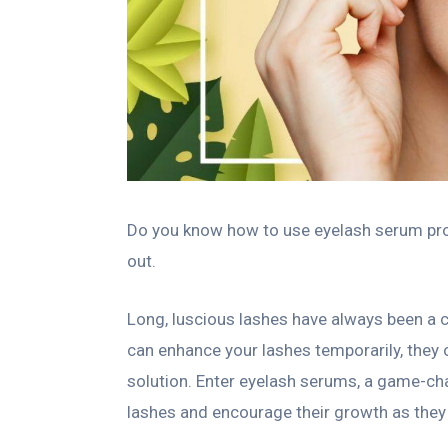
Do you know how to use eyelash serum prop
out.
Long, luscious lashes have always been a 
can enhance your lashes temporarily, they of
solution. Enter eyelash serums, a game-ch
lashes and encourage their growth as they