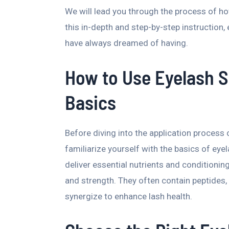
We will lead you through the process of h
this in-depth and step-by-step instruction, 
have always dreamed of having.
How to Use Eyelash 
Basics
Before diving into the application proces
familiarize yourself with the basics of ey
deliver essential nutrients and conditionin
and strength. They often contain peptides, 
synergize to enhance lash health.