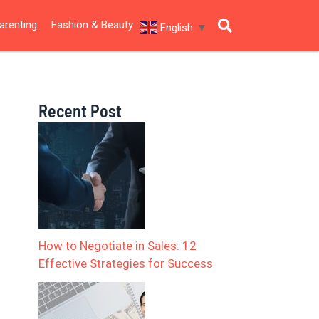
arenting
Fashion & Beauty
English
▼
Recent Post
How to Negotiate in Sales: 12
Effective Strategies for Success