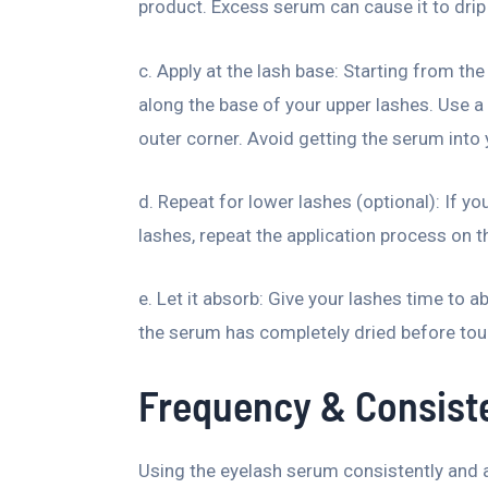
product. Excess serum can cause it to drip o
c. Apply at the lash base: Starting from the
along the base of your upper lashes. Use 
outer corner. Avoid getting the serum into 
d. Repeat for lower lashes (optional): If yo
lashes, repeat the application process on t
e. Let it absorb: Give your lashes time to ab
the serum has completely dried before to
Frequency & Consist
Using the eyelash serum consistently and as