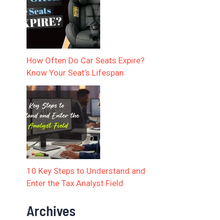
How Often Do Car Seats Expire?
Know Your Seat’s Lifespan
10 Key Steps to Understand and
Enter the Tax Analyst Field
Archives