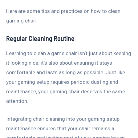
Here are some tips and practices on how to clean
gaming chair:
Regular Cleaning Routine
Learning to clean a game chair isn’t just about keeping
it looking nice; it’s also about ensuring it stays
comfortable and lasts as long as possible. Just like
your gaming setup requires periodic dusting and
maintenance, your gaming chair deserves the same
attention.
Integrating chair cleaning into your gaming setup
maintenance ensures that your chair remains a