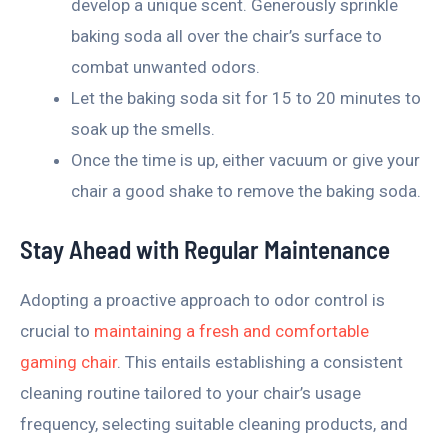
develop a unique scent. Generously sprinkle
baking soda all over the chair’s surface to
combat unwanted odors.
Let the baking soda sit for 15 to 20 minutes to
soak up the smells.
Once the time is up, either vacuum or give your
chair a good shake to remove the baking soda.
Stay Ahead with Regular Maintenance
Adopting a proactive approach to odor control is
crucial to
maintaining a fresh and comfortable
gaming chair
. This entails establishing a consistent
cleaning routine tailored to your chair’s usage
frequency, selecting suitable cleaning products, and