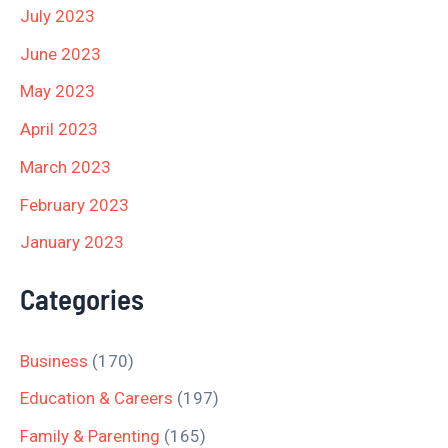
July 2023
June 2023
May 2023
April 2023
March 2023
February 2023
January 2023
Categories
Business
(170)
Education & Careers
(197)
Family & Parenting
(165)