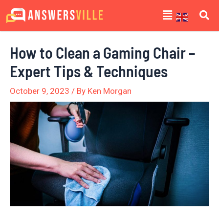
Skip
Post
Menu
to
navigation
content
How to Clean a Gaming Chair –
Expert Tips & Techniques
October 9, 2023
/ By
Ken Morgan