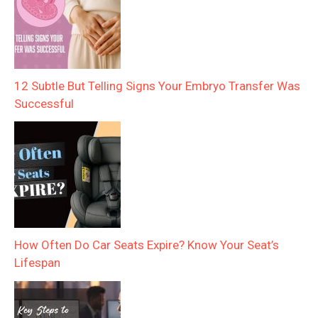
12 Subtle But Telling Signs Your Embryo Transfer Was
Successful
How Often Do Car Seats Expire? Know Your Seat’s
Lifespan