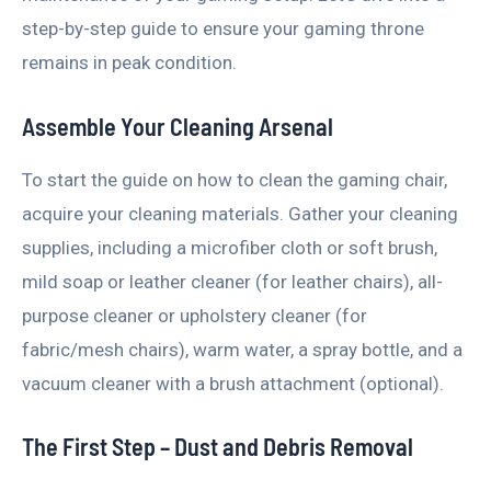
step-by-step guide to ensure your gaming throne
remains in peak condition.
Assemble Your Cleaning Arsenal
To start the guide on how to clean the gaming chair,
acquire your cleaning materials. Gather your cleaning
supplies, including a microfiber cloth or soft brush,
mild soap or leather cleaner (for leather chairs), all-
purpose cleaner or upholstery cleaner (for
fabric/mesh chairs), warm water, a spray bottle, and a
vacuum cleaner with a brush attachment (optional).
The First Step – Dust and Debris Removal