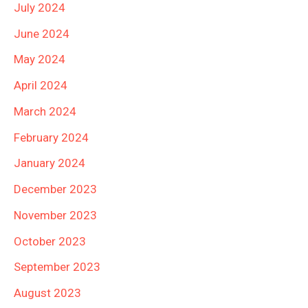
July 2024
June 2024
May 2024
April 2024
March 2024
February 2024
January 2024
December 2023
November 2023
October 2023
September 2023
August 2023