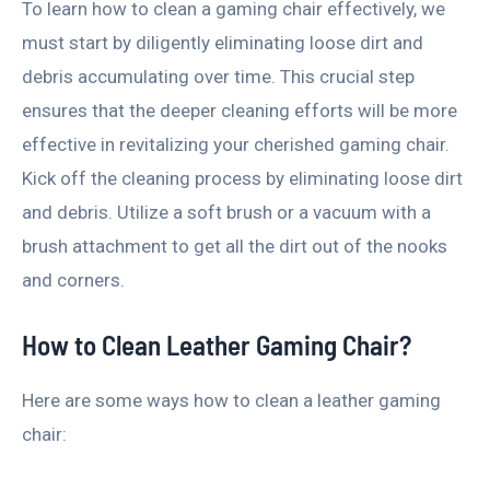
To learn how to clean a gaming chair effectively, we
must start by diligently eliminating loose dirt and
debris accumulating over time. This crucial step
ensures that the deeper cleaning efforts will be more
effective in revitalizing your cherished gaming chair.
Kick off the cleaning process by eliminating loose dirt
and debris. Utilize a soft brush or a vacuum with a
brush attachment to get all the dirt out of the nooks
and corners.
How to Clean Leather Gaming Chair?
Here are some ways how to clean a leather gaming
chair: