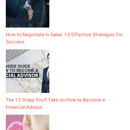
How to Negotiate in Sales: 12 Effective Strategies for
Success
The 12 Steps You’ll Take on How to Become a
Financial Advisor