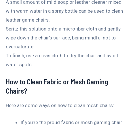
A small amount of mild soap or leather cleaner mixed
with warm water in a spray bottle can be used to clean
leather game chairs.
Spritz this solution onto a microfiber cloth and gently
wipe down the chair’s surface, being mindful not to
oversaturate.
To finish, use a clean cloth to dry the chair and avoid
water spots.
How to Clean Fabric or Mesh Gaming
Chairs?
Here are some ways on how to clean mesh chairs:
If you’re the proud fabric or mesh gaming chair