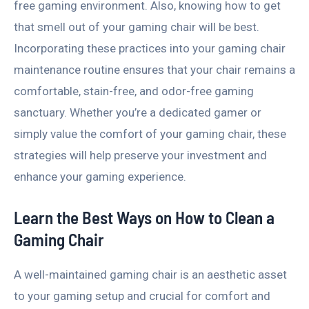
free gaming environment. Also, knowing how to get
that smell out of your gaming chair will be best.
Incorporating these practices into your gaming chair
maintenance routine ensures that your chair remains a
comfortable, stain-free, and odor-free gaming
sanctuary. Whether you’re a dedicated gamer or
simply value the comfort of your gaming chair, these
strategies will help preserve your investment and
enhance your gaming experience.
Learn the Best Ways on How to Clean a
Gaming Chair
A well-maintained gaming chair is an aesthetic asset
to your gaming setup and crucial for comfort and