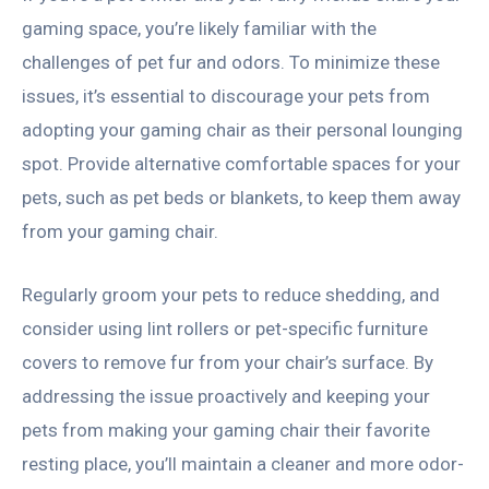
gaming space, you’re likely familiar with the
challenges of pet fur and odors. To minimize these
issues, it’s essential to discourage your pets from
adopting your gaming chair as their personal lounging
spot. Provide alternative comfortable spaces for your
pets, such as pet beds or blankets, to keep them away
from your gaming chair.
Regularly groom your pets to reduce shedding, and
consider using lint rollers or pet-specific furniture
covers to remove fur from your chair’s surface. By
addressing the issue proactively and keeping your
pets from making your gaming chair their favorite
resting place, you’ll maintain a cleaner and more odor-