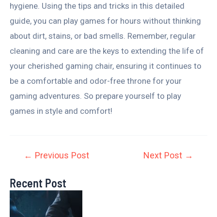
hygiene. Using the tips and tricks in this detailed
guide, you can play games for hours without thinking
about dirt, stains, or bad smells. Remember, regular
cleaning and care are the keys to extending the life of
your cherished gaming chair, ensuring it continues to
be a comfortable and odor-free throne for your
gaming adventures. So prepare yourself to play
games in style and comfort!
←
Previous Post
Next Post
→
Recent Post