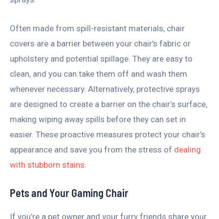
Often made from spill-resistant materials, chair
covers are a barrier between your chair’s fabric or
upholstery and potential spillage. They are easy to
clean, and you can take them off and wash them
whenever necessary. Alternatively, protective sprays
are designed to create a barrier on the chair’s surface,
making wiping away spills before they can set in
easier. These proactive measures protect your chair’s
appearance and save you from the stress of
dealing
with stubborn stains
.
Pets and Your Gaming Chair
If you’re a pet owner and your furry friends share your