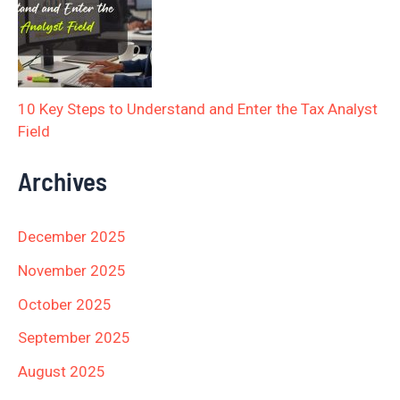
10 Key Steps to Understand and Enter the Tax Analyst
Field
Archives
December 2025
November 2025
October 2025
September 2025
August 2025