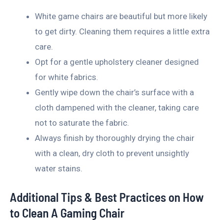
White game chairs are beautiful but more likely
to get dirty. Cleaning them requires a little extra
care.
Opt for a gentle upholstery cleaner designed
for white fabrics.
Gently wipe down the chair’s surface with a
cloth dampened with the cleaner, taking care
not to saturate the fabric.
Always finish by thoroughly drying the chair
with a clean, dry cloth to prevent unsightly
water stains.
Additional Tips & Best Practices on How
to Clean A Gaming Chair