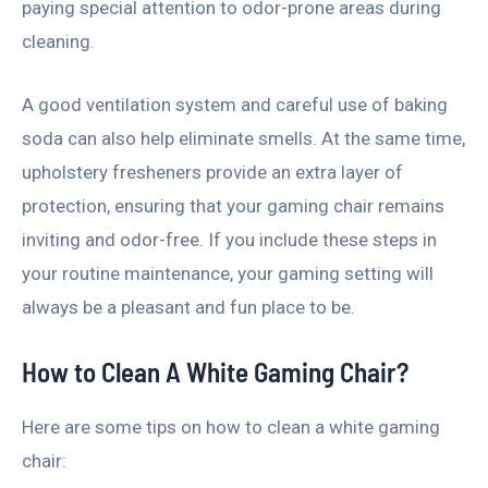
paying special attention to odor-prone areas during
cleaning.
A good ventilation system and careful use of baking
soda can also help eliminate smells. At the same time,
upholstery fresheners provide an extra layer of
protection, ensuring that your gaming chair remains
inviting and odor-free. If you include these steps in
your routine maintenance, your gaming setting will
always be a pleasant and fun place to be.
How to Clean A White Gaming Chair?
Here are some tips on how to clean a white gaming
chair: