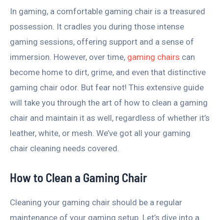
In gaming, a comfortable gaming chair is a treasured
possession. It cradles you during those intense
gaming sessions, offering support and a sense of
immersion. However, over time,
gaming chairs
can
become home to dirt, grime, and even that distinctive
gaming chair odor. But fear not! This extensive guide
will take you through the art of how to clean a gaming
chair and maintain it as well, regardless of whether it’s
leather, white, or mesh. We’ve got all your gaming
chair cleaning needs covered.
How to Clean a Gaming Chair
Cleaning your gaming chair should be a regular
maintenance of your gaming setup. Let’s dive into a