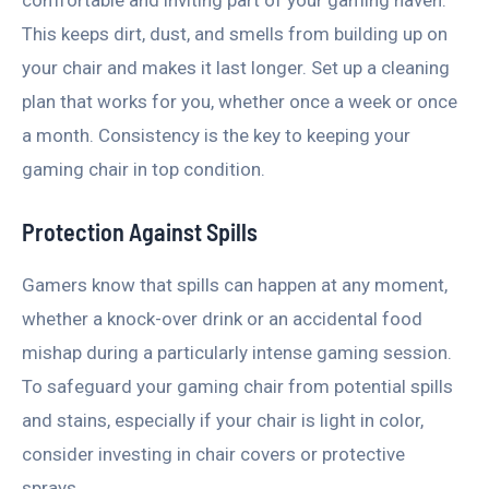
comfortable and inviting part of your gaming haven.
This keeps dirt, dust, and smells from building up on
your chair and makes it last longer. Set up a cleaning
plan that works for you, whether once a week or once
a month. Consistency is the key to keeping your
gaming chair in top condition.
Protection Against Spills
Gamers know that spills can happen at any moment,
whether a knock-over drink or an accidental food
mishap during a particularly intense gaming session.
To safeguard your gaming chair from potential spills
and stains, especially if your chair is light in color,
consider investing in chair covers or protective
sprays.