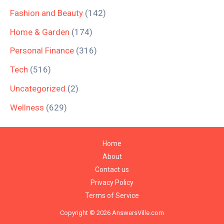
Fashion and Beauty
(142)
Home & Garden
(174)
Personal Finance
(316)
Tech
(516)
Uncategorized
(2)
Wellness
(629)
Home
About
Contact us
Privacy Policy
Terms of Service
Copyright © 2026 AnswersVille.com