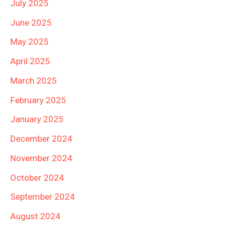
July 2025
June 2025
May 2025
April 2025
March 2025
February 2025
January 2025
December 2024
November 2024
October 2024
September 2024
August 2024