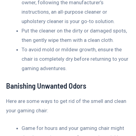
owner, following the manufacturer’s
instructions, an all-purpose cleaner or
upholstery cleaner is your go-to solution.
Put the cleaner on the dirty or damaged spots,
then gently wipe them with a clean cloth.
To avoid mold or mildew growth, ensure the
chair is completely dry before returning to your
gaming adventures.
Banishing Unwanted Odors
Here are some ways to get rid of the smell and clean
your gaming chair:
Game for hours and your gaming chair might