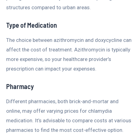
structures compared to urban areas.
Type of Medication
The choice between azithromycin and doxycycline can
affect the cost of treatment. Azithromycin is typically
more expensive, so your healthcare provider’s
prescription can impact your expenses.
Pharmacy
Different pharmacies, both brick-and-mortar and
online, may offer varying prices for chlamydia
medication. It’s advisable to compare costs at various
pharmacies to find the most cost-effective option.