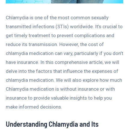
Chlamydia is one of the most common sexually
transmitted infections (STIs) worldwide. It’s crucial to
get timely treatment to prevent complications and
reduce its transmission. However, the cost of
chlamydia medication can vary, particularly if you don’t
have insurance. In this comprehensive article, we will
delve into the factors that influence the expenses of
chlamydia medication. We will also explore how much
Chlamydia medication is without insurance or with
insurance to provide valuable insights to help you
make informed decisions.
Understanding Chlamydia and Its