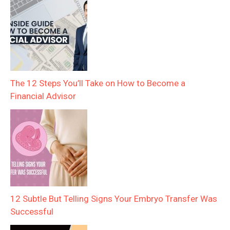
The 12 Steps You’ll Take on How to Become a
Financial Advisor
12 Subtle But Telling Signs Your Embryo Transfer Was
Successful