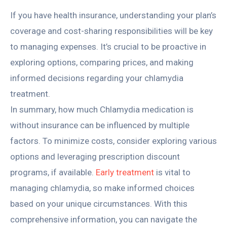
If you have health insurance, understanding your plan’s
coverage and cost-sharing responsibilities will be key
to managing expenses. It’s crucial to be proactive in
exploring options, comparing prices, and making
informed decisions regarding your chlamydia
treatment.
In summary, how much Chlamydia medication is
without insurance can be influenced by multiple
factors. To minimize costs, consider exploring various
options and leveraging prescription discount
programs, if available.
Early treatment
is vital to
managing chlamydia, so make informed choices
based on your unique circumstances. With this
comprehensive information, you can navigate the