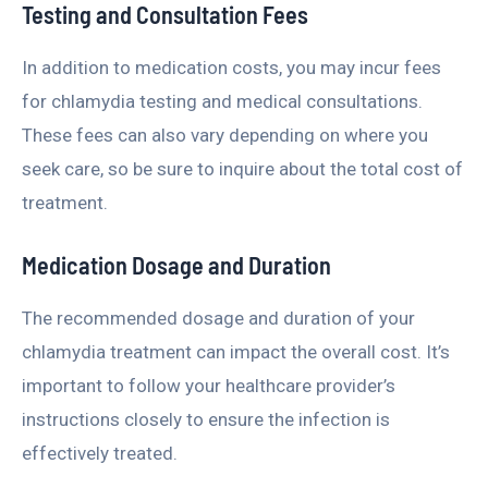
Testing and Consultation Fees
In addition to medication costs, you may incur fees
for chlamydia testing and medical consultations.
These fees can also vary depending on where you
seek care, so be sure to inquire about the total cost of
treatment.
Medication Dosage and Duration
The recommended dosage and duration of your
chlamydia treatment can impact the overall cost. It’s
important to follow your healthcare provider’s
instructions closely to ensure the infection is
effectively treated.