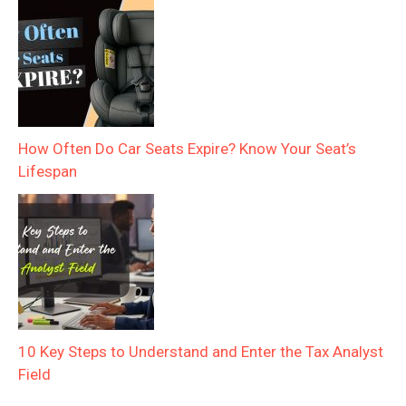
How Often Do Car Seats Expire? Know Your Seat’s
Lifespan
10 Key Steps to Understand and Enter the Tax Analyst
Field