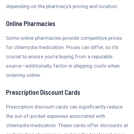
depending on the pharmacy’s pricing and location.
Online Pharmacies
Some online pharmacies provide competitive prices
for chlamydia medication. Prices can differ, so it’s
crucial to ensure you’re buying from a reputable
source—additionally, factor in shipping costs when
ordering online.
Prescription Discount Cards
Prescription discount cards can significantly reduce
the out-of-pocket expenses associated with
chlamydia medication. These cards offer discounts at