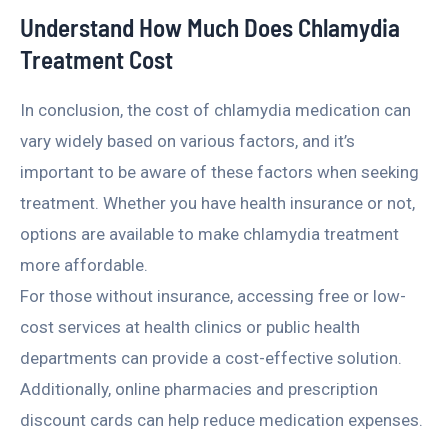
Understand How Much Does Chlamydia
Treatment Cost
In conclusion, the cost of chlamydia medication can
vary widely based on various factors, and it’s
important to be aware of these factors when seeking
treatment. Whether you have health insurance or not,
options are available to make chlamydia treatment
more affordable.
For those without insurance, accessing free or low-
cost services at health clinics or public health
departments can provide a cost-effective solution.
Additionally, online pharmacies and prescription
discount cards can help reduce medication expenses.