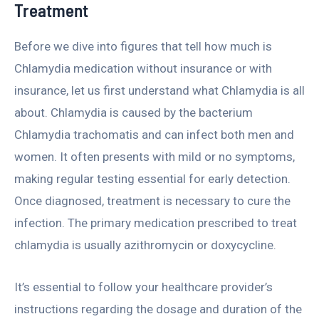
Treatment
Before we dive into figures that tell how much is
Chlamydia medication without insurance or with
insurance, let us first understand what Chlamydia is all
about. Chlamydia is caused by the bacterium
Chlamydia trachomatis and can infect both men and
women. It often presents with mild or no symptoms,
making regular testing essential for early detection.
Once diagnosed, treatment is necessary to cure the
infection. The primary medication prescribed to treat
chlamydia is usually azithromycin or doxycycline.
It’s essential to follow your healthcare provider’s
instructions regarding the dosage and duration of the