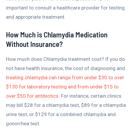
important to consult a healthcare provider for testing
and appropriate treatment.
How Much is Chlamydia Medication
Without Insurance?
How much does Chlamydia treatment cost? If you do
not have health insurance, the cost of diagnosing and
t
reating chlamydia can range from under $30 to over
$130 for laboratory testing and from under $15 to
over $50 for antibiotics
. For instance, certain clinics
may bill $28 for a chlamydia test, $89 for a chlamydia
urine test, or $129 for a combined chlamydia and
gonorrhea test.