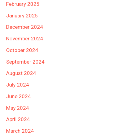
February 2025
January 2025
December 2024
November 2024
October 2024
September 2024
August 2024
July 2024
June 2024
May 2024
April 2024
March 2024