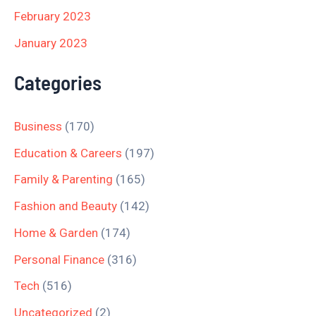
February 2023
January 2023
Categories
Business
(170)
Education & Careers
(197)
Family & Parenting
(165)
Fashion and Beauty
(142)
Home & Garden
(174)
Personal Finance
(316)
Tech
(516)
Uncategorized
(2)