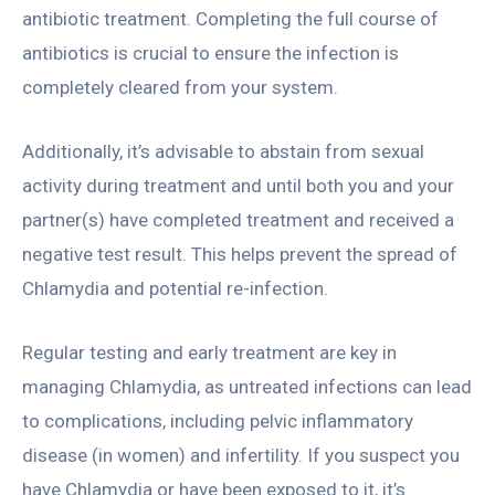
antibiotic treatment. Completing the full course of
antibiotics is crucial to ensure the infection is
completely cleared from your system.
Additionally, it’s advisable to abstain from sexual
activity during treatment and until both you and your
partner(s) have completed treatment and received a
negative test result. This helps prevent the spread of
Chlamydia and potential re-infection.
Regular testing and early treatment are key in
managing Chlamydia, as untreated infections can lead
to complications, including pelvic inflammatory
disease (in women) and infertility. If you suspect you
have Chlamydia or have been exposed to it, it’s