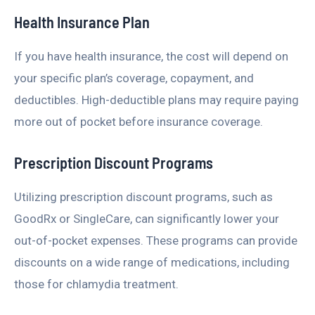
Health Insurance Plan
If you have health insurance, the cost will depend on
your specific plan’s coverage, copayment, and
deductibles. High-deductible plans may require paying
more out of pocket before insurance coverage.
Prescription Discount Programs
Utilizing prescription discount programs, such as
GoodRx or SingleCare, can significantly lower your
out-of-pocket expenses. These programs can provide
discounts on a wide range of medications, including
those for chlamydia treatment.