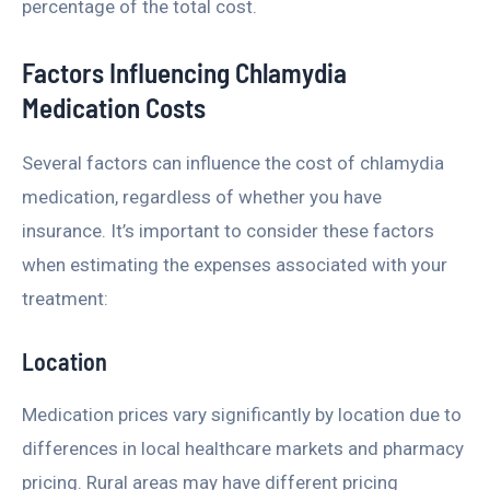
percentage of the total cost.
Factors Influencing Chlamydia
Medication Costs
Several factors can influence the cost of chlamydia
medication, regardless of whether you have
insurance. It’s important to consider these factors
when estimating the expenses associated with your
treatment:
Location
Medication prices vary significantly by location due to
differences in local healthcare markets and pharmacy
pricing. Rural areas may have different pricing