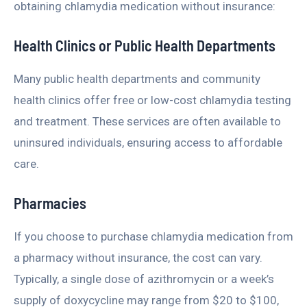
obtaining chlamydia medication without insurance:
Health Clinics or Public Health Departments
Many public health departments and community
health clinics offer free or low-cost chlamydia testing
and treatment. These services are often available to
uninsured individuals, ensuring access to affordable
care.
Pharmacies
If you choose to purchase chlamydia medication from
a pharmacy without insurance, the cost can vary.
Typically, a single dose of azithromycin or a week’s
supply of doxycycline may range from $20 to $100,