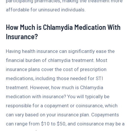
participating pharmacies, making the treatment more
affordable for uninsured individuals.
How Much is Chlamydia Medication With
Insurance?
Having health insurance can significantly ease the
financial burden of chlamydia treatment. Most
insurance plans cover the cost of prescription
medications, including those needed for STI
treatment. However, how much is Chlamydia
medication with insurance? You will typically be
responsible for a copayment or coinsurance, which
can vary based on your insurance plan. Copayments
can range from $10 to $50, and coinsurance may be a