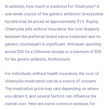
In addition, how much is medicine for Chlamydia? A
one-week course of the generic antibiotic doxycycline
hyclate may be priced at approximately $13. Buying
Chlamydia pills without insurance, the cost disparity
between the preferred brand name treatment and its
generic counterpart is significant.
A
nticipate spending
around $50 for a Zithromax dosage or a maximum of $30
for the generic antibiotic, Azithromycin.
For individuals without health insurance, the cost of
chlamydia medication can be a source of concern.
The medication price may vary depending on where
you obtain it, and several factors can influence the
overall cost. Here are some common avenues for