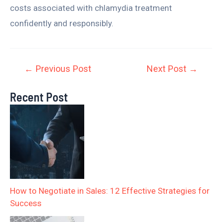
costs associated with chlamydia treatment
confidently and responsibly.
←
Previous Post
Next Post
→
Recent Post
How to Negotiate in Sales: 12 Effective Strategies for
Success