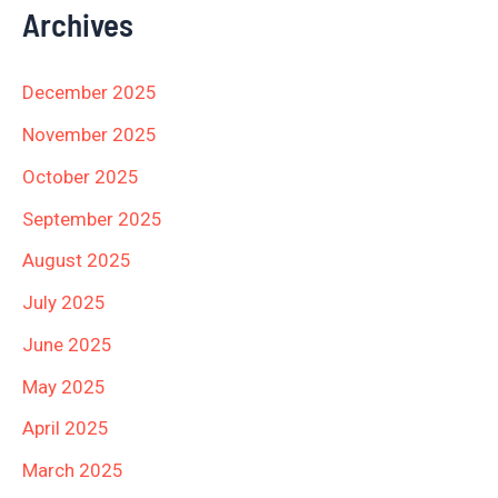
Archives
December 2025
November 2025
October 2025
September 2025
August 2025
July 2025
June 2025
May 2025
April 2025
March 2025