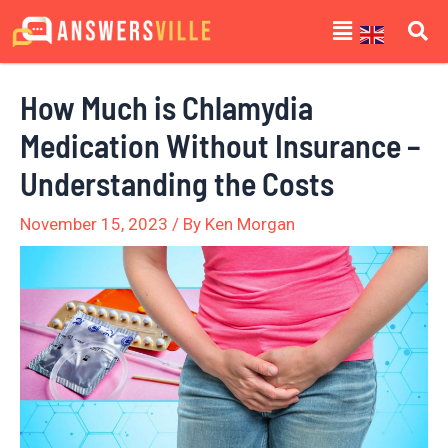
Skip
Post
Menu
to
navigation
content
How Much is Chlamydia
Medication Without Insurance –
Understanding the Costs
November 15, 2023
/ By
Ken Morgan