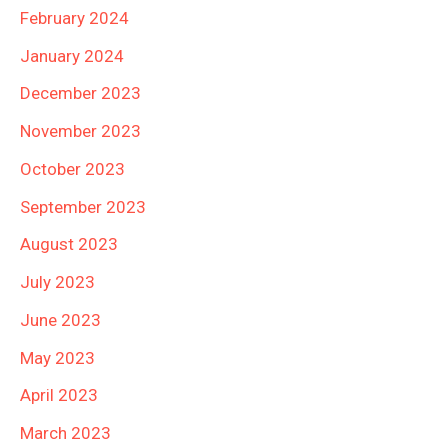
February 2024
January 2024
December 2023
November 2023
October 2023
September 2023
August 2023
July 2023
June 2023
May 2023
April 2023
March 2023