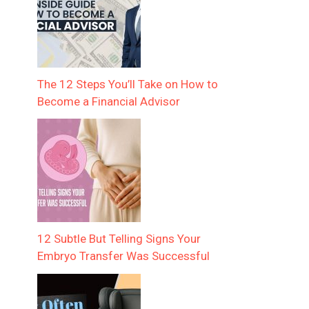
The 12 Steps You’ll Take on How to
Become a Financial Advisor
12 Subtle But Telling Signs Your
Embryo Transfer Was Successful