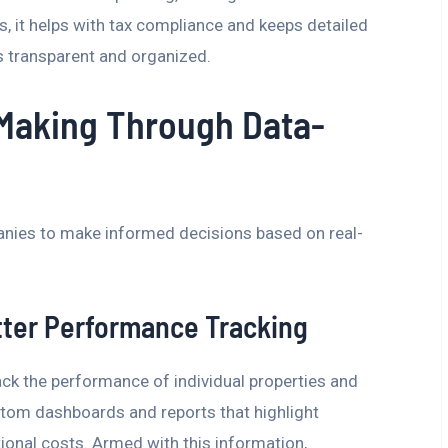
us, it helps with tax compliance and keeps detailed
ys transparent and organized.
Making Through Data-
nies to make informed decisions based on real-
tter Performance Tracking
ack the performance of individual properties and
stom dashboards and reports that highlight
ional costs. Armed with this information,