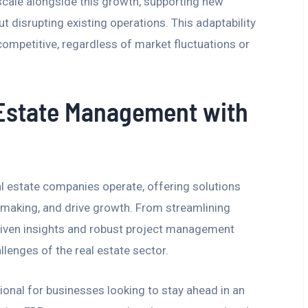
 scale alongside this growth, supporting new
ut disrupting existing operations. This adaptability
ompetitive, regardless of market fluctuations or
 Estate Management with
 estate companies operate, offering solutions
-making, and drive growth. From streamlining
riven insights and robust project management
lenges of the real estate sector.
ional for businesses looking to stay ahead in an