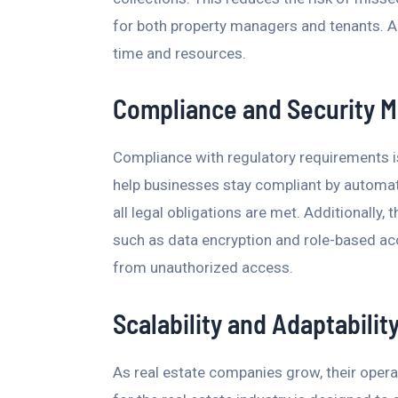
for both property managers and tenants. A
time and resources.
Compliance and Security
Compliance with regulatory requirements is 
help businesses stay compliant by automa
all legal obligations are met. Additionally
such as data encryption and role-based ac
from unauthorized access.
Scalability and Adaptabilit
As real estate companies grow, their ope