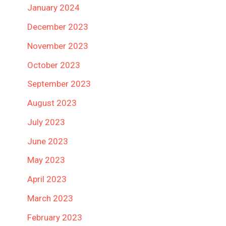
January 2024
December 2023
November 2023
October 2023
September 2023
August 2023
July 2023
June 2023
May 2023
April 2023
March 2023
February 2023