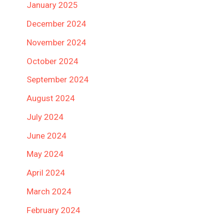
January 2025
December 2024
November 2024
October 2024
September 2024
August 2024
July 2024
June 2024
May 2024
April 2024
March 2024
February 2024