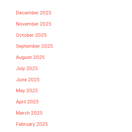
December 2025
November 2025
October 2025
September 2025
August 2025
July 2025
June 2025
May 2025
April 2025
March 2025
February 2025