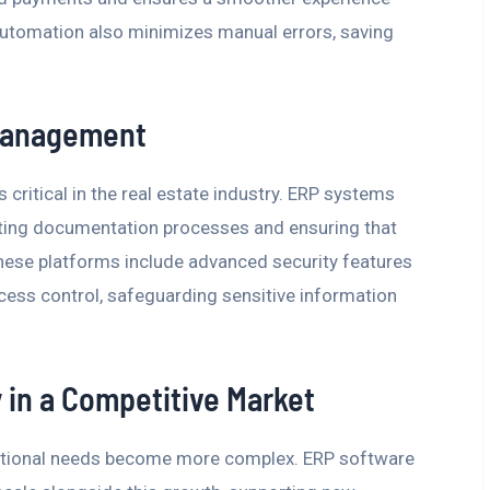
utomation also minimizes manual errors, saving
 Management
critical in the real estate industry. ERP systems
ting documentation processes and ensuring that
, these platforms include advanced security features
cess control, safeguarding sensitive information
y in a Competitive Market
rational needs become more complex. ERP software