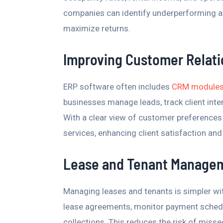
companies can identify underperforming a
maximize returns.
Improving Customer Relat
ERP software often includes
CRM modules t
businesses manage leads, track client inte
With a clear view of customer preferences 
services, enhancing client satisfaction and
Lease and Tenant Manage
Managing leases and tenants is simpler wi
lease agreements, monitor payment schedu
collections. This reduces the risk of mis