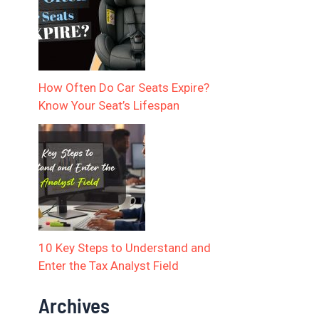
How Often Do Car Seats Expire?
Know Your Seat’s Lifespan
10 Key Steps to Understand and
Enter the Tax Analyst Field
Archives