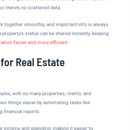
so there’s no scattered data.
k together smoothly, and important info is always
 property’s status can be shared instantly, keeping
tion faster and more efficient
.
for Real Estate
plex, with so many properties, clients, and
s things easier by automating tasks like
g financial reports.
eir income and spending, making it easier to