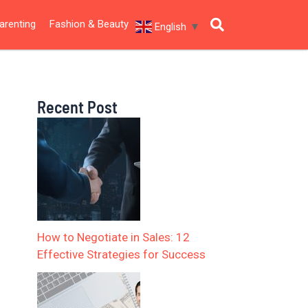
arenting
Fashion & Beauty
English
▼
Recent Post
How to Negotiate in Sales: 12
Effective Strategies for Success