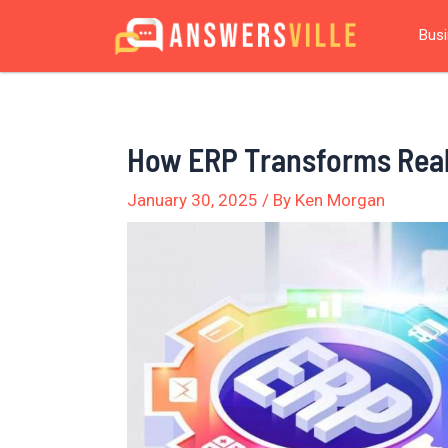
Skip
Post
Bus
to
navigation
content
How ERP Transforms Rea
January 30, 2025
/ By
Ken Morgan