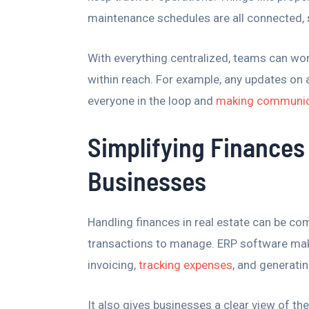
maintenance schedules are all connected, 
With everything centralized, teams can wor
within reach. For example, any updates on a
everyone in the loop and
making communica
Simplifying Finances 
Businesses
Handling finances in real estate can be com
transactions to manage. ERP software make
invoicing,
tracking expenses
, and generatin
It also gives businesses a clear view of th