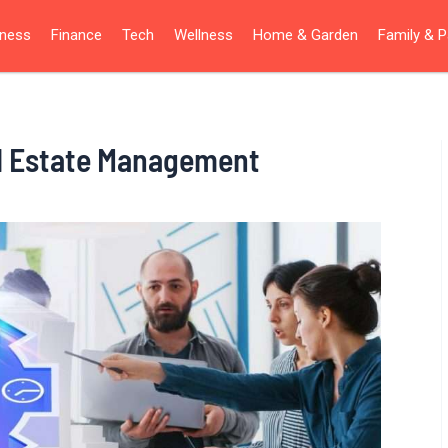
iness
Finance
Tech
Wellness
Home & Garden
Family & P
l Estate Management