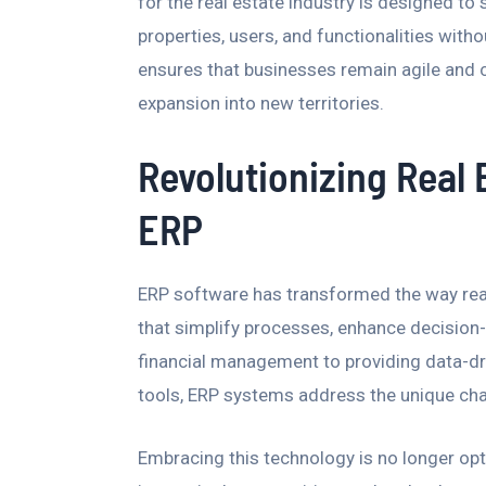
for the real estate industry is designed to
properties, users, and functionalities witho
ensures that businesses remain agile and c
expansion into new territories.
Revolutionizing Real
ERP
ERP software has transformed the way real
that simplify processes, enhance decision
financial management to providing data-d
tools, ERP systems address the unique chal
Embracing this technology is no longer opt