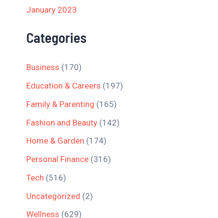
January 2023
Categories
Business
(170)
Education & Careers
(197)
Family & Parenting
(165)
Fashion and Beauty
(142)
Home & Garden
(174)
Personal Finance
(316)
Tech
(516)
Uncategorized
(2)
Wellness
(629)