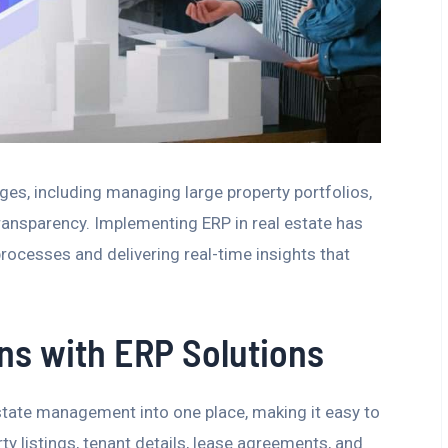
es, including managing large property portfolios,
ransparency. Implementing ERP in real estate has
rocesses and delivering real-time insights that
ons with ERP Solutions
state management into one place, making it easy to
ty listings, tenant details, lease agreements, and