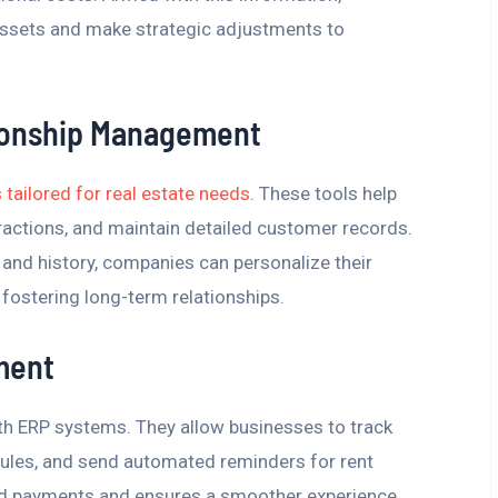
ssets and make strategic adjustments to
ionship Management
ailored for real estate needs
. These tools help
ractions, and maintain detailed customer records.
and history, companies can personalize their
 fostering long-term relationships.
ment
th ERP systems. They allow businesses to track
les, and send automated reminders for rent
sed payments and ensures a smoother experience