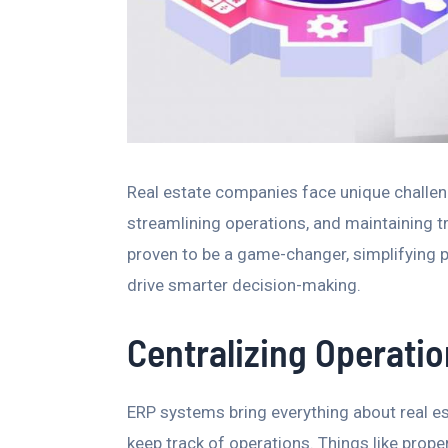
Real estate companies face unique challeng
streamlining operations, and maintaining t
proven to be a game-changer, simplifying p
drive smarter decision-making.
Centralizing Operati
ERP systems bring everything about real e
keep track of operations. Things like proper