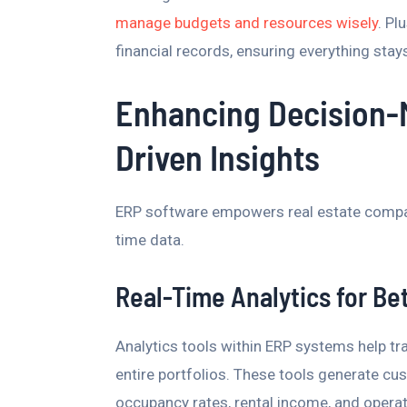
manage budgets and resources wisely
. Pl
financial records, ensuring everything sta
Enhancing Decision-
Driven Insights
ERP software empowers real estate compa
time data.
Real-Time Analytics for Be
Analytics tools within ERP systems help tr
entire portfolios. These tools generate cu
occupancy rates, rental income, and operat