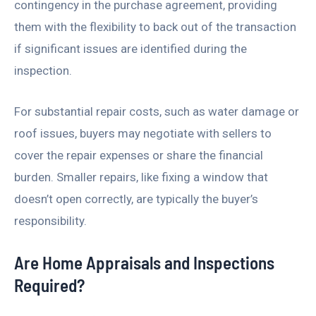
contingency in the purchase agreement, providing
them with the flexibility to back out of the transaction
if significant issues are identified during the
inspection.
For substantial repair costs, such as water damage or
roof issues, buyers may negotiate with sellers to
cover the repair expenses or share the financial
burden. Smaller repairs, like fixing a window that
doesn’t open correctly, are typically the buyer’s
responsibility.
Are Home Appraisals and Inspections
Required?