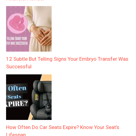
12 Subtle But Telling Signs Your Embryo Transfer Was
Successful
How Often Do Car Seats Expire? Know Your Seat’s
Lifespan