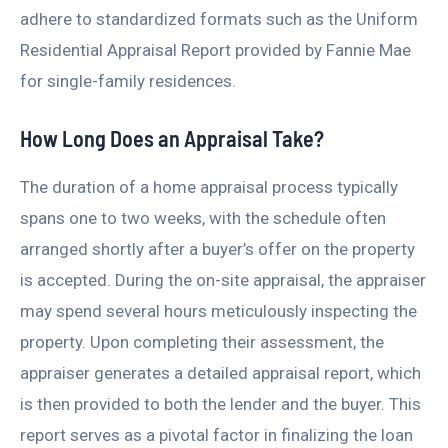
adhere to standardized formats such as the Uniform
Residential Appraisal Report provided by Fannie Mae
for single-family residences.
How Long Does an Appraisal Take?
The duration of a home appraisal process typically
spans one to two weeks, with the schedule often
arranged shortly after a buyer’s offer on the property
is accepted. During the on-site appraisal, the appraiser
may spend several hours meticulously inspecting the
property. Upon completing their assessment, the
appraiser generates a detailed appraisal report, which
is then provided to both the lender and the buyer. This
report serves as a pivotal factor in finalizing the loan