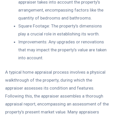
appraiser takes into account the property’s
arrangement, encompassing factors like the
quantity of bedrooms and bathrooms.
Square Footage: The property’s dimensions
play a crucial role in establishing its worth.
Improvements: Any upgrades or renovations
that may impact the property’s value are taken
into account.
A typical home appraisal process involves a physical
walkthrough of the property, during which the
appraiser assesses its condition and features.
Following this, the appraiser assembles a thorough
appraisal report, encompassing an assessment of the
property’s present market value. Many appraisers