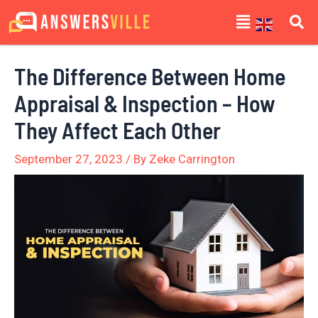
Skip
Post
Menu
to
navigation
content
The Difference Between Home
Appraisal & Inspection – How
They Affect Each Other
September 27, 2023
/ By
Zeke Carrington