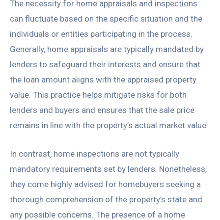
The necessity for home appraisals and inspections
can fluctuate based on the specific situation and the
individuals or entities participating in the process.
Generally, home appraisals are typically mandated by
lenders to safeguard their interests and ensure that
the loan amount aligns with the appraised property
value. This practice helps mitigate risks for both
lenders and buyers and ensures that the sale price
remains in line with the property’s actual market value.
In contrast, home inspections are not typically
mandatory requirements set by lenders. Nonetheless,
they come highly advised for homebuyers seeking a
thorough comprehension of the property’s state and
any possible concerns. The presence of a home