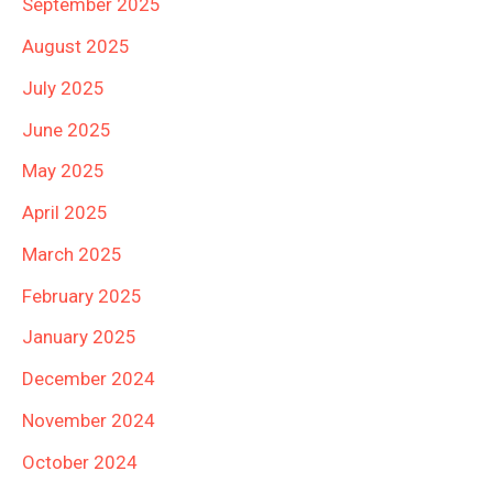
September 2025
August 2025
July 2025
June 2025
May 2025
April 2025
March 2025
February 2025
January 2025
December 2024
November 2024
October 2024