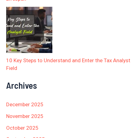
10 Key Steps to Understand and Enter the Tax Analyst
Field
Archives
December 2025
November 2025
October 2025