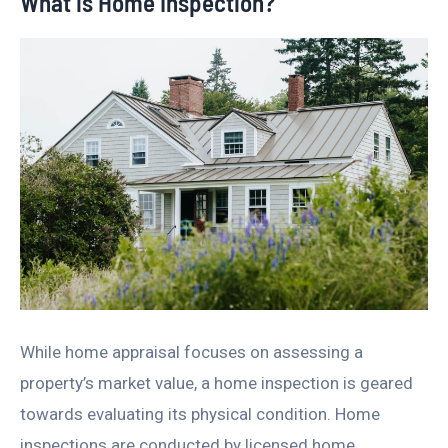
What is Home Inspection?
While home appraisal focuses on assessing a
property’s market value, a home inspection is geared
towards evaluating its physical condition. Home
inspections are conducted by licensed home