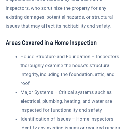
inspectors, who scrutinize the property for any
existing damages, potential hazards, or structural
issues that may affect its habitability and safety.
Areas Covered in a Home Inspection
House Structure and Foundation – Inspectors
thoroughly examine the house’s structural
integrity, including the foundation, attic, and
roof
Major Systems – Critical systems such as
electrical, plumbing, heating, and water are
inspected for functionality and safety
Identification of Issues – Home inspectors
identify any existing issues or required repairs