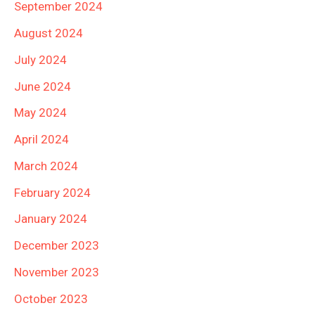
September 2024
August 2024
July 2024
June 2024
May 2024
April 2024
March 2024
February 2024
January 2024
December 2023
November 2023
October 2023