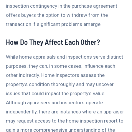
inspection contingency in the purchase agreement
offers buyers the option to withdraw from the
transaction if significant problems emerge.
How Do They Affect Each Other?
While home appraisals and inspections serve distinct
purposes, they can, in some cases, influence each
other indirectly. Home inspectors assess the
property’s condition thoroughly and may uncover
issues that could impact the property’s value.
Although appraisers and inspectors operate
independently, there are instances where an appraiser
may request access to the home inspection report to
gain a more comprehensive understanding of the