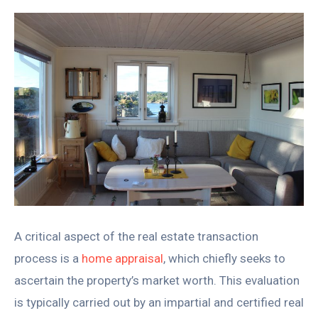
A critical aspect of the real estate transaction
process is a
home appraisal
, which chiefly seeks to
ascertain the property’s market worth. This evaluation
is typically carried out by an impartial and certified real