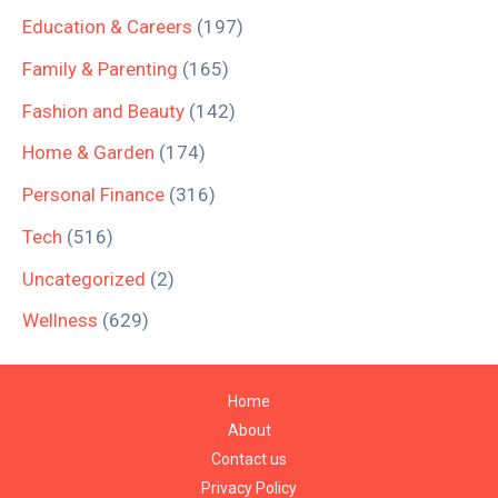
Education & Careers
(197)
Family & Parenting
(165)
Fashion and Beauty
(142)
Home & Garden
(174)
Personal Finance
(316)
Tech
(516)
Uncategorized
(2)
Wellness
(629)
Home
About
Contact us
Privacy Policy