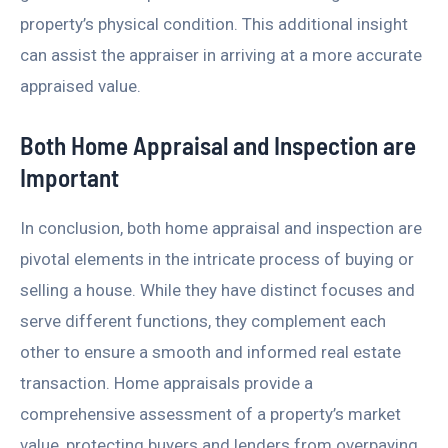
property’s physical condition. This additional insight
can assist the appraiser in arriving at a more accurate
appraised value.
Both Home Appraisal and Inspection are
Important
In conclusion, both home appraisal and inspection are
pivotal elements in the intricate process of buying or
selling a house. While they have distinct focuses and
serve different functions, they complement each
other to ensure a smooth and informed real estate
transaction. Home appraisals provide a
comprehensive assessment of a property’s market
value, protecting buyers and lenders from overpaying