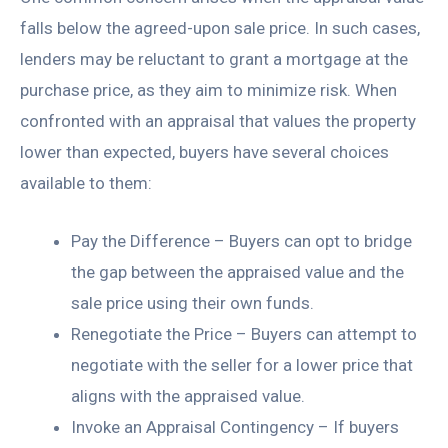
falls below the agreed-upon sale price. In such cases,
lenders may be reluctant to grant a mortgage at the
purchase price, as they aim to minimize risk. When
confronted with an appraisal that values the property
lower than expected, buyers have several choices
available to them:
Pay the Difference – Buyers can opt to bridge
the gap between the appraised value and the
sale price using their own funds.
Renegotiate the Price – Buyers can attempt to
negotiate with the seller for a lower price that
aligns with the appraised value.
Invoke an Appraisal Contingency – If buyers