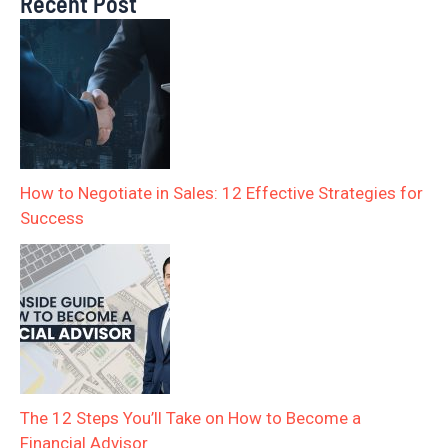
Recent Post
How to Negotiate in Sales: 12 Effective Strategies for
Success
The 12 Steps You’ll Take on How to Become a
Financial Advisor