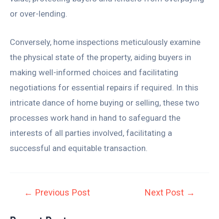
or over-lending.
Conversely, home inspections meticulously examine
the physical state of the property, aiding buyers in
making well-informed choices and facilitating
negotiations for essential repairs if required. In this
intricate dance of home buying or selling, these two
processes work hand in hand to safeguard the
interests of all parties involved, facilitating a
successful and equitable transaction.
←
Previous Post
Next Post
→