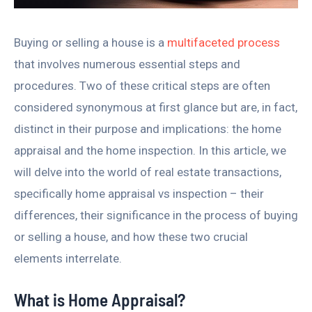
Buying or selling a house is a
multifaceted process
that involves numerous essential steps and
procedures. Two of these critical steps are often
considered synonymous at first glance but are, in fact,
distinct in their purpose and implications: the home
appraisal and the home inspection. In this article, we
will delve into the world of real estate transactions,
specifically home appraisal vs inspection – their
differences, their significance in the process of buying
or selling a house, and how these two crucial
elements interrelate.
What is Home Appraisal?