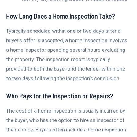
How Long Does a Home Inspection Take?
Typically scheduled within one or two days after a
buyer’s offer is accepted, a home inspection involves
a home inspector spending several hours evaluating
the property. The inspection report is typically
provided to both the buyer and the lender within one
to two days following the inspection’s conclusion.
Who Pays for the Inspection or Repairs?
The cost of a home inspection is usually incurred by
the buyer, who has the option to hire an inspector of
their choice. Buyers often include a home inspection