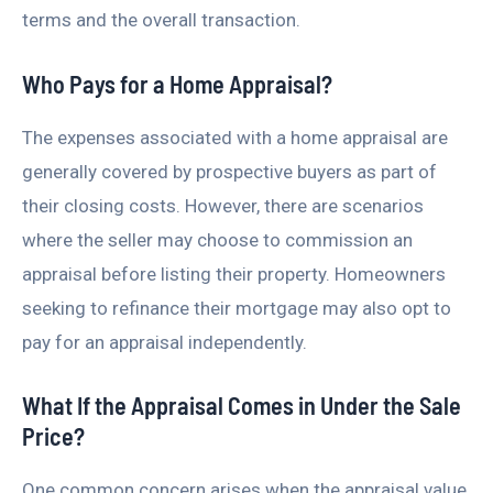
terms and the overall transaction.
Who Pays for a Home Appraisal?
The expenses associated with a home appraisal are
generally covered by prospective buyers as part of
their closing costs. However, there are scenarios
where the seller may choose to commission an
appraisal before listing their property. Homeowners
seeking to refinance their mortgage may also opt to
pay for an appraisal independently.
What If the Appraisal Comes in Under the Sale
Price?
One common concern arises when the appraisal value