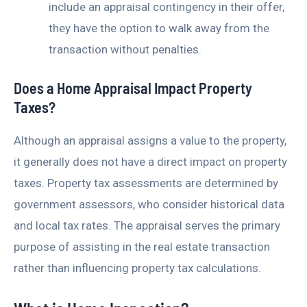
include an appraisal contingency in their offer,
they have the option to walk away from the
transaction without penalties.
Does a Home Appraisal Impact Property
Taxes?
Although an appraisal assigns a value to the property,
it generally does not have a direct impact on property
taxes. Property tax assessments are determined by
government assessors, who consider historical data
and local tax rates. The appraisal serves the primary
purpose of assisting in the real estate transaction
rather than influencing property tax calculations.