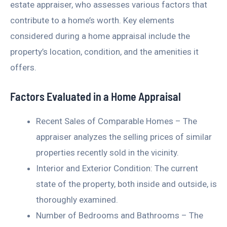
estate appraiser, who assesses various factors that
contribute to a home’s worth. Key elements
considered during a home appraisal include the
property’s location, condition, and the amenities it
offers.
Factors Evaluated in a Home Appraisal
Recent Sales of Comparable Homes – The
appraiser analyzes the selling prices of similar
properties recently sold in the vicinity.
Interior and Exterior Condition: The current
state of the property, both inside and outside, is
thoroughly examined.
Number of Bedrooms and Bathrooms – The