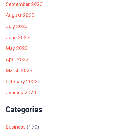
September 2023
August 2023
July 2023
June 2023
May 2023
April 2023
March 2023
February 2023
January 2023
Categories
Business
(170)