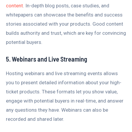
content
. In-depth blog posts, case studies, and
whitepapers can showcase the benefits and success
stories associated with your products. Good content
builds authority and trust, which are key for convincing
potential buyers.
5. Webinars and Live Streaming
Hosting webinars and live streaming events allows
you to present detailed information about your high-
ticket products. These formats let you show value,
engage with potential buyers in real-time, and answer
any questions they have. Webinars can also be
recorded and shared later.