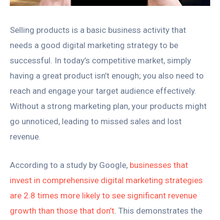
Selling products is a basic business activity that
needs a good digital marketing strategy to be
successful. In today’s competitive market, simply
having a great product isn’t enough; you also need to
reach and engage your target audience effectively.
Without a strong marketing plan, your products might
go unnoticed, leading to missed sales and lost
revenue.
According to a study by Google,
businesses that
invest in comprehensive digital marketing strategies
are 2.8 times more likely to see significant revenue
growth than those that don’t
. This demonstrates the