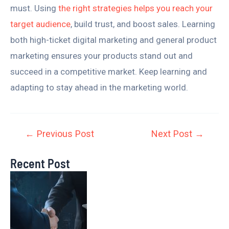
must. Using
the right strategies helps you reach your
target audience
, build trust, and boost sales. Learning
both high-ticket digital marketing and general product
marketing ensures your products stand out and
succeed in a competitive market. Keep learning and
adapting to stay ahead in the marketing world.
←
Previous Post
Next Post
→
Recent Post