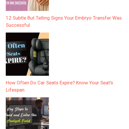
12 Subtle But Telling Signs Your Embryo Transfer Was
Successful
How Often Do Car Seats Expire? Know Your Seat’s
Lifespan