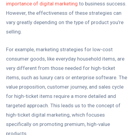
importance of digital marketing
to business success.
However, the effectiveness of these strategies can
vary greatly depending on the type of product you’re
selling.
For example, marketing strategies for low-cost
consumer goods, like everyday household items, are
very different from those needed for high-ticket
items, such as luxury cars or enterprise software. The
value proposition, customer journey, and sales cycle
for high-ticket items require a more detailed and
targeted approach. This leads us to the concept of
high-ticket digital marketing, which focuses
specifically on promoting premium, high-value
products.