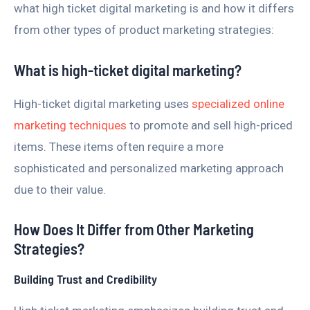
what high ticket digital marketing is and how it differs
from other types of product marketing strategies:
What is high-ticket digital marketing?
High-ticket digital marketing uses
specialized online
marketing techniques
to promote and sell high-priced
items. These items often require a more
sophisticated and personalized marketing approach
due to their value.
How Does It Differ from Other Marketing
Strategies?
Building Trust and Credibility