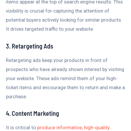
items appear at the top of search engine results. This
visibility is crucial for capturing the attention of
potential buyers actively looking for similar products.
It drives targeted traffic to your website.
3. Retargeting Ads
Retargeting ads keep your products in front of
prospects who have already shown interest by visiting
your website. These ads remind them of your high-
ticket items and encourage them to return and make a
purchase.
4. Content Marketing
It is critical to
produce informative, high-quality