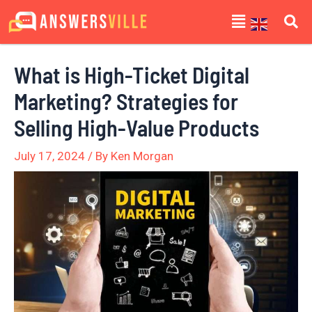
Skip
Post
Menu
to
navigation
content
What is High-Ticket Digital
Marketing? Strategies for
Selling High-Value Products
July 17, 2024
/ By
Ken Morgan