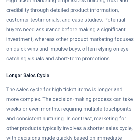
High ticket marketing emphasizes building trust and
credibility through detailed product information,
customer testimonials, and case studies. Potential
buyers need assurance before making a significant
investment, whereas other product marketing focuses
on quick wins and impulse buys, often relying on eye-
catching visuals and short-term promotions.
Longer Sales Cycle
The sales cycle for high ticket items is longer and
more complex. The decision-making process can take
weeks or even months, requiring multiple touchpoints
and consistent nurturing. In contrast, marketing for
other products typically involves a shorter sales cycle,
with decisions made quickly based on immediate