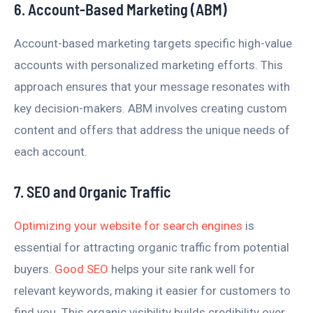
6. Account-Based Marketing (ABM)
Account-based marketing targets specific high-value
accounts with personalized marketing efforts. This
approach ensures that your message resonates with
key decision-makers. ABM involves creating custom
content and offers that address the unique needs of
each account.
7. SEO and Organic Traffic
Optimizing your website for search engines
is
essential for attracting organic traffic from potential
buyers.
Good SEO
helps your site rank well for
relevant keywords, making it easier for customers to
find you. This organic visibility builds credibility over