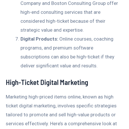
Company and Boston Consulting Group offer
high-end consulting services that are
considered high-ticket because of their
strategic value and expertise.
Digital Products:
Online courses, coaching
programs, and premium software
subscriptions can also be high-ticket if they
deliver significant value and results.
High-Ticket Digital Marketing
Marketing high-priced items online, known as high
ticket digital marketing, involves specific strategies
tailored to promote and sell high-value products or
services effectively. Here’s a comprehensive look at