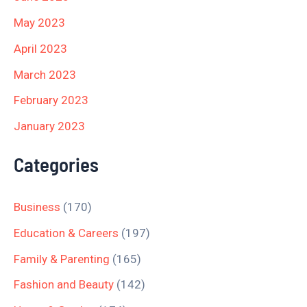
May 2023
April 2023
March 2023
February 2023
January 2023
Categories
Business
(170)
Education & Careers
(197)
Family & Parenting
(165)
Fashion and Beauty
(142)