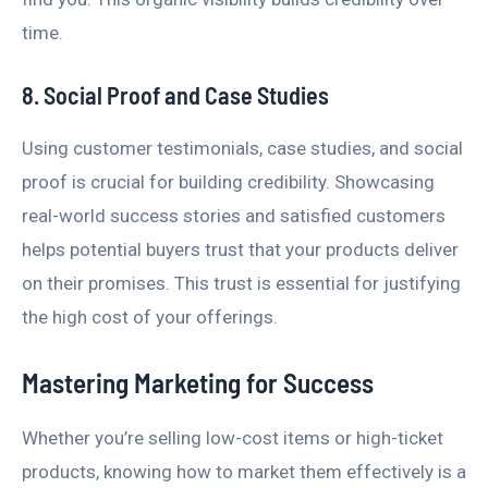
time.
8. Social Proof and Case Studies
Using customer testimonials, case studies, and social
proof is crucial for building credibility. Showcasing
real-world success stories and satisfied customers
helps potential buyers trust that your products deliver
on their promises. This trust is essential for justifying
the high cost of your offerings.
Mastering Marketing for Success
Whether you’re selling low-cost items or high-ticket
products, knowing how to market them effectively is a