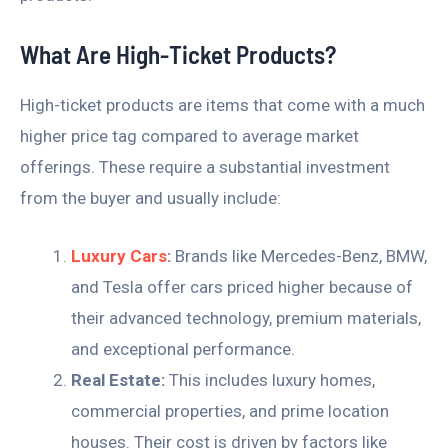
What Are High-Ticket Products?
High-ticket products are items that come with a much
higher price tag compared to average market
offerings. These require a substantial investment
from the buyer and usually include:
Luxury Cars
:
Brands like Mercedes-Benz, BMW,
and Tesla offer cars priced higher because of
their advanced technology, premium materials,
and exceptional performance.
Real Estate:
This includes luxury homes,
commercial properties, and prime location
houses. Their cost is driven by factors like