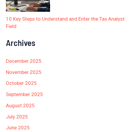
10 Key Steps to Understand and Enter the Tax Analyst
Field
Archives
December 2025
November 2025
October 2025
September 2025
August 2025
July 2025
June 2025