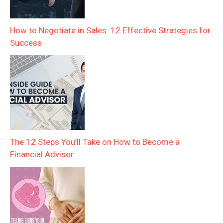
How to Negotiate in Sales: 12 Effective Strategies for
Success
The 12 Steps You’ll Take on How to Become a
Financial Advisor