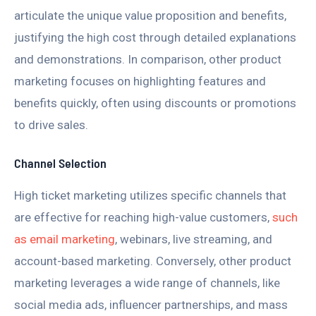
articulate the unique value proposition and benefits,
justifying the high cost through detailed explanations
and demonstrations. In comparison, other product
marketing focuses on highlighting features and
benefits quickly, often using discounts or promotions
to drive sales.
Channel Selection
High ticket marketing utilizes specific channels that
are effective for reaching high-value customers,
such
as email marketing
, webinars, live streaming, and
account-based marketing. Conversely, other product
marketing leverages a wide range of channels, like
social media ads, influencer partnerships, and mass