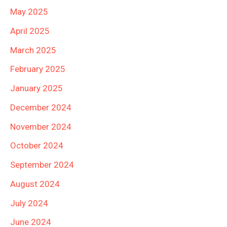
May 2025
April 2025
March 2025
February 2025
January 2025
December 2024
November 2024
October 2024
September 2024
August 2024
July 2024
June 2024