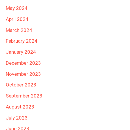
May 2024
April 2024
March 2024
February 2024
January 2024
December 2023
November 2023
October 2023
September 2023
August 2023
July 2023
June 2023