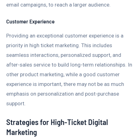
email campaigns, to reach a larger audience.
Customer Experience
Providing an exceptional customer experience is a
priority in high ticket marketing. This includes
seamless interactions, personalized support, and
after-sales service to build long-term relationships. In
other product marketing, while a good customer
experience is important, there may not be as much
emphasis on personalization and post-purchase
support.
Strategies for High-Ticket Digital
Marketing