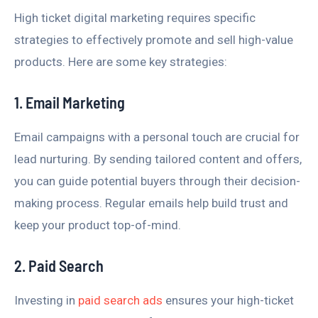
High ticket digital marketing requires specific
strategies to effectively promote and sell high-value
products. Here are some key strategies:
1. Email Marketing
Email campaigns with a personal touch are crucial for
lead nurturing. By sending tailored content and offers,
you can guide potential buyers through their decision-
making process. Regular emails help build trust and
keep your product top-of-mind.
2. Paid Search
Investing in
paid search ads
ensures your high-ticket