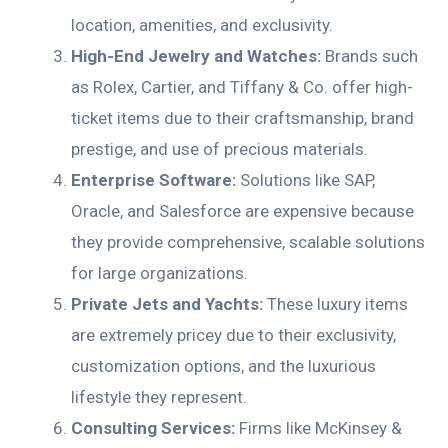
location, amenities, and exclusivity.
High-End Jewelry and Watches:
Brands such
as Rolex, Cartier, and Tiffany & Co. offer high-
ticket items due to their craftsmanship, brand
prestige, and use of precious materials.
Enterprise Software:
Solutions like SAP,
Oracle, and Salesforce are expensive because
they provide comprehensive, scalable solutions
for large organizations.
Private Jets and Yachts:
These luxury items
are extremely pricey due to their exclusivity,
customization options, and the luxurious
lifestyle they represent.
Consulting Services:
Firms like McKinsey &