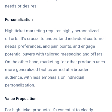
needs or desires.
Personalization
High ticket marketing requires highly personalized
efforts. It’s crucial to understand individual customer
needs, preferences, and pain points, and engage
potential buyers with tailored messaging and offers.
On the other hand, marketing for other products uses
more generalized tactics aimed at a broader
audience, with less emphasis on individual
personalization.
Value Proposition
For high ticket products, it’s essential to clearly