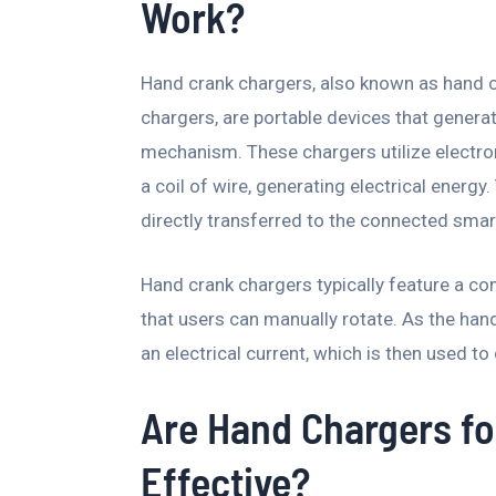
Work?
Hand crank chargers, also known as hand 
chargers, are portable devices that genera
mechanism. These chargers utilize electro
a coil of wire, generating electrical energy.
directly transferred to the connected sma
Hand crank chargers typically feature a c
that users can manually rotate. As the han
an electrical current, which is then used t
Are Hand Chargers f
Effective?