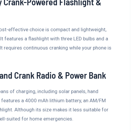
y Crank-Powered Flashlight &
cost-effective choice is compact and lightweight,
It features a flashlight with three LED bulbs and a
It requires continuous cranking while your phone is
and Crank Radio & Power Bank
ns of charging, including solar panels, hand
It features a 4000 mAh lithium battery, an AM/FM
light. Although its size makes it less suitable for
well-suited for home emergencies.