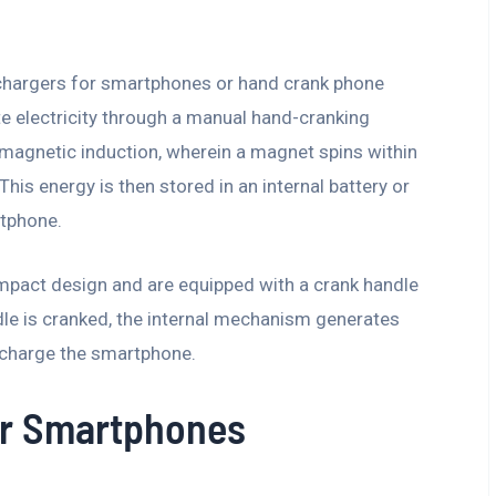
chargers for smartphones or hand crank phone
te electricity through a manual hand-cranking
magnetic induction, wherein a magnet spins within
 This energy is then stored in an internal battery or
rtphone.
ompact design and are equipped with a crank handle
dle is cranked, the internal mechanism generates
o charge the smartphone.
or Smartphones