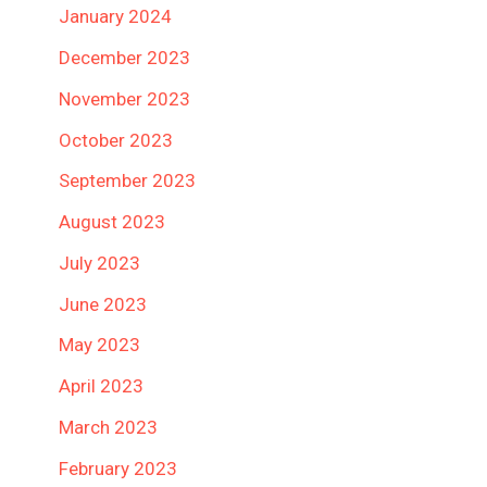
January 2024
December 2023
November 2023
October 2023
September 2023
August 2023
July 2023
June 2023
May 2023
April 2023
March 2023
February 2023