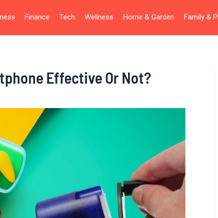
iness
Finance
Tech
Wellness
Home & Garden
Family & P
tphone Effective Or Not?