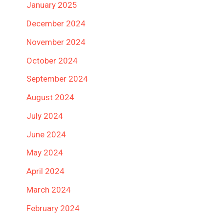
January 2025
December 2024
November 2024
October 2024
September 2024
August 2024
July 2024
June 2024
May 2024
April 2024
March 2024
February 2024