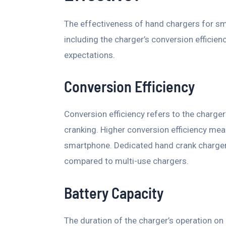
The effectiveness of hand chargers for sm
including the charger’s conversion efficienc
expectations.
Conversion Efficiency
Conversion efficiency refers to the charger
cranking. Higher conversion efficiency mean
smartphone. Dedicated hand crank chargers
compared to multi-use chargers.
Battery Capacity
The duration of the charger’s operation on 