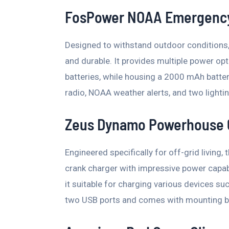
FosPower NOAA Emergency
Designed to withstand outdoor conditions, 
and durable. It provides multiple power opt
batteries, while housing a 2000 mAh batter
radio, NOAA weather alerts, and two lighti
Zeus Dynamo Powerhouse 
Engineered specifically for off-grid livin
crank charger with impressive power capabi
it suitable for charging various devices suc
two USB ports and comes with mounting br