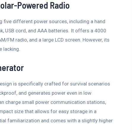
olar-Powered Radio
ng five different power sources, including a hand
nk, USB cord, and AAA batteries. It offers a 4000
 AM/FM radio, and a large LCD screen. However, its
e lacking.
nerator
esign is specifically crafted for survival scenarios
ockproof, and generates power even in low
 can charge small power communication stations,
mpact size that allows for easy storage in a
ial familiarization and comes with a slightly higher