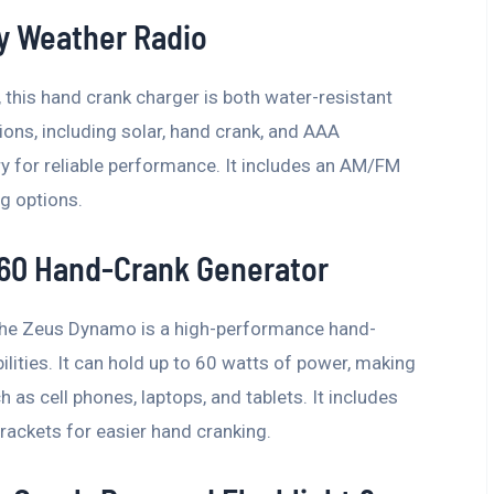
 Weather Radio
this hand crank charger is both water-resistant
ions, including solar, hand crank, and AAA
y for reliable performance. It includes an AM/FM
ng options.
60 Hand-Crank Generator
g, the Zeus Dynamo is a high-performance hand-
lities. It can hold up to 60 watts of power, making
h as cell phones, laptops, and tablets. It includes
ackets for easier hand cranking.