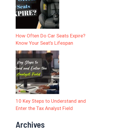
How Often Do Car Seats Expire?
Know Your Seat’s Lifespan
10 Key Steps to Understand and
Enter the Tax Analyst Field
Archives