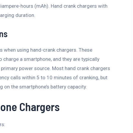
illiampere-hours (mAh). Hand crank chargers with
arging duration.
ons
ions when using hand-crank chargers. These
o charge a smartphone, and they are typically
a primary power source. Most hand crank chargers
cy calls within 5 to 10 minutes of cranking, but
g on the smartphone’s battery capacity.
hone Chargers
rs: