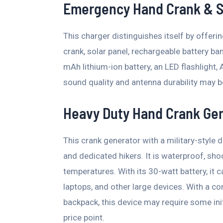
Emergency Hand Crank & S
This charger distinguishes itself by offeri
crank, solar panel, rechargeable battery ba
mAh lithium-ion battery, an LED flashlight,
sound quality and antenna durability may b
Heavy Duty Hand Crank Ge
This crank generator with a military-style d
and dedicated hikers. It is waterproof, sh
temperatures. With its 30-watt battery, it
laptops, and other large devices. With a co
backpack, this device may require some init
price point.