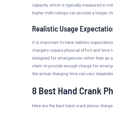
capacity, which is typically measured in m
higher mAh ratings can provide a longer ch
Realistic Usage Expectati
It is important to have realistic expectat
chargers require physical effort and time t
designed for emergencies rather than as 
claim to provide enough charge for emergen
the actual charging time can vary dependin
8 Best Hand Crank P
Here are the best hand crack phone charge