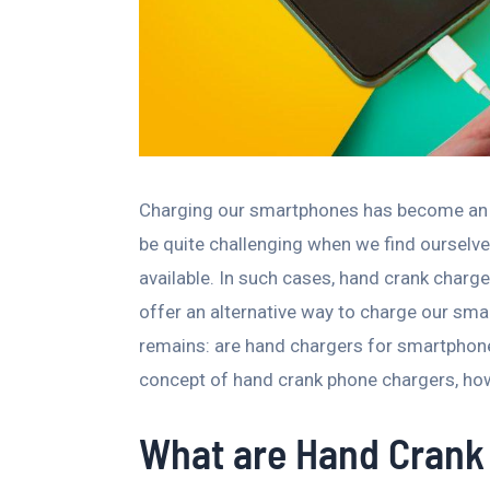
Charging our smartphones has become an ess
be quite challenging when we find ourselve
available. In such cases, hand crank charg
offer an alternative way to charge our sm
remains: are hand chargers for smartphones t
concept of hand crank phone chargers, how 
What are Hand Crank