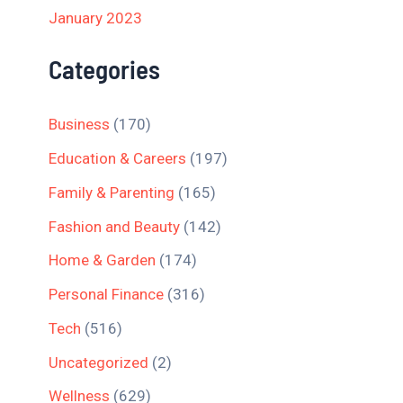
January 2023
Categories
Business
(170)
Education & Careers
(197)
Family & Parenting
(165)
Fashion and Beauty
(142)
Home & Garden
(174)
Personal Finance
(316)
Tech
(516)
Uncategorized
(2)
Wellness
(629)