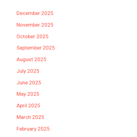
December 2025
November 2025
October 2025
September 2025
August 2025
July 2025
June 2025
May 2025
April 2025
March 2025
February 2025