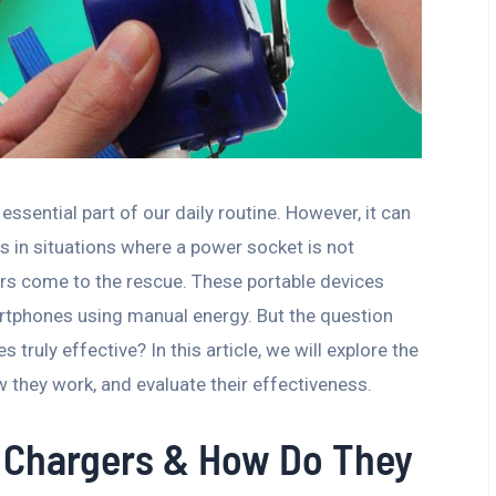
ential part of our daily routine. However, it can
s in situations where a power socket is not
ers come to the rescue. These portable devices
artphones using manual energy. But the question
ruly effective? In this article, we will explore the
they work, and evaluate their effectiveness.
 Chargers & How Do They