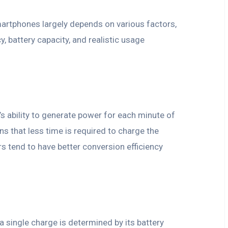
artphones largely depends on various factors,
y, battery capacity, and realistic usage
’s ability to generate power for each minute of
s that less time is required to charge the
 tend to have better conversion efficiency
a single charge is determined by its battery