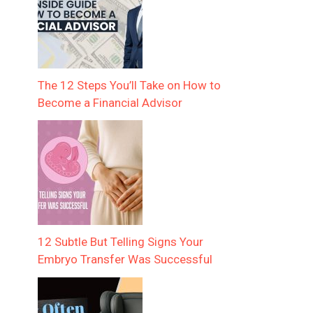
The 12 Steps You’ll Take on How to
Become a Financial Advisor
12 Subtle But Telling Signs Your
Embryo Transfer Was Successful