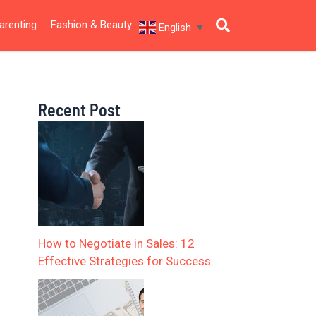
arenting
Fashion & Beauty
English
▼
Recent Post
How to Negotiate in Sales: 12
Effective Strategies for Success