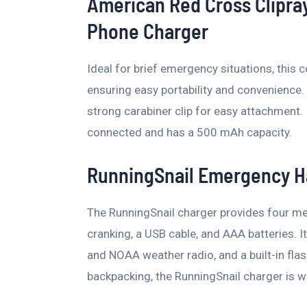
American Red Cross Clipra
Phone Charger
Ideal for brief emergency situations, this 
ensuring easy portability and convenience. 
strong carabiner clip for easy attachment. 
connected and has a 500 mAh capacity.
RunningSnail Emergency H
The RunningSnail charger provides four mea
cranking, a USB cable, and AAA batteries. 
and NOAA weather radio, and a built-in flash
backpacking, the RunningSnail charger is 