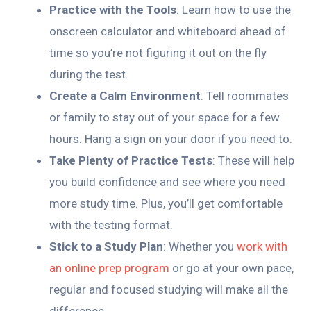
Practice with the Tools
: Learn how to use the
onscreen calculator and whiteboard ahead of
time so you’re not figuring it out on the fly
during the test.
Create a Calm Environment
: Tell roommates
or family to stay out of your space for a few
hours. Hang a sign on your door if you need to.
Take Plenty of Practice Tests
: These will help
you build confidence and see where you need
more study time. Plus, you’ll get comfortable
with the testing format.
Stick to a Study Plan
: Whether you
work with
an online prep program
or go at your own pace,
regular and focused studying will make all the
difference.