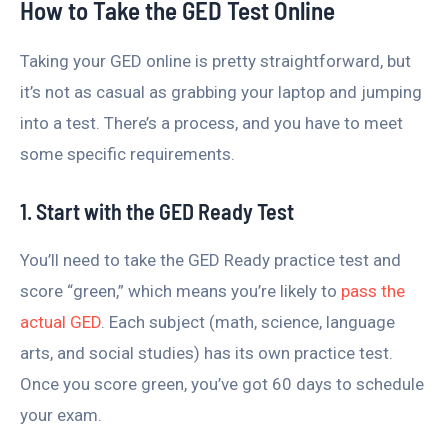
How to Take the GED Test Online
Taking your GED online is pretty straightforward, but
it’s not as casual as grabbing your laptop and jumping
into a test. There’s a process, and you have to meet
some specific requirements.
1. Start with the GED Ready Test
You’ll need to take the GED Ready practice test and
score “green,” which means you’re likely to
pass the
actual GED
. Each subject (math, science, language
arts, and social studies) has its own practice test.
Once you score green, you’ve got 60 days to schedule
your exam.