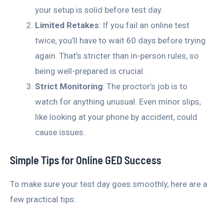
your setup is solid before test day.
Limited Retakes
: If you fail an online test
twice, you’ll have to wait 60 days before trying
again. That’s stricter than in-person rules, so
being well-prepared is crucial.
Strict Monitoring
: The proctor’s job is to
watch for anything unusual. Even minor slips,
like looking at your phone by accident, could
cause issues.
Simple Tips for Online GED Success
To make sure your test day goes smoothly, here are a
few practical tips: