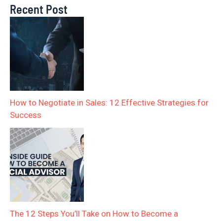
Recent Post
How to Negotiate in Sales: 12 Effective Strategies for
Success
The 12 Steps You’ll Take on How to Become a