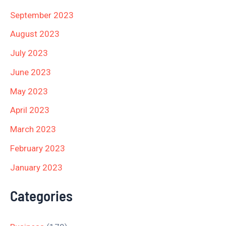
September 2023
August 2023
July 2023
June 2023
May 2023
April 2023
March 2023
February 2023
January 2023
Categories