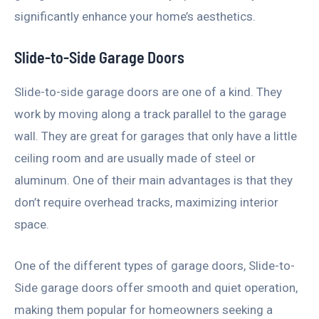
significantly enhance your home’s aesthetics.
Slide-to-Side Garage Doors
Slide-to-side garage doors are one of a kind. They
work by moving along a track parallel to the garage
wall. They are great for garages that only have a little
ceiling room and are usually made of steel or
aluminum. One of their main advantages is that they
don’t require overhead tracks, maximizing interior
space.
One of the different types of garage doors, Slide-to-
Side garage doors offer smooth and quiet operation,
making them popular for homeowners seeking a