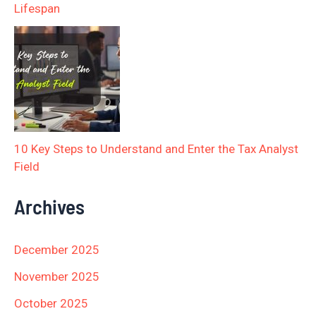
Lifespan
10 Key Steps to Understand and Enter the Tax Analyst
Field
Archives
December 2025
November 2025
October 2025