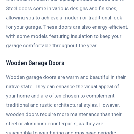
Steel doors come in various designs and finishes,
allowing you to achieve a modern or traditional look
for your garage. These doors are also energy-efficient,
with some models featuring insulation to keep your
garage comfortable throughout the year.
Wooden Garage Doors
Wooden garage doors are warm and beautiful in their
native state. They can enhance the visual appeal of
your home and are often chosen to complement
traditional and rustic architectural styles. However,
wooden doors require more maintenance than their
steel or aluminum counterparts, as they are
susceptible to weathering and may need periodic