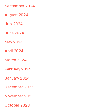
September 2024
August 2024
July 2024
June 2024
May 2024
April 2024
March 2024
February 2024
January 2024
December 2023
November 2023
October 2023