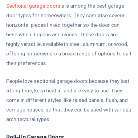
Sectional garage doors
are among the best garage
door types for homeowners. They comprise several
horizontal pieces linked together so the door can
bend when it opens and closes. These doors are
highly versatile, available in steel, aluminum, or wood,
offering homeowners a broad range of options to suit
their preferences.
People love sectional garage doors because they last
a long time, keep heat in, and are easy to use. They
come in different styles, like raised panels, flush, and
carriage houses, so that they can be used with various
architectural types.
Roll-Up Garage Doors