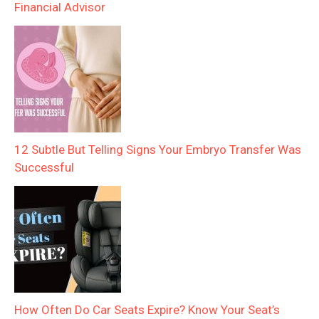
Financial Advisor
12 Subtle But Telling Signs Your Embryo Transfer Was
Successful
How Often Do Car Seats Expire? Know Your Seat’s