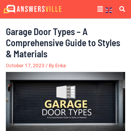
Skip
Post
Menu
to
navigation
content
Garage Door Types – A
Comprehensive Guide to Styles
& Materials
October 17, 2023
/ By
Erika