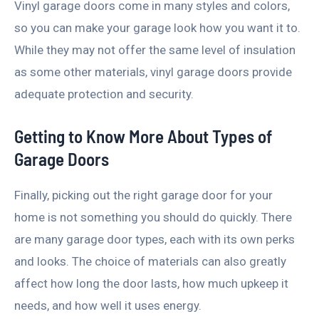
Vinyl garage doors come in many styles and colors,
so you can make your garage look how you want it to.
While they may not offer the same level of insulation
as some other materials, vinyl garage doors provide
adequate protection and security.
Getting to Know More About Types of
Garage Doors
Finally, picking out the right garage door for your
home is not something you should do quickly. There
are many garage door types, each with its own perks
and looks. The choice of materials can also greatly
affect how long the door lasts, how much upkeep it
needs, and how well it uses energy.