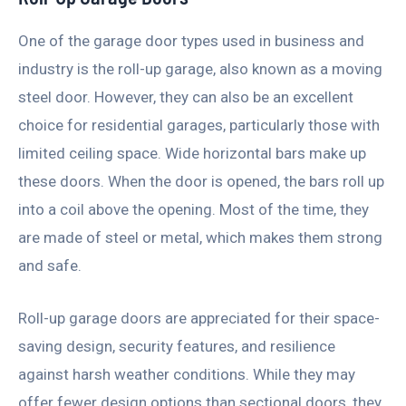
One of the garage door types used in business and
industry is the roll-up garage, also known as a moving
steel door. However, they can also be an excellent
choice for residential garages, particularly those with
limited ceiling space. Wide horizontal bars make up
these doors. When the door is opened, the bars roll up
into a coil above the opening. Most of the time, they
are made of steel or metal, which makes them strong
and safe.
Roll-up garage doors are appreciated for their space-
saving design, security features, and resilience
against harsh weather conditions. While they may
offer fewer design options than sectional doors, they