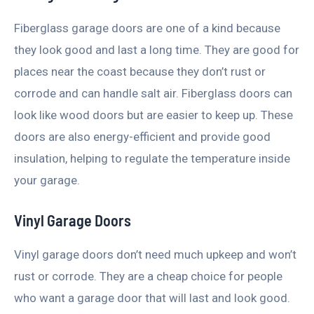
Fiberglass garage doors are one of a kind because
they look good and last a long time. They are good for
places near the coast because they don’t rust or
corrode and can handle salt air. Fiberglass doors can
look like wood doors but are easier to keep up. These
doors are also energy-efficient and provide good
insulation, helping to regulate the temperature inside
your garage.
Vinyl Garage Doors
Vinyl garage doors don’t need much upkeep and won’t
rust or corrode. They are a cheap choice for people
who want a garage door that will last and look good.