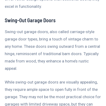
excel in functionality.
Swing-Out Garage Doors
Swing-out garage doors, also called carriage-style
garage door types, bring a touch of vintage charm to
any home. These doors swing outward from a central
hinge, reminiscent of traditional barn doors. Typically
made from wood, they enhance a home’s rustic
appeal.
While swing-out garage doors are visually appealing,
they require ample space to open fully in front of the
garage. They may not be the most practical choice for
garages with limited driveway space, but they can