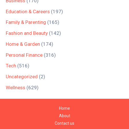
Business
(170)
Education & Careers
(197)
Family & Parenting
(165)
Fashion and Beauty
(142)
Home & Garden
(174)
Personal Finance
(316)
Tech
(516)
Uncategorized
(2)
Wellness
(629)
Home
About
Contact us