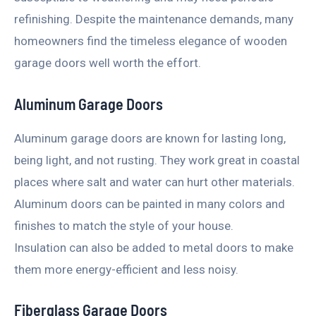
refinishing. Despite the maintenance demands, many
homeowners find the timeless elegance of wooden
garage doors well worth the effort.
Aluminum Garage Doors
Aluminum garage doors are known for lasting long,
being light, and not rusting. They work great in coastal
places where salt and water can hurt other materials.
Aluminum doors can be painted in many colors and
finishes to match the style of your house.
Insulation can also be added to metal doors to make
them more energy-efficient and less noisy.
Fiberglass Garage Doors