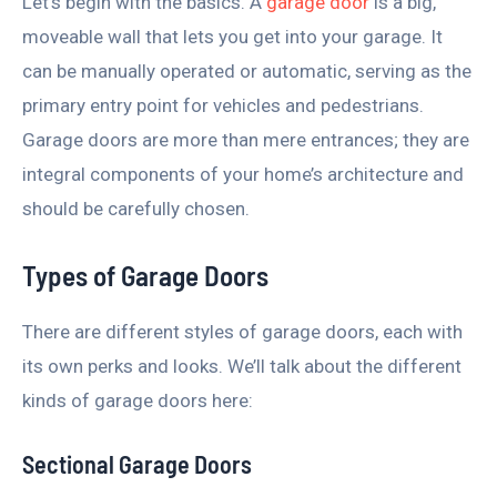
Let’s begin with the basics. A
garage door
is a big,
moveable wall that lets you get into your garage. It
can be manually operated or automatic, serving as the
primary entry point for vehicles and pedestrians.
Garage doors are more than mere entrances; they are
integral components of your home’s architecture and
should be carefully chosen.
Types of Garage Doors
There are different styles of garage doors, each with
its own perks and looks. We’ll talk about the different
kinds of garage doors here:
Sectional Garage Doors