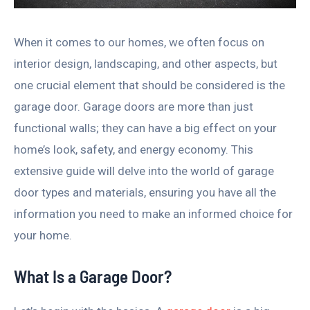
When it comes to our homes, we often focus on
interior design, landscaping, and other aspects, but
one crucial element that should be considered is the
garage door. Garage doors are more than just
functional walls; they can have a big effect on your
home’s look, safety, and energy economy. This
extensive guide will delve into the world of garage
door types and materials, ensuring you have all the
information you need to make an informed choice for
your home.
What Is a Garage Door?