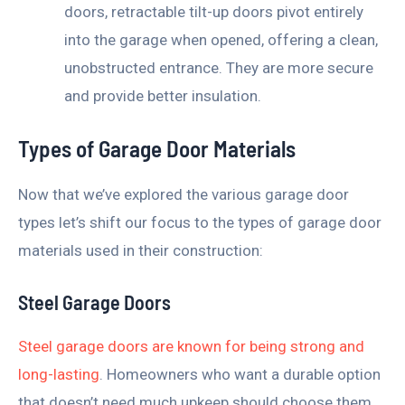
doors, retractable tilt-up doors pivot entirely
into the garage when opened, offering a clean,
unobstructed entrance. They are more secure
and provide better insulation.
Types of Garage Door Materials
Now that we’ve explored the various garage door
types let’s shift our focus to the types of garage door
materials used in their construction:
Steel Garage Doors
Steel garage doors are known for being strong and
long-lasting
. Homeowners who want a durable option
that doesn’t need much upkeep should choose them.