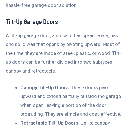
hassle-free garage door solution.
Tilt-Up Garage Doors
A tilt-up garage door, also called an up-and-over, has
one solid wall that opens by pivoting upward. Most of
the time, they are made of steel, plastic, or wood. Tilt-
up doors can be further divided into two subtypes:
canopy and retractable.
Canopy Tilt-Up Doors
: These doors pivot
upward and extend partially outside the garage
when open, leaving a portion of the door
protruding. They are simple and cost-effective.
Retractable Tilt-Up Doors
: Unlike canopy