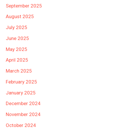
September 2025
August 2025
July 2025
June 2025
May 2025
April 2025
March 2025
February 2025
January 2025
December 2024
November 2024
October 2024