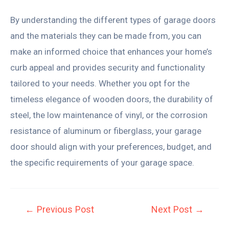
By understanding the different types of garage doors
and the materials they can be made from, you can
make an informed choice that enhances your home’s
curb appeal and provides security and functionality
tailored to your needs. Whether you opt for the
timeless elegance of wooden doors, the durability of
steel, the low maintenance of vinyl, or the corrosion
resistance of aluminum or fiberglass, your garage
door should align with your preferences, budget, and
the specific requirements of your garage space.
←
Previous Post
Next Post
→