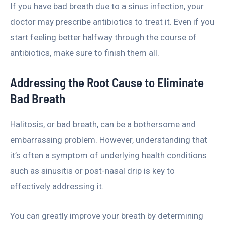
If you have bad breath due to a sinus infection, your
doctor may prescribe antibiotics to treat it. Even if you
start feeling better halfway through the course of
antibiotics, make sure to finish them all.
Addressing the Root Cause to Eliminate
Bad Breath
Halitosis, or bad breath, can be a bothersome and
embarrassing problem. However, understanding that
it’s often a symptom of underlying health conditions
such as sinusitis or post-nasal drip is key to
effectively addressing it.
You can greatly improve your breath by determining