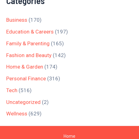
Categories
Business
(170)
Education & Careers
(197)
Family & Parenting
(165)
Fashion and Beauty
(142)
Home & Garden
(174)
Personal Finance
(316)
Tech
(516)
Uncategorized
(2)
Wellness
(629)
Home