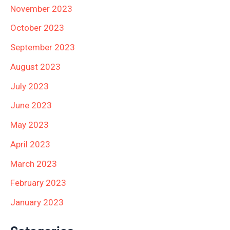
November 2023
October 2023
September 2023
August 2023
July 2023
June 2023
May 2023
April 2023
March 2023
February 2023
January 2023