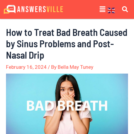
Skip
Post
Menu
to
navigation
content
How to Treat Bad Breath Caused
by Sinus Problems and Post-
Nasal Drip
February 16, 2024
/ By
Bella May Tuney