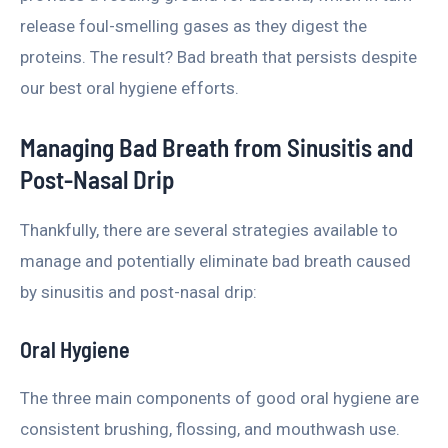
release foul-smelling gases as they digest the
proteins. The result? Bad breath that persists despite
our best oral hygiene efforts.
Managing Bad Breath from Sinusitis and
Post-Nasal Drip
Thankfully, there are several strategies available to
manage and potentially eliminate bad breath caused
by sinusitis and post-nasal drip:
Oral Hygiene
The three main components of good oral hygiene are
consistent brushing, flossing, and mouthwash use.