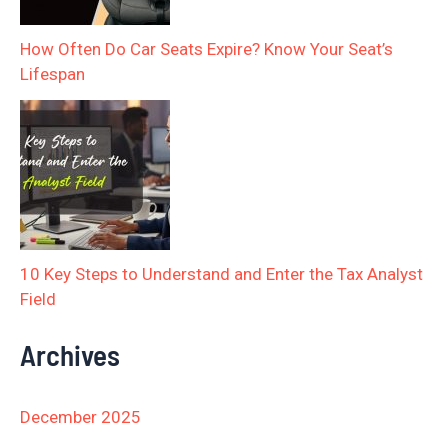
How Often Do Car Seats Expire? Know Your Seat’s
Lifespan
10 Key Steps to Understand and Enter the Tax Analyst
Field
Archives
December 2025