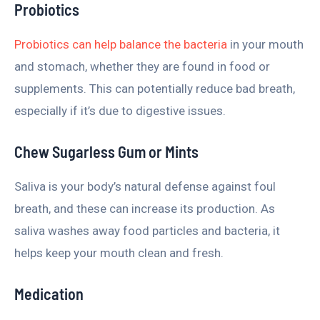
Probiotics
Probiotics can help balance the bacteria
in your mouth
and stomach, whether they are found in food or
supplements. This can potentially reduce bad breath,
especially if it’s due to digestive issues.
Chew Sugarless Gum or Mints
Saliva is your body’s natural defense against foul
breath, and these can increase its production. As
saliva washes away food particles and bacteria, it
helps keep your mouth clean and fresh.
Medication