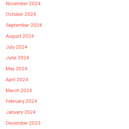
November 2024
October 2024
September 2024
August 2024
July 2024
June 2024
May 2024
April 2024
March 2024
February 2024
January 2024
December 2023