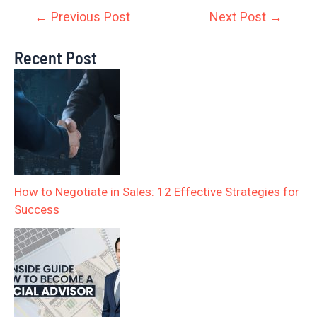
←
Previous Post
Next Post
→
Recent Post
How to Negotiate in Sales: 12 Effective Strategies for
Success