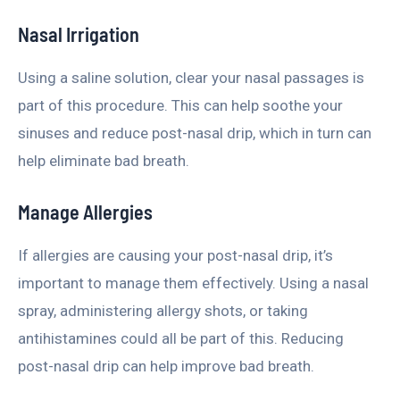
Nasal Irrigation
Using a saline solution, clear your nasal passages is
part of this procedure. This can help soothe your
sinuses and reduce post-nasal drip, which in turn can
help eliminate bad breath.
Manage Allergies
If allergies are causing your post-nasal drip, it’s
important to manage them effectively. Using a nasal
spray, administering allergy shots, or taking
antihistamines could all be part of this. Reducing
post-nasal drip can help improve bad breath.