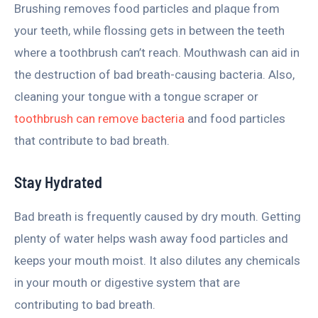
Brushing removes food particles and plaque from
your teeth, while flossing gets in between the teeth
where a toothbrush can’t reach. Mouthwash can aid in
the destruction of bad breath-causing bacteria. Also,
cleaning your tongue with a tongue scraper or
toothbrush can remove bacteria
and food particles
that contribute to bad breath.
Stay Hydrated
Bad breath is frequently caused by dry mouth. Getting
plenty of water helps wash away food particles and
keeps your mouth moist. It also dilutes any chemicals
in your mouth or digestive system that are
contributing to bad breath.