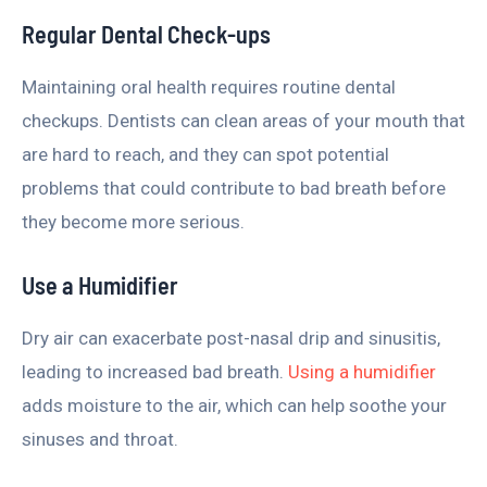
Regular Dental Check-ups
Maintaining oral health requires routine dental
checkups. Dentists can clean areas of your mouth that
are hard to reach, and they can spot potential
problems that could contribute to bad breath before
they become more serious.
Use a Humidifier
Dry air can exacerbate post-nasal drip and sinusitis,
leading to increased bad breath.
Using a humidifier
adds moisture to the air, which can help soothe your
sinuses and throat.