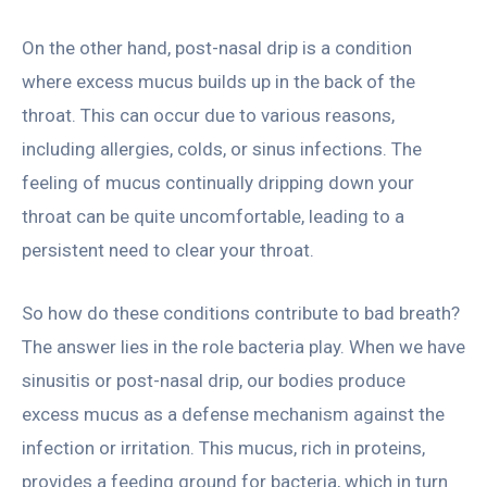
On the other hand, post-nasal drip is a condition
where excess mucus builds up in the back of the
throat. This can occur due to various reasons,
including allergies, colds, or sinus infections. The
feeling of mucus continually dripping down your
throat can be quite uncomfortable, leading to a
persistent need to clear your throat.
So how do these conditions contribute to bad breath?
The answer lies in the role bacteria play. When we have
sinusitis or post-nasal drip, our bodies produce
excess mucus as a defense mechanism against the
infection or irritation. This mucus, rich in proteins,
provides a feeding ground for bacteria, which in turn