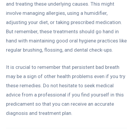
and treating these underlying causes. This might
involve managing allergies, using a humidifier,
adjusting your diet, or taking prescribed medication.
But remember, these treatments should go hand in
hand with maintaining good oral hygiene practices like
regular brushing, flossing, and dental check-ups.
It is crucial to remember that persistent bad breath
may be a sign of other health problems even if you try
these remedies. Do not hesitate to seek medical
advice from a professional if you find yourself in this
predicament so that you can receive an accurate
diagnosis and treatment plan.