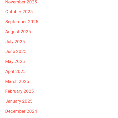
November 2025
October 2025
September 2025
August 2025
July 2025
June 2025
May 2025
April 2025
March 2025
February 2025
January 2025
December 2024