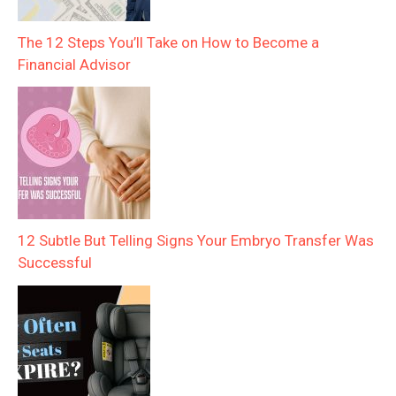
The 12 Steps You’ll Take on How to Become a
Financial Advisor
12 Subtle But Telling Signs Your Embryo Transfer Was
Successful