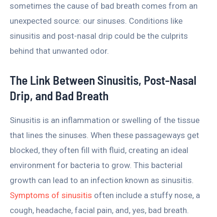
sometimes the cause of bad breath comes from an
unexpected source: our sinuses. Conditions like
sinusitis and post-nasal drip could be the culprits
behind that unwanted odor.
The Link Between Sinusitis, Post-Nasal
Drip, and Bad Breath
Sinusitis is an inflammation or swelling of the tissue
that lines the sinuses. When these passageways get
blocked, they often fill with fluid, creating an ideal
environment for bacteria to grow. This bacterial
growth can lead to an infection known as sinusitis.
Symptoms of sinusitis
often include a stuffy nose, a
cough, headache, facial pain, and, yes, bad breath.