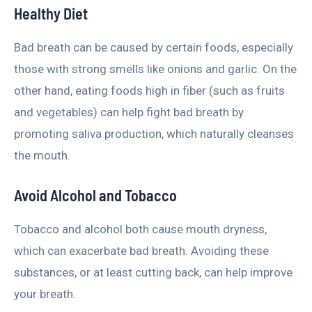
Healthy Diet
Bad breath can be caused by certain foods, especially
those with strong smells like onions and garlic. On the
other hand, eating foods high in fiber (such as fruits
and vegetables) can help fight bad breath by
promoting saliva production, which naturally cleanses
the mouth.
Avoid Alcohol and Tobacco
Tobacco and alcohol both cause mouth dryness,
which can exacerbate bad breath. Avoiding these
substances, or at least cutting back, can help improve
your breath.