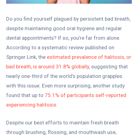
Do you find yourself plagued by persistent bad breath,
despite maintaining good oral hygiene and regular
dental appointments? If so, you’re far from alone.
According to a systematic review published on
Springer Link, the
estimated prevalence of halitosis, or
bad breath, is around 31.8% globally
, suggesting that
nearly one-third of the world’s population grapples
with this issue. Even more surprising, another study
found that up to
75.1% of participants self-reported
experiencing halitosis
.
Despite our best efforts to maintain fresh breath
through brushing, flossing, and mouthwash use,