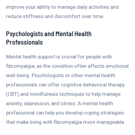
improve your ability to manage daily activities and
reduce stiffness and discomfort over time.
Psychologists and Mental Health
Professionals
Mental health support is crucial for people with
fibromyalgia, as the condition often affects emotional
well-being. Psychologists or other mental health
professionals can offer cognitive-behavioral therapy
(CBT) and mindfulness techniques to help manage
anxiety, depression, and stress. A mental health
professional can help you develop coping strategies
that make living with fibromyalgia more manageable.