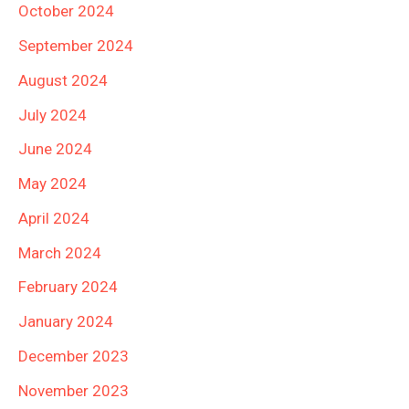
October 2024
September 2024
August 2024
July 2024
June 2024
May 2024
April 2024
March 2024
February 2024
January 2024
December 2023
November 2023