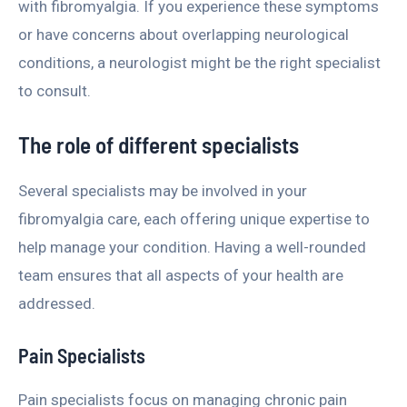
with fibromyalgia. If you experience these symptoms
or have concerns about overlapping neurological
conditions, a neurologist might be the right specialist
to consult.
The role of different specialists
Several specialists may be involved in your
fibromyalgia care, each offering unique expertise to
help manage your condition. Having a well-rounded
team ensures that all aspects of your health are
addressed.
Pain Specialists
Pain specialists focus on managing chronic pain