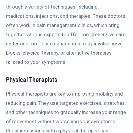
through a variety of techniques, including
medications, injections, and therapies. These doctors
often work in pain management clinics, which bring
together various experts to offer comprehensive care
under one roof. Pain management may involve nerve
blocks, physical therapy, or alternative therapies
tailored to your symptoms.
Physical Therapists
Physical therapists are key to improving mobility and
reducing pain. They use targeted exercises, stretches,
and other techniques to gradually increase your range
of movement without worsening your symptoms.
Regular sessions with a physical therapist can