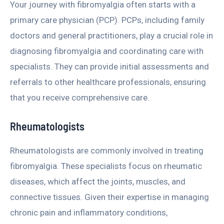
Your journey with fibromyalgia often starts with a
primary care physician (PCP). PCPs, including family
doctors and general practitioners, play a crucial role in
diagnosing fibromyalgia and coordinating care with
specialists. They can provide initial assessments and
referrals to other healthcare professionals, ensuring
that you receive comprehensive care.
Rheumatologists
Rheumatologists are commonly involved in treating
fibromyalgia. These specialists focus on rheumatic
diseases, which affect the joints, muscles, and
connective tissues. Given their expertise in managing
chronic pain and inflammatory conditions,