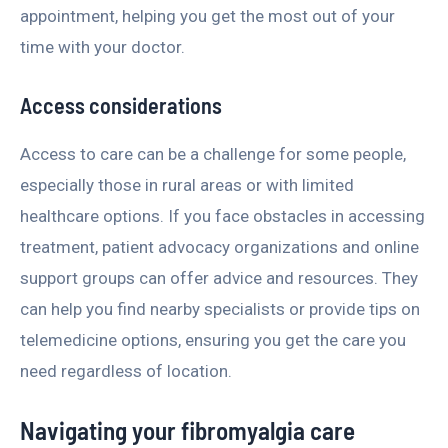
appointment, helping you get the most out of your
time with your doctor.
Access considerations
Access to care can be a challenge for some people,
especially those in rural areas or with limited
healthcare options. If you face obstacles in accessing
treatment, patient advocacy organizations and online
support groups can offer advice and resources. They
can help you find nearby specialists or provide tips on
telemedicine options, ensuring you get the care you
need regardless of location.
Navigating your fibromyalgia care