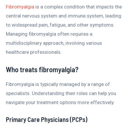
Fibromyalgia
is a complex condition that impacts the
central nervous system and immune system, leading
to widespread pain, fatigue, and other symptoms.
Managing fibromyalgia often requires a
multidisciplinary approach, involving various
healthcare professionals.
Who treats fibromyalgia?
Fibromyalgia is typically managed by a range of
specialists. Understanding their roles can help you
navigate your treatment options more effectively.
Primary Care Physicians (PCPs)