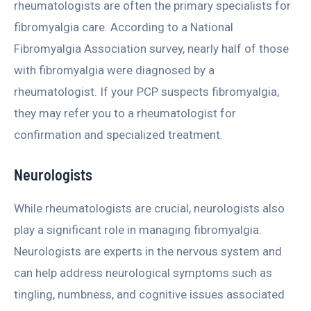
rheumatologists are often the primary specialists for
fibromyalgia care. According to a National
Fibromyalgia Association survey, nearly half of those
with fibromyalgia were diagnosed by a
rheumatologist. If your PCP suspects fibromyalgia,
they may refer you to a rheumatologist for
confirmation and specialized treatment.
Neurologists
While rheumatologists are crucial, neurologists also
play a significant role in managing fibromyalgia.
Neurologists are experts in the nervous system and
can help address neurological symptoms such as
tingling, numbness, and cognitive issues associated