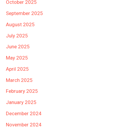
October 2025
September 2025
August 2025
July 2025
June 2025
May 2025
April 2025
March 2025
February 2025
January 2025
December 2024
November 2024