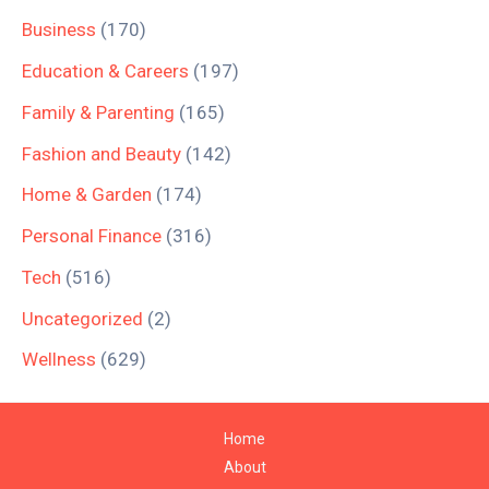
Business
(170)
Education & Careers
(197)
Family & Parenting
(165)
Fashion and Beauty
(142)
Home & Garden
(174)
Personal Finance
(316)
Tech
(516)
Uncategorized
(2)
Wellness
(629)
Home
About