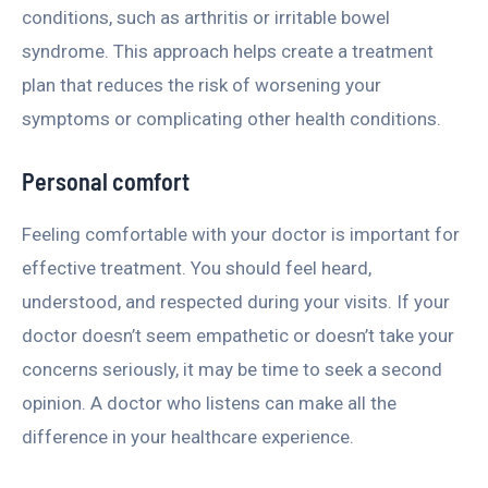
conditions, such as arthritis or irritable bowel
syndrome. This approach helps create a treatment
plan that reduces the risk of worsening your
symptoms or complicating other health conditions.
Personal comfort
Feeling comfortable with your doctor is important for
effective treatment. You should feel heard,
understood, and respected during your visits. If your
doctor doesn’t seem empathetic or doesn’t take your
concerns seriously, it may be time to seek a second
opinion. A doctor who listens can make all the
difference in your healthcare experience.