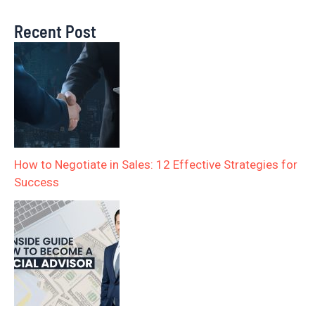
Recent Post
How to Negotiate in Sales: 12 Effective Strategies for
Success