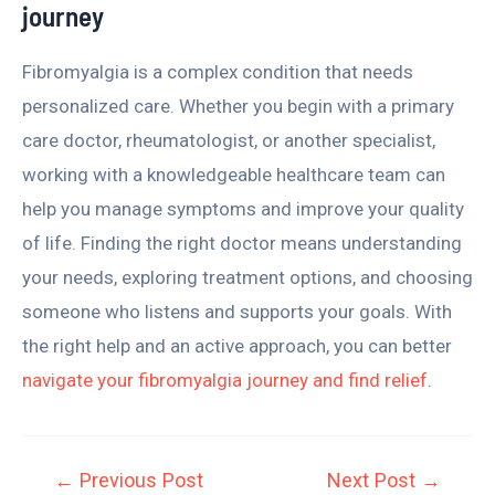
journey
Fibromyalgia is a complex condition that needs
personalized care. Whether you begin with a primary
care doctor, rheumatologist, or another specialist,
working with a knowledgeable healthcare team can
help you manage symptoms and improve your quality
of life. Finding the right doctor means understanding
your needs, exploring treatment options, and choosing
someone who listens and supports your goals. With
the right help and an active approach, you can better
navigate your fibromyalgia journey and find relief
.
←
Previous Post
Next Post
→