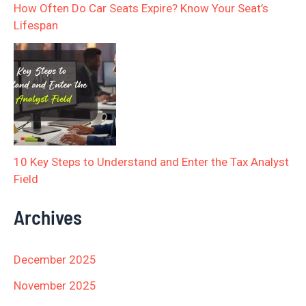
How Often Do Car Seats Expire? Know Your Seat’s
Lifespan
10 Key Steps to Understand and Enter the Tax Analyst
Field
Archives
December 2025
November 2025