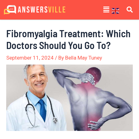
Skip
Post
Menu
to
navigation
content
Fibromyalgia Treatment: Which
Doctors Should You Go To?
September 11, 2024
/ By
Bella May Tuney