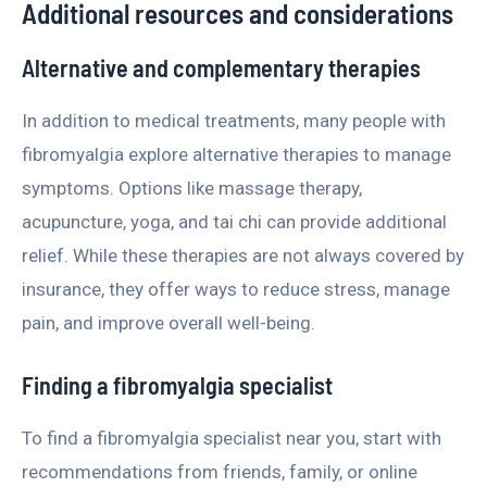
Additional resources and considerations
Alternative and complementary therapies
In addition to medical treatments, many people with
fibromyalgia explore alternative therapies to manage
symptoms. Options like massage therapy,
acupuncture, yoga, and tai chi can provide additional
relief. While these therapies are not always covered by
insurance, they offer ways to reduce stress, manage
pain, and improve overall well-being.
Finding a fibromyalgia specialist
To find a fibromyalgia specialist near you, start with
recommendations from friends, family, or online