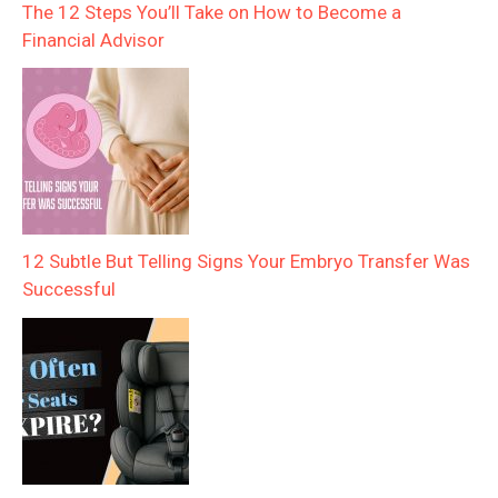
The 12 Steps You’ll Take on How to Become a
Financial Advisor
12 Subtle But Telling Signs Your Embryo Transfer Was
Successful