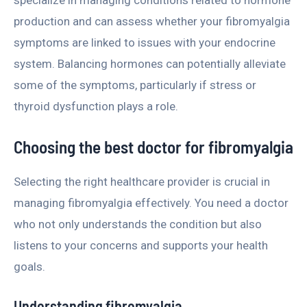
specialize in managing conditions related to hormone
production and can assess whether your fibromyalgia
symptoms are linked to issues with your endocrine
system. Balancing hormones can potentially alleviate
some of the symptoms, particularly if stress or
thyroid dysfunction plays a role.
Choosing the best doctor for fibromyalgia
Selecting the right healthcare provider is crucial in
managing fibromyalgia effectively. You need a doctor
who not only understands the condition but also
listens to your concerns and supports your health
goals.
Understanding fibromyalgia