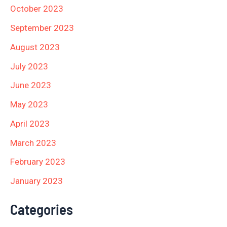
October 2023
September 2023
August 2023
July 2023
June 2023
May 2023
April 2023
March 2023
February 2023
January 2023
Categories