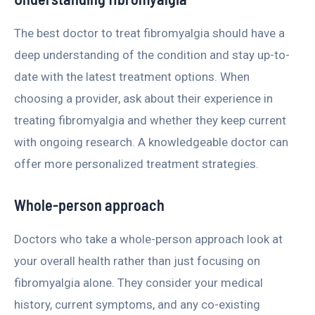
The best doctor to treat fibromyalgia should have a
deep understanding of the condition and stay up-to-
date with the latest treatment options. When
choosing a provider, ask about their experience in
treating fibromyalgia and whether they keep current
with ongoing research. A knowledgeable doctor can
offer more personalized treatment strategies.
Whole-person approach
Doctors who take a whole-person approach look at
your overall health rather than just focusing on
fibromyalgia alone. They consider your medical
history, current symptoms, and any co-existing