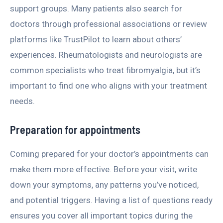
support groups. Many patients also search for
doctors through professional associations or review
platforms like TrustPilot to learn about others’
experiences. Rheumatologists and neurologists are
common specialists who treat fibromyalgia, but it’s
important to find one who aligns with your treatment
needs.
Preparation for appointments
Coming prepared for your doctor’s appointments can
make them more effective. Before your visit, write
down your symptoms, any patterns you’ve noticed,
and potential triggers. Having a list of questions ready
ensures you cover all important topics during the