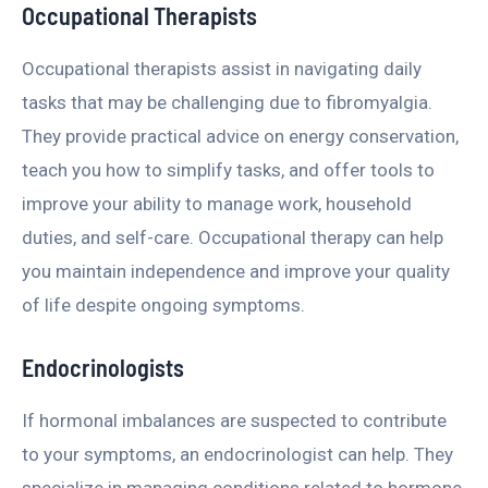
Occupational Therapists
Occupational therapists assist in navigating daily
tasks that may be challenging due to fibromyalgia.
They provide practical advice on energy conservation,
teach you how to simplify tasks, and offer tools to
improve your ability to manage work, household
duties, and self-care. Occupational therapy can help
you maintain independence and improve your quality
of life despite ongoing symptoms.
Endocrinologists
If hormonal imbalances are suspected to contribute
to your symptoms, an endocrinologist can help. They