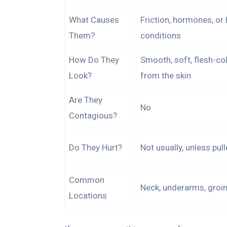
What Causes
Friction, hormones, or 
Them?
conditions
How Do They
Smooth, soft, flesh-co
Look?
from the skin
Are They
No
Contagious?
Do They Hurt?
Not usually, unless pul
Common
Neck, underarms, groin,
Locations