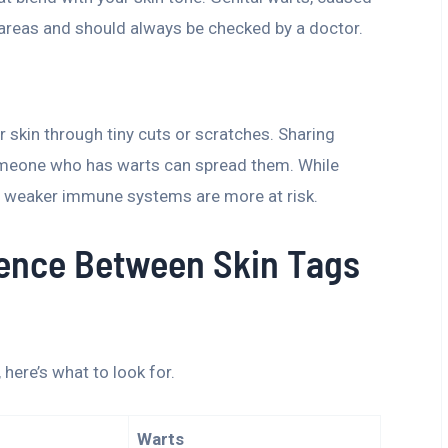
e areas and should always be checked by a doctor.
r skin through tiny cuts or scratches. Sharing
someone who has warts can spread them. While
h weaker immune systems are more at risk.
erence Between Skin Tags
, here’s what to look for.
Warts