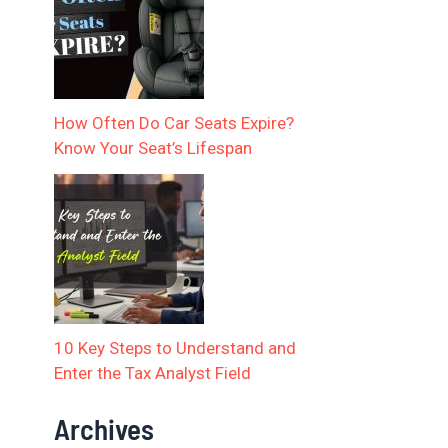
How Often Do Car Seats Expire?
Know Your Seat’s Lifespan
10 Key Steps to Understand and
Enter the Tax Analyst Field
Archives