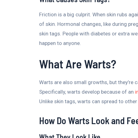
Friction is a big culprit. When skin rubs agai
of skin. Hormonal changes, like during pre
skin tags. People with diabetes or extra w
happen to anyone.
What Are Warts?
Warts are also small growths, but they’re 
Specifically, warts develop because of an
i
Unlike skin tags, warts can spread to other
How Do Warts Look and Fe
What They Look Like