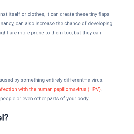
nst itself or clothes, it can create these tiny flaps
gnancy, can also increase the chance of developing
eight are more prone to them too, but they can
caused by something entirely different—a virus.
nfection with the human papillomavirus (HPV)
.
 people or even other parts of your body.
el?