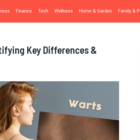
iness
Finance
Tech
Wellness
Home & Garden
Family & P
tifying Key Differences &