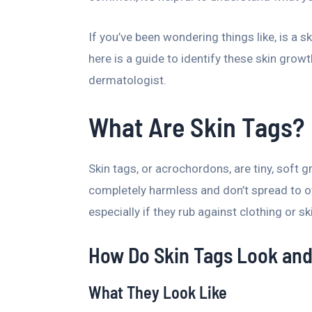
If you’ve been wondering things like, is a s
here is a guide to identify these skin grow
dermatologist.
What Are Skin Tags?
Skin tags, or acrochordons, are tiny, soft 
completely harmless and don’t spread to oth
especially if they rub against clothing or sk
How Do Skin Tags Look and
What They Look Like