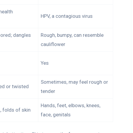
health
HPV, a contagious virus
lored; dangles
Rough, bumpy, can resemble
cauliflower
Yes
Sometimes, may feel rough or
led or twisted
tender
Hands, feet, elbows, knees,
 folds of skin
face, genitals