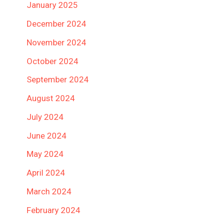
January 2025
December 2024
November 2024
October 2024
September 2024
August 2024
July 2024
June 2024
May 2024
April 2024
March 2024
February 2024