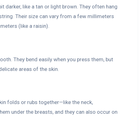
it darker, like a tan or light brown. They often hang
a string. Their size can vary from a few millimeters
meters (like a raisin).
smooth. They bend easily when you press them, but
delicate areas of the skin.
in folds or rubs together—like the neck,
hem under the breasts, and they can also occur on