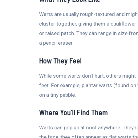
Warts are usually rough-textured and migh
cluster together, giving them a cauliflower
or raised patch. They can range in size fro
a pencil eraser.
How They Feel
While some warts don’t hurt, others might f
feet. For example, plantar warts (found on t
on a tiny pebble.
Where You’ll Find Them
Warts can pop up almost anywhere. They’r
the face, they often appear as flat warts th