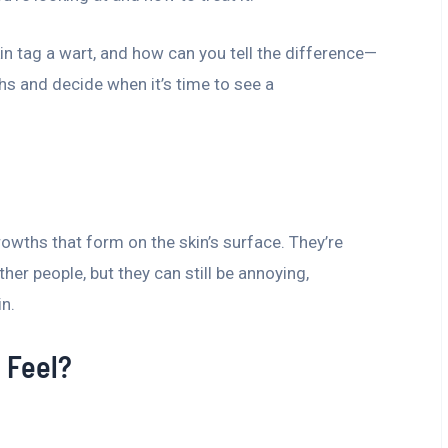
kin tag a wart, and how can you tell the difference—
ths and decide when it’s time to see a
growths that form on the skin’s surface. They’re
er people, but they can still be annoying,
in.
 Feel?