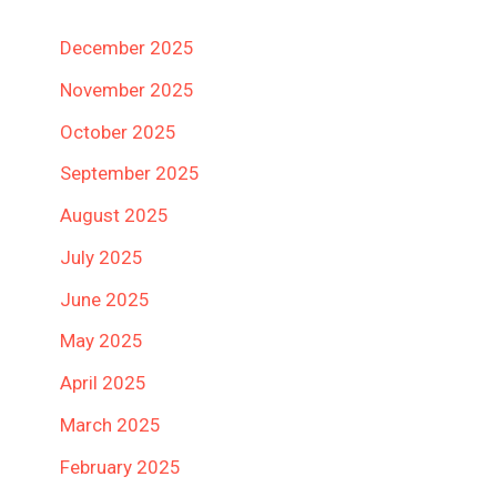
December 2025
November 2025
October 2025
September 2025
August 2025
July 2025
June 2025
May 2025
April 2025
March 2025
February 2025