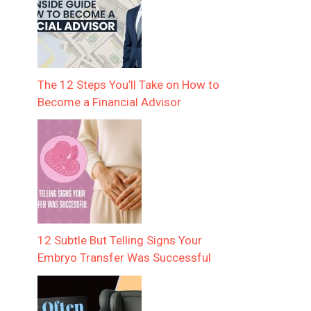
The 12 Steps You’ll Take on How to
Become a Financial Advisor
12 Subtle But Telling Signs Your
Embryo Transfer Was Successful