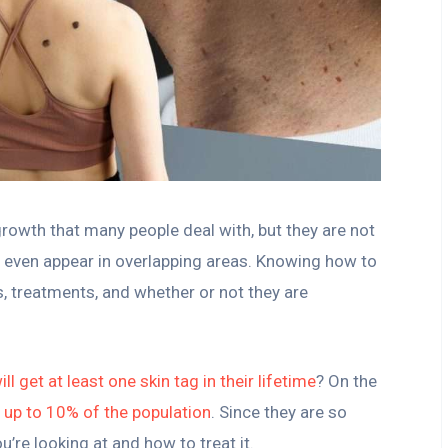
growth that many people deal with, but they are not
nd even appear in overlapping areas. Knowing how to
es, treatments, and whether or not they are
ill get at least one skin tag in their lifetime
? On the
t up to 10% of the population
. Since they are so
’re looking at and how to treat it.