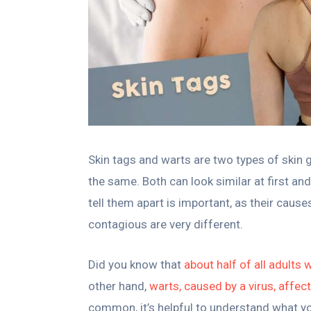
Skin tags and warts are two types of skin 
the same. Both can look similar at first a
tell them apart is important, as their caus
contagious are very different.
Did you know that
about half of all adults w
other hand,
warts, caused by a virus, affec
common, it’s helpful to understand what you