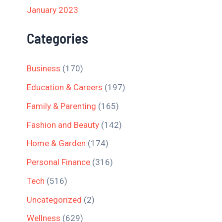
January 2023
Categories
Business
(170)
Education & Careers
(197)
Family & Parenting
(165)
Fashion and Beauty
(142)
Home & Garden
(174)
Personal Finance
(316)
Tech
(516)
Uncategorized
(2)
Wellness
(629)