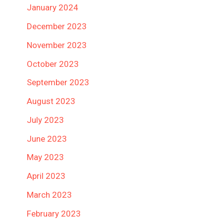
January 2024
December 2023
November 2023
October 2023
September 2023
August 2023
July 2023
June 2023
May 2023
April 2023
March 2023
February 2023