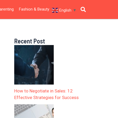
arenting
Fashion & Beauty
English
▼
Recent Post
How to Negotiate in Sales: 12
Effective Strategies for Success