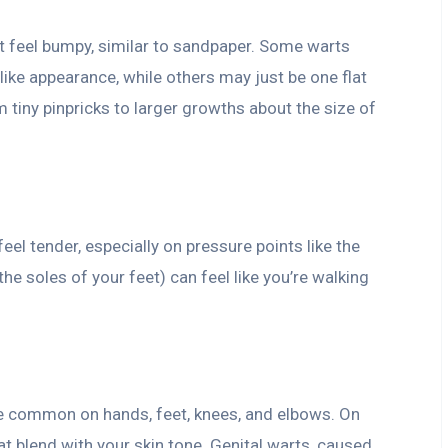
t feel bumpy, similar to sandpaper. Some warts
-like appearance, while others may just be one flat
m tiny pinpricks to larger growths about the size of
eel tender, especially on pressure points like the
he soles of your feet) can feel like you’re walking
e common on hands, feet, knees, and elbows. On
at blend with your skin tone. Genital warts, caused