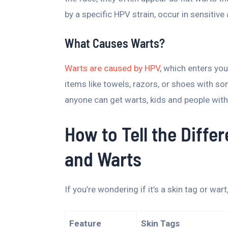
by a specific HPV strain, occur in sensitiv
What Causes Warts?
Warts are caused by HPV
, which enters you
items like towels, razors, or shoes with 
anyone can get warts, kids and people wit
How to Tell the Diff
and Warts
If you’re wondering if it’s a skin tag or wart
Feature
Skin Tags