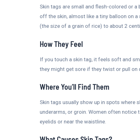
Skin tags are small and flesh-colored or a b
off the skin, almost like a tiny balloon on 
(the size of a grain of rice) to about 2 centi
How They Feel
If you touch a skin tag, it feels soft and 
they might get sore if they twist or pull on 
Where You’ll Find Them
Skin tags usually show up in spots where sk
underarms, or groin. Women often notice t
eyelids or near the waistline.
What Causes Skin Tags?