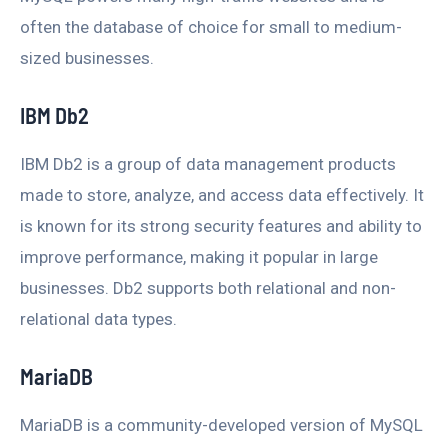
often the database of choice for small to medium-
sized businesses.
IBM Db2
IBM Db2 is a group of data management products
made to store, analyze, and access data effectively. It
is known for its strong security features and ability to
improve performance, making it popular in large
businesses. Db2 supports both relational and non-
relational data types.
MariaDB
MariaDB is a community-developed version of MySQL