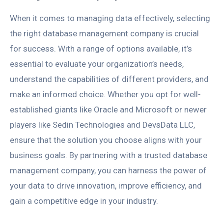
When it comes to managing data effectively, selecting
the right database management company is crucial
for success. With a range of options available, it’s
essential to evaluate your organization’s needs,
understand the capabilities of different providers, and
make an informed choice. Whether you opt for well-
established giants like Oracle and Microsoft or newer
players like Sedin Technologies and DevsData LLC,
ensure that the solution you choose aligns with your
business goals. By partnering with a trusted database
management company, you can harness the power of
your data to drive innovation, improve efficiency, and
gain a competitive edge in your industry.