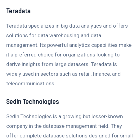
Teradata
Teradata specializes in big data analytics and offers
solutions for data warehousing and data
management. Its powerful analytics capabilities make
it a preferred choice for organizations looking to
derive insights from large datasets. Teradata is
widely used in sectors such as retail, finance, and
telecommunications.
Sedin Technologies
Sedin Technologies is a growing but lesser-known
company in the database management field. They
offer complete database solutions designed for small