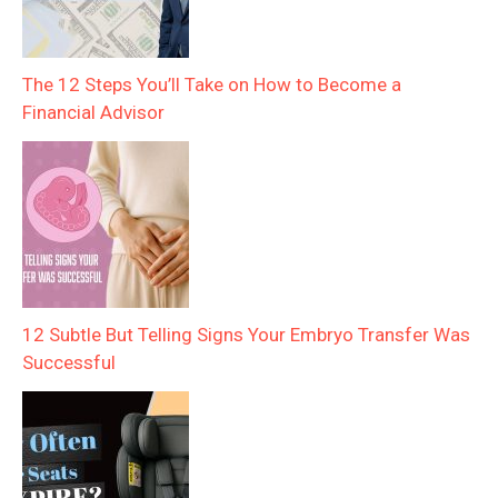
The 12 Steps You’ll Take on How to Become a
Financial Advisor
12 Subtle But Telling Signs Your Embryo Transfer Was
Successful