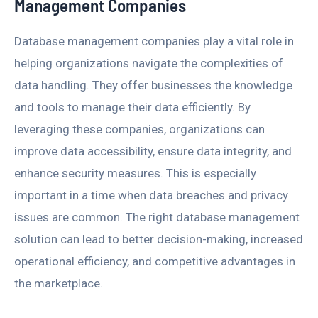
Management Companies
Database management companies play a vital role in
helping organizations navigate the complexities of
data handling. They offer businesses the knowledge
and tools to manage their data efficiently. By
leveraging these companies, organizations can
improve data accessibility, ensure data integrity, and
enhance security measures. This is especially
important in a time when data breaches and privacy
issues are common. The right database management
solution can lead to better decision-making, increased
operational efficiency, and competitive advantages in
the marketplace.