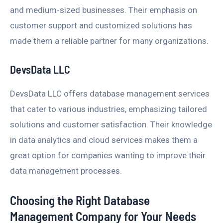
and medium-sized businesses. Their emphasis on
customer support and customized solutions has
made them a reliable partner for many organizations.
DevsData LLC
DevsData LLC offers database management services
that cater to various industries, emphasizing tailored
solutions and customer satisfaction. Their knowledge
in data analytics and cloud services makes them a
great option for companies wanting to improve their
data management processes.
Choosing the Right Database
Management Company for Your Needs