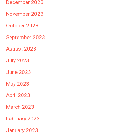
December 2023
November 2023
October 2023
September 2023
August 2023
July 2023
June 2023
May 2023
April 2023
March 2023
February 2023
January 2023