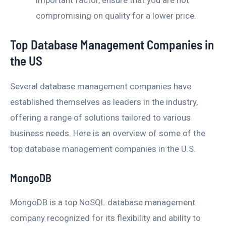
compromising on quality for a lower price.
Top Database Management Companies in
the US
Several database management companies have
established themselves as leaders in the industry,
offering a range of solutions tailored to various
business needs. Here is an overview of some of the
top database management companies in the U.S.
MongoDB
MongoDB is a top NoSQL database management
company recognized for its flexibility and ability to