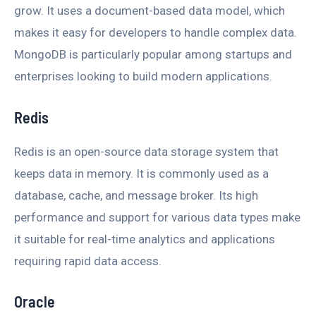
grow. It uses a document-based data model, which
makes it easy for developers to handle complex data.
MongoDB is particularly popular among startups and
enterprises looking to build modern applications.
Redis
Redis is an open-source data storage system that
keeps data in memory. It is commonly used as a
database, cache, and message broker. Its high
performance and support for various data types make
it suitable for real-time analytics and applications
requiring rapid data access.
Oracle