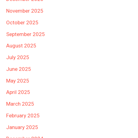
November 2025
October 2025
September 2025
August 2025
July 2025
June 2025
May 2025
April 2025
March 2025
February 2025
January 2025