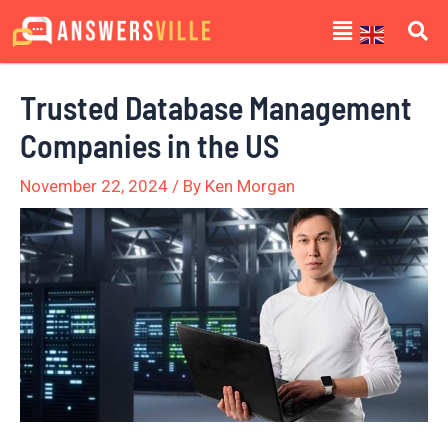
Skip
Post
Menu
to
navigation
content
Trusted Database Management
Companies in the US
November 22, 2024
/ By
Ken Morgan