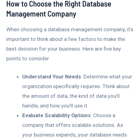
How to Choose the Right Database
Management Company
When choosing a database management company, it’s
important to think about a few factors to make the
best decision for your business. Here are five key
points to consider
Understand Your Needs
: Determine what your
organization specifically requires. Think about
the amount of data, the kind of data you’ll
handle, and how you’ll use it.
Evaluate Scalability Options
: Choose a
company that offers scalable solutions. As
your business expands, your database needs