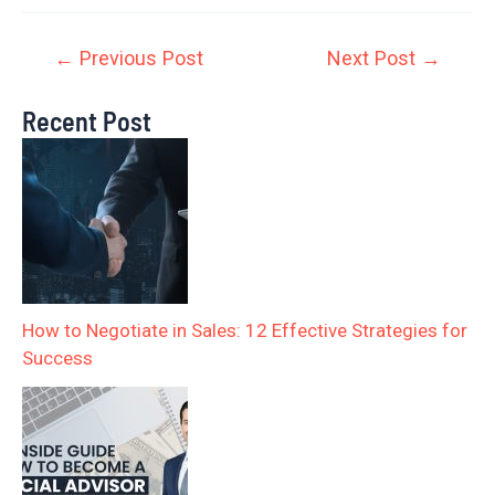
←
Previous Post
Next Post
→
Recent Post
How to Negotiate in Sales: 12 Effective Strategies for
Success