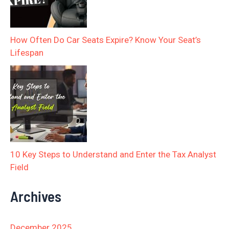
How Often Do Car Seats Expire? Know Your Seat’s
Lifespan
10 Key Steps to Understand and Enter the Tax Analyst
Field
Archives
December 2025