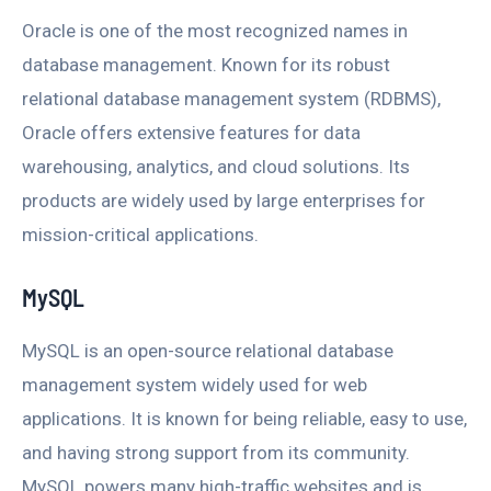
Oracle is one of the most recognized names in
database management. Known for its robust
relational database management system (RDBMS),
Oracle offers extensive features for data
warehousing, analytics, and cloud solutions. Its
products are widely used by large enterprises for
mission-critical applications.
MySQL
MySQL is an open-source relational database
management system widely used for web
applications. It is known for being reliable, easy to use,
and having strong support from its community.
MySQL powers many high-traffic websites and is