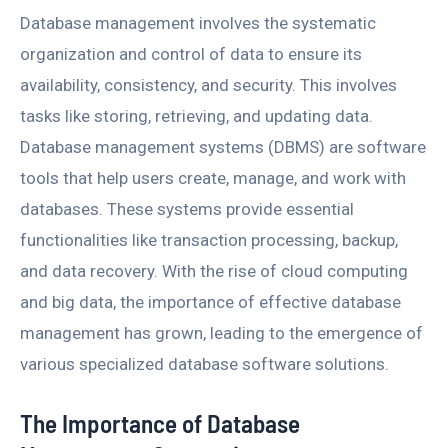
Database management involves the systematic
organization and control of data to ensure its
availability, consistency, and security. This involves
tasks like storing, retrieving, and updating data.
Database management systems (DBMS) are software
tools that help users create, manage, and work with
databases. These systems provide essential
functionalities like transaction processing, backup,
and data recovery. With the rise of cloud computing
and big data, the importance of effective database
management has grown, leading to the emergence of
various specialized database software solutions.
The Importance of Database