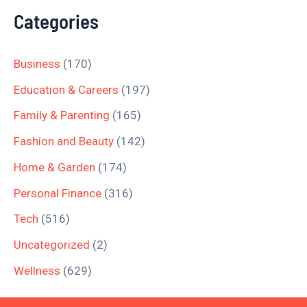
Categories
Business
(170)
Education & Careers
(197)
Family & Parenting
(165)
Fashion and Beauty
(142)
Home & Garden
(174)
Personal Finance
(316)
Tech
(516)
Uncategorized
(2)
Wellness
(629)