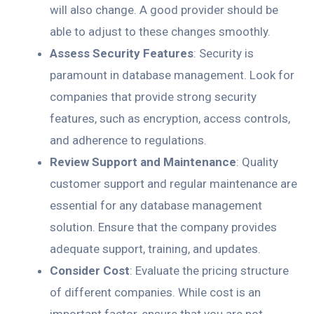
will also change. A good provider should be
able to adjust to these changes smoothly.
Assess Security Features
: Security is
paramount in database management. Look for
companies that provide strong security
features, such as encryption, access controls,
and adherence to regulations.
Review Support and Maintenance
: Quality
customer support and regular maintenance are
essential for any database management
solution. Ensure that the company provides
adequate support, training, and updates.
Consider Cost
: Evaluate the pricing structure
of different companies. While cost is an
important factor, ensure that you are not