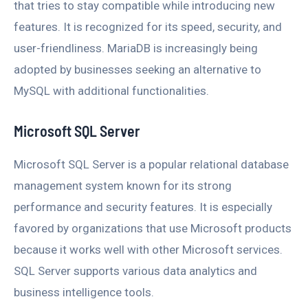
that tries to stay compatible while introducing new
features. It is recognized for its speed, security, and
user-friendliness. MariaDB is increasingly being
adopted by businesses seeking an alternative to
MySQL with additional functionalities.
Microsoft SQL Server
Microsoft SQL Server is a popular relational database
management system known for its strong
performance and security features. It is especially
favored by organizations that use Microsoft products
because it works well with other Microsoft services.
SQL Server supports various data analytics and
business intelligence tools.