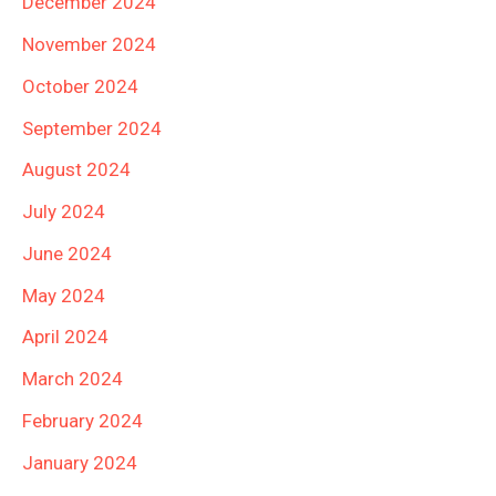
December 2024
November 2024
October 2024
September 2024
August 2024
July 2024
June 2024
May 2024
April 2024
March 2024
February 2024
January 2024