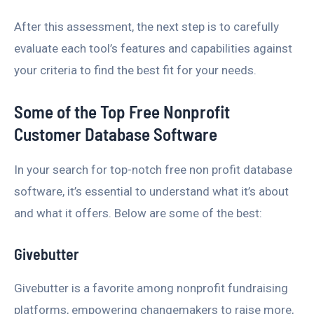
After this assessment, the next step is to carefully
evaluate each tool’s features and capabilities against
your criteria to find the best fit for your needs.
Some of the Top Free Nonprofit
Customer Database Software
In your search for top-notch free non profit database
software, it’s essential to understand what it’s about
and what it offers. Below are some of the best:
Givebutter
Givebutter is a favorite among nonprofit fundraising
platforms, empowering changemakers to raise more,