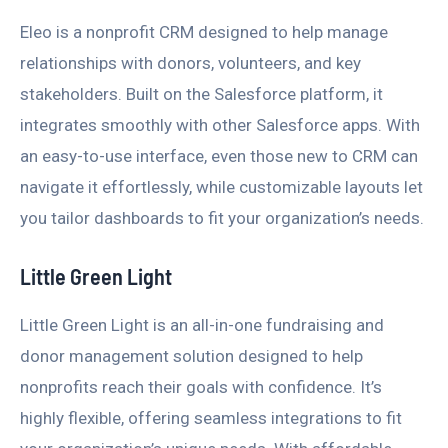
Eleo is a nonprofit CRM designed to help manage
relationships with donors, volunteers, and key
stakeholders. Built on the Salesforce platform, it
integrates smoothly with other Salesforce apps. With
an easy-to-use interface, even those new to CRM can
navigate it effortlessly, while customizable layouts let
you tailor dashboards to fit your organization’s needs.
Little Green Light
Little Green Light is an all-in-one fundraising and
donor management solution designed to help
nonprofits reach their goals with confidence. It’s
highly flexible, offering seamless integrations to fit