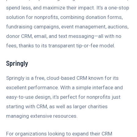
spend less, and maximize their impact. It’s a one-stop
solution for nonprofits, combining donation forms,
fundraising campaigns, event management, auctions,
donor CRM, email, and text messaging—all with no
fees, thanks to its transparent tip-or-fee model.
Springly
Springly is a free, cloud-based CRM known for its
excellent performance. With a simple interface and
easy-to-use design, it’s perfect for nonprofits just
starting with CRM, as well as larger charities
managing extensive resources.
For organizations looking to expand their CRM