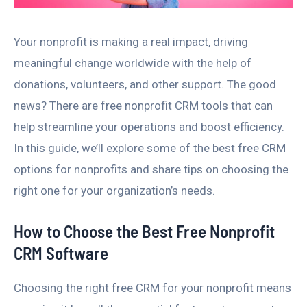
Your nonprofit is making a real impact, driving
meaningful change worldwide with the help of
donations, volunteers, and other support. The good
news? There are free nonprofit CRM tools that can
help streamline your operations and boost efficiency.
In this guide, we’ll explore some of the best free CRM
options for nonprofits and share tips on choosing the
right one for your organization’s needs.
How to Choose the Best Free Nonprofit
CRM Software
Choosing the right free CRM for your nonprofit means