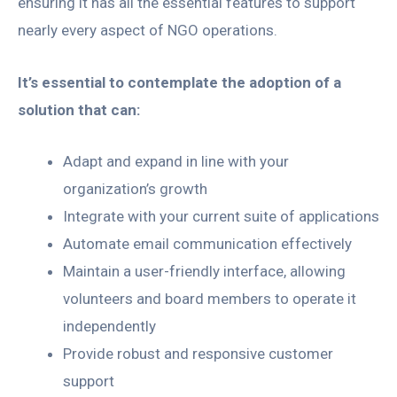
ensuring it has all the essential features to support
nearly every aspect of NGO operations.
It’s essential to contemplate the adoption of a
solution that can:
Adapt and expand in line with your
organization’s growth
Integrate with your current suite of applications
Automate email communication effectively
Maintain a user-friendly interface, allowing
volunteers and board members to operate it
independently
Provide robust and responsive customer
support