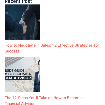
Recent Post
How to Negotiate in Sales: 12 Effective Strategies for
Success
The 12 Steps You’ll Take on How to Become a
Financial Advisor