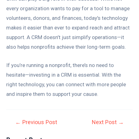
every organization wants to pay for a tool to manage
volunteers, donors, and finances, today’s technology
makes it easier than ever to expand reach and attract
support. A CRM doesn’t just simplify operations—it
also helps nonprofits achieve their long-term goals.
If you’re running a nonprofit, there’s no need to
hesitate—investing in a CRM is essential. With the
right technology, you can connect with more people
and inspire them to support your cause.
←
Previous Post
Next Post
→