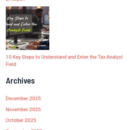
10 Key Steps to Understand and Enter the Tax Analyst
Field
Archives
December 2025
November 2025
October 2025