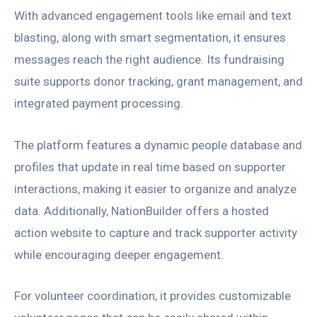
With advanced engagement tools like email and text
blasting, along with smart segmentation, it ensures
messages reach the right audience. Its fundraising
suite supports donor tracking, grant management, and
integrated payment processing.
The platform features a dynamic people database and
profiles that update in real time based on supporter
interactions, making it easier to organize and analyze
data. Additionally, NationBuilder offers a hosted
action website to capture and track supporter activity
while encouraging deeper engagement.
For volunteer coordination, it provides customizable