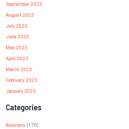
September 2023
August 2023
July 2023
June 2023
May 2023
April 2023
March 2023
February 2023
January 2023
Categories
Business
(170)