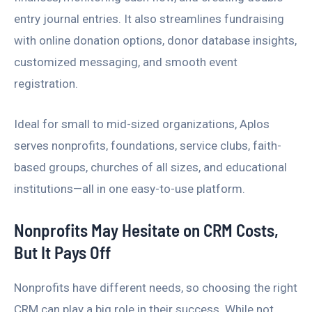
entry journal entries. It also streamlines fundraising
with online donation options, donor database insights,
customized messaging, and smooth event
registration.
Ideal for small to mid-sized organizations, Aplos
serves nonprofits, foundations, service clubs, faith-
based groups, churches of all sizes, and educational
institutions—all in one easy-to-use platform.
Nonprofits May Hesitate on CRM Costs,
But It Pays Off
Nonprofits have different needs, so choosing the right
CRM can play a big role in their success. While not