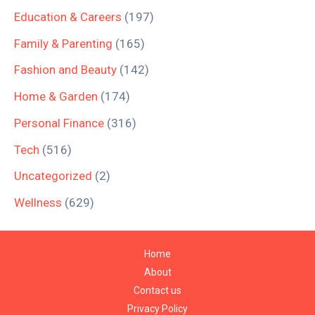
Education & Careers
(197)
Family & Parenting
(165)
Fashion and Beauty
(142)
Home & Garden
(174)
Personal Finance
(316)
Tech
(516)
Uncategorized
(2)
Wellness
(629)
Home
About
Contact us
Privacy Policy