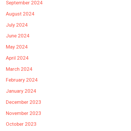
September 2024
August 2024
July 2024
June 2024
May 2024
April 2024
March 2024
February 2024
January 2024
December 2023
November 2023
October 2023