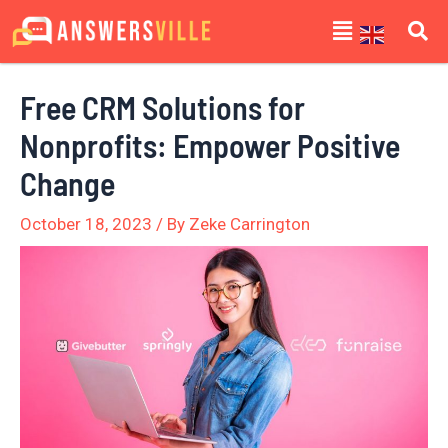
Skip
Post
Menu
to
navigation
content
Free CRM Solutions for
Nonprofits: Empower Positive
Change
October 18, 2023
/ By
Zeke Carrington