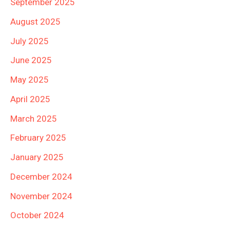
September 2025
August 2025
July 2025
June 2025
May 2025
April 2025
March 2025
February 2025
January 2025
December 2024
November 2024
October 2024