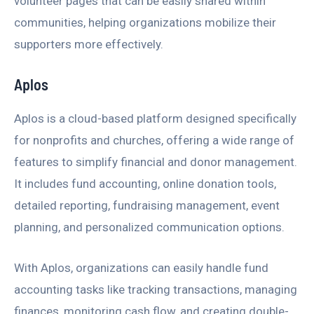
volunteer pages that can be easily shared within
communities, helping organizations mobilize their
supporters more effectively.
Aplos
Aplos is a cloud-based platform designed specifically
for nonprofits and churches, offering a wide range of
features to simplify financial and donor management.
It includes fund accounting, online donation tools,
detailed reporting, fundraising management, event
planning, and personalized communication options.
With Aplos, organizations can easily handle fund
accounting tasks like tracking transactions, managing
finances, monitoring cash flow, and creating double-