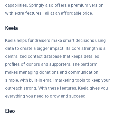
capabilities, Springly also offers a premium version
with extra features—all at an affordable price.
Keela
Keela helps fundraisers make smart decisions using
data to create a bigger impact. Its core strength is a
centralized contact database that keeps detailed
profiles of donors and supporters. The platform
makes managing donations and communication
simple, with built-in email marketing tools to keep your
outreach strong. With these features, Keela gives you
everything you need to grow and succeed.
Eleo