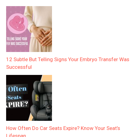
12 Subtle But Telling Signs Your Embryo Transfer Was
Successful
How Often Do Car Seats Expire? Know Your Seat’s
Lifespan