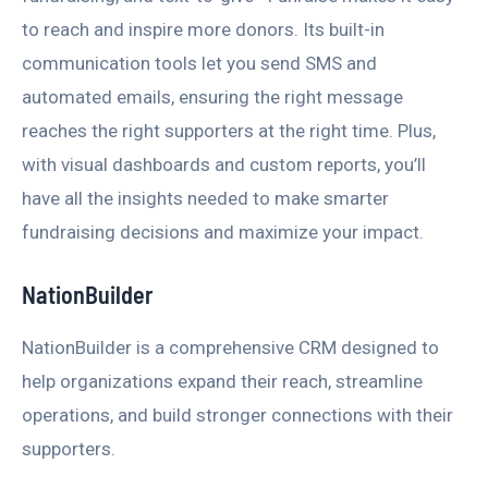
to reach and inspire more donors. Its built-in
communication tools let you send SMS and
automated emails, ensuring the right message
reaches the right supporters at the right time. Plus,
with visual dashboards and custom reports, you’ll
have all the insights needed to make smarter
fundraising decisions and maximize your impact.
NationBuilder
NationBuilder is a comprehensive CRM designed to
help organizations expand their reach, streamline
operations, and build stronger connections with their
supporters.