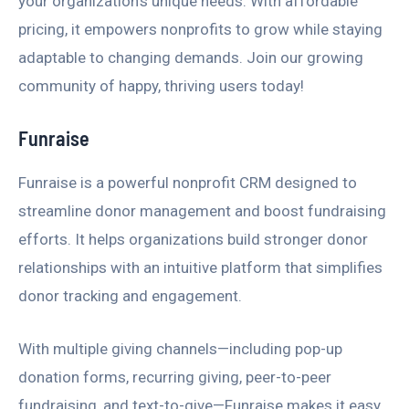
your organization’s unique needs. With affordable
pricing, it empowers nonprofits to grow while staying
adaptable to changing demands. Join our growing
community of happy, thriving users today!
Funraise
Funraise is a powerful nonprofit CRM designed to
streamline donor management and boost fundraising
efforts. It helps organizations build stronger donor
relationships with an intuitive platform that simplifies
donor tracking and engagement.
With multiple giving channels—including pop-up
donation forms, recurring giving, peer-to-peer
fundraising, and text-to-give—Funraise makes it easy