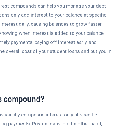
erest compounds can help you manage your debt
ans only add interest to your balance at specific
interest daily, causing balances to grow faster.
 knowing when interest is added to your balance
mely payments, paying off interest early, and
the overall cost of your student loans and put you in
ns compound?
ns usually compound interest only at specific
ing payments. Private loans, on the other hand,