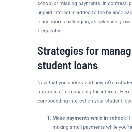
school or missing payments. In contrast, 
unpaid interest is added to the balance ea
loans more challenging, as balances grow
frequently.
Strategies for mana
student loans
Now that you understand how often studen
strategies for managing the interest. Here
compounding interest on your student loa
Make payments while in school:
If
making small payments while you’re s