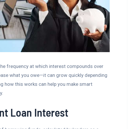
the frequency at which interest compounds over
ncrease what you owe—it can grow quickly depending
g how this works can help you make smart
y.
t Loan Interest