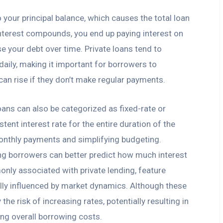
o your principal balance, which causes the total loan
nterest compounds, you end up paying interest on
se your debt over time. Private loans tend to
aily, making it important for borrowers to
can rise if they don’t make regular payments.
oans can also be categorized as fixed-rate or
stent interest rate for the entire duration of the
monthly payments and simplifying budgeting.
ing borrowers can better predict how much interest
only associated with private lending, feature
cally influenced by market dynamics. Although these
the risk of increasing rates, potentially resulting in
ing overall borrowing costs.