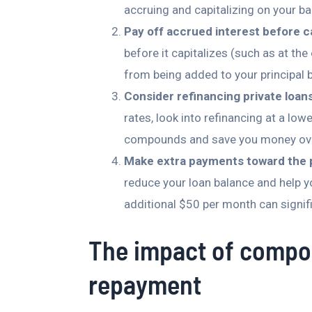
accruing and capitalizing on your ba
Pay off accrued interest before ca
before it capitalizes (such as at the
from being added to your principal 
Consider refinancing private loans
rates, look into refinancing at a low
compounds and save you money ove
Make extra payments toward the p
reduce your loan balance and help y
additional $50 per month can signif
The impact of compo
repayment