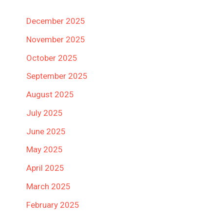
December 2025
November 2025
October 2025
September 2025
August 2025
July 2025
June 2025
May 2025
April 2025
March 2025
February 2025