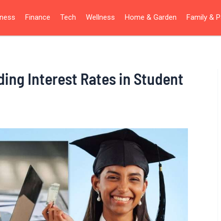
iness
Finance
Tech
Wellness
Home & Garden
Family & P
ng Interest Rates in Student