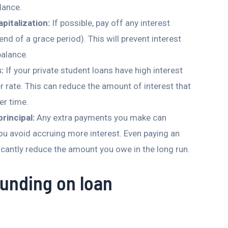
lance.
pitalization:
If possible, pay off any interest
 end of a grace period). This will prevent interest
balance.
:
If your private student loans have high interest
er rate. This can reduce the amount of interest that
r time.
rincipal:
Any extra payments you make can
ou avoid accruing more interest. Even paying an
icantly reduce the amount you owe in the long run.
unding on loan