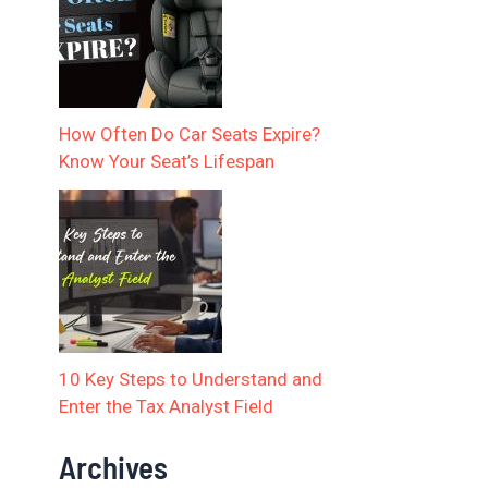
How Often Do Car Seats Expire?
Know Your Seat’s Lifespan
10 Key Steps to Understand and
Enter the Tax Analyst Field
Archives