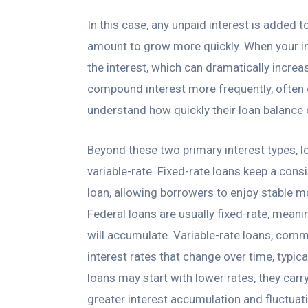
In this case, any unpaid interest is added t
amount to grow more quickly. When your i
the interest, which can dramatically increa
compound interest more frequently, often d
understand how quickly their loan balance 
Beyond these two primary interest types, l
variable-rate. Fixed-rate loans keep a consi
loan, allowing borrowers to enjoy stable 
Federal loans are usually fixed-rate, mean
will accumulate. Variable-rate loans, comm
interest rates that change over time, typi
loans may start with lower rates, they carry 
greater interest accumulation and fluctuat