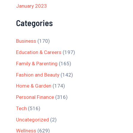
January 2023
Categories
Business
(170)
Education & Careers
(197)
Family & Parenting
(165)
Fashion and Beauty
(142)
Home & Garden
(174)
Personal Finance
(316)
Tech
(516)
Uncategorized
(2)
Wellness
(629)