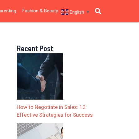
arenting
Fashion & Beauty
English
▼
Recent Post
How to Negotiate in Sales: 12
Effective Strategies for Success