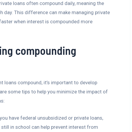
private loans often compound daily, meaning the
ch day. This difference can make managing private
 faster when interest is compounded more
ging compounding
t loans compound, it’s important to develop
 are some tips to help you minimize the impact of
ns:
 you have federal unsubsidized or private loans,
till in school can help prevent interest from