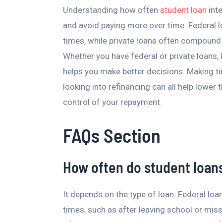
Understanding how often
student loan
int
and avoid paying more over time. Federal lo
times, while private loans often compound 
Whether you have federal or private loans,
helps you make better decisions. Making ti
looking into refinancing can all help lower 
control of your repayment.
FAQs Section
How often do student loa
It depends on the type of loan. Federal loa
times, such as after leaving school or miss