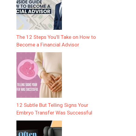
The 12 Steps You’ll Take on How to
Become a Financial Advisor
12 Subtle But Telling Signs Your
Embryo Transfer Was Successful