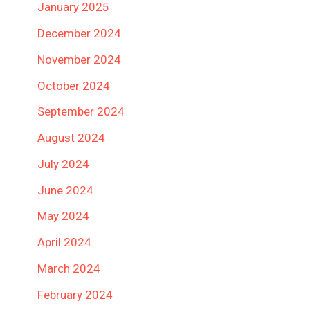
January 2025
December 2024
November 2024
October 2024
September 2024
August 2024
July 2024
June 2024
May 2024
April 2024
March 2024
February 2024