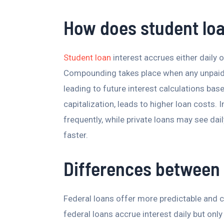
How does student lo
Student loan
interest accrues either daily 
Compounding takes place when any unpaid in
leading to future interest calculations bas
capitalization, leads to higher loan costs. 
frequently, while private loans may see 
faster.
Differences between 
Federal loans offer more predictable and 
federal loans accrue interest daily but only