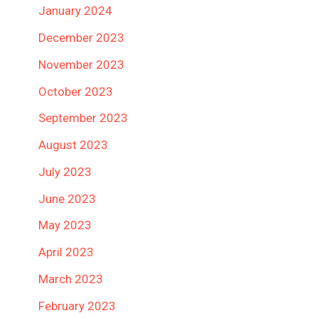
January 2024
December 2023
November 2023
October 2023
September 2023
August 2023
July 2023
June 2023
May 2023
April 2023
March 2023
February 2023