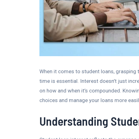
When it comes to student loans, grasping 
time is essential. Interest doesn’t just i
on how and when it’s compounded. Knowin
choices and manage your loans more easil
Understanding Studen