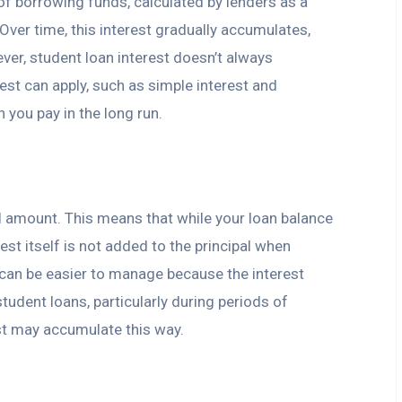
of borrowing funds, calculated by lenders as a
ver time, this interest gradually accumulates,
er, student loan interest doesn’t always
est can apply, such as simple interest and
you pay in the long run.
pal amount. This means that while your loan balance
est itself is not added to the principal when
t can be easier to manage because the interest
tudent loans, particularly during periods of
est may accumulate this way.