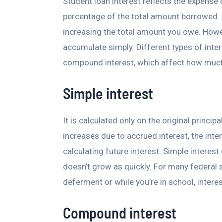
Student loan interest reflects the expense 
percentage of the total amount borrowed. O
increasing the total amount you owe. Howev
accumulate simply. Different types of inter
compound interest, which affect how much 
Simple interest
It is calculated only on the original princi
increases due to accrued interest, the inter
calculating future interest. Simple interes
doesn’t grow as quickly. For many federal s
deferment or while you’re in school, inter
Compound interest