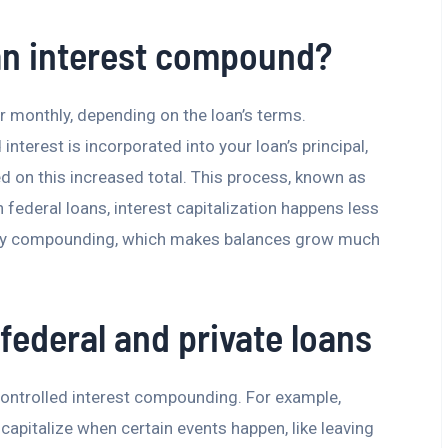
an interest compound?
or monthly, depending on the loan’s terms.
terest is incorporated into your loan’s principal,
ed on this increased total. This process, known as
In federal loans, interest capitalization happens less
daily compounding, which makes balances grow much
federal and private loans
controlled interest compounding. For example,
 capitalize when certain events happen, like leaving