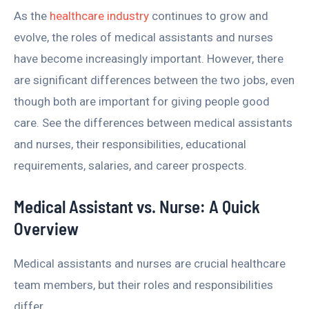
As the
healthcare industry
continues to grow and
evolve, the roles of medical assistants and nurses
have become increasingly important. However, there
are significant differences between the two jobs, even
though both are important for giving people good
care. See the differences between medical assistants
and nurses, their responsibilities, educational
requirements, salaries, and career prospects.
Medical Assistant vs. Nurse: A Quick
Overview
Medical assistants and nurses are crucial healthcare
team members, but their roles and responsibilities
differ.