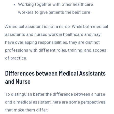
Working together with other healthcare
workers to give patients the best care
A medical assistant is not a nurse. While both medical
assistants and nurses work in healthcare and may
have overlapping responsibilities, they are distinct
professions with different roles, training, and scopes
of practice.
Differences between Medical Assistants
and Nurse
To distinguish better the difference between a nurse
and a medical assistant, here are some perspectives
that make them differ: