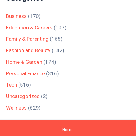
Business
(170)
Education & Careers
(197)
Family & Parenting
(165)
Fashion and Beauty
(142)
Home & Garden
(174)
Personal Finance
(316)
Tech
(516)
Uncategorized
(2)
Wellness
(629)
Home