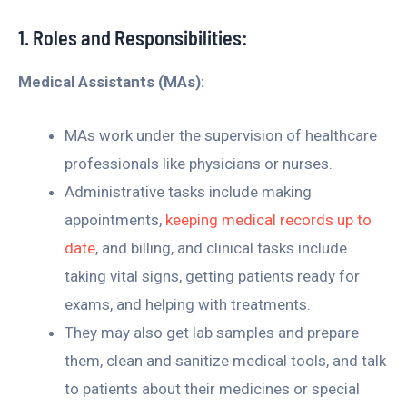
1. Roles and Responsibilities:
Medical Assistants (MAs):
MAs work under the supervision of healthcare
professionals like physicians or nurses.
Administrative tasks include making
appointments,
keeping medical records up to
date
, and billing, and clinical tasks include
taking vital signs, getting patients ready for
exams, and helping with treatments.
They may also get lab samples and prepare
them, clean and sanitize medical tools, and talk
to patients about their medicines or special