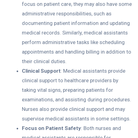
focus on patient care, they may also have some
administrative responsibilities, such as
documenting patient information and updating
medical records. Similarly, medical assistants
perform administrative tasks like scheduling
appointments and handling billing in addition to
their clinical duties.
Clinical Support
: Medical assistants provide
clinical support to healthcare providers by
taking vital signs, preparing patients for
examinations, and assisting during procedures.
Nurses also provide clinical support and may
supervise medical assistants in some settings.
Focus on Patient Safety
: Both nurses and
medical assistants are responsible for