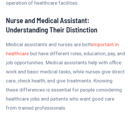
operation of healthcare facilities.
Nurse and Medical Assistant:
Understanding Their Distinction
Medical assistants and nurses are both
important in
healthcare
but have different roles, education, pay, and
job opportunities. Medical assistants help with office
work and basic medical tasks, while nurses give direct
care, check health, and give treatments. Knowing
these differences is essential for people considering
healthcare jobs and patients who want good care
from trained professionals.