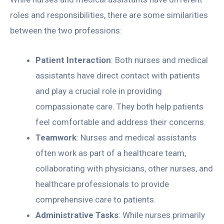
roles and responsibilities, there are some similarities
between the two professions:
Patient Interaction
: Both nurses and medical
assistants have direct contact with patients
and play a crucial role in providing
compassionate care. They both help patients
feel comfortable and address their concerns.
Teamwork
: Nurses and medical assistants
often work as part of a healthcare team,
collaborating with physicians, other nurses, and
healthcare professionals to provide
comprehensive care to patients.
Administrative Tasks
: While nurses primarily