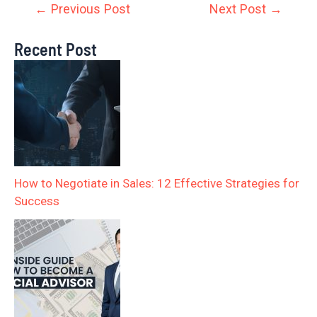
←
Previous Post
Next Post
→
Recent Post
How to Negotiate in Sales: 12 Effective Strategies for
Success