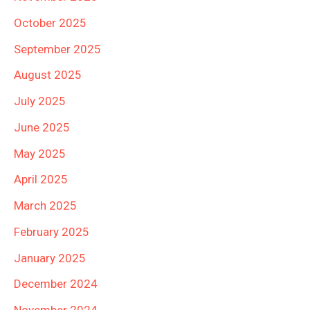
October 2025
September 2025
August 2025
July 2025
June 2025
May 2025
April 2025
March 2025
February 2025
January 2025
December 2024