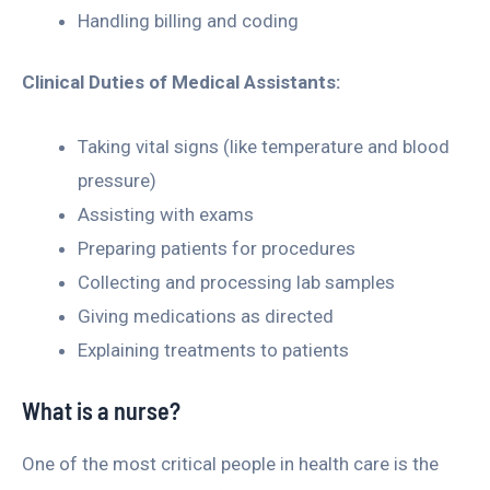
Handling billing and coding
Clinical Duties of Medical Assistants:
Taking vital signs (like temperature and blood
pressure)
Assisting with exams
Preparing patients for procedures
Collecting and processing lab samples
Giving medications as directed
Explaining treatments to patients
What is a nurse?
One of the most critical people in health care is the