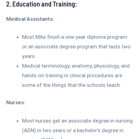
2. Education and Training:
Medical Assistants:
Most MAs finish a one-year diploma program
or an associate degree program that lasts two
years.
Medical terminology, anatomy, physiology, and
hands-on training in clinical procedures are
some of the things that the schools teach.
Nurses:
Most nurses get an associate degree in nursing
(ADN) in two years or a bachelor’s degree in