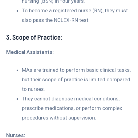
nursing (BSN) in four years.
To become a registered nurse (RN), they must
also pass the NCLEX-RN test.
3. Scope of Practice:
Medical Assistants:
MAs are trained to perform basic clinical tasks,
but their scope of practice is limited compared
to nurses.
They cannot diagnose medical conditions,
prescribe medications, or perform complex
procedures without supervision.
Nurses: