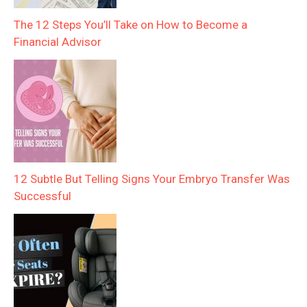
The 12 Steps You’ll Take on How to Become a
Financial Advisor
12 Subtle But Telling Signs Your Embryo Transfer Was
Successful