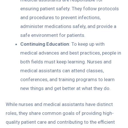
ensuring patient safety. They follow protocols
and procedures to prevent infections,
administer medications safely, and provide a
safe environment for patients.
Continuing Education
: To keep up with
medical advances and best practices, people in
both fields must keep learning. Nurses and
medical assistants can attend classes,
conferences, and training programs to learn
new things and get better at what they do.
While nurses and medical assistants have distinct
roles, they share common goals of providing high-
quality patient care and contributing to the efficient