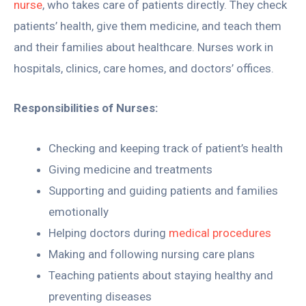
nurse
, who takes care of patients directly. They check
patients’ health, give them medicine, and teach them
and their families about healthcare. Nurses work in
hospitals, clinics, care homes, and doctors’ offices.
Responsibilities of Nurses:
Checking and keeping track of patient’s health
Giving medicine and treatments
Supporting and guiding patients and families
emotionally
Helping doctors during
medical procedures
Making and following nursing care plans
Teaching patients about staying healthy and
preventing diseases