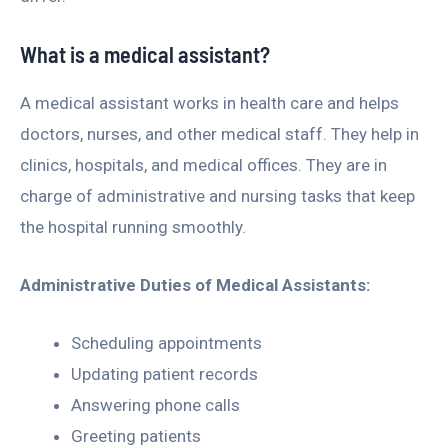
What is a medical assistant?
A medical assistant works in health care and helps
doctors, nurses, and other medical staff. They help in
clinics, hospitals, and medical offices. They are in
charge of administrative and nursing tasks that keep
the hospital running smoothly.
Administrative Duties of Medical Assistants:
Scheduling appointments
Updating patient records
Answering phone calls
Greeting patients