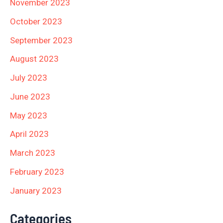
November 2023
October 2023
September 2023
August 2023
July 2023
June 2023
May 2023
April 2023
March 2023
February 2023
January 2023
Categories