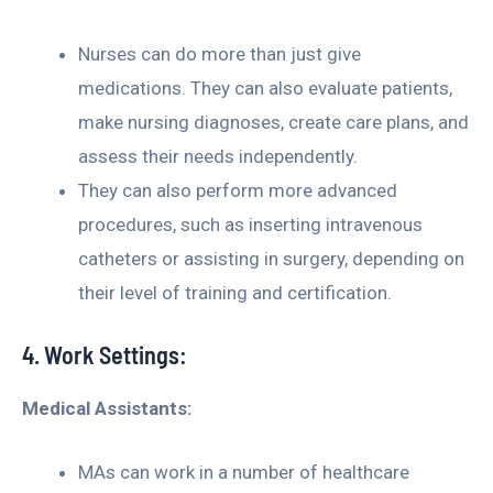
Nurses can do more than just give
medications. They can also evaluate patients,
make nursing diagnoses, create care plans, and
assess their needs independently.
They can also perform more advanced
procedures, such as inserting intravenous
catheters or assisting in surgery, depending on
their level of training and certification.
4. Work Settings:
Medical Assistants:
MAs can work in a number of healthcare