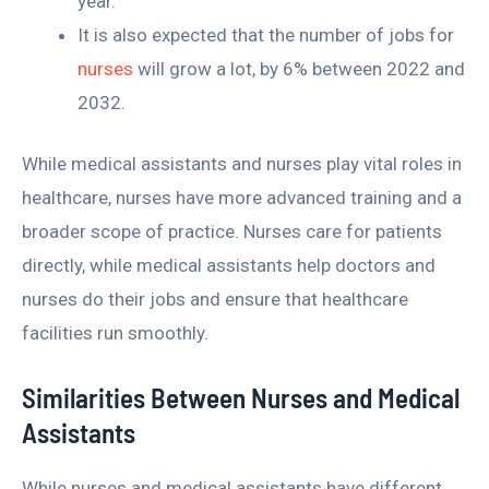
year.
It is also expected that the number of jobs for
nurses
will grow a lot, by 6% between 2022 and
2032.
While medical assistants and nurses play vital roles in
healthcare, nurses have more advanced training and a
broader scope of practice. Nurses care for patients
directly, while medical assistants help doctors and
nurses do their jobs and ensure that healthcare
facilities run smoothly.
Similarities Between Nurses and Medical
Assistants
While nurses and medical assistants have different