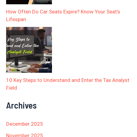
How Often Do Car Seats Expire? Know Your Seat’s
Lifespan
10 Key Steps to Understand and Enter the Tax Analyst
Field
Archives
December 2025
November 2025