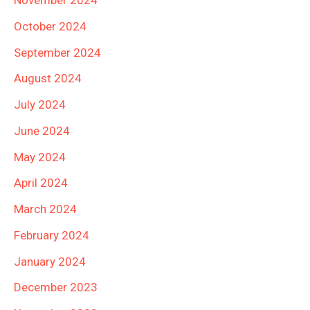
November 2024
October 2024
September 2024
August 2024
July 2024
June 2024
May 2024
April 2024
March 2024
February 2024
January 2024
December 2023