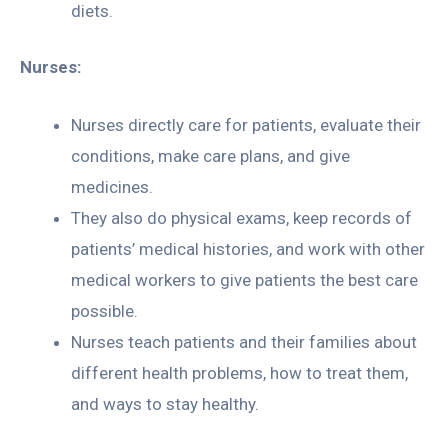
diets.
Nurses:
Nurses directly care for patients, evaluate their
conditions, make care plans, and give
medicines.
They also do physical exams, keep records of
patients’ medical histories, and work with other
medical workers to give patients the best care
possible.
Nurses teach patients and their families about
different health problems, how to treat them,
and ways to stay healthy.