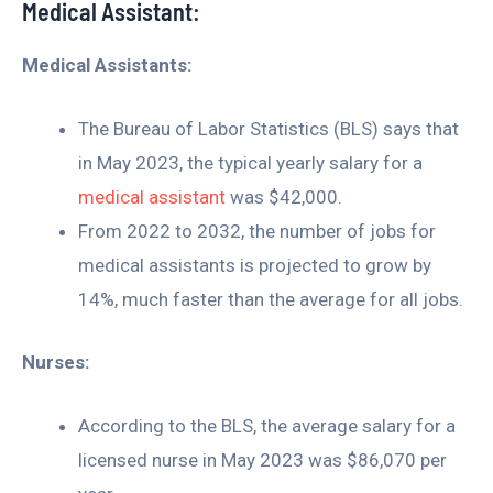
Medical Assistant:
Medical Assistants:
The Bureau of Labor Statistics (BLS) says that
in May 2023, the typical yearly salary for a
medical assistant
was $42,000.
From 2022 to 2032, the number of jobs for
medical assistants is projected to grow by
14%, much faster than the average for all jobs.
Nurses:
According to the BLS, the average salary for a
licensed nurse in May 2023 was $86,070 per