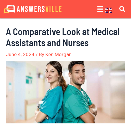
Skip
Post
Menu
to
navigation
content
A Comparative Look at Medical
Assistants and Nurses
June 4, 2024
/ By
Ken Morgan