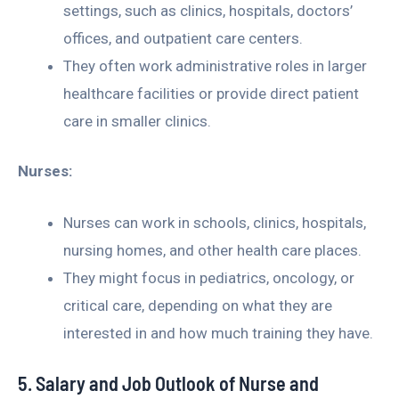
settings, such as clinics, hospitals, doctors’
offices, and outpatient care centers.
They often work administrative roles in larger
healthcare facilities or provide direct patient
care in smaller clinics.
Nurses:
Nurses can work in schools, clinics, hospitals,
nursing homes, and other health care places.
They might focus in pediatrics, oncology, or
critical care, depending on what they are
interested in and how much training they have.
5. Salary and Job Outlook of Nurse and