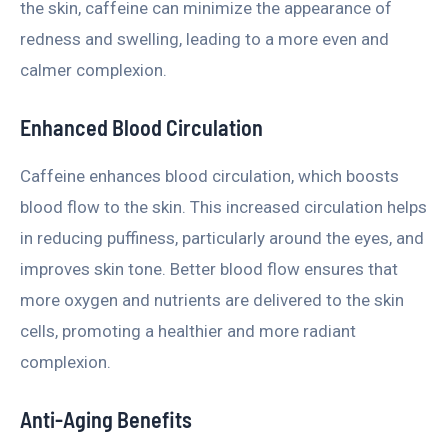
the skin, caffeine can minimize the appearance of
redness and swelling, leading to a more even and
calmer complexion.
Enhanced Blood Circulation
Caffeine enhances blood circulation, which boosts
blood flow to the skin. This increased circulation helps
in reducing puffiness, particularly around the eyes, and
improves skin tone. Better blood flow ensures that
more oxygen and nutrients are delivered to the skin
cells, promoting a healthier and more radiant
complexion.
Anti-Aging Benefits