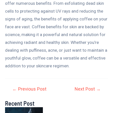
offer numerous benefits. From exfoliating dead skin
cells to protecting against UV rays and reducing the
signs of aging, the benefits of applying coffee on your
face are vast. Coffee benefits for skin are backed by
science, making it a powerful and natural solution for
achieving radiant and healthy skin. Whether you’re
dealing with puffiness, acne, or just want to maintain a
youthful glow, coffee can be a versatile and effective
addition to your skincare regimen.
←
Previous Post
Next Post
→
Recent Post