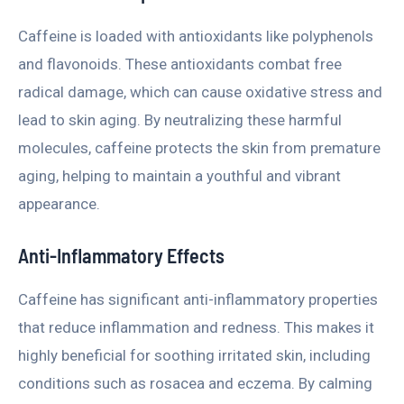
Caffeine is loaded with antioxidants like polyphenols
and flavonoids. These antioxidants combat free
radical damage, which can cause oxidative stress and
lead to skin aging. By neutralizing these harmful
molecules, caffeine protects the skin from premature
aging, helping to maintain a youthful and vibrant
appearance.
Anti-Inflammatory Effects
Caffeine has significant anti-inflammatory properties
that reduce inflammation and redness. This makes it
highly beneficial for soothing irritated skin, including
conditions such as rosacea and eczema. By calming