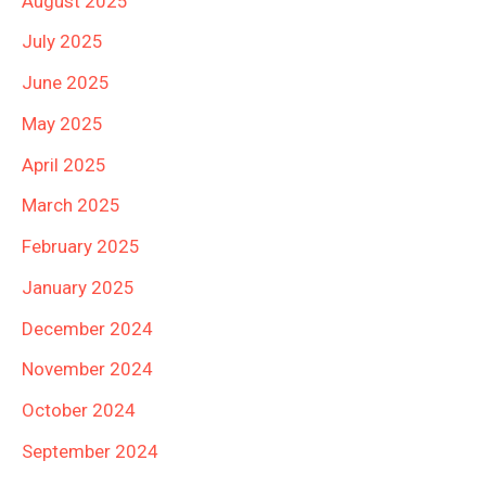
August 2025
July 2025
June 2025
May 2025
April 2025
March 2025
February 2025
January 2025
December 2024
November 2024
October 2024
September 2024