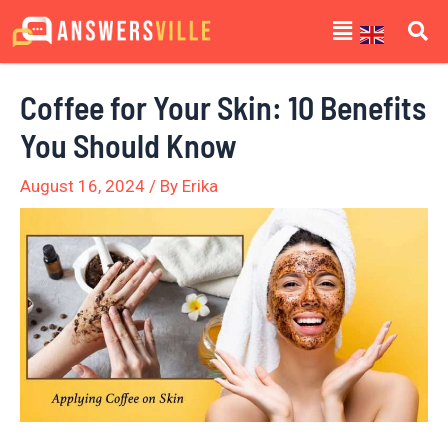
Skip
Post
Menu
to
navigation
content
Coffee for Your Skin: 10 Benefits
You Should Know
August 16, 2024
/ By
Erika