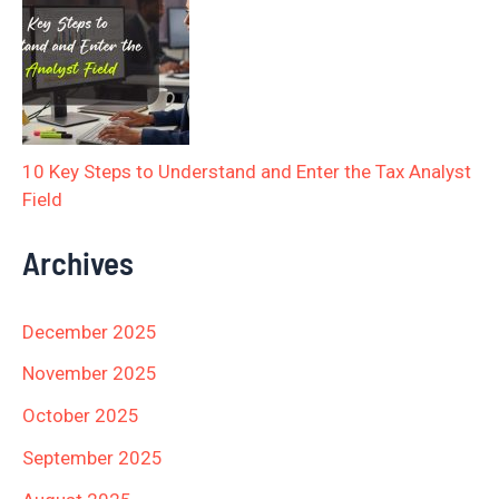
10 Key Steps to Understand and Enter the Tax Analyst
Field
Archives
December 2025
November 2025
October 2025
September 2025