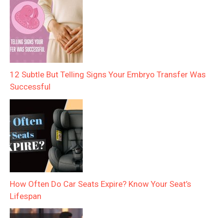
12 Subtle But Telling Signs Your Embryo Transfer Was
Successful
How Often Do Car Seats Expire? Know Your Seat’s
Lifespan