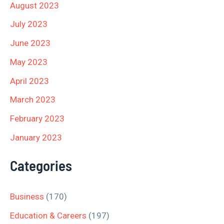
August 2023
July 2023
June 2023
May 2023
April 2023
March 2023
February 2023
January 2023
Categories
Business
(170)
Education & Careers
(197)