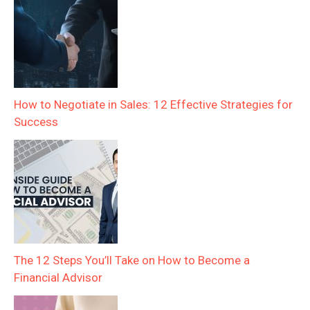
How to Negotiate in Sales: 12 Effective Strategies for
Success
The 12 Steps You’ll Take on How to Become a
Financial Advisor