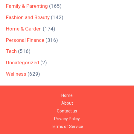
Family & Parenting
(165)
Fashion and Beauty
(142)
Home & Garden
(174)
Personal Finance
(316)
Tech
(516)
Uncategorized
(2)
Wellness
(629)
Home
About
Contact us
Privacy Policy
Terms of Service