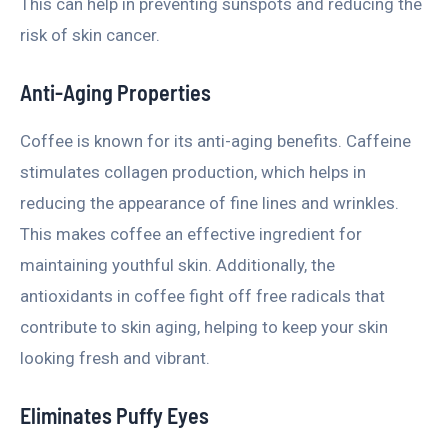
This can help in preventing sunspots and reducing the
risk of skin cancer.
Anti-Aging Properties
Coffee is known for its anti-aging benefits. Caffeine
stimulates collagen production, which helps in
reducing the appearance of fine lines and wrinkles.
This makes coffee an effective ingredient for
maintaining youthful skin. Additionally, the
antioxidants in coffee fight off free radicals that
contribute to skin aging, helping to keep your skin
looking fresh and vibrant.
Eliminates Puffy Eyes