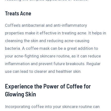
Treats Acne
Coffee’s antibacterial and anti-inflammatory
properties make it effective in treating acne. It helps in
cleansing the skin and reducing acne-causing
bacteria. A coffee mask can be a great addition to
your acne-fighting skincare routine, as it can reduce
inflammation and prevent future breakouts. Regular
use can lead to clearer and healthier skin.
Experience the Power of Coffee for
Glowing Skin
Incorporating coffee into your skincare routine can