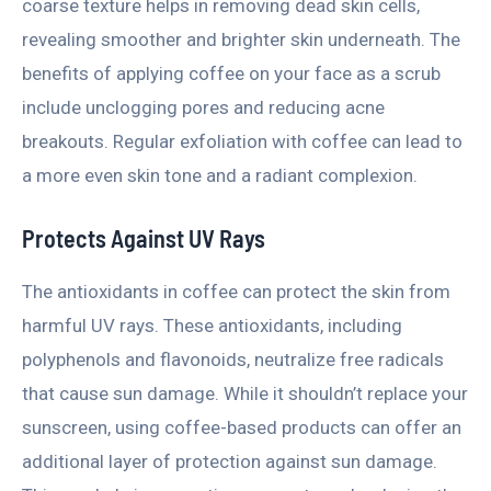
coarse texture helps in removing dead skin cells,
revealing smoother and brighter skin underneath. The
benefits of applying coffee on your face as a scrub
include unclogging pores and reducing acne
breakouts. Regular exfoliation with coffee can lead to
a more even skin tone and a radiant complexion.
Protects Against UV Rays
The antioxidants in coffee can protect the skin from
harmful UV rays. These antioxidants, including
polyphenols and flavonoids, neutralize free radicals
that cause sun damage. While it shouldn’t replace your
sunscreen, using coffee-based products can offer an
additional layer of protection against sun damage.