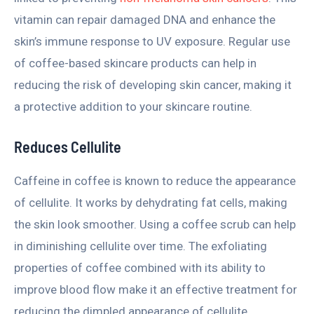
vitamin can repair damaged DNA and enhance the
skin’s immune response to UV exposure. Regular use
of coffee-based skincare products can help in
reducing the risk of developing skin cancer, making it
a protective addition to your skincare routine.
Reduces Cellulite
Caffeine in coffee is known to reduce the appearance
of cellulite. It works by dehydrating fat cells, making
the skin look smoother. Using a coffee scrub can help
in diminishing cellulite over time. The exfoliating
properties of coffee combined with its ability to
improve blood flow make it an effective treatment for
reducing the dimpled appearance of cellulite.