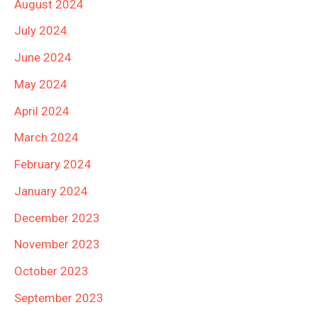
August 2024
July 2024
June 2024
May 2024
April 2024
March 2024
February 2024
January 2024
December 2023
November 2023
October 2023
September 2023