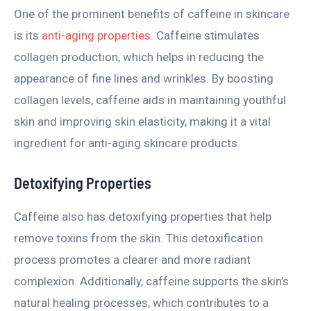
One of the prominent benefits of caffeine in skincare
is its
anti-aging properties
. Caffeine stimulates
collagen production, which helps in reducing the
appearance of fine lines and wrinkles. By boosting
collagen levels, caffeine aids in maintaining youthful
skin and improving skin elasticity, making it a vital
ingredient for anti-aging skincare products.
Detoxifying Properties
Caffeine also has detoxifying properties that help
remove toxins from the skin. This detoxification
process promotes a clearer and more radiant
complexion. Additionally, caffeine supports the skin’s
natural healing processes, which contributes to a