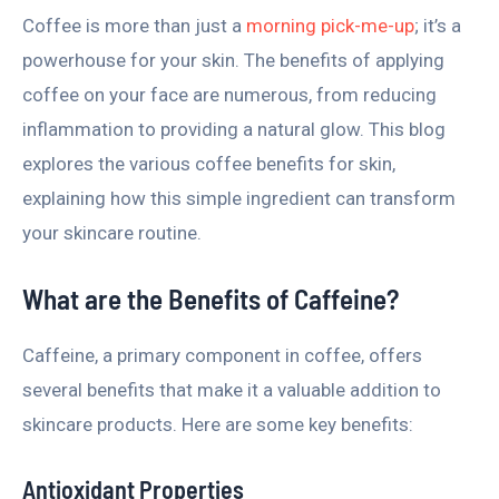
Coffee is more than just a
morning pick-me-up
; it’s a
powerhouse for your skin. The benefits of applying
coffee on your face are numerous, from reducing
inflammation to providing a natural glow. This blog
explores the various coffee benefits for skin,
explaining how this simple ingredient can transform
your skincare routine.
What are the Benefits of Caffeine?
Caffeine, a primary component in coffee, offers
several benefits that make it a valuable addition to
skincare products. Here are some key benefits:
Antioxidant Properties