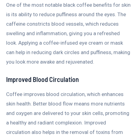
One of the most notable black coffee benefits for skin
is its ability to reduce puffiness around the eyes. The
caffeine constricts blood vessels, which reduces
swelling and inflammation, giving you a refreshed
look. Applying a coffee-infused eye cream or mask
can help in reducing dark circles and puffiness, making
you look more awake and rejuvenated.
Improved Blood Circulation
Coffee improves blood circulation, which enhances
skin health. Better blood flow means more nutrients
and oxygen are delivered to your skin cells, promoting
a healthy and radiant complexion. Improved
circulation also helps in the removal of toxins from