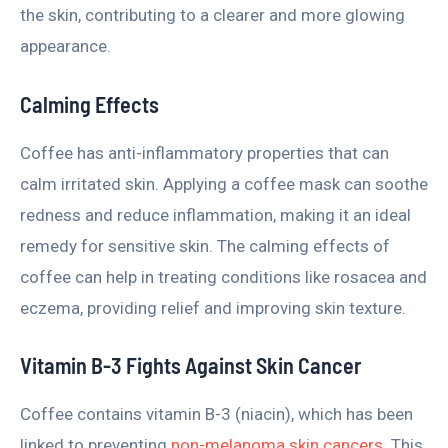
the skin, contributing to a clearer and more glowing
appearance.
Calming Effects
Coffee has anti-inflammatory properties that can
calm irritated skin. Applying a coffee mask can soothe
redness and reduce inflammation, making it an ideal
remedy for sensitive skin. The calming effects of
coffee can help in treating conditions like rosacea and
eczema, providing relief and improving skin texture.
Vitamin B-3 Fights Against Skin Cancer
Coffee contains vitamin B-3 (niacin), which has been
linked to preventing
non-melanoma skin cancers
. This