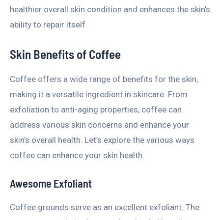
healthier overall skin condition and enhances the skin’s
ability to repair itself.
Skin Benefits of Coffee
Coffee offers a wide range of benefits for the skin,
making it a versatile ingredient in skincare. From
exfoliation to anti-aging properties, coffee can
address various skin concerns and enhance your
skin’s overall health. Let’s explore the various ways
coffee can enhance your skin health.
Awesome Exfoliant
Coffee grounds serve as an excellent exfoliant. The