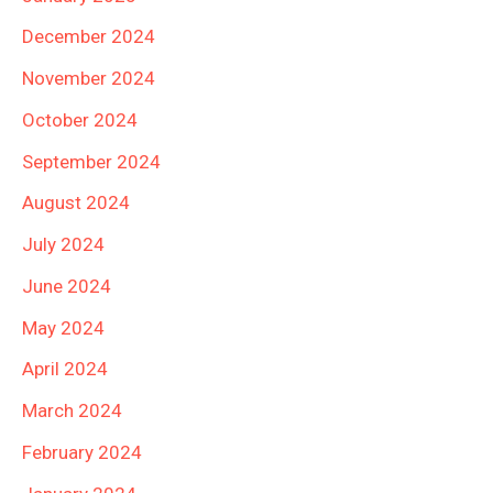
December 2024
November 2024
October 2024
September 2024
August 2024
July 2024
June 2024
May 2024
April 2024
March 2024
February 2024