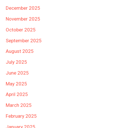
December 2025
November 2025
October 2025
September 2025
August 2025
July 2025
June 2025
May 2025
April 2025
March 2025
February 2025
January 2025