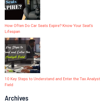
How Often Do Car Seats Expire? Know Your Seat’s
Lifespan
10 Key Steps to Understand and Enter the Tax Analyst
Field
Archives