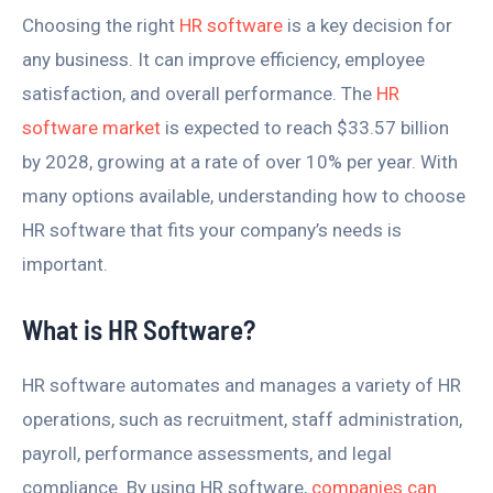
Choosing the right
HR software
is a key decision for
any business. It can improve efficiency, employee
satisfaction, and overall performance. The
HR
software market
is expected to reach $33.57 billion
by 2028, growing at a rate of over 10% per year. With
many options available, understanding how to choose
HR software that fits your company’s needs is
important.
What is HR Software?
HR software automates and manages a variety of HR
operations, such as recruitment, staff administration,
payroll, performance assessments, and legal
compliance. By using HR software,
companies can