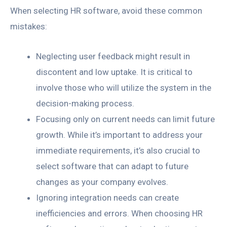
When selecting HR software, avoid these common
mistakes:
Neglecting user feedback might result in
discontent and low uptake. It is critical to
involve those who will utilize the system in the
decision-making process.
Focusing only on current needs can limit future
growth. While it’s important to address your
immediate requirements, it’s also crucial to
select software that can adapt to future
changes as your company evolves.
Ignoring integration needs can create
inefficiencies and errors. When choosing HR