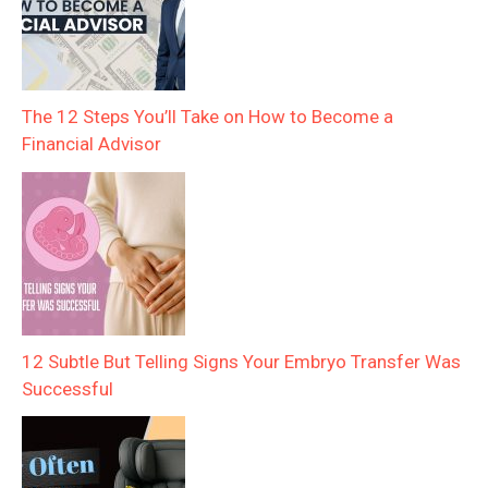
The 12 Steps You’ll Take on How to Become a
Financial Advisor
12 Subtle But Telling Signs Your Embryo Transfer Was
Successful