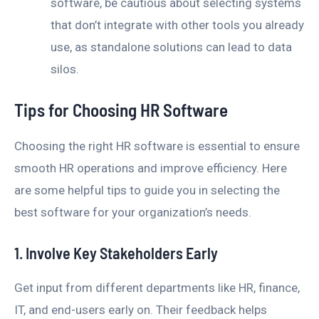
software, be cautious about selecting systems
that don’t integrate with other tools you already
use, as standalone solutions can lead to data
silos.
Tips for Choosing HR Software
Choosing the right HR software is essential to ensure
smooth HR operations and improve efficiency. Here
are some helpful tips to guide you in selecting the
best software for your organization’s needs.
1. Involve Key Stakeholders Early
Get input from different departments like HR, finance,
IT, and end-users early on. Their feedback helps