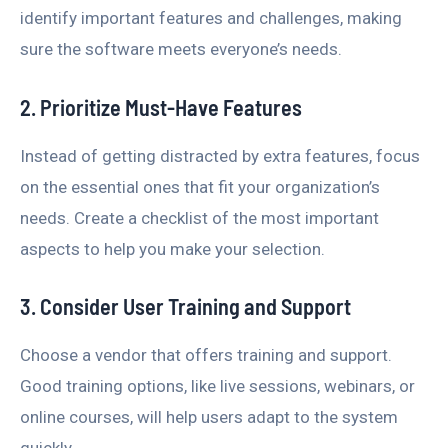
identify important features and challenges, making
sure the software meets everyone’s needs.
2. Prioritize Must-Have Features
Instead of getting distracted by extra features, focus
on the essential ones that fit your organization’s
needs. Create a checklist of the most important
aspects to help you make your selection.
3. Consider User Training and Support
Choose a vendor that offers training and support.
Good training options, like live sessions, webinars, or
online courses, will help users adapt to the system
quickly.