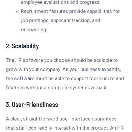
employee evaluations and progress.
Recruitment features provide capabilities for
job postings, applicant tracking, and
onboarding.
2. Scalability
The HR software you choose should be scalable to
grow with your company. As your business expands,
the software must be able to support more users and
features without a complete system overhaul.
3. User-Friendliness
A clear, straightforward user interface guarantees
that staff can readily interact with the product. An HR