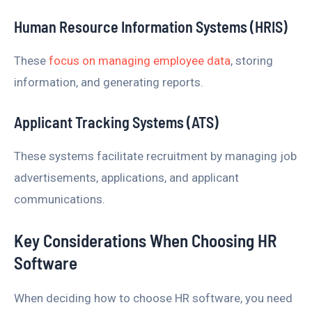
Human Resource Information Systems (HRIS)
These
focus on managing employee data
, storing
information, and generating reports.
Applicant Tracking Systems (ATS)
These systems facilitate recruitment by managing job
advertisements, applications, and applicant
communications.
Key Considerations When Choosing HR
Software
When deciding how to choose HR software, you need