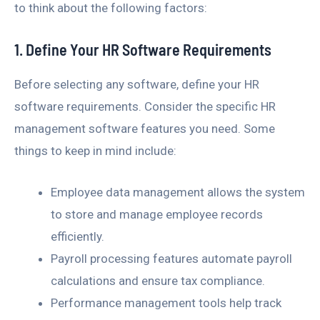
to think about the following factors:
1. Define Your HR Software Requirements
Before selecting any software, define your HR
software requirements. Consider the specific HR
management software features you need. Some
things to keep in mind include:
Employee data management allows the system
to store and manage employee records
efficiently.
Payroll processing features automate payroll
calculations and ensure tax compliance.
Performance management tools help track