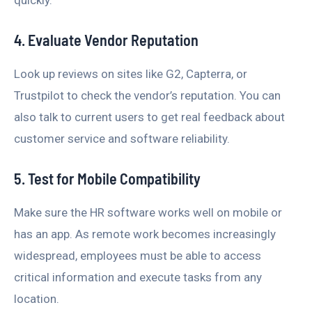
4. Evaluate Vendor Reputation
Look up reviews on sites like G2, Capterra, or
Trustpilot to check the vendor’s reputation. You can
also talk to current users to get real feedback about
customer service and software reliability.
5. Test for Mobile Compatibility
Make sure the HR software works well on mobile or
has an app. As remote work becomes increasingly
widespread, employees must be able to access
critical information and execute tasks from any
location.