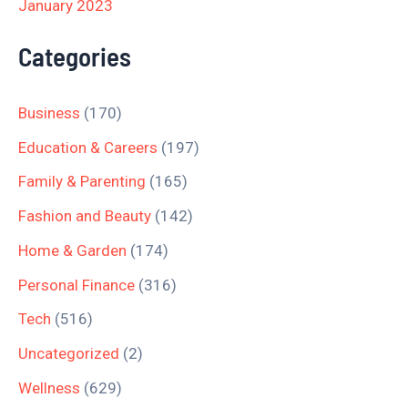
January 2023
Categories
Business
(170)
Education & Careers
(197)
Family & Parenting
(165)
Fashion and Beauty
(142)
Home & Garden
(174)
Personal Finance
(316)
Tech
(516)
Uncategorized
(2)
Wellness
(629)