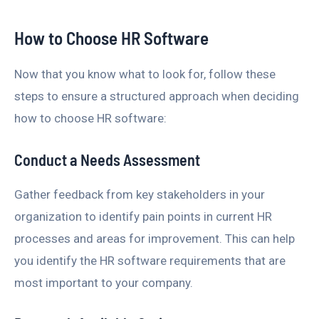
How to Choose HR Software
Now that you know what to look for, follow these
steps to ensure a structured approach when deciding
how to choose HR software:
Conduct a Needs Assessment
Gather feedback from key stakeholders in your
organization to identify pain points in current HR
processes and areas for improvement. This can help
you identify the HR software requirements that are
most important to your company.