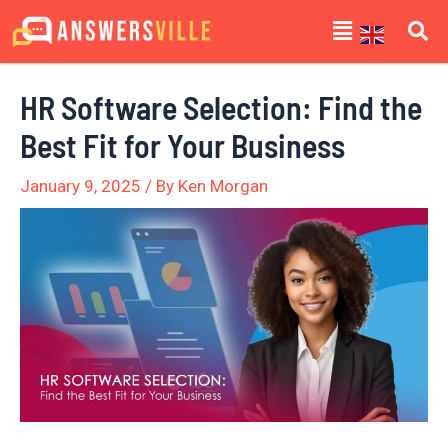
Skip
Post
Menu
to
navigation
content
HR Software Selection: Find the
Best Fit for Your Business
January 9, 2025
/ By
Ken Morgan