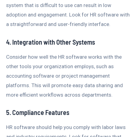
system that is difficult to use can result in low
adoption and engagement. Look for HR software with
a straightforward and user-friendly interface.
4. Integration with Other Systems
Consider how well the HR software works with the
other tools your organization employs, such as
accounting software or project management
platforms. This will promote easy data sharing and
more efficient workflows across departments.
5. Compliance Features
HR software should help you comply with labor laws
and industry requirements. Look for software that