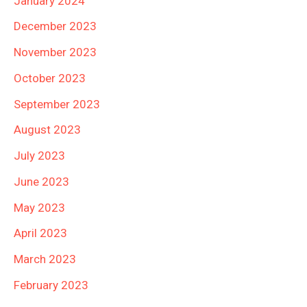
January 2024
December 2023
November 2023
October 2023
September 2023
August 2023
July 2023
June 2023
May 2023
April 2023
March 2023
February 2023