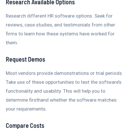
Research Available Options
Research different HR software options. Seek for
reviews, case studies, and testimonials from other
firms to learn how these systems have worked for
them.
Request Demos
Most vendors provide demonstrations or trial periods.
Take use of these opportunities to test the software’s
functionality and usability. This will help you to
determine firsthand whether the software matches
your requirements.
Compare Costs