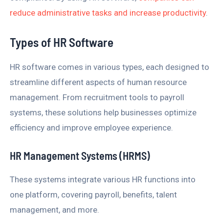
reduce administrative tasks and increase productivity
.
Types of HR Software
HR software comes in various types, each designed to
streamline different aspects of human resource
management. From recruitment tools to payroll
systems, these solutions help businesses optimize
efficiency and improve employee experience.
HR Management Systems (HRMS)
These systems integrate various HR functions into
one platform, covering payroll, benefits, talent
management, and more.