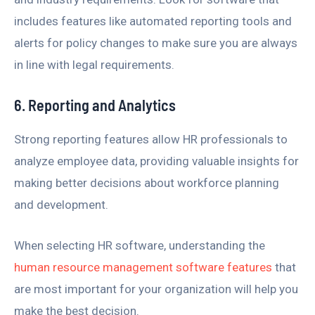
includes features like automated reporting tools and
alerts for policy changes to make sure you are always
in line with legal requirements.
6. Reporting and Analytics
Strong reporting features allow HR professionals to
analyze employee data, providing valuable insights for
making better decisions about workforce planning
and development.
When selecting HR software, understanding the
human resource management software features
that
are most important for your organization will help you
make the best decision.