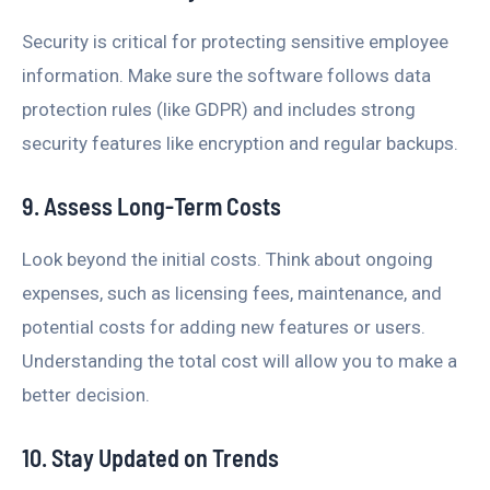
Security is critical for protecting sensitive employee
information. Make sure the software follows data
protection rules (like GDPR) and includes strong
security features like encryption and regular backups.
9. Assess Long-Term Costs
Look beyond the initial costs. Think about ongoing
expenses, such as licensing fees, maintenance, and
potential costs for adding new features or users.
Understanding the total cost will allow you to make a
better decision.
10. Stay Updated on Trends