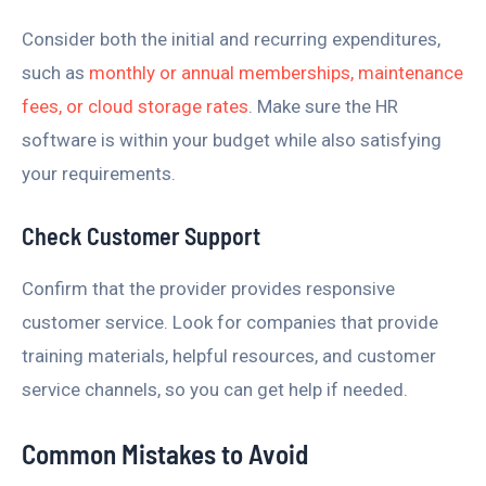
Consider both the initial and recurring expenditures,
such as
monthly or annual memberships, maintenance
fees, or cloud storage rates
. Make sure the HR
software is within your budget while also satisfying
your requirements.
Check Customer Support
Confirm that the provider provides responsive
customer service. Look for companies that provide
training materials, helpful resources, and customer
service channels, so you can get help if needed.
Common Mistakes to Avoid