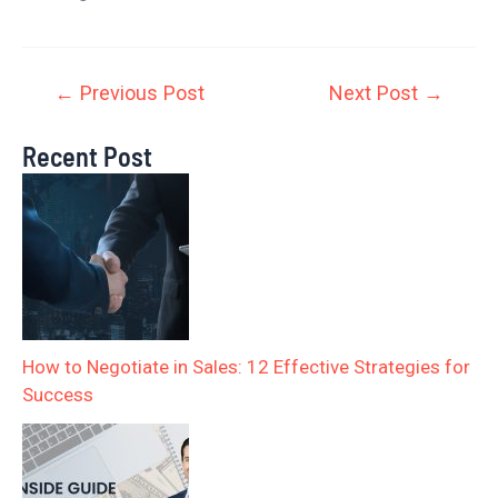
←
Previous Post
Next Post
→
Recent Post
How to Negotiate in Sales: 12 Effective Strategies for
Success