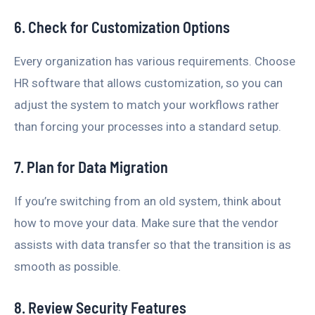
6. Check for Customization Options
Every organization has various requirements. Choose
HR software that allows customization, so you can
adjust the system to match your workflows rather
than forcing your processes into a standard setup.
7. Plan for Data Migration
If you’re switching from an old system, think about
how to move your data. Make sure that the vendor
assists with data transfer so that the transition is as
smooth as possible.
8. Review Security Features