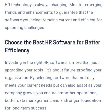
HR technology is always changing. Monitor emerging
trends and enhancements to guarantee that the
software you select remains current and efficient for
upcoming challenges.
Choose the Best HR Software for Better
Efficiency
Investing in the right HR software is more than just
upgrading your tools—it’s about future-proofing your
organization. By selecting software that not only
meets your current needs but can also adapt as your
company grows, you ensure smoother operations,
better data management, and a stronger foundation
for long-term success.