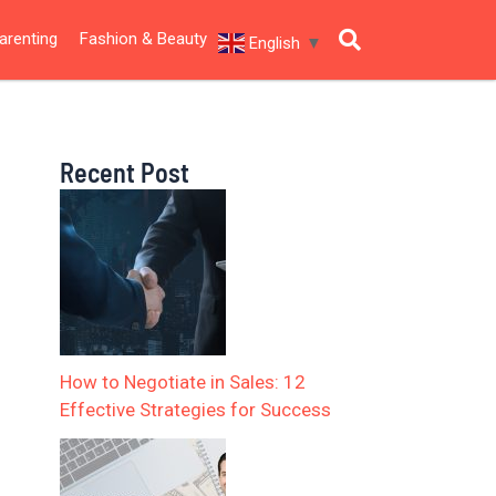
arenting
Fashion & Beauty
English
▼
Recent Post
How to Negotiate in Sales: 12
Effective Strategies for Success