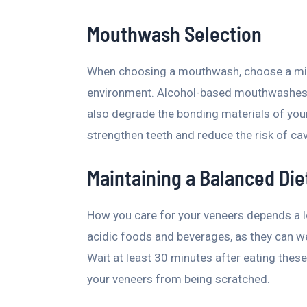
Mouthwash Selection
When choosing a mouthwash, choose a mild,
environment. Alcohol-based mouthwashes 
also degrade the bonding materials of you
strengthen teeth and reduce the risk of cav
Maintaining a Balanced Die
How you care for your veneers depends a l
acidic foods and beverages, as they can w
Wait at least 30 minutes after eating these
your veneers from being scratched.