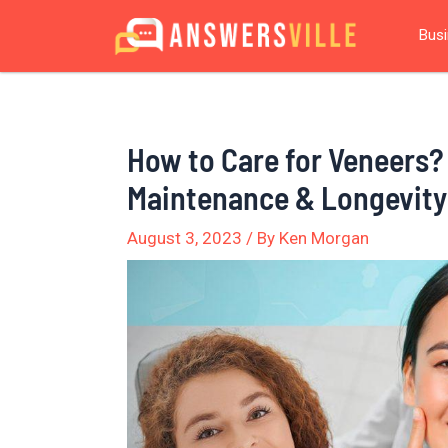
Skip
Post
Bus
to
navigation
content
How to Care for Veneers?
Maintenance & Longevity
August 3, 2023
/ By
Ken Morgan