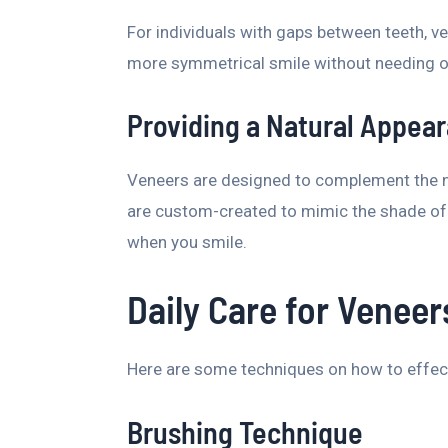
For individuals with gaps between teeth, ve
more symmetrical smile without needing o
Providing a Natural Appea
Veneers are designed to complement the na
are custom-created to mimic the shade of 
when you smile.
Daily Care for Veneer
Here are some techniques on how to effec
Brushing Technique