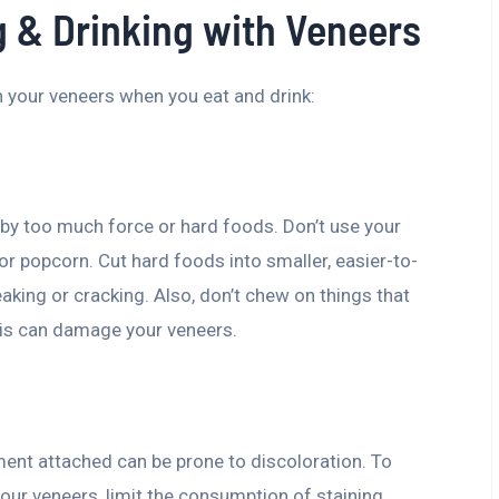
g & Drinking with Veneers
 your veneers when you eat and drink:
by too much force or hard foods. Don’t use your
 or popcorn. Cut hard foods into smaller, easier-to-
aking or cracking. Also, don’t chew on things that
this can damage your veneers.
ement attached can be prone to discoloration. To
our veneers, limit the consumption of staining