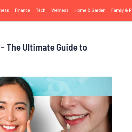
iness
Finance
Tech
Wellness
Home & Garden
Family & P
 – The Ultimate Guide to