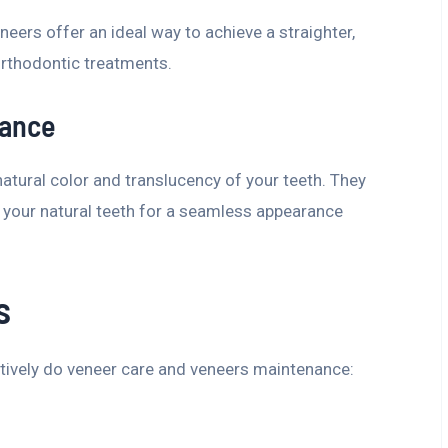
neers offer an ideal way to achieve a straighter,
rthodontic treatments.
rance
tural color and translucency of your teeth. They
your natural teeth for a seamless appearance
s
tively do veneer care and veneers maintenance: