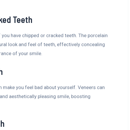
ked Teeth
 you have chipped or cracked teeth. The porcelain
ral look and feel of teeth, effectively concealing
rance of your smile.
h
an make you feel bad about yourself. Veneers can
nd aesthetically pleasing smile, boosting
th