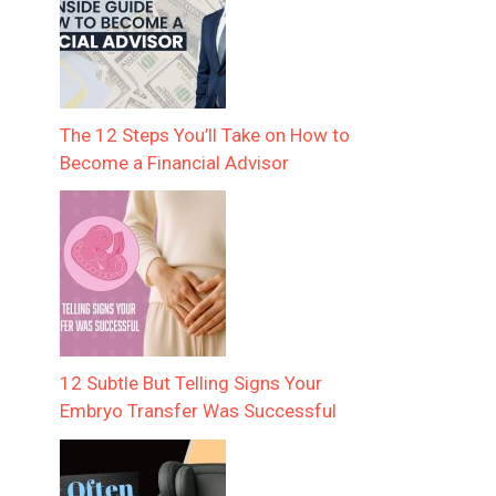
The 12 Steps You’ll Take on How to
Become a Financial Advisor
12 Subtle But Telling Signs Your
Embryo Transfer Was Successful