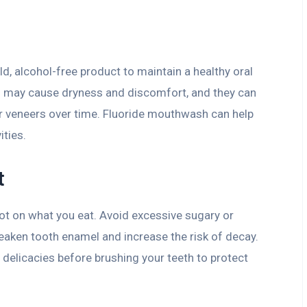
 alcohol-free product to maintain a healthy oral
may cause dryness and discomfort, and they can
r veneers over time. Fluoride mouthwash can help
ities.
t
ot on what you eat. Avoid excessive sugary or
eaken tooth enamel and increase the risk of decay.
 delicacies before brushing your teeth to protect