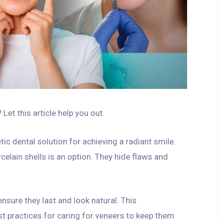
et this article help you out.
c dental solution for achieving a radiant smile.
celain shells is an option. They hide flaws and
sure they last and look natural. This
st practices for caring for veneers to keep them