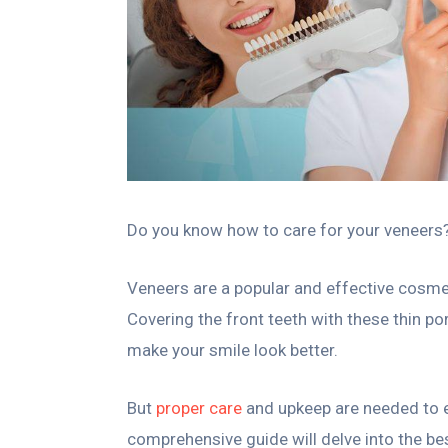
Do you know how to care for your veneers? L
Veneers are a popular and effective cosmeti
Covering the front teeth with these thin por
make your smile look better.
But
proper care
and upkeep are needed to en
comprehensive guide will delve into the be