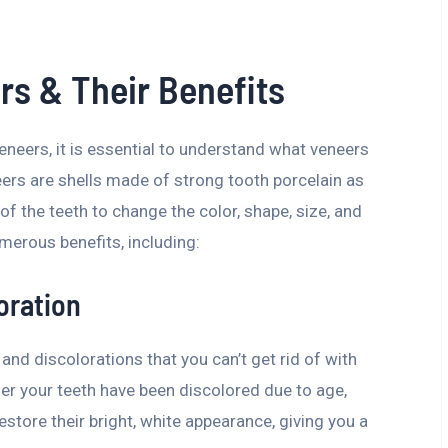
s & Their Benefits
eneers, it is essential to understand what veneers
ers are shells made of strong tooth porcelain as
 of the teeth to change the color, shape, size, and
merous benefits, including:
oration
and discolorations that you can’t get rid of with
er your teeth have been discolored due to age,
estore their bright, white appearance, giving you a