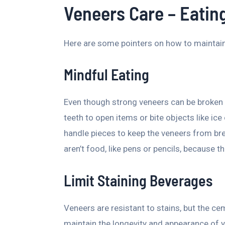
Veneers Care – Eatin
Here are some pointers on how to maintain
Mindful Eating
Even though strong veneers can be broken 
teeth to open items or bite objects like ice
handle pieces to keep the veneers from bre
aren’t food, like pens or pencils, because 
Limit Staining Beverages
Veneers are resistant to stains, but the c
maintain the longevity and appearance of y