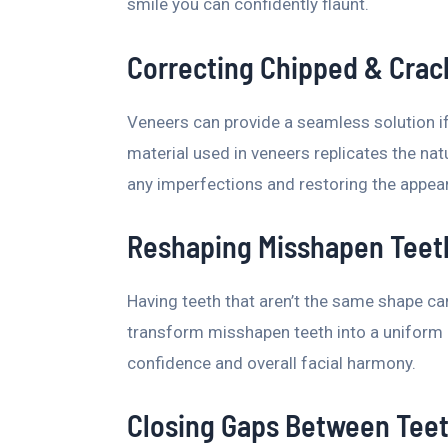
smile you can confidently flaunt.
Correcting Chipped & Crac
Veneers can provide a seamless solution if
material used in veneers replicates the natu
any imperfections and restoring the appea
Reshaping Misshapen Teet
Having teeth that aren’t the same shape c
transform misshapen teeth into a uniform a
confidence and overall facial harmony.
Closing Gaps Between Tee