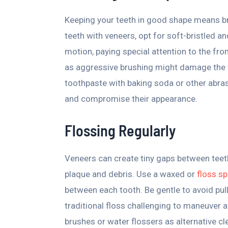
Keeping your teeth in good shape means br
teeth with veneers, opt for soft-bristled an
motion, paying special attention to the fro
as aggressive brushing might damage the v
toothpaste with baking soda or other abra
and compromise their appearance.
Flossing Regularly
Veneers can create tiny gaps between teet
plaque and debris. Use a waxed or
floss sp
between each tooth. Be gentle to avoid pull
traditional floss challenging to maneuver 
brushes or water flossers as alternative c