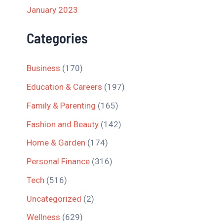
January 2023
Categories
Business
(170)
Education & Careers
(197)
Family & Parenting
(165)
Fashion and Beauty
(142)
Home & Garden
(174)
Personal Finance
(316)
Tech
(516)
Uncategorized
(2)
Wellness
(629)