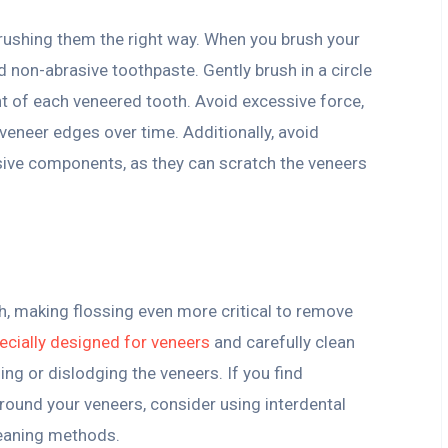
ushing them the right way. When you brush your
d non-abrasive toothpaste. Gently brush in a circle
nt of each veneered tooth. Avoid excessive force,
eneer edges over time. Additionally, avoid
sive components, as they can scratch the veneers
h, making flossing even more critical to remove
ecially designed for veneers
and carefully clean
ing or dislodging the veneers. If you find
around your veneers, consider using interdental
leaning methods.