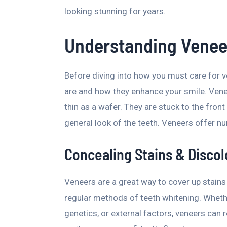
looking stunning for years.
Understanding Veneer
Before diving into how you must care for v
are and how they enhance your smile. Vene
thin as a wafer. They are stuck to the front
general look of the teeth. Veneers offer nu
Concealing Stains & Discol
Veneers are a great way to cover up stains 
regular methods of teeth whitening. Wheth
genetics, or external factors, veneers can r