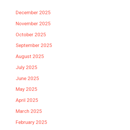
December 2025
November 2025
October 2025
September 2025
August 2025
July 2025
June 2025
May 2025
April 2025
March 2025
February 2025