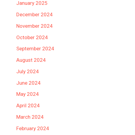
January 2025
December 2024
November 2024
October 2024
September 2024
August 2024
July 2024
June 2024
May 2024
April 2024
March 2024
February 2024