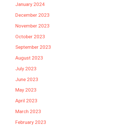
January 2024
December 2023
November 2023
October 2023
September 2023
August 2023
July 2023
June 2023
May 2023
April 2023
March 2023
February 2023