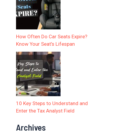
How Often Do Car Seats Expire?
Know Your Seat’s Lifespan
10 Key Steps to Understand and
Enter the Tax Analyst Field
Archives