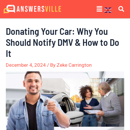
Skip
Post
Menu
to
navigation
content
Donating Your Car: Why You
Should Notify DMV & How to Do
It
December 4, 2024
/ By
Zeke Carrington