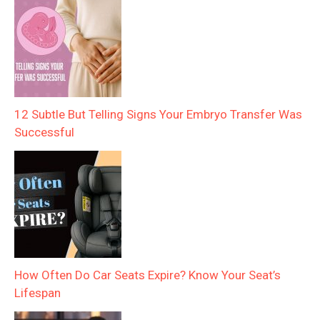
12 Subtle But Telling Signs Your Embryo Transfer Was
Successful
How Often Do Car Seats Expire? Know Your Seat’s
Lifespan