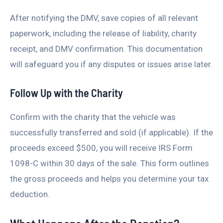
After notifying the DMV, save copies of all relevant
paperwork, including the release of liability, charity
receipt, and DMV confirmation. This documentation
will safeguard you if any disputes or issues arise later.
Follow Up with the Charity
Confirm with the charity that the vehicle was
successfully transferred and sold (if applicable). If the
proceeds exceed $500, you will receive IRS Form
1098-C within 30 days of the sale. This form outlines
the gross proceeds and helps you determine your tax
deduction.