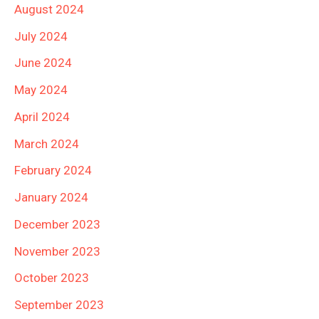
August 2024
July 2024
June 2024
May 2024
April 2024
March 2024
February 2024
January 2024
December 2023
November 2023
October 2023
September 2023