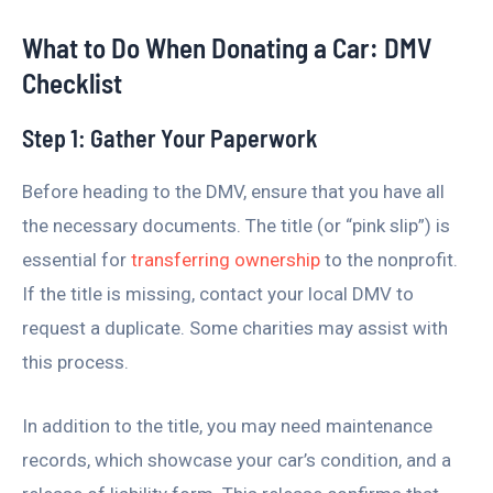
What to Do When Donating a Car: DMV
Checklist
Step 1: Gather Your Paperwork
Before heading to the DMV, ensure that you have all
the necessary documents. The title (or “pink slip”) is
essential for
transferring ownership
to the nonprofit.
If the title is missing, contact your local DMV to
request a duplicate. Some charities may assist with
this process.
In addition to the title, you may need maintenance
records, which showcase your car’s condition, and a