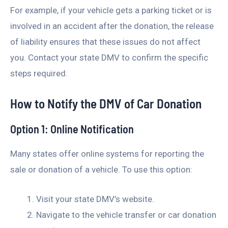
For example, if your vehicle gets a parking ticket or is
involved in an accident after the donation, the release
of liability ensures that these issues do not affect
you. Contact your state DMV to confirm the specific
steps required.
How to Notify the DMV of Car Donation
Option 1: Online Notification
Many states offer online systems for reporting the
sale or donation of a vehicle. To use this option:
Visit your state DMV’s website.
Navigate to the vehicle transfer or car donation