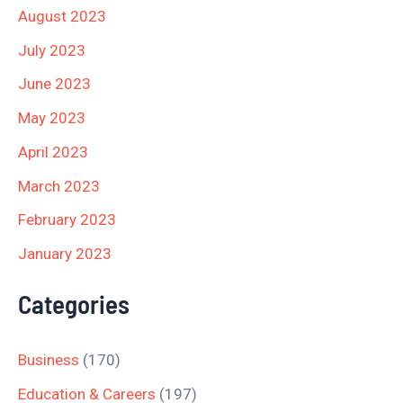
August 2023
July 2023
June 2023
May 2023
April 2023
March 2023
February 2023
January 2023
Categories
Business
(170)
Education & Careers
(197)