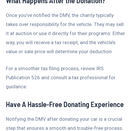
What Happens After the Donation?
Once you’ve notified the DMV, the charity typically
takes over responsibility for the vehicle. They may sell
it at auction or use it directly for their programs. Either
way, you will receive a tax receipt, and the vehicle’s
value or sale price will determine your deduction.
For a smoother tax filing process, review IRS
Publication 526 and consult a tax professional for
guidance.
Have A Hassle-Free Donating Experience
Notifying the DMV after donating your car is a crucial
step that ensures a smooth and trouble-free process.