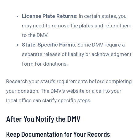
License Plate Returns:
In certain states, you
may need to remove the plates and return them
to the DMV.
State-Specific Forms:
Some DMV require a
separate release of liability or acknowledgment
form for donations.
Research your state’s requirements before completing
your donation. The DMV’s website or a call to your
local office can clarify specific steps.
After You Notify the DMV
Keep Documentation for Your Records