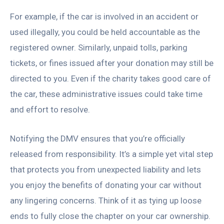
For example, if the car is involved in an accident or
used illegally, you could be held accountable as the
registered owner. Similarly, unpaid tolls, parking
tickets, or fines issued after your donation may still be
directed to you. Even if the charity takes good care of
the car, these administrative issues could take time
and effort to resolve.
Notifying the DMV ensures that you’re officially
released from responsibility. It’s a simple yet vital step
that protects you from unexpected liability and lets
you enjoy the benefits of donating your car without
any lingering concerns. Think of it as tying up loose
ends to fully close the chapter on your car ownership.