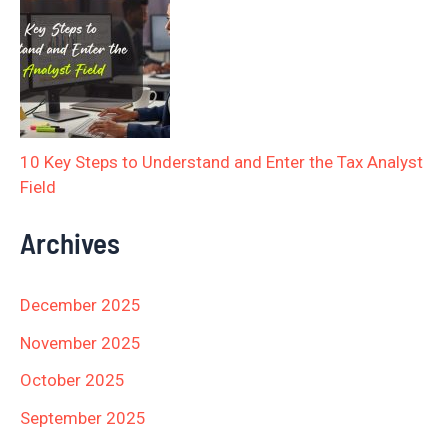
10 Key Steps to Understand and Enter the Tax Analyst
Field
Archives
December 2025
November 2025
October 2025
September 2025