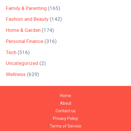
Family & Parenting
(165)
Fashion and Beauty
(142)
Home & Garden
(174)
Personal Finance
(316)
Tech
(516)
Uncategorized
(2)
Wellness
(629)
Home
About
Contact us
Privacy Policy
Terms of Service