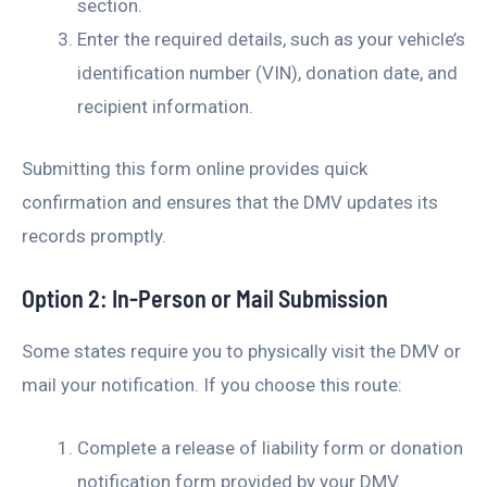
section.
Enter the required details, such as your vehicle’s
identification number (VIN), donation date, and
recipient information.
Submitting this form online provides quick
confirmation and ensures that the DMV updates its
records promptly.
Option 2: In-Person or Mail Submission
Some states require you to physically visit the DMV or
mail your notification. If you choose this route:
Complete a release of liability form or donation
notification form provided by your DMV.