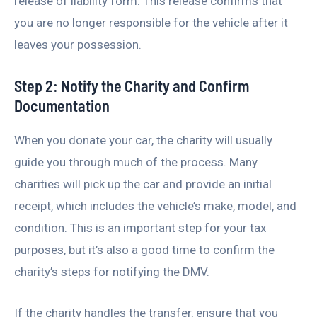
release of liability form. This release confirms that
you are no longer responsible for the vehicle after it
leaves your possession.
Step 2: Notify the Charity and Confirm
Documentation
When you donate your car, the charity will usually
guide you through much of the process. Many
charities will pick up the car and provide an initial
receipt, which includes the vehicle’s make, model, and
condition. This is an important step for your tax
purposes, but it’s also a good time to confirm the
charity’s steps for notifying the DMV.
If the charity handles the transfer, ensure that you