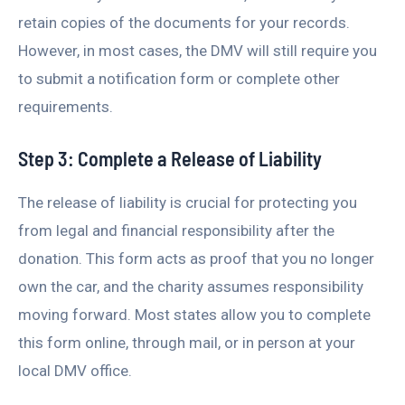
retain copies of the documents for your records.
However, in most cases, the DMV will still require you
to submit a notification form or complete other
requirements.
Step 3: Complete a Release of Liability
The release of liability is crucial for protecting you
from legal and financial responsibility after the
donation. This form acts as proof that you no longer
own the car, and the charity assumes responsibility
moving forward. Most states allow you to complete
this form online, through mail, or in person at your
local DMV office.