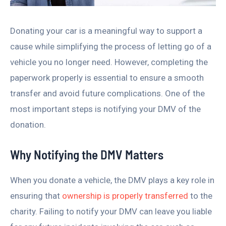
Donating your car is a meaningful way to support a
cause while simplifying the process of letting go of a
vehicle you no longer need. However, completing the
paperwork properly is essential to ensure a smooth
transfer and avoid future complications. One of the
most important steps is notifying your DMV of the
donation.
Why Notifying the DMV Matters
When you donate a vehicle, the DMV plays a key role in
ensuring that
ownership is properly transferred
to the
charity. Failing to notify your DMV can leave you liable