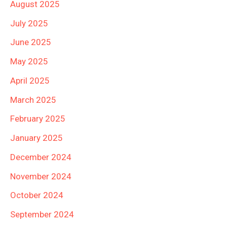
August 2025
July 2025
June 2025
May 2025
April 2025
March 2025
February 2025
January 2025
December 2024
November 2024
October 2024
September 2024