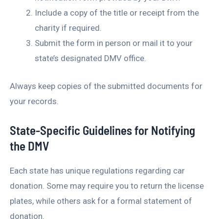
Include a copy of the title or receipt from the
charity if required.
Submit the form in person or mail it to your
state’s designated DMV office.
Always keep copies of the submitted documents for
your records.
State-Specific Guidelines for Notifying
the DMV
Each state has unique regulations regarding car
donation. Some may require you to return the license
plates, while others ask for a formal statement of
donation.