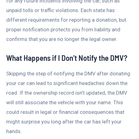
for any future incidents involving the car, such as
unpaid tolls or traffic violations. Each state has
different requirements for reporting a donation, but
proper notification protects you from liability and
confirms that you are no longer the legal owner.
What Happens if I Don’t Notify the DMV?
Skipping the step of notifying the DMV after donating
your car can lead to significant headaches down the
road. If the ownership record isn’t updated, the DMV
will still associate the vehicle with your name. This
could result in legal or financial consequences that
might surprise you long after the car has left your
hands.