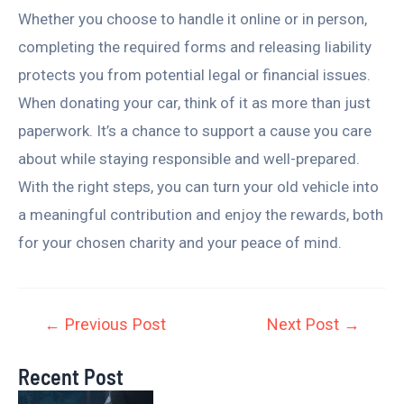
Whether you choose to handle it online or in person,
completing the required forms and releasing liability
protects you from potential legal or financial issues.
When donating your car, think of it as more than just
paperwork. It’s a chance to support a cause you care
about while staying responsible and well-prepared.
With the right steps, you can turn your old vehicle into
a meaningful contribution and enjoy the rewards, both
for your chosen charity and your peace of mind.
←
Previous Post
Next Post
→
Recent Post