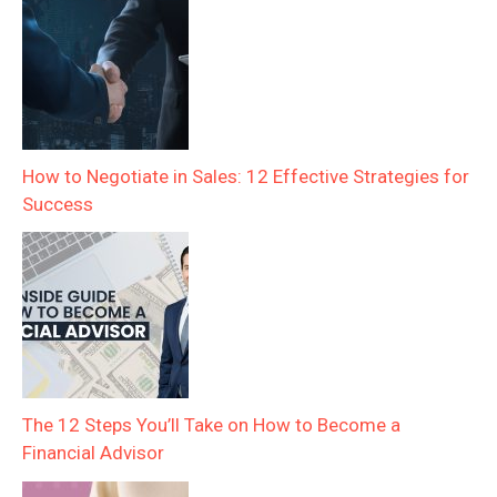
How to Negotiate in Sales: 12 Effective Strategies for
Success
The 12 Steps You’ll Take on How to Become a
Financial Advisor