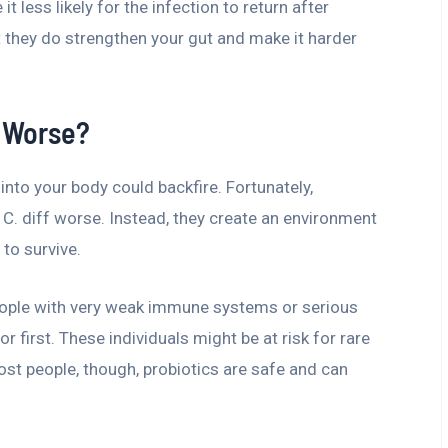
it less likely for the infection to return after
ut they do strengthen your gut and make it harder
f Worse?
nto your body could backfire. Fortunately,
C. diff worse. Instead, they create an environment
 to survive.
People with very weak immune systems or serious
 first. These individuals might be at risk for rare
ost people, though, probiotics are safe and can