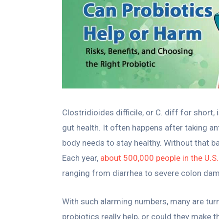
Clostridioides difficile, or C. diff for short
gut health. It often happens after taking a
body needs to stay healthy. Without that bal
Each year,
about 500,000 people in the U.S.
ranging from diarrhea to severe colon da
With such alarming numbers, many are turnin
probiotics really help, or could they make 