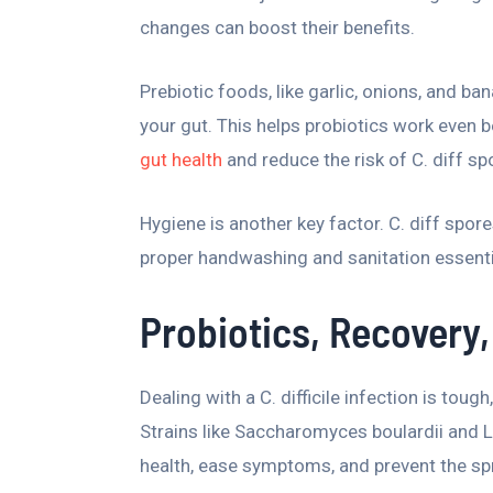
changes can boost their benefits.
Prebiotic foods, like garlic, onions, and ba
your gut. This helps probiotics work even b
gut health
and reduce the risk of C. diff sp
Hygiene is another key factor. C. diff spor
proper handwashing and sanitation essentia
Probiotics, Recovery,
Dealing with a C. difficile infection is toug
Strains like Saccharomyces boulardii and L
health, ease symptoms, and prevent the spre