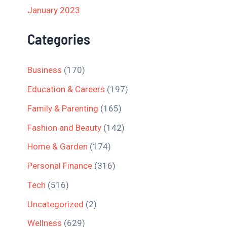
January 2023
Categories
Business
(170)
Education & Careers
(197)
Family & Parenting
(165)
Fashion and Beauty
(142)
Home & Garden
(174)
Personal Finance
(316)
Tech
(516)
Uncategorized
(2)
Wellness
(629)