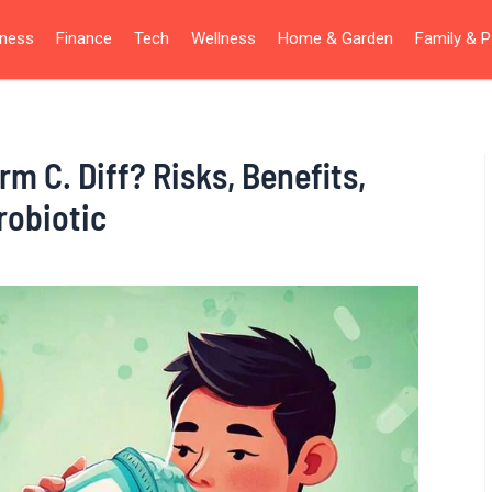
iness
Finance
Tech
Wellness
Home & Garden
Family & P
m C. Diff? Risks, Benefits,
robiotic