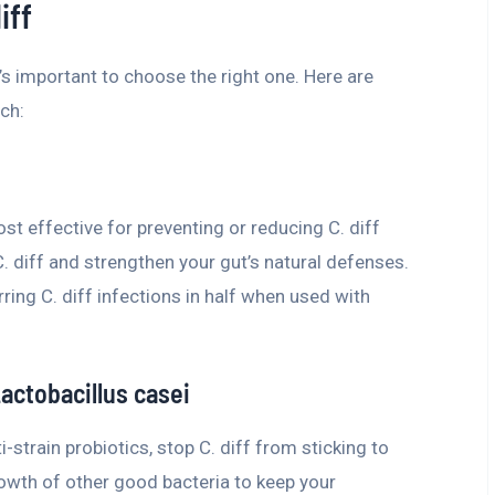
iff
it’s important to choose the right one. Here are
ch:
st effective for preventing or reducing C. diff
C. diff and strengthen your gut’s natural defenses.
ring C. diff infections in half when used with
Lactobacillus casei
-strain probiotics, stop C. diff from sticking to
owth of other good bacteria to keep your