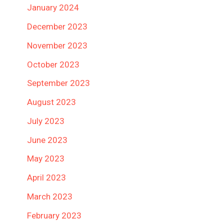
January 2024
December 2023
November 2023
October 2023
September 2023
August 2023
July 2023
June 2023
May 2023
April 2023
March 2023
February 2023