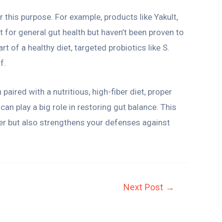
r this purpose. For example, products like Yakult,
t for general gut health but haven’t been proven to
art of a healthy diet, targeted probiotics like S.
f.
 paired with a nutritious, high-fiber diet, proper
an play a big role in restoring gut balance. This
er but also strengthens your defenses against
Next Post
→