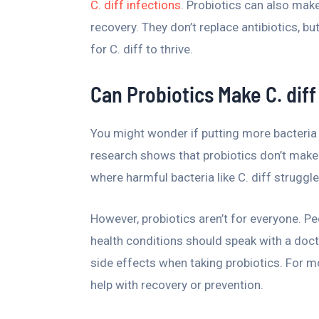
C. diff infections
. Probiotics can also make 
recovery. They don’t replace antibiotics, b
for C. diff to thrive.
Can Probiotics Make C. dif
You might wonder if putting more bacteria i
research shows that probiotics don’t make 
where harmful bacteria like C. diff struggle
However, probiotics aren’t for everyone. 
health conditions should speak with a doctor
side effects when taking probiotics. For m
help with recovery or prevention.