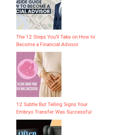
The 12 Steps You’ll Take on How to
Become a Financial Advisor
12 Subtle But Telling Signs Your
Embryo Transfer Was Successful