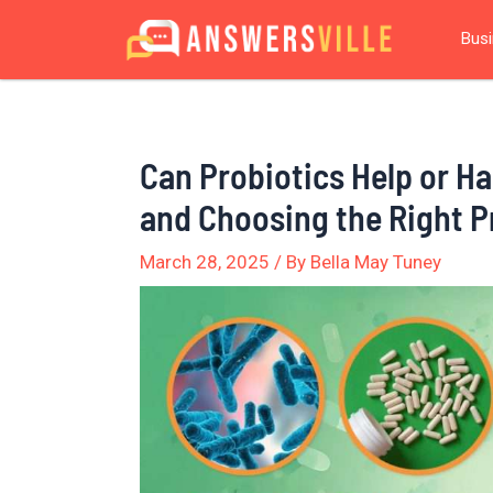
Skip
Post
Bus
to
navigation
content
Can Probiotics Help or Har
and Choosing the Right P
March 28, 2025
/ By
Bella May Tuney