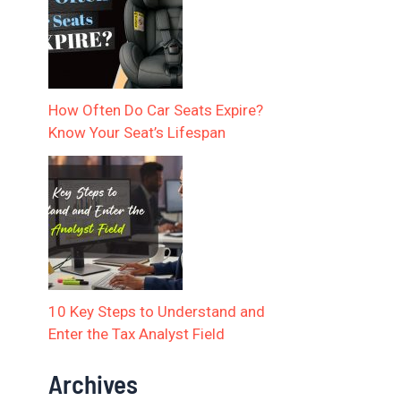
How Often Do Car Seats Expire?
Know Your Seat’s Lifespan
10 Key Steps to Understand and
Enter the Tax Analyst Field
Archives