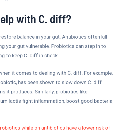
lp with C. diff?
restore balance in your gut. Antibiotics often kill
ng your gut vulnerable. Probiotics can step in to
g to keep C. diff in check.
 when it comes to dealing with C. diff. For example,
obiotic, has been shown to slow down C. diff
it produces. Similarly, probiotics like
ium lactis fight inflammation, boost good bacteria,
obiotics while on antibiotics have a lower risk of