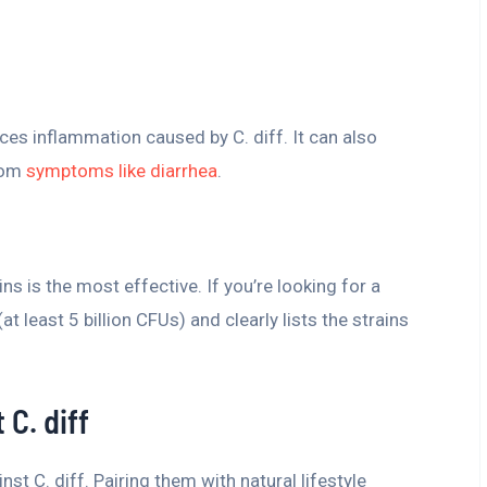
ces inflammation caused by C. diff. It can also
from
symptoms like diarrhea
.
s is the most effective. If you’re looking for a
t least 5 billion CFUs) and clearly lists the strains
 C. diff
inst C. diff. Pairing them with natural lifestyle