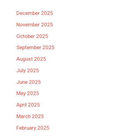
December 2025
November 2025
October 2025
September 2025
August 2025
July 2025
June 2025
May 2025
April 2025
March 2025
February 2025