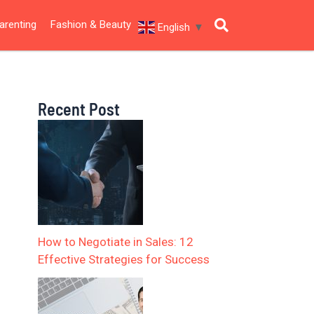
arenting
Fashion & Beauty
English
▼
Recent Post
How to Negotiate in Sales: 12
Effective Strategies for Success