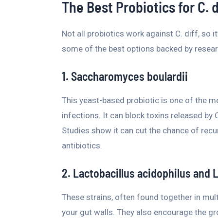
The Best Probiotics for C. d
Not all probiotics work against C. diff, so 
some of the best options backed by resear
1. Saccharomyces boulardii
This yeast-based probiotic is one of the mo
infections. It can block toxins released by 
Studies show it can cut the chance of recur
antibiotics.
2. Lactobacillus acidophilus and 
These strains, often found together in multi
your gut walls. They also encourage the gr