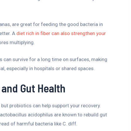
nanas, are great for feeding the good bacteria in
etter. A
diet rich in fiber can also strengthen your
ores multiplying.
es can survive for a long time on surfaces, making
l, especially in hospitals or shared spaces.
 and Gut Health
h, but probiotics can help support your recovery.
actobacillus acidophilus are known to rebuild gut
ad of harmful bacteria like C. diff.