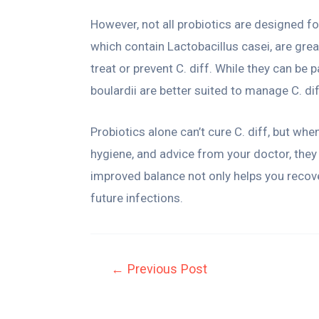
However, not all probiotics are designed fo
which contain Lactobacillus casei, are grea
treat or prevent C. diff. While they can be p
boulardii are better suited to manage C. dif
Probiotics alone can’t cure C. diff, but when
hygiene, and advice from your doctor, they c
improved balance not only helps you recov
future infections.
←
Previous Post