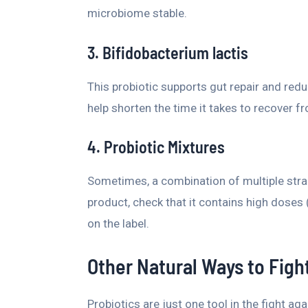
microbiome stable.
3. Bifidobacterium lactis
This probiotic supports gut repair and redu
help shorten the time it takes to recover 
4. Probiotic Mixtures
Sometimes, a combination of multiple strain
product, check that it contains high doses (a
on the label.
Other Natural Ways to Fight
Probiotics are just one tool in the fight aga