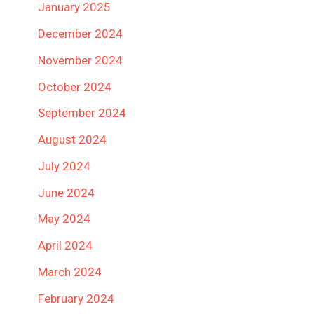
January 2025
December 2024
November 2024
October 2024
September 2024
August 2024
July 2024
June 2024
May 2024
April 2024
March 2024
February 2024