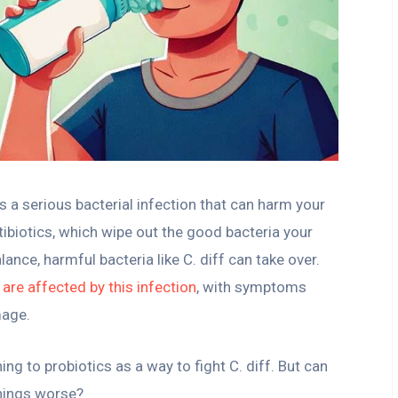
, is a serious bacterial infection that can harm your
ntibiotics, which wipe out the good bacteria your
ance, harmful bacteria like C. diff can take over.
 are affected by this infection
, with symptoms
mage.
g to probiotics as a way to fight C. diff. But can
things worse?