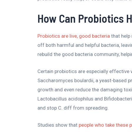
How Can Probiotics He
Probiotics are live, good bacteria
that help 
off both harmful and helpful bacteria, leavi
rebuild the good bacteria community, helpin
Certain probiotics are especially effective
Saccharomyces boulardii, a yeast-based pr
growth and even reduce the damaging toxins 
Lactobacillus acidophilus and Bifidobacter
and stop C. diff from spreading.
Studies show that
people who take these pr