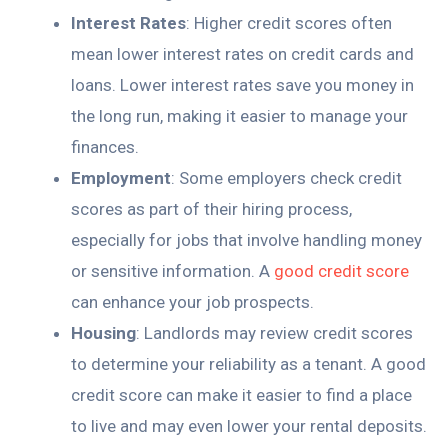
Interest Rates
: Higher credit scores often
mean lower interest rates on credit cards and
loans. Lower interest rates save you money in
the long run, making it easier to manage your
finances.
Employment
: Some employers check credit
scores as part of their hiring process,
especially for jobs that involve handling money
or sensitive information. A
good credit score
can enhance your job prospects.
Housing
: Landlords may review credit scores
to determine your reliability as a tenant. A good
credit score can make it easier to find a place
to live and may even lower your rental deposits.