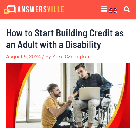
Skip
Post
Menu
to
navigation
content
How to Start Building Credit as
an Adult with a Disability
August 9, 2024
/ By
Zeke Carrington