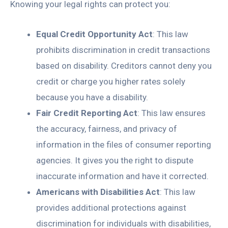
Knowing your legal rights can protect you:
Equal Credit Opportunity Act
: This law
prohibits discrimination in credit transactions
based on disability. Creditors cannot deny you
credit or charge you higher rates solely
because you have a disability.
Fair Credit Reporting Act
: This law ensures
the accuracy, fairness, and privacy of
information in the files of consumer reporting
agencies. It gives you the right to dispute
inaccurate information and have it corrected.
Americans with Disabilities Act
: This law
provides additional protections against
discrimination for individuals with disabilities,