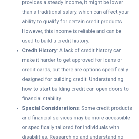
provides a steady income, it might be lower
than a traditional salary, which can affect your
ability to qualify for certain credit products.
However, this income is reliable and can be
used to build a credit history.
Credit History
: A lack of credit history can
make it harder to get approved for loans or
credit cards, but there are options specifically
designed for building credit. Understanding
how to start building credit can open doors to
financial stability.
Special Considerations
: Some credit products
and financial services may be more accessible
or specifically tailored for individuals with
disabilities. Researching and understanding