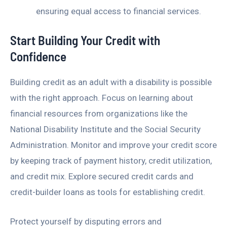
ensuring equal access to financial services.
Start Building Your Credit with
Confidence
Building credit as an adult with a disability is possible
with the right approach. Focus on learning about
financial resources from organizations like the
National Disability Institute and the Social Security
Administration. Monitor and improve your credit score
by keeping track of payment history, credit utilization,
and credit mix. Explore secured credit cards and
credit-builder loans as tools for establishing credit.
Protect yourself by disputing errors and