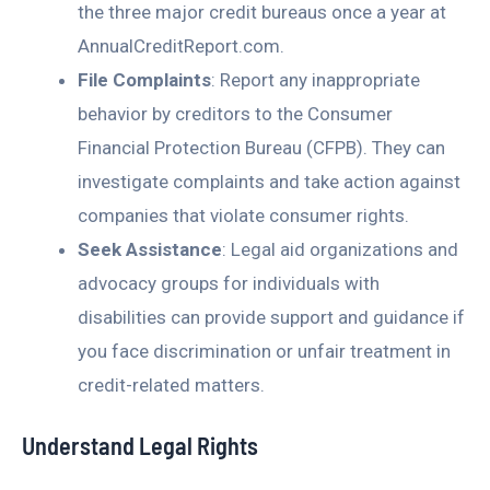
the three major credit bureaus once a year at
AnnualCreditReport.com.
File Complaints
: Report any inappropriate
behavior by creditors to the Consumer
Financial Protection Bureau (CFPB). They can
investigate complaints and take action against
companies that violate consumer rights.
Seek Assistance
: Legal aid organizations and
advocacy groups for individuals with
disabilities can provide support and guidance if
you face discrimination or unfair treatment in
credit-related matters.
Understand Legal Rights