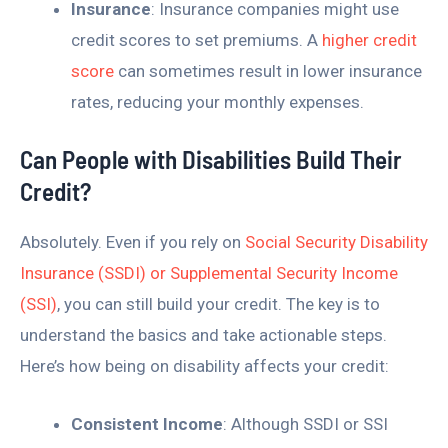
Insurance
: Insurance companies might use
credit scores to set premiums. A
higher credit
score
can sometimes result in lower insurance
rates, reducing your monthly expenses.
Can People with Disabilities Build Their
Credit?
Absolutely. Even if you rely on
Social Security Disability
Insurance (SSDI) or Supplemental Security Income
(SSI)
, you can still build your credit. The key is to
understand the basics and take actionable steps.
Here’s how being on disability affects your credit:
Consistent Income
: Although SSDI or SSI