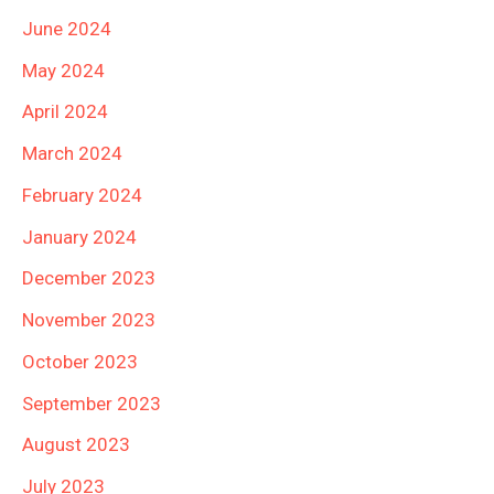
June 2024
May 2024
April 2024
March 2024
February 2024
January 2024
December 2023
November 2023
October 2023
September 2023
August 2023
July 2023