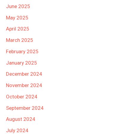
June 2025
May 2025
April 2025
March 2025
February 2025
January 2025
December 2024
November 2024
October 2024
September 2024
August 2024
July 2024