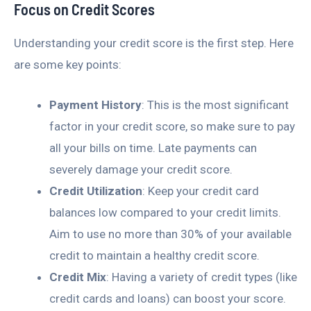
Focus on Credit Scores
Understanding your credit score is the first step. Here
are some key points:
Payment History
: This is the most significant
factor in your credit score, so make sure to pay
all your bills on time. Late payments can
severely damage your credit score.
Credit Utilization
: Keep your credit card
balances low compared to your credit limits.
Aim to use no more than 30% of your available
credit to maintain a healthy credit score.
Credit Mix
: Having a variety of credit types (like
credit cards and loans) can boost your score.