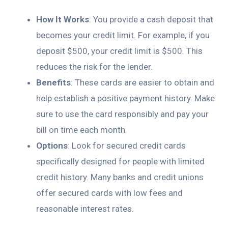
How It Works
: You provide a cash deposit that
becomes your credit limit. For example, if you
deposit $500, your credit limit is $500. This
reduces the risk for the lender.
Benefits
: These cards are easier to obtain and
help establish a positive payment history. Make
sure to use the card responsibly and pay your
bill on time each month.
Options
: Look for secured credit cards
specifically designed for people with limited
credit history. Many banks and credit unions
offer secured cards with low fees and
reasonable interest rates.