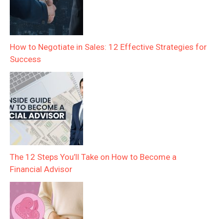
How to Negotiate in Sales: 12 Effective Strategies for
Success
The 12 Steps You’ll Take on How to Become a
Financial Advisor