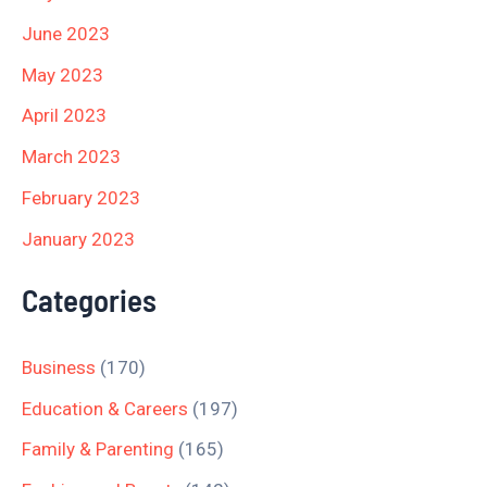
June 2023
May 2023
April 2023
March 2023
February 2023
January 2023
Categories
Business
(170)
Education & Careers
(197)
Family & Parenting
(165)