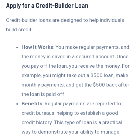
Apply for a Credit-Builder Loan
Credit-builder loans are designed to help individuals
build credit:
How It Works
: You make regular payments, and
the money is saved in a secured account. Once
you pay off the loan, you receive the money. For
example, you might take out a $500 loan, make
monthly payments, and get the $500 back after
the loan is paid off.
Benefits
: Regular payments are reported to
credit bureaus, helping to establish a good
credit history. This type of loan is a practical
way to demonstrate your ability to manage