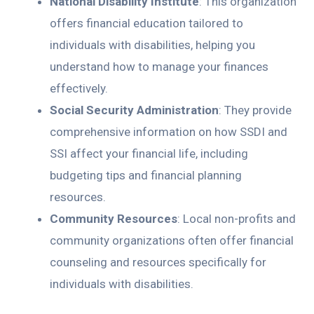
National Disability Institute
: This organization
offers financial education tailored to
individuals with disabilities, helping you
understand how to manage your finances
effectively.
Social Security Administration
: They provide
comprehensive information on how SSDI and
SSI affect your financial life, including
budgeting tips and financial planning
resources.
Community Resources
: Local non-profits and
community organizations often offer financial
counseling and resources specifically for
individuals with disabilities.