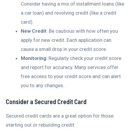
Consider having a mix of installment loans (like
a car loan) and revolving credit (like a credit
card).
New Credit
: Be cautious with how often you
apply for new credit. Each application can
cause a small drop in your credit score.
Monitoring
: Regularly check your credit score
and report for accuracy. Many services offer
free access to your credit score and can alert
you to any changes.
Consider a Secured Credit Card
Secured credit cards are a great option for those
starting out or rebuilding credit: