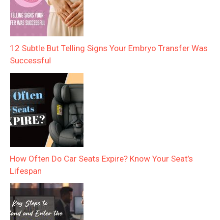
12 Subtle But Telling Signs Your Embryo Transfer Was
Successful
How Often Do Car Seats Expire? Know Your Seat’s
Lifespan