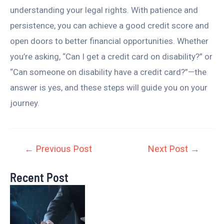
understanding your legal rights. With patience and
persistence, you can achieve a good credit score and
open doors to better financial opportunities. Whether
you’re asking, “Can I get a credit card on disability?” or
“Can someone on disability have a credit card?”—the
answer is yes, and these steps will guide you on your
journey.
←
Previous Post
Next Post
→
Recent Post