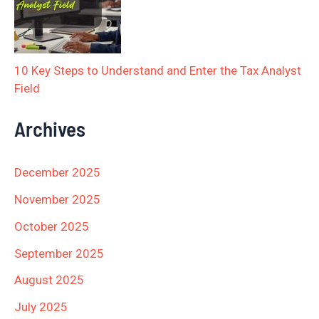
10 Key Steps to Understand and Enter the Tax Analyst
Field
Archives
December 2025
November 2025
October 2025
September 2025
August 2025
July 2025