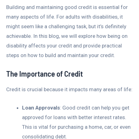
Building and maintaining good credit is essential for
many aspects of life. For adults with disabilities, it
might seem like a challenging task, but it’s definitely
achievable. In this blog, we will explore how being on
disability affects your credit and provide practical
steps on how to build and maintain your credit.
The Importance of Credit
Credit is crucial because it impacts many areas of life:
Loan Approvals
: Good credit can help you get
approved for loans with better interest rates.
This is vital for purchasing a home, car, or even
consolidating debt.