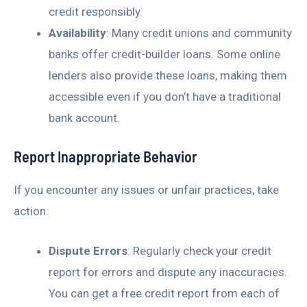
credit responsibly.
Availability
: Many credit unions and community
banks offer credit-builder loans. Some online
lenders also provide these loans, making them
accessible even if you don’t have a traditional
bank account.
Report Inappropriate Behavior
If you encounter any issues or unfair practices, take
action:
Dispute Errors
: Regularly check your credit
report for errors and dispute any inaccuracies.
You can get a free credit report from each of