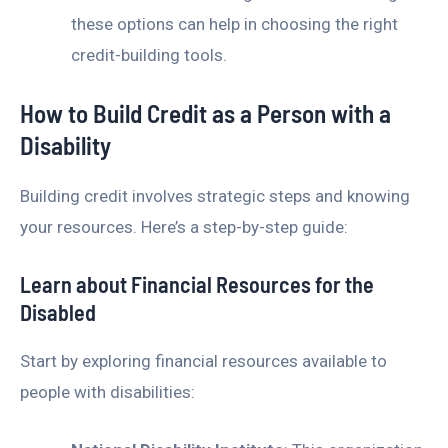
these options can help in choosing the right
credit-building tools.
How to Build Credit as a Person with a
Disability
Building credit involves strategic steps and knowing
your resources. Here’s a step-by-step guide:
Learn about Financial Resources for the
Disabled
Start by exploring financial resources available to
people with disabilities: