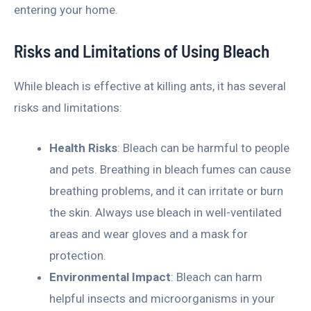
entering your home.
Risks and Limitations of Using Bleach
While bleach is effective at killing ants, it has several
risks and limitations:
Health Risks
: Bleach can be harmful to people
and pets. Breathing in bleach fumes can cause
breathing problems, and it can irritate or burn
the skin. Always use bleach in well-ventilated
areas and wear gloves and a mask for
protection.
Environmental Impact
: Bleach can harm
helpful insects and microorganisms in your