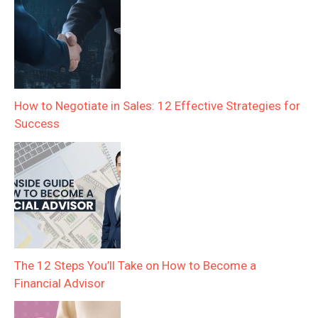
How to Negotiate in Sales: 12 Effective Strategies for
Success
The 12 Steps You’ll Take on How to Become a
Financial Advisor