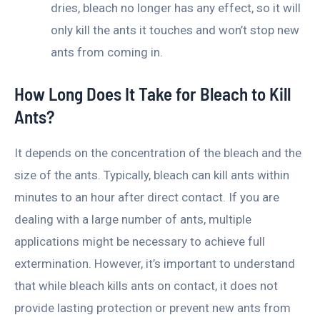
dries, bleach no longer has any effect, so it will
only kill the ants it touches and won’t stop new
ants from coming in.
How Long Does It Take for Bleach to Kill
Ants?
It depends on the concentration of the bleach and the
size of the ants. Typically, bleach can kill ants within
minutes to an hour after direct contact. If you are
dealing with a large number of ants, multiple
applications might be necessary to achieve full
extermination. However, it’s important to understand
that while bleach kills ants on contact, it does not
provide lasting protection or prevent new ants from