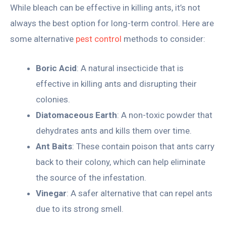
While bleach can be effective in killing ants, it’s not
always the best option for long-term control. Here are
some alternative
pest control
methods to consider:
Boric Acid
: A natural insecticide that is
effective in killing ants and disrupting their
colonies.
Diatomaceous Earth
: A non-toxic powder that
dehydrates ants and kills them over time.
Ant Baits
: These contain poison that ants carry
back to their colony, which can help eliminate
the source of the infestation.
Vinegar
: A safer alternative that can repel ants
due to its strong smell.