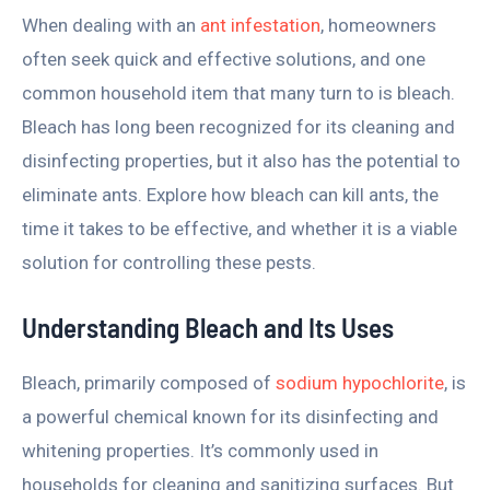
When dealing with an
ant infestation
, homeowners
often seek quick and effective solutions, and one
common household item that many turn to is bleach.
Bleach has long been recognized for its cleaning and
disinfecting properties, but it also has the potential to
eliminate ants. Explore how bleach can kill ants, the
time it takes to be effective, and whether it is a viable
solution for controlling these pests.
Understanding Bleach and Its Uses
Bleach, primarily composed of
sodium hypochlorite
, is
a powerful chemical known for its disinfecting and
whitening properties. It’s commonly used in
households for cleaning and sanitizing surfaces. But