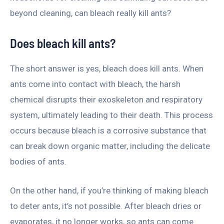
beyond cleaning, can bleach really kill ants?
Does bleach kill ants?
The short answer is yes, bleach does kill ants. When
ants come into contact with bleach, the harsh
chemical disrupts their exoskeleton and respiratory
system, ultimately leading to their death. This process
occurs because bleach is a corrosive substance that
can break down organic matter, including the delicate
bodies of ants.
On the other hand, if you’re thinking of making bleach
to deter ants, it’s not possible. After bleach dries or
evaporates, it no longer works, so ants can come