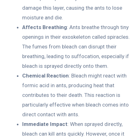
damage this layer, causing the ants to lose
moisture and die.
Affects Breathing
: Ants breathe through tiny
openings in their exoskeleton called spiracles.
The fumes from bleach can disrupt their
breathing, leading to suffocation, especially if
bleach is sprayed directly onto them.
Chemical Reaction
: Bleach might react with
formic acid in ants, producing heat that
contributes to their death. This reaction is
particularly effective when bleach comes into
direct contact with ants.
Immediate Impact
: When sprayed directly,
bleach can kill ants quickly. However, once it