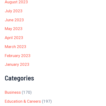
August 2023
July 2023
June 2023
May 2023
April 2023
March 2023
February 2023
January 2023
Categories
Business
(170)
Education & Careers
(197)