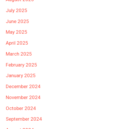
July 2025
June 2025
May 2025
April 2025
March 2025
February 2025
January 2025
December 2024
November 2024
October 2024
September 2024