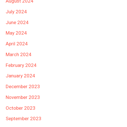
August 2024
July 2024
June 2024
May 2024
April 2024
March 2024
February 2024
January 2024
December 2023
November 2023
October 2023
September 2023