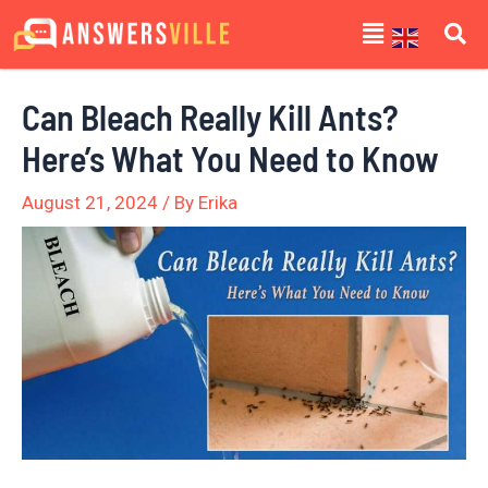
Skip
Post
Menu
to
navigation
content
Can Bleach Really Kill Ants?
Here’s What You Need to Know
August 21, 2024
/ By
Erika