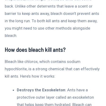
back. Unlike other deterrents that leave a scent or
barrier to keep ants away, bleach doesn’t prevent ants
in the long run. To both kill ants and keep them away,
you might need to use other methods alongside
bleach.
How does bleach kill ants?
Bleach like chlorox, which contains sodium
hypochlorite, is a strong chemical that can effectively
kill ants. Here’s how it works:
Destroys the Exoskeleton
: Ants have a
protective outer layer called an exoskeleton
that helps keep them hydrated. Bleach can