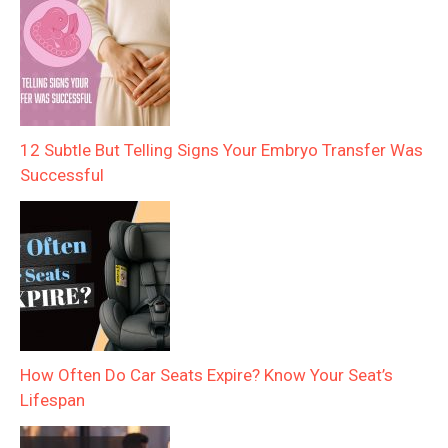
12 Subtle But Telling Signs Your Embryo Transfer Was
Successful
How Often Do Car Seats Expire? Know Your Seat’s
Lifespan