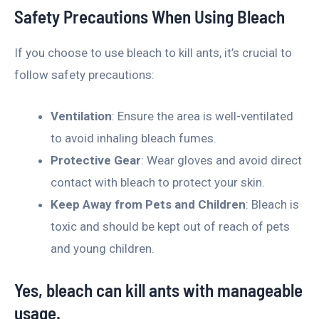
Safety Precautions When Using Bleach
If you choose to use bleach to kill ants, it’s crucial to
follow safety precautions:
Ventilation
: Ensure the area is well-ventilated
to avoid inhaling bleach fumes.
Protective Gear
: Wear gloves and avoid direct
contact with bleach to protect your skin.
Keep Away from Pets and Children
: Bleach is
toxic and should be kept out of reach of pets
and young children.
Yes, bleach can kill ants with manageable
usage.