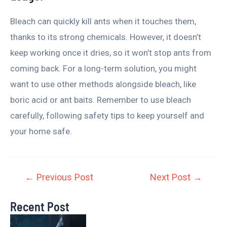
Bleach can quickly kill ants when it touches them,
thanks to its strong chemicals. However, it doesn’t
keep working once it dries, so it won’t stop ants from
coming back. For a long-term solution, you might
want to use other methods alongside bleach, like
boric acid or ant baits. Remember to use bleach
carefully, following safety tips to keep yourself and
your home safe.
←
Previous Post
Next Post
→
Recent Post