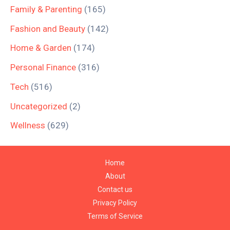
Family & Parenting
(165)
Fashion and Beauty
(142)
Home & Garden
(174)
Personal Finance
(316)
Tech
(516)
Uncategorized
(2)
Wellness
(629)
Home
About
Contact us
Privacy Policy
Terms of Service