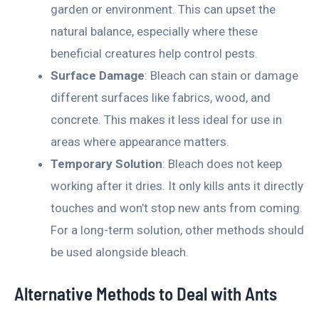
garden or environment. This can upset the
natural balance, especially where these
beneficial creatures help control pests.
Surface Damage
: Bleach can stain or damage
different surfaces like fabrics, wood, and
concrete. This makes it less ideal for use in
areas where appearance matters.
Temporary Solution
: Bleach does not keep
working after it dries. It only kills ants it directly
touches and won’t stop new ants from coming.
For a long-term solution, other methods should
be used alongside bleach.
Alternative Methods to Deal with Ants