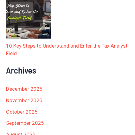
10 Key Steps to Understand and Enter the Tax Analyst
Field
Archives
December 2025
November 2025
October 2025
September 2025
August 2025