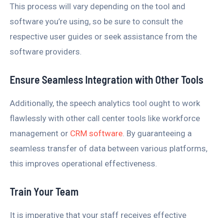
This process will vary depending on the tool and
software you’re using, so be sure to consult the
respective user guides or seek assistance from the
software providers.
Ensure Seamless Integration with Other Tools
Additionally, the speech analytics tool ought to work
flawlessly with other call center tools like workforce
management or
CRM software
. By guaranteeing a
seamless transfer of data between various platforms,
this improves operational effectiveness.
Train Your Team
It is imperative that your staff receives effective