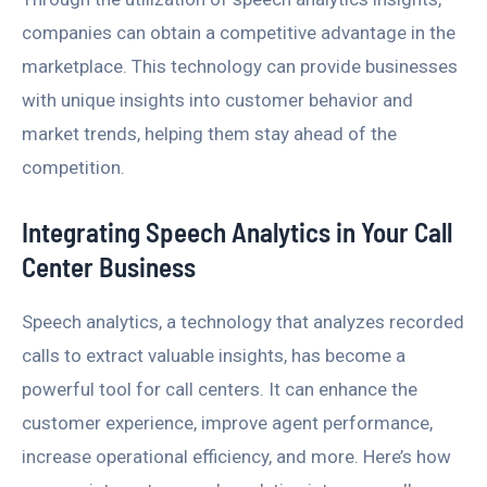
companies can obtain a competitive advantage in the
marketplace. This technology can provide businesses
with unique insights into customer behavior and
market trends, helping them stay ahead of the
competition.
Integrating Speech Analytics in Your Call
Center Business
Speech analytics, a technology that analyzes recorded
calls to extract valuable insights, has become a
powerful tool for call centers. It can enhance the
customer experience, improve agent performance,
increase operational efficiency, and more. Here’s how