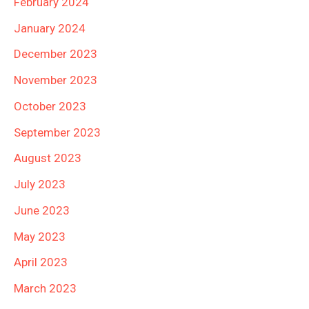
February 2024
January 2024
December 2023
November 2023
October 2023
September 2023
August 2023
July 2023
June 2023
May 2023
April 2023
March 2023