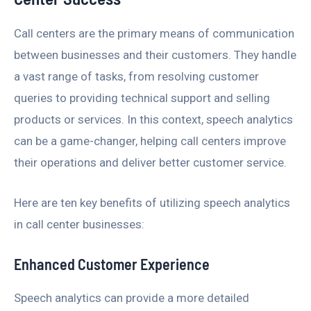
Call centers are the primary means of communication
between businesses and their customers. They handle
a vast range of tasks, from resolving customer
queries to providing technical support and selling
products or services. In this context, speech analytics
can be a game-changer, helping call centers improve
their operations and deliver better customer service.
Here are ten key benefits of utilizing speech analytics
in call center businesses:
Enhanced Customer Experience
Speech analytics can provide a more detailed