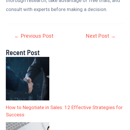
thorough research, take advantage of free trials, and
consult with experts before making a decision.
←
Previous Post
Next Post
→
Recent Post
How to Negotiate in Sales: 12 Effective Strategies for
Success