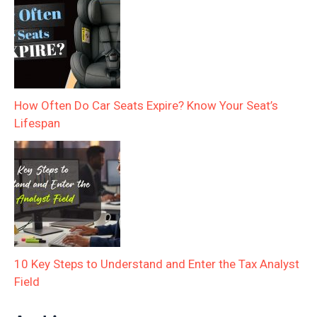
How Often Do Car Seats Expire? Know Your Seat’s
Lifespan
10 Key Steps to Understand and Enter the Tax Analyst
Field