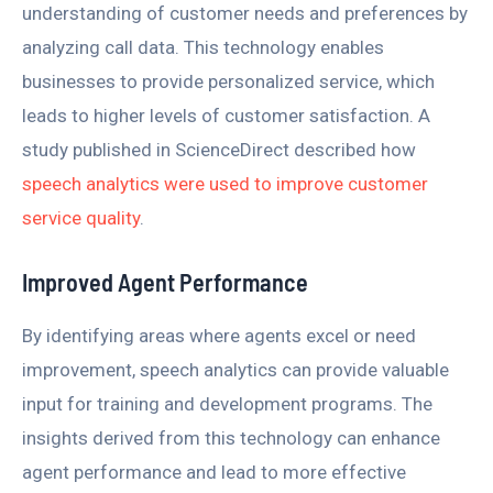
understanding of customer needs and preferences by
analyzing call data. This technology enables
businesses to provide personalized service, which
leads to higher levels of customer satisfaction. A
study published in ScienceDirect described how
speech analytics were used to improve customer
service quality
.
Improved Agent Performance
By identifying areas where agents excel or need
improvement, speech analytics can provide valuable
input for training and development programs. The
insights derived from this technology can enhance
agent performance and lead to more effective