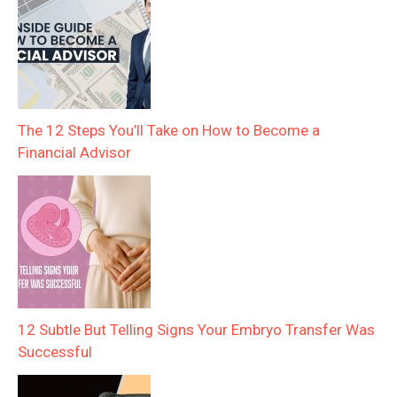
The 12 Steps You’ll Take on How to Become a
Financial Advisor
12 Subtle But Telling Signs Your Embryo Transfer Was
Successful