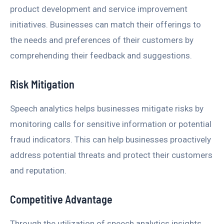
product development and service improvement
initiatives. Businesses can match their offerings to
the needs and preferences of their customers by
comprehending their feedback and suggestions.
Risk Mitigation
Speech analytics helps businesses mitigate risks by
monitoring calls for sensitive information or potential
fraud indicators. This can help businesses proactively
address potential threats and protect their customers
and reputation.
Competitive Advantage
Through the utilization of speech analytics insights,