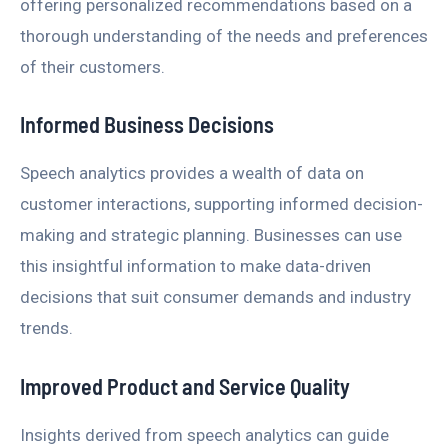
offering personalized recommendations based on a
thorough understanding of the needs and preferences
of their customers.
Informed Business Decisions
Speech analytics provides a wealth of data on
customer interactions, supporting informed decision-
making and strategic planning. Businesses can use
this insightful information to make data-driven
decisions that suit consumer demands and industry
trends.
Improved Product and Service Quality
Insights derived from speech analytics can guide