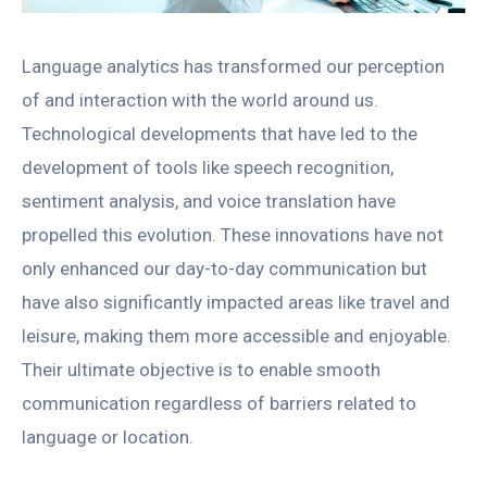
Language analytics has transformed our perception
of and interaction with the world around us.
Technological developments that have led to the
development of tools like speech recognition,
sentiment analysis, and voice translation have
propelled this evolution. These innovations have not
only enhanced our day-to-day communication but
have also significantly impacted areas like travel and
leisure, making them more accessible and enjoyable.
Their ultimate objective is to enable smooth
communication regardless of barriers related to
language or location.