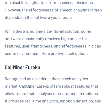
of valuable insights to inform business decisions.
However, the effectiveness of speech analytics largely
depends on the software you choose.
While there is no one-size-fits-all solution, some
software consistently receives high praise for
features, user-friendliness, and effectiveness in a call
center environment. Here are two such options:
CallMiner Eureka
Recognized as a leader in the speech analytics
market, CallMiner Eureka offers robust features that
allow for in-depth analysis of customer interactions.
It provides real-time analytics, emotion detection, and