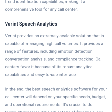
trend identification capabilities, making it a
comprehensive tool for any call center.
Verint Speech Analytics
Verint provides an extremely scalable solution that is
capable of managing high call volumes. It provides a
range of features, including emotion detection,
conversation analysis, and compliance tracking. Call
centers favor it because of its robust analytical
capabilities and easy-to-use interface.
In the end, the best speech analytics software for your
call center will depend on your specific needs, budget,
and operational requirements. It’s crucial to do