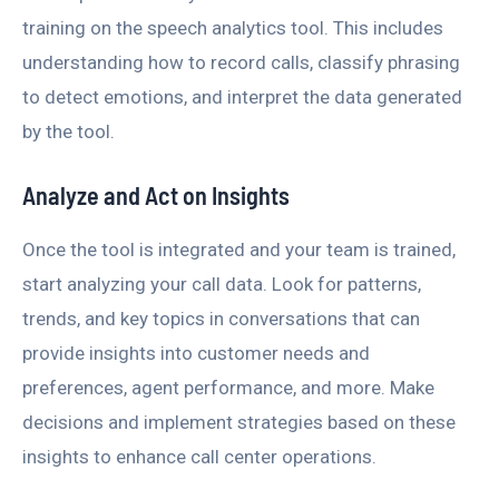
training on the speech analytics tool. This includes
understanding how to record calls, classify phrasing
to detect emotions, and interpret the data generated
by the tool.
Analyze and Act on Insights
Once the tool is integrated and your team is trained,
start analyzing your call data. Look for patterns,
trends, and key topics in conversations that can
provide insights into customer needs and
preferences, agent performance, and more. Make
decisions and implement strategies based on these
insights to enhance call center operations.