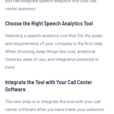
you can integrate speech analytics into your call
center business:
Choose the Right Speech Analytics Tool
Selecting a speech analytics tool that fits the goals
and requirements of your company is the first step.
When choosing, keep things like cost, analytical
features, ease of use, and integration potential in
mind.
Integrate the Tool with Your Call Center
Software
The next step is to integrate the tool with your call
center software after you have made your selection.