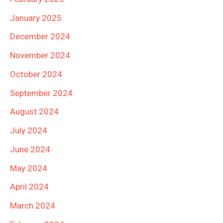
January 2025
December 2024
November 2024
October 2024
September 2024
August 2024
July 2024
June 2024
May 2024
April 2024
March 2024