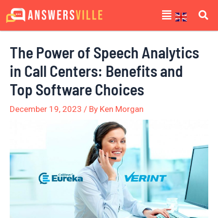
Skip
Post
Menu
to
navigation
content
The Power of Speech Analytics
in Call Centers: Benefits and
Top Software Choices
December 19, 2023
/ By
Ken Morgan