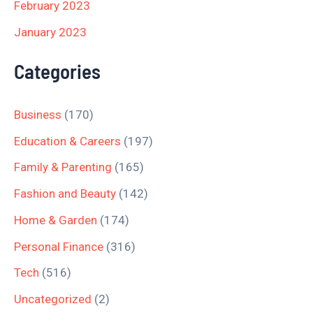
February 2023
January 2023
Categories
Business
(170)
Education & Careers
(197)
Family & Parenting
(165)
Fashion and Beauty
(142)
Home & Garden
(174)
Personal Finance
(316)
Tech
(516)
Uncategorized
(2)