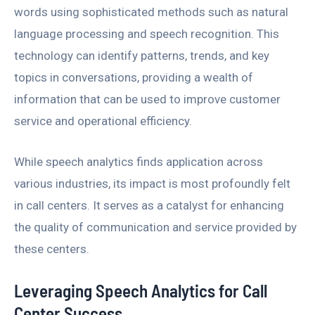
words using sophisticated methods such as natural
language processing and speech recognition. This
technology can identify patterns, trends, and key
topics in conversations, providing a wealth of
information that can be used to improve customer
service and operational efficiency.
While speech analytics finds application across
various industries, its impact is most profoundly felt
in call centers. It serves as a catalyst for enhancing
the quality of communication and service provided by
these centers.
Leveraging Speech Analytics for Call
Center Success