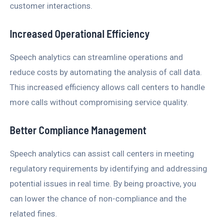
customer interactions.
Increased Operational Efficiency
Speech analytics can streamline operations and
reduce costs by automating the analysis of call data.
This increased efficiency allows call centers to handle
more calls without compromising service quality.
Better Compliance Management
Speech analytics can assist call centers in meeting
regulatory requirements by identifying and addressing
potential issues in real time. By being proactive, you
can lower the chance of non-compliance and the
related fines.