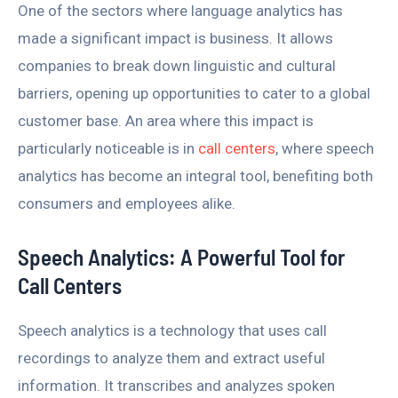
One of the sectors where language analytics has
made a significant impact is business. It allows
companies to break down linguistic and cultural
barriers, opening up opportunities to cater to a global
customer base. An area where this impact is
particularly noticeable is in
call centers
, where speech
analytics has become an integral tool, benefiting both
consumers and employees alike.
Speech Analytics: A Powerful Tool for
Call Centers
Speech analytics is a technology that uses call
recordings to analyze them and extract useful
information. It transcribes and analyzes spoken