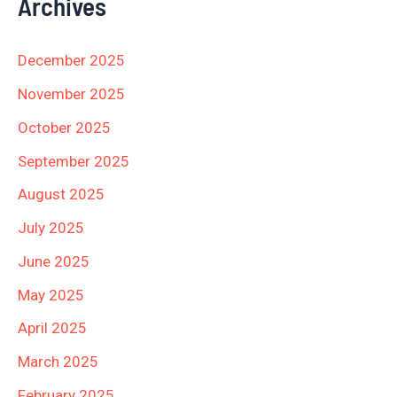
Archives
December 2025
November 2025
October 2025
September 2025
August 2025
July 2025
June 2025
May 2025
April 2025
March 2025
February 2025