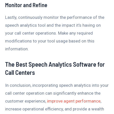
Monitor and Refine
Lastly, continuously monitor the performance of the
speech analytics tool and the impact it’s having on
your call center operations. Make any required
modifications to your tool usage based on this
information.
The Best Speech Analytics Software for
Call Centers
In conclusion, incorporating speech analytics into your
call center operation can significantly enhance the
customer experience,
improve agent performance
,
increase operational efficiency, and provide a wealth