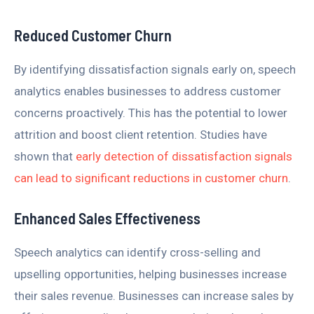
Reduced Customer Churn
By identifying dissatisfaction signals early on, speech
analytics enables businesses to address customer
concerns proactively. This has the potential to lower
attrition and boost client retention. Studies have
shown that
early detection of dissatisfaction signals
can lead to significant reductions in customer churn
.
Enhanced Sales Effectiveness
Speech analytics can identify cross-selling and
upselling opportunities, helping businesses increase
their sales revenue. Businesses can increase sales by