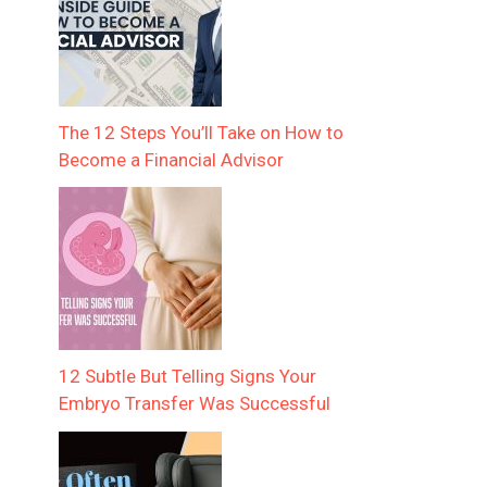
The 12 Steps You’ll Take on How to
Become a Financial Advisor
12 Subtle But Telling Signs Your
Embryo Transfer Was Successful