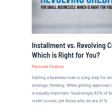
is
Right
for
You?
Installment vs. Revolving C
Which is Right for You?
Personal Finance
Getting a business loan is a big step for a
strategic thinking. While getting approved 
is equally important. Surprisingly, 82% of 
credit scores, yet those who do are 41% …