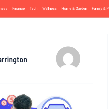
iness
Finance
Tech
Wellness
Home & Garden
Family & P
arrington