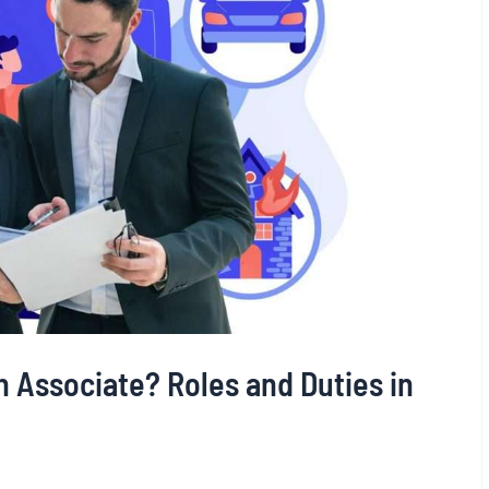
n Associate? Roles and Duties in