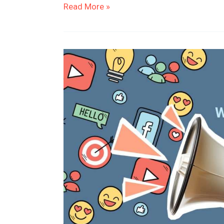
Read More »
Why
Should
Businesses
Invest
in
Marketing?