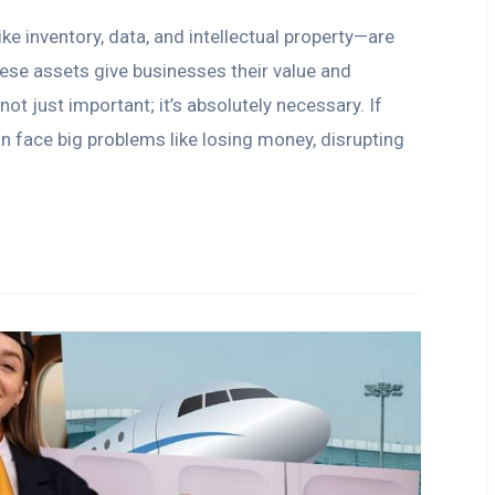
e inventory, data, and intellectual property—are
hese assets give businesses their value and
ot just important; it’s absolutely necessary. If
an face big problems like losing money, disrupting