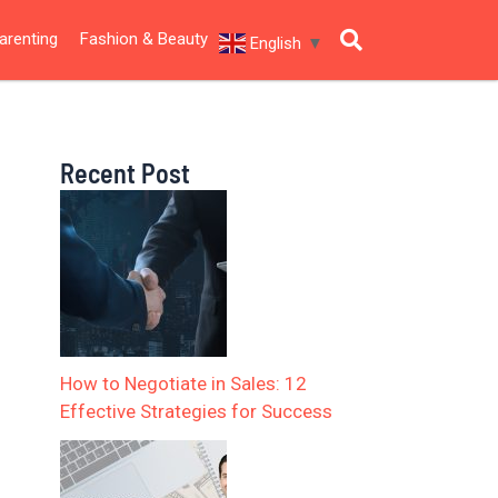
arenting
Fashion & Beauty
English
▼
Recent Post
How to Negotiate in Sales: 12
Effective Strategies for Success