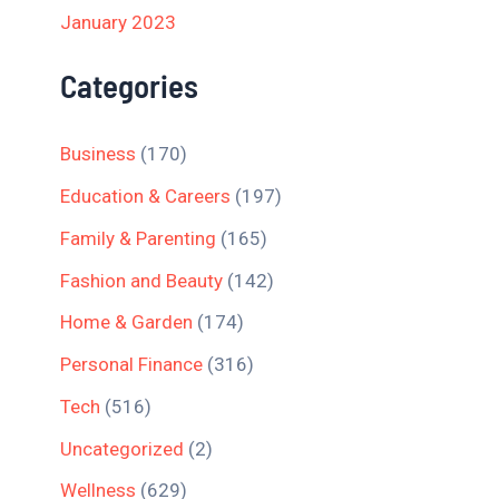
January 2023
Categories
Business
(170)
Education & Careers
(197)
Family & Parenting
(165)
Fashion and Beauty
(142)
Home & Garden
(174)
Personal Finance
(316)
Tech
(516)
Uncategorized
(2)
Wellness
(629)