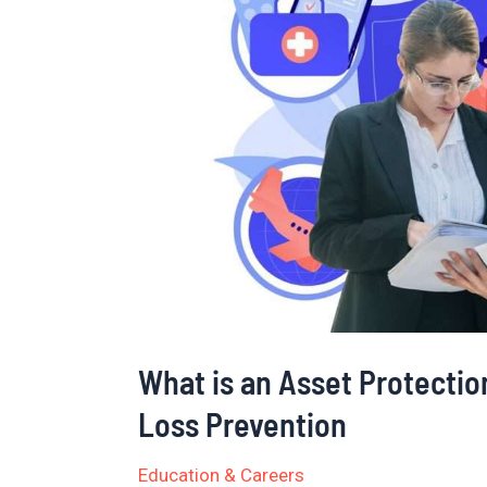
an
Asset
Protection
Associate?
Roles
and
Duties
in
Loss
Prevention
What is an Asset Protectio
Loss Prevention
Education & Careers