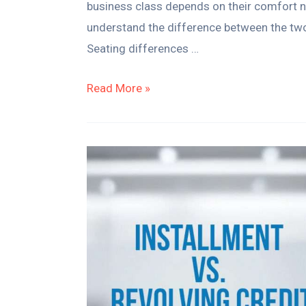
business class depends on their comfort nee
understand the difference between the two
Seating differences …
Read More »
Installment
vs.
Revolving
Credit
for
Small
Businesses:
Which