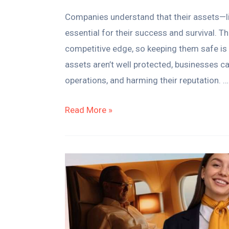
Companies understand that their assets—lik
essential for their success and survival. T
competitive edge, so keeping them safe is n
assets aren’t well protected, businesses c
operations, and harming their reputation. …
Read More »
8
Key
Differences
Between
Business