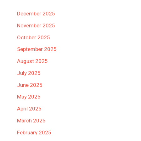
December 2025
November 2025
October 2025
September 2025
August 2025
July 2025
June 2025
May 2025
April 2025
March 2025
February 2025