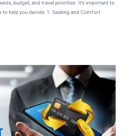
ds, budget, and travel priorities. It’s important to
 to help you decide. 1. Seating and Comfort