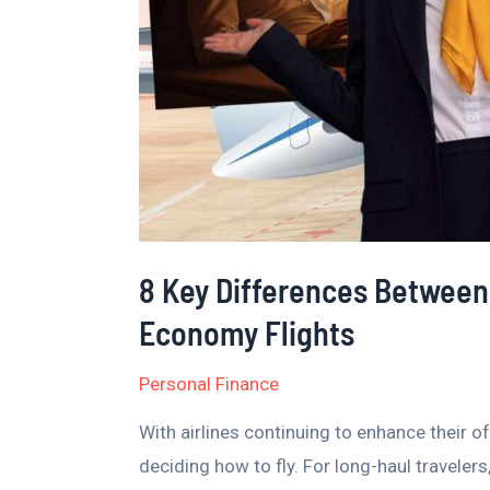
Class
and
Premium
Economy
Flights
8 Key Differences Between
Economy Flights
Personal Finance
With airlines continuing to enhance their
deciding how to fly. For long-haul travel