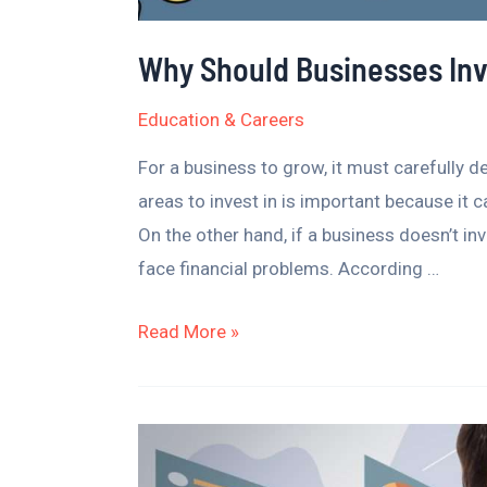
Why Should Businesses Inv
Education & Careers
For a business to grow, it must carefully d
areas to invest in is important because it
On the other hand, if a business doesn’t inv
face financial problems. According …
Read More »
Spotting
Business