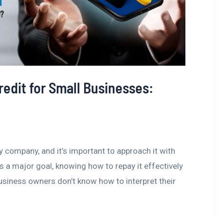
redit for Small Businesses:
ny company, and it’s important to approach it with
is a major goal, knowing how to repay it effectively
business owners don’t know how to interpret their