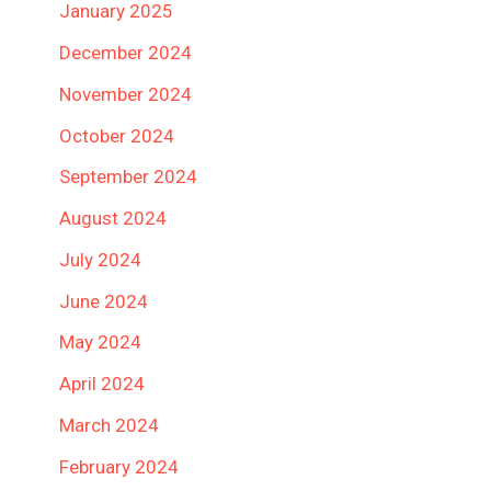
January 2025
December 2024
November 2024
October 2024
September 2024
August 2024
July 2024
June 2024
May 2024
April 2024
March 2024
February 2024