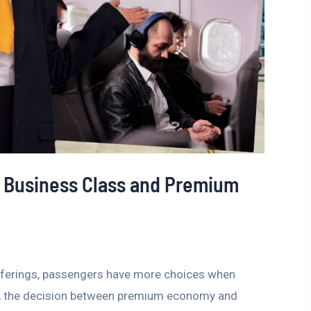
 Business Class and Premium
 offerings, passengers have more choices when
ers, the decision between premium economy and