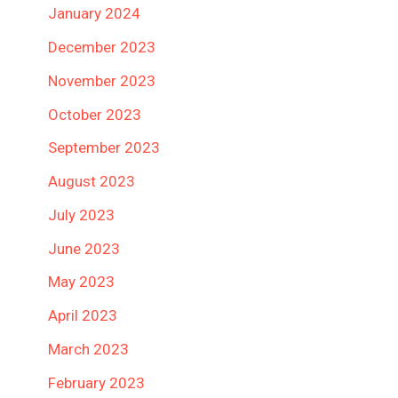
January 2024
December 2023
November 2023
October 2023
September 2023
August 2023
July 2023
June 2023
May 2023
April 2023
March 2023
February 2023