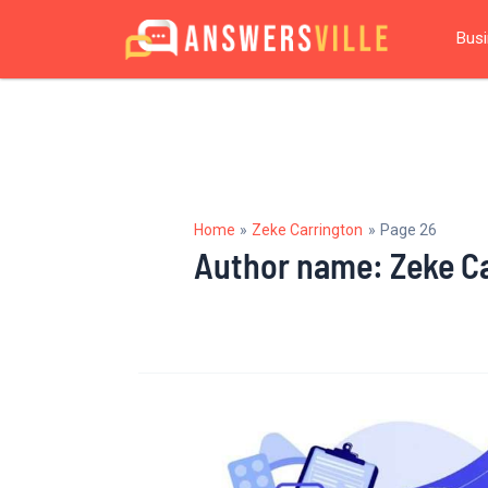
Skip
Posts
Bus
to
navigation
content
Home
Zeke Carrington
Page 26
Author name: Zeke C
What
is