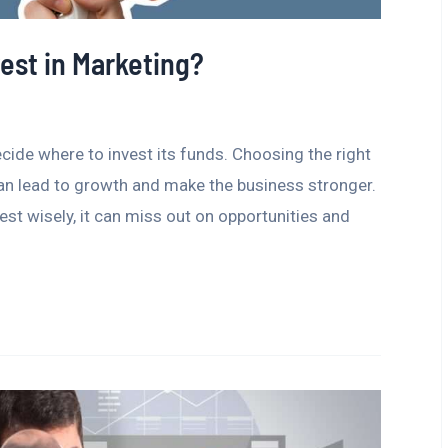
est in Marketing?
ecide where to invest its funds. Choosing the right
 can lead to growth and make the business stronger.
est wisely, it can miss out on opportunities and