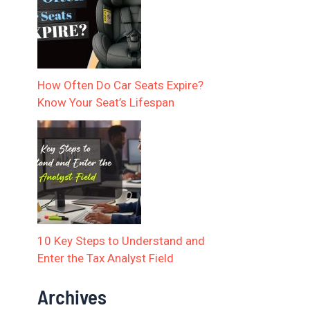
How Often Do Car Seats Expire?
Know Your Seat’s Lifespan
10 Key Steps to Understand and
Enter the Tax Analyst Field
Archives