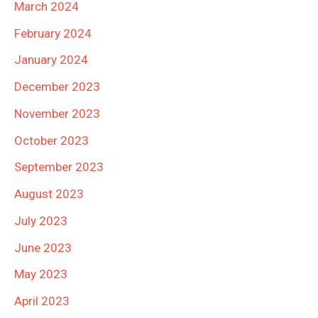
March 2024
February 2024
January 2024
December 2023
November 2023
October 2023
September 2023
August 2023
July 2023
June 2023
May 2023
April 2023