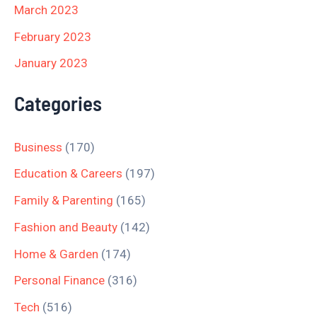
March 2023
February 2023
January 2023
Categories
Business
(170)
Education & Careers
(197)
Family & Parenting
(165)
Fashion and Beauty
(142)
Home & Garden
(174)
Personal Finance
(316)
Tech
(516)