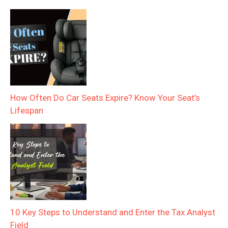
How Often Do Car Seats Expire? Know Your Seat’s
Lifespan
10 Key Steps to Understand and Enter the Tax Analyst
Field