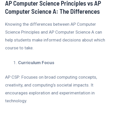
AP Computer Science Principles vs AP
Computer Science A: The Differences
Knowing the differences between AP Computer
Science Principles and AP Computer Science A can
help students make informed decisions about which
course to take.
Curriculum Focus
AP CSP: Focuses on broad computing concepts,
creativity, and computing’s societal impacts. It
encourages exploration and experimentation in
technology.