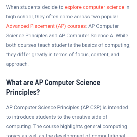
When students decide to
explore computer science
in
high school, they often come across two popular
Advanced Placement (AP) courses
: AP Computer
Science Principles and AP Computer Science A. While
both courses teach students the basics of computing,
they differ greatly in terms of focus, content, and
approach.
What are AP Computer Science
Principles?
AP Computer Science Principles (AP CSP) is intended
to introduce students to the creative side of
computing. The course highlights general computing
topics as well as the development of computational