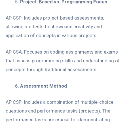
Project-Based vs. Programming Focus
AP CSP: Includes project-based assessments,
allowing students to showcase creativity and
application of concepts in various projects.
AP CSA: Focuses on coding assignments and exams
that assess programming skills and understanding of
concepts through traditional assessments.
Assessment Method
AP CSP: Includes a combination of multiple-choice
questions and performance tasks (projects). The
performance tasks are crucial for demonstrating