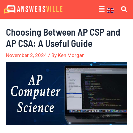
Skip
Post
Menu
to
navigation
content
Choosing Between AP CSP and
AP CSA: A Useful Guide
November 2, 2024
/ By
Ken Morgan