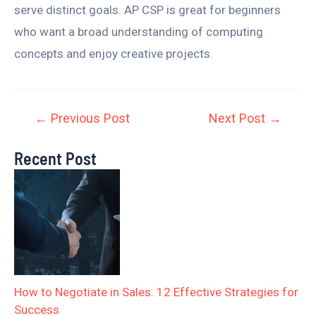
serve distinct goals. AP CSP is great for beginners
who want a broad understanding of computing
concepts and enjoy creative projects.
←
Previous Post
Next Post
→
Recent Post
How to Negotiate in Sales: 12 Effective Strategies for
Success