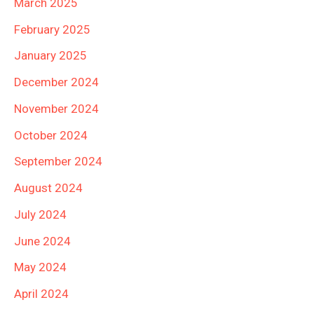
March 2025
February 2025
January 2025
December 2024
November 2024
October 2024
September 2024
August 2024
July 2024
June 2024
May 2024
April 2024