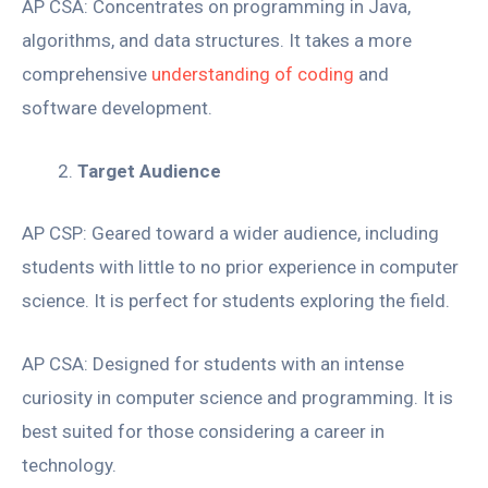
AP CSA: Concentrates on programming in Java,
algorithms, and data structures. It takes a more
comprehensive
understanding of coding
and
software development.
Target Audience
AP CSP: Geared toward a wider audience, including
students with little to no prior experience in computer
science. It is perfect for students exploring the field.
AP CSA: Designed for students with an intense
curiosity in computer science and programming. It is
best suited for those considering a career in
technology.