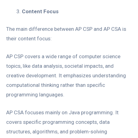
Content Focus
The main difference between AP CSP and AP CSA is
their content focus:
AP CSP covers a wide range of computer science
topics, like data analysis, societal impacts, and
creative development. It emphasizes understanding
computational thinking rather than specific
programming languages.
AP CSA focuses mainly on Java programming. It
covers specific programming concepts, data
structures, algorithms, and problem-solving