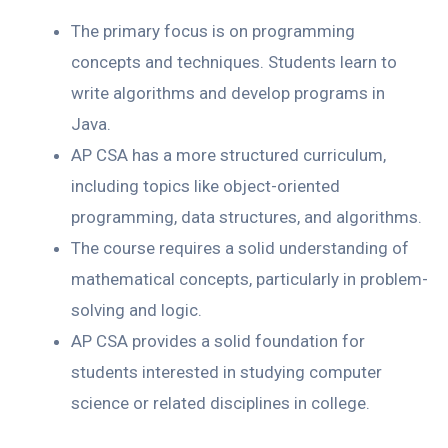
The primary focus is on programming
concepts and techniques. Students learn to
write algorithms and develop programs in
Java.
AP CSA has a more structured curriculum,
including topics like object-oriented
programming, data structures, and algorithms.
The course requires a solid understanding of
mathematical concepts, particularly in problem-
solving and logic.
AP CSA provides a solid foundation for
students interested in studying computer
science or related disciplines in college.