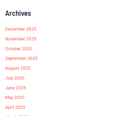
Archives
December 2025
November 2025
October 2025
September 2025
August 2025
July 2025
June 2025
May 2025
April 2025