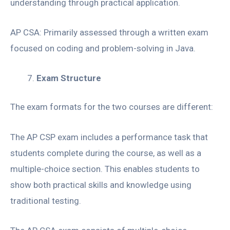
understanding through practical application.
AP CSA: Primarily assessed through a written exam
focused on coding and problem-solving in Java.
Exam Structure
The exam formats for the two courses are different:
The AP CSP exam includes a performance task that
students complete during the course, as well as a
multiple-choice section. This enables students to
show both practical skills and knowledge using
traditional testing.