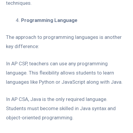
techniques.
Programming Language
The approach to programming languages is another
key difference:
In AP CSP, teachers can use any programming
language. This flexibility allows students to learn
languages like Python or JavaScript along with Java.
In AP CSA, Java is the only required language.
Students must become skilled in Java syntax and
object-oriented programming.