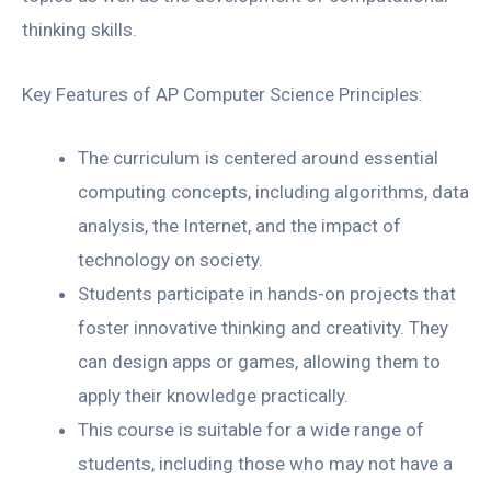
thinking skills.
Key Features of AP Computer Science Principles:
The curriculum is centered around essential
computing concepts, including algorithms, data
analysis, the Internet, and the impact of
technology on society.
Students participate in hands-on projects that
foster innovative thinking and creativity. They
can design apps or games, allowing them to
apply their knowledge practically.
This course is suitable for a wide range of
students, including those who may not have a