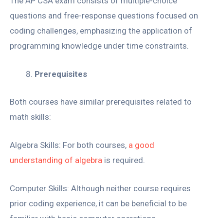
The AP CSA exam consists of multiple-choice
questions and free-response questions focused on
coding challenges, emphasizing the application of
programming knowledge under time constraints.
Prerequisites
Both courses have similar prerequisites related to
math skills:
Algebra Skills: For both courses,
a good
understanding of algebra
is required.
Computer Skills: Although neither course requires
prior coding experience, it can be beneficial to be