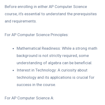
Before enrolling in either AP Computer Science
course, it’s essential to understand the prerequisites
and requirements.
For AP Computer Science Principles:
Mathematical Readiness: While a strong math
background is not strictly required, some
understanding of algebra can be beneficial.
Interest in Technology: A curiosity about
technology and its applications is crucial for
success in the course.
For AP Computer Science A: