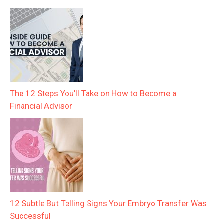
The 12 Steps You’ll Take on How to Become a
Financial Advisor
12 Subtle But Telling Signs Your Embryo Transfer Was
Successful