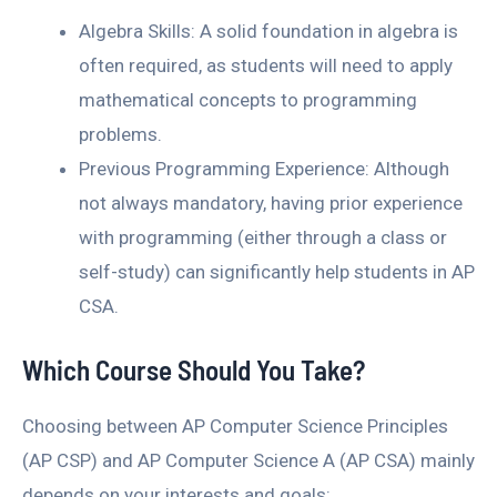
Algebra Skills: A solid foundation in algebra is
often required, as students will need to apply
mathematical concepts to programming
problems.
Previous Programming Experience: Although
not always mandatory, having prior experience
with programming (either through a class or
self-study) can significantly help students in AP
CSA.
Which Course Should You Take?
Choosing between AP Computer Science Principles
(AP CSP) and AP Computer Science A (AP CSA) mainly
depends on your interests and goals: