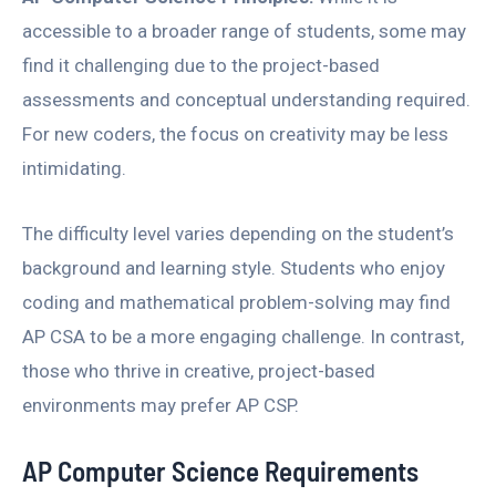
accessible to a broader range of students, some may
find it challenging due to the project-based
assessments and conceptual understanding required.
For new coders, the focus on creativity may be less
intimidating.
The difficulty level varies depending on the student’s
background and learning style. Students who enjoy
coding and mathematical problem-solving may find
AP CSA to be a more engaging challenge. In contrast,
those who thrive in creative, project-based
environments may prefer AP CSP.
AP Computer Science Requirements