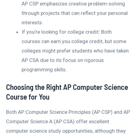
AP CSP emphasizes creative problem-solving
through projects that can reflect your personal
interests.
If you’re looking for college credit: Both
courses can earn you college credit, but some
colleges might prefer students who have taken
AP CSA due to its focus on rigorous
programming skills.
Choosing the Right AP Computer Science
Course for You
Both AP Computer Science Principles (AP CSP) and AP
Computer Science A (AP CSA) offer excellent
computer science study opportunities, although they