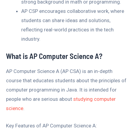
strong background in math or programming.
AP CSP encourages collaborative work, where
students can share ideas and solutions,
reflecting real-world practices in the tech
industry.
What is AP Computer Science A?
AP Computer Science A (AP CSA) is an in-depth
course that educates students about the principles of
computer programming in Java. It is intended for
people who are serious about
studying computer
science
.
Key Features of AP Computer Science A: