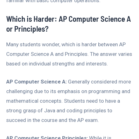
familiar with basic computer operations.
Which is Harder: AP Computer Science A
or Principles?
Many students wonder, which is harder between AP
Computer Science A and Principles. The answer varies
based on individual strengths and interests.
AP Computer Science A:
Generally considered more
challenging due to its emphasis on programming and
mathematical concepts. Students need to have a
strong grasp of Java and coding principles to
succeed in the course and the AP exam.
AP Computer Science Principles:
While it is