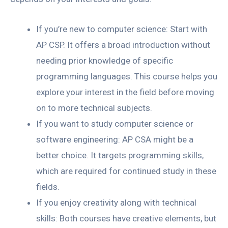
If you’re new to computer science: Start with
AP CSP. It offers a broad introduction without
needing prior knowledge of specific
programming languages. This course helps you
explore your interest in the field before moving
on to more technical subjects.
If you want to study computer science or
software engineering: AP CSA might be a
better choice. It targets programming skills,
which are required for continued study in these
fields.
If you enjoy creativity along with technical
skills: Both courses have creative elements, but