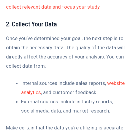
collect relevant data and focus your study
.
2. Collect Your Data
Once you’ve determined your goal, the next step is to
obtain the necessary data. The quality of the data will
directly affect the accuracy of your analysis. You can
collect data from:
Internal sources include sales reports,
website
analytics
, and customer feedback.
External sources include industry reports,
social media data, and market research.
Make certain that the data you’re utilizing is accurate