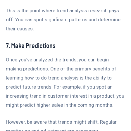
This is the point where trend analysis research pays
off. You can spot significant patterns and determine
their causes.
7. Make Predictions
Once you’ve analyzed the trends, you can begin
making predictions. One of the primary benefits of
learning how to do trend analysis is the ability to
predict future trends. For example, if you spot an
increasing trend in customer interest in a product, you
might predict higher sales in the coming months.
However, be aware that trends might shift. Regular