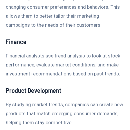
changing consumer preferences and behaviors. This
allows them to better tailor their marketing
campaigns to the needs of their customers.
Finance
Financial analysts use trend analysis to look at stock
performance, evaluate market conditions, and make
investment recommendations based on past trends.
Product Development
By studying market trends, companies can create new
products that match emerging consumer demands,
helping them stay competitive.