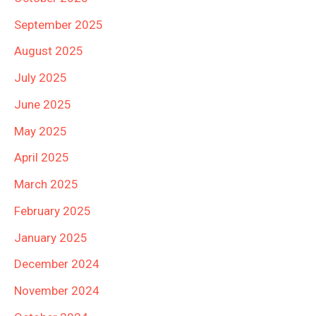
September 2025
August 2025
July 2025
June 2025
May 2025
April 2025
March 2025
February 2025
January 2025
December 2024
November 2024