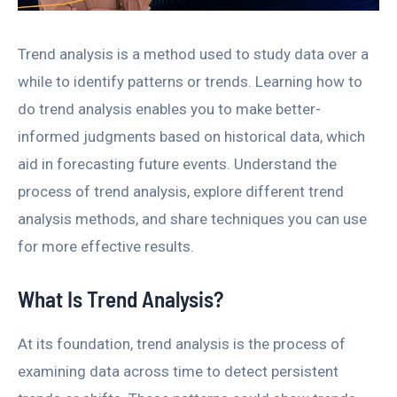
Trend analysis is a method used to study data over a
while to identify patterns or trends. Learning how to
do trend analysis enables you to make better-
informed judgments based on historical data, which
aid in forecasting future events. Understand the
process of trend analysis, explore different trend
analysis methods, and share techniques you can use
for more effective results.
What Is Trend Analysis?
At its foundation, trend analysis is the process of
examining data across time to detect persistent