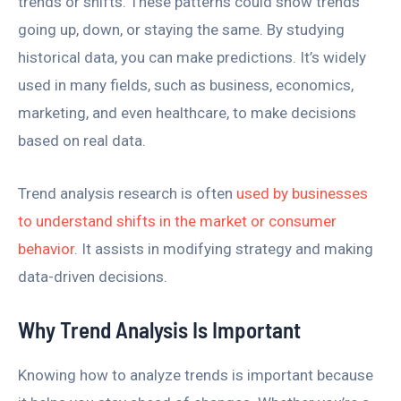
trends or shifts. These patterns could show trends
going up, down, or staying the same. By studying
historical data, you can make predictions. It’s widely
used in many fields, such as business, economics,
marketing, and even healthcare, to make decisions
based on real data.
Trend analysis research is often
used by businesses
to understand shifts in the market or consumer
behavior
. It assists in modifying strategy and making
data-driven decisions.
Why Trend Analysis Is Important
Knowing how to analyze trends is important because