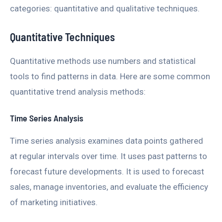
categories: quantitative and qualitative techniques.
Quantitative Techniques
Quantitative methods use numbers and statistical
tools to find patterns in data. Here are some common
quantitative trend analysis methods:
Time Series Analysis
Time series analysis examines data points gathered
at regular intervals over time. It uses past patterns to
forecast future developments. It is used to forecast
sales, manage inventories, and evaluate the efficiency
of marketing initiatives.