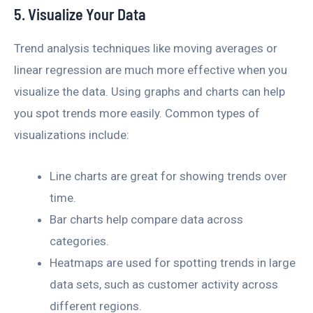
5. Visualize Your Data
Trend analysis techniques like moving averages or
linear regression are much more effective when you
visualize the data. Using graphs and charts can help
you spot trends more easily. Common types of
visualizations include:
Line charts are great for showing trends over
time.
Bar charts help compare data across
categories.
Heatmaps are used for spotting trends in large
data sets, such as customer activity across
different regions.