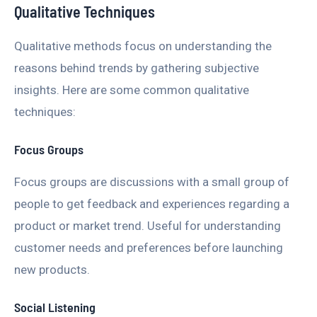
Qualitative Techniques
Qualitative methods focus on understanding the
reasons behind trends by gathering subjective
insights. Here are some common qualitative
techniques:
Focus Groups
Focus groups are discussions with a small group of
people to get feedback and experiences regarding a
product or market trend. Useful for understanding
customer needs and preferences before launching
new products.
Social Listening