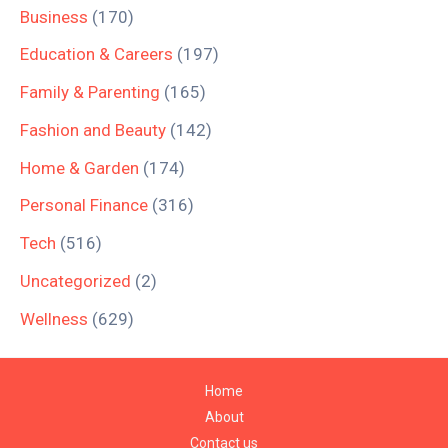
Business
(170)
Education & Careers
(197)
Family & Parenting
(165)
Fashion and Beauty
(142)
Home & Garden
(174)
Personal Finance
(316)
Tech
(516)
Uncategorized
(2)
Wellness
(629)
Home
About
Contact us