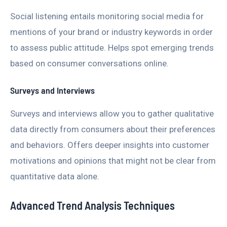
Social listening entails monitoring social media for
mentions of your brand or industry keywords in order
to assess public attitude. Helps spot emerging trends
based on consumer conversations online.
Surveys and Interviews
Surveys and interviews allow you to gather qualitative
data directly from consumers about their preferences
and behaviors. Offers deeper insights into customer
motivations and opinions that might not be clear from
quantitative data alone.
Advanced Trend Analysis Techniques