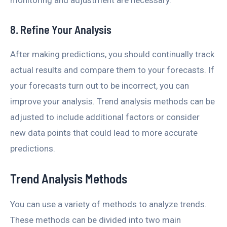
monitoring and adjustment are necessary.
8. Refine Your Analysis
After making predictions, you should continually track
actual results and compare them to your forecasts. If
your forecasts turn out to be incorrect, you can
improve your analysis. Trend analysis methods can be
adjusted to include additional factors or consider
new data points that could lead to more accurate
predictions.
Trend Analysis Methods
You can use a variety of methods to analyze trends.
These methods can be divided into two main