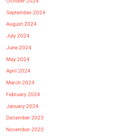
October 2024
September 2024
August 2024
July 2024
June 2024
May 2024
April 2024
March 2024
February 2024
January 2024
December 2023
November 2023