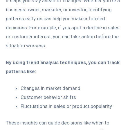
it helps you stay ahead of changes. Whether you’re a
business owner, marketer, or investor, identifying
patterns early on can help you make informed
decisions. For example, if you spot a decline in sales
or customer interest, you can take action before the
situation worsens.
By using trend analysis techniques, you can track
patterns like:
Changes in market demand
Customer behavior shifts
Fluctuations in sales or product popularity
These insights can guide decisions like when to