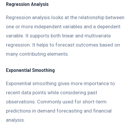
Regression Analysis
Regression analysis looks at the relationship between
one or more independent variables and a dependent
variable. It supports both linear and multivariate
regression. It helps to forecast outcomes based on
many contributing elements.
Exponential Smoothing
Exponential smoothing gives more importance to
recent data points while considering past
observations. Commonly used for short-term
predictions in demand forecasting and financial
analysis.