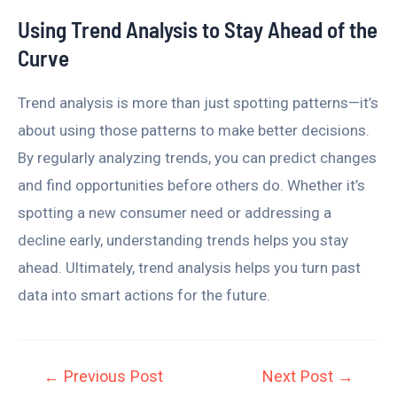
Using Trend Analysis to Stay Ahead of the
Curve
Trend analysis is more than just spotting patterns—it’s
about using those patterns to make better decisions.
By regularly analyzing trends, you can predict changes
and find opportunities before others do. Whether it’s
spotting a new consumer need or addressing a
decline early, understanding trends helps you stay
ahead. Ultimately, trend analysis helps you turn past
data into smart actions for the future.
←
Previous Post
Next Post
→