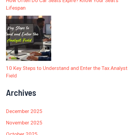
How Often Do Car Seats Expire? Know Your Seat’s
Lifespan
10 Key Steps to Understand and Enter the Tax Analyst
Field
Archives
December 2025
November 2025
October 2025