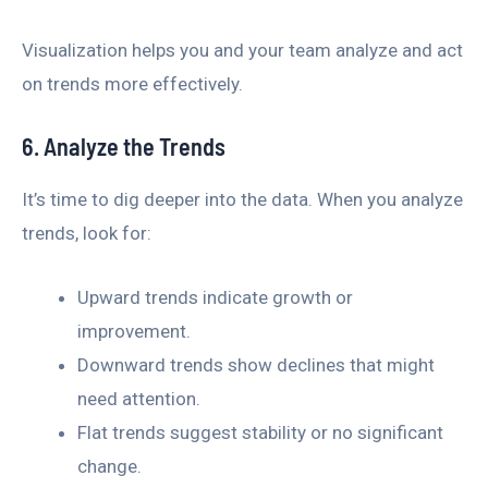
Visualization helps you and your team analyze and act
on trends more effectively.
6. Analyze the Trends
It’s time to dig deeper into the data. When you analyze
trends, look for:
Upward trends indicate growth or
improvement.
Downward trends show declines that might
need attention.
Flat trends suggest stability or no significant
change.