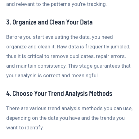
and relevant to the patterns you’re tracking.
3. Organize and Clean Your Data
Before you start evaluating the data, you need
organize and clean it. Raw data is frequently jumbled,
thus it is critical to remove duplicates, repair errors,
and maintain consistency. This stage guarantees that
your analysis is correct and meaningful.
4. Choose Your Trend Analysis Methods
There are various trend analysis methods you can use,
depending on the data you have and the trends you
want to identify.