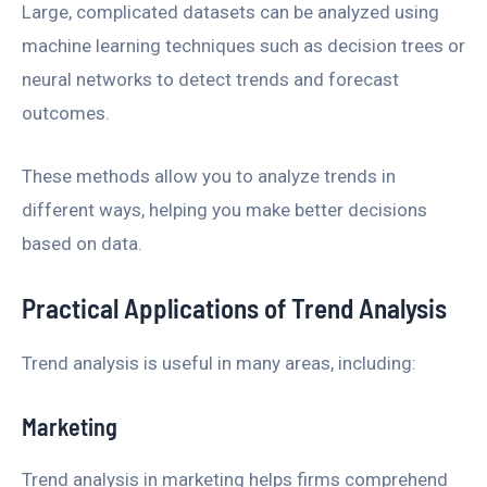
Large, complicated datasets can be analyzed using
machine learning techniques such as decision trees or
neural networks to detect trends and forecast
outcomes.
These methods allow you to analyze trends in
different ways, helping you make better decisions
based on data.
Practical Applications of Trend Analysis
Trend analysis is useful in many areas, including:
Marketing
Trend analysis in marketing helps firms comprehend