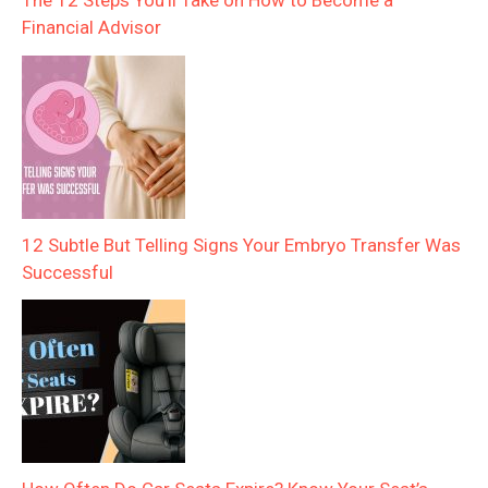
Financial Advisor
12 Subtle But Telling Signs Your Embryo Transfer Was
Successful