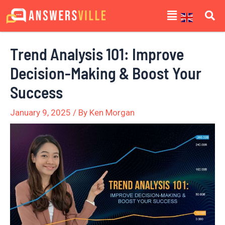
Skip
Post
Menu
to
navigation
content
Trend Analysis 101: Improve
Decision-Making & Boost Your
Success
January 9, 2025
/ By
Ken Morgan