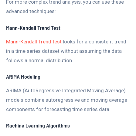
For more complex trend analysis, you can use these
advanced techniques:
Mann-Kendall Trend Test
Mann-Kendall Trend test
looks for a consistent trend
in a time series dataset without assuming the data
follows a normal distribution.
ARIMA Modeling
ARIMA (AutoRegressive Integrated Moving Average)
models combine autoregressive and moving average
components for forecasting time series data.
Machine Learning Algorithms