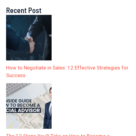
Recent Post
How to Negotiate in Sales: 12 Effective Strategies for
Success
The 12 Steps You’ll Take on How to Become a