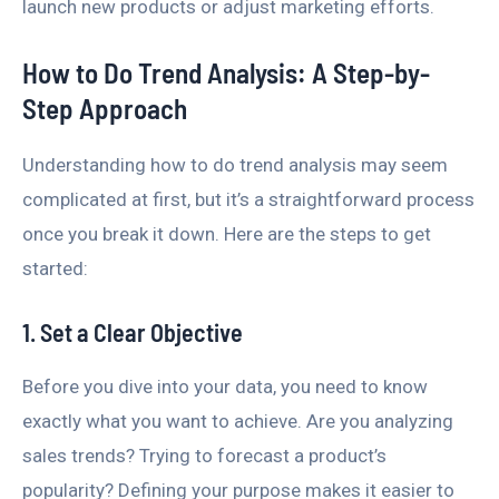
launch new products or adjust marketing efforts.
How to Do Trend Analysis: A Step-by-
Step Approach
Understanding how to do trend analysis may seem
complicated at first, but it’s a straightforward process
once you break it down. Here are the steps to get
started:
1. Set a Clear Objective
Before you dive into your data, you need to know
exactly what you want to achieve. Are you analyzing
sales trends? Trying to forecast a product’s
popularity? Defining your purpose makes it easier to