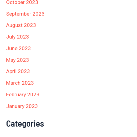
October 2023
September 2023
August 2023
July 2023
June 2023
May 2023
April 2023
March 2023
February 2023
January 2023
Categories