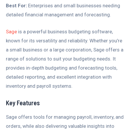
Best For:
Enterprises and small businesses needing
detailed financial management and forecasting.
Sage
is a powerful business budgeting software,
known for its versatility and reliability. Whether you’re
a small business or a large corporation, Sage offers a
range of solutions to suit your budgeting needs. It
provides in-depth budgeting and forecasting tools,
detailed reporting, and excellent integration with
inventory and payroll systems.
Key Features
Sage offers tools for managing payroll, inventory, and
orders, while also delivering valuable insights into