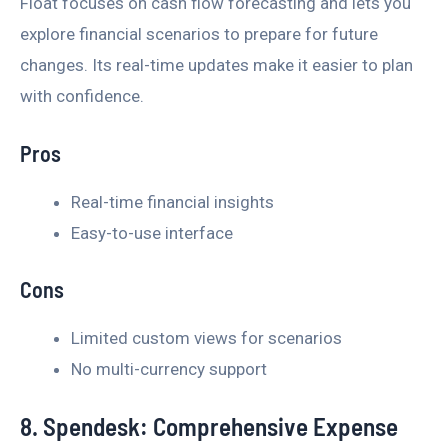
Float focuses on cash flow forecasting and lets you
explore financial scenarios to prepare for future
changes. Its real-time updates make it easier to plan
with confidence.
Pros
Real-time financial insights
Easy-to-use interface
Cons
Limited custom views for scenarios
No multi-currency support
8. Spendesk: Comprehensive Expense