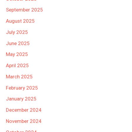
September 2025
August 2025
July 2025
June 2025
May 2025
April 2025
March 2025
February 2025
January 2025
December 2024
November 2024