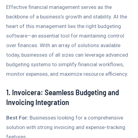
Effective financial management serves as the
backbone of a business’s growth and stability. At the
heart of this management lies the right budgeting
software—an essential tool for maintaining control
over finances. With an array of solutions available
today, businesses of all sizes can leverage advanced
budgeting systems to simplify financial workflows,
monitor expenses, and maximize resource efficiency.
1. Invoicera: Seamless Budgeting and
Invoicing Integration
Best For:
Businesses looking for a comprehensive
solution with strong invoicing and expense-tracking
features.