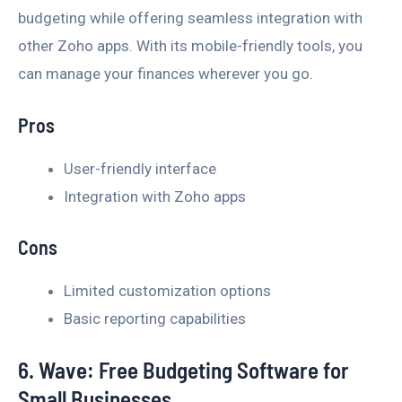
budgeting while offering seamless integration with
other Zoho apps. With its mobile-friendly tools, you
can manage your finances wherever you go.
Pros
User-friendly interface
Integration with Zoho apps
Cons
Limited customization options
Basic reporting capabilities
6. Wave: Free Budgeting Software for
Small Businesses