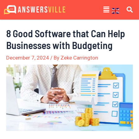
Skip
Post
Menu
to
navigation
content
8 Good Software that Can Help
Businesses with Budgeting
December 7, 2024
/ By
Zeke Carrington