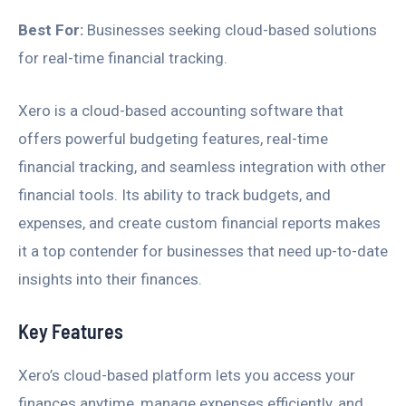
Best For:
Businesses seeking cloud-based solutions
for real-time financial tracking.
Xero is a cloud-based accounting software that
offers powerful budgeting features, real-time
financial tracking, and seamless integration with other
financial tools. Its ability to track budgets, and
expenses, and create custom financial reports makes
it a top contender for businesses that need up-to-date
insights into their finances.
Key Features
Xero’s cloud-based platform lets you access your
finances anytime, manage expenses efficiently, and