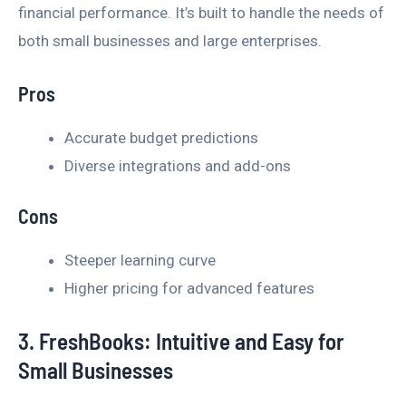
financial performance. It’s built to handle the needs of
both small businesses and large enterprises.
Pros
Accurate budget predictions
Diverse integrations and add-ons
Cons
Steeper learning curve
Higher pricing for advanced features
3. FreshBooks: Intuitive and Easy for
Small Businesses