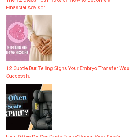
Financial Advisor
12 Subtle But Telling Signs Your Embryo Transfer Was
Successful