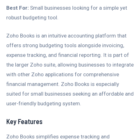
Best For:
Small businesses looking for a simple yet
robust budgeting tool.
Zoho Books is an intuitive accounting platform that
offers strong budgeting tools alongside invoicing,
expense tracking, and financial reporting. It is part of
the larger Zoho suite, allowing businesses to integrate
with other Zoho applications for comprehensive
financial management. Zoho Books is especially
suited for small businesses seeking an affordable and
user-friendly budgeting system.
Key Features
Zoho Books simplifies expense tracking and