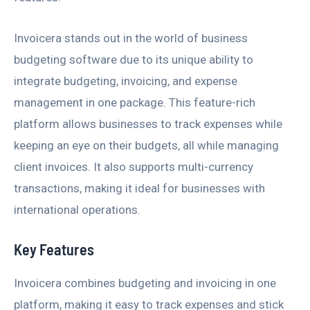
Invoicera stands out in the world of business
budgeting software due to its unique ability to
integrate budgeting, invoicing, and expense
management in one package. This feature-rich
platform allows businesses to track expenses while
keeping an eye on their budgets, all while managing
client invoices. It also supports multi-currency
transactions, making it ideal for businesses with
international operations.
Key Features
Invoicera combines budgeting and invoicing in one
platform, making it easy to track expenses and stick