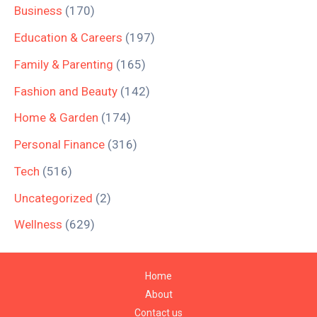
Business
(170)
Education & Careers
(197)
Family & Parenting
(165)
Fashion and Beauty
(142)
Home & Garden
(174)
Personal Finance
(316)
Tech
(516)
Uncategorized
(2)
Wellness
(629)
Home
About
Contact us