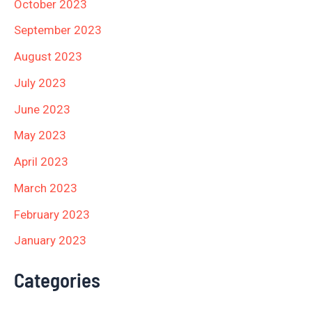
October 2023
September 2023
August 2023
July 2023
June 2023
May 2023
April 2023
March 2023
February 2023
January 2023
Categories