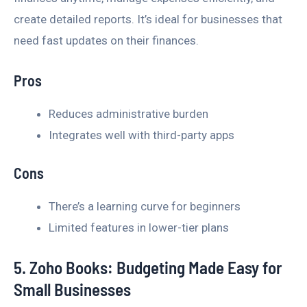
create detailed reports. It’s ideal for businesses that
need fast updates on their finances.
Pros
Reduces administrative burden
Integrates well with third-party apps
Cons
There’s a learning curve for beginners
Limited features in lower-tier plans
5. Zoho Books: Budgeting Made Easy for
Small Businesses