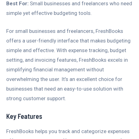
Best For:
Small businesses and freelancers who need
simple yet effective budgeting tools.
For small businesses and freelancers, FreshBooks
offers a user-friendly interface that makes budgeting
simple and effective. With expense tracking, budget
setting, and invoicing features, FreshBooks excels in
simplifying financial management without
overwhelming the user. It’s an excellent choice for
businesses that need an easy-to-use solution with
strong customer support.
Key Features
FreshBooks helps you track and categorize expenses