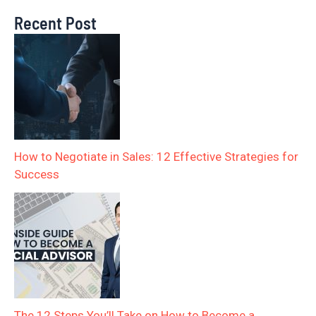
Recent Post
How to Negotiate in Sales: 12 Effective Strategies for
Success
The 12 Steps You’ll Take on How to Become a