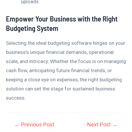
uploads
Empower Your Business with the Right
Budgeting System
Selecting the ideal budgeting software hinges on your
business’s unique financial demands, operational
scale, and intricacy. Whether the focus is on managing
cash flow, anticipating future financial trends, or
keeping a close eye on expenses, the right budgeting
solution can set the stage for sustained business
success.
←
Previous Post
Next Post
→