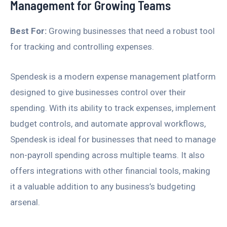
Management for Growing Teams
Best For:
Growing businesses that need a robust tool
for tracking and controlling expenses.
Spendesk is a modern expense management platform
designed to give businesses control over their
spending. With its ability to track expenses, implement
budget controls, and automate approval workflows,
Spendesk is ideal for businesses that need to manage
non-payroll spending across multiple teams. It also
offers integrations with other financial tools, making
it a valuable addition to any business’s budgeting
arsenal.