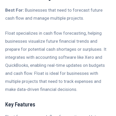
Best For:
Businesses that need to forecast future
cash flow and manage multiple projects.
Float specializes in cash flow forecasting, helping
businesses visualize future financial trends and
prepare for potential cash shortages or surpluses. It
integrates with accounting software like Xero and
QuickBooks, enabling real-time updates on budgets
and cash flow. Float is ideal for businesses with
multiple projects that need to track expenses and
make data-driven financial decisions.
Key Features