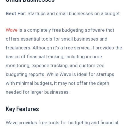
Best For:
Startups and small businesses on a budget.
Wave
is a completely free budgeting software that
offers essential tools for small businesses and
freelancers. Although it’s a free service, it provides the
basics of financial tracking, including income
monitoring, expense tracking, and customized
budgeting reports. While Wave is ideal for startups
with minimal budgets, it may not offer the depth
needed for larger businesses.
Key Features
Wave provides free tools for budgeting and financial