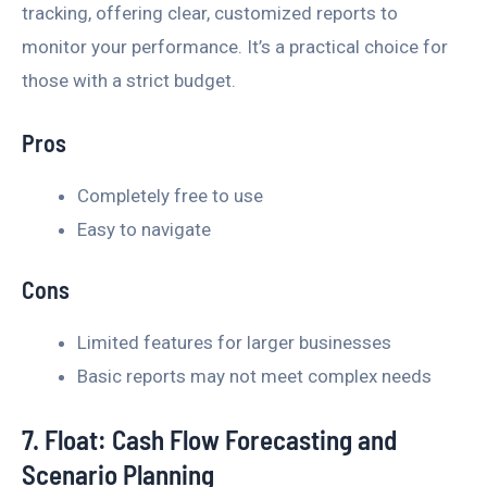
tracking, offering clear, customized reports to
monitor your performance. It’s a practical choice for
those with a strict budget.
Pros
Completely free to use
Easy to navigate
Cons
Limited features for larger businesses
Basic reports may not meet complex needs
7. Float: Cash Flow Forecasting and
Scenario Planning