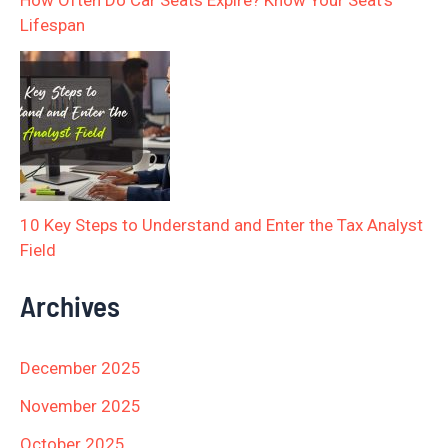
How Often Do Car Seats Expire? Know Your Seat’s
Lifespan
10 Key Steps to Understand and Enter the Tax Analyst
Field
Archives
December 2025
November 2025
October 2025