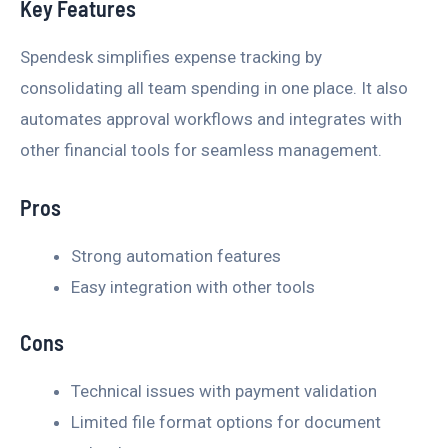
Key Features
Spendesk simplifies expense tracking by
consolidating all team spending in one place. It also
automates approval workflows and integrates with
other financial tools for seamless management.
Pros
Strong automation features
Easy integration with other tools
Cons
Technical issues with payment validation
Limited file format options for document