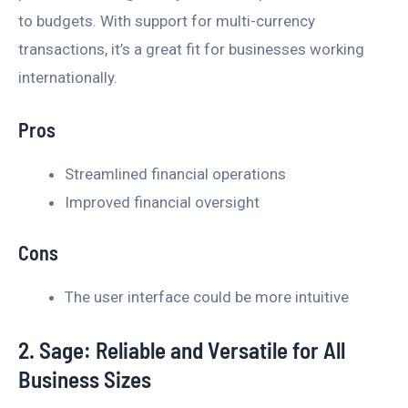
to budgets. With support for multi-currency
transactions, it’s a great fit for businesses working
internationally.
Pros
Streamlined financial operations
Improved financial oversight
Cons
The user interface could be more intuitive
2. Sage: Reliable and Versatile for All
Business Sizes