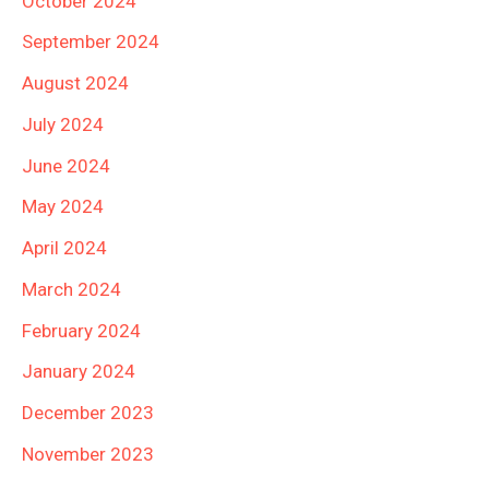
October 2024
September 2024
August 2024
July 2024
June 2024
May 2024
April 2024
March 2024
February 2024
January 2024
December 2023
November 2023