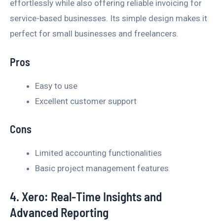
effortlessly while also offering reliable invoicing for
service-based businesses. Its simple design makes it
perfect for small businesses and freelancers.
Pros
Easy to use
Excellent customer support
Cons
Limited accounting functionalities
Basic project management features
4. Xero: Real-Time Insights and
Advanced Reporting