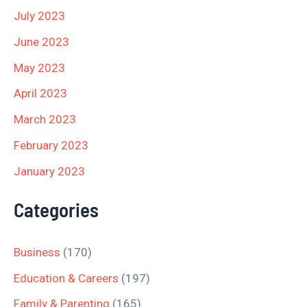
July 2023
June 2023
May 2023
April 2023
March 2023
February 2023
January 2023
Categories
Business
(170)
Education & Careers
(197)
Family & Parenting
(165)