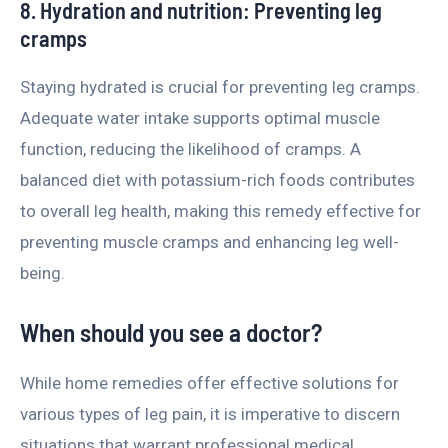
8. Hydration and nutrition: Preventing leg
cramps
Staying hydrated is crucial for preventing leg cramps.
Adequate water intake supports optimal muscle
function, reducing the likelihood of cramps. A
balanced diet with potassium-rich foods contributes
to overall leg health, making this remedy effective for
preventing muscle cramps and enhancing leg well-
being.
When should you see a doctor?
While home remedies offer effective solutions for
various types of leg pain, it is imperative to discern
situations that warrant professional medical