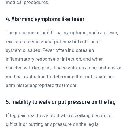
medical procedures.
4. Alarming symptoms like fever
The presence of additional symptoms, such as fever,
raises concerns about potential infections or
systemic issues. Fever often indicates an
inflammatory response or infection, and when
coupled with leg pain, it necessitates a comprehensive
medical evaluation to determine the root cause and
administer appropriate treatment.
5. Inability to walk or put pressure on the leg
If leg pain reaches a level where walking becomes
difficult or putting any pressure on the leg is