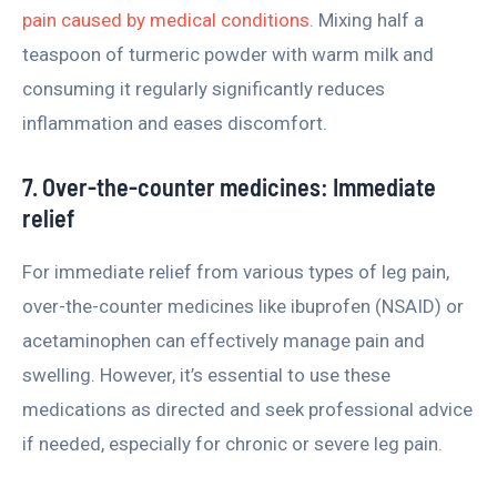
pain caused by medical conditions.
Mixing half a
teaspoon of turmeric powder with warm milk and
consuming it regularly significantly reduces
inflammation and eases discomfort.
7. Over-the-counter medicines: Immediate
relief
For immediate relief from various types of leg pain,
over-the-counter medicines like ibuprofen (NSAID) or
acetaminophen can effectively manage pain and
swelling. However, it’s essential to use these
medications as directed and seek professional advice
if needed, especially for chronic or severe leg pain.