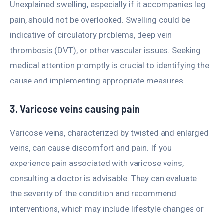
Unexplained swelling, especially if it accompanies leg
pain, should not be overlooked. Swelling could be
indicative of circulatory problems, deep vein
thrombosis (DVT), or other vascular issues. Seeking
medical attention promptly is crucial to identifying the
cause and implementing appropriate measures.
3. Varicose veins causing pain
Varicose veins, characterized by twisted and enlarged
veins, can cause discomfort and pain. If you
experience pain associated with varicose veins,
consulting a doctor is advisable. They can evaluate
the severity of the condition and recommend
interventions, which may include lifestyle changes or