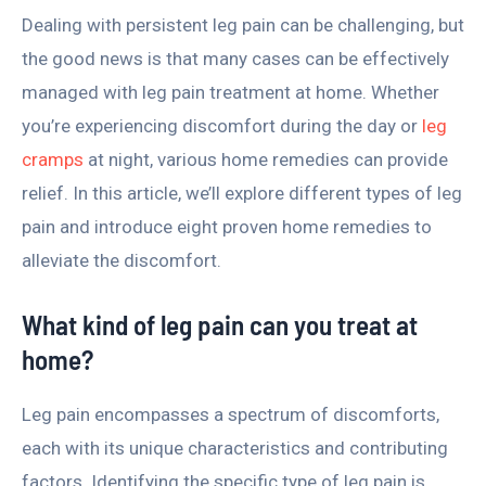
Dealing with persistent leg pain can be challenging, but
the good news is that many cases can be effectively
managed with leg pain treatment at home. Whether
you’re experiencing discomfort during the day or
leg
cramps
at night, various home remedies can provide
relief. In this article, we’ll explore different types of leg
pain and introduce eight proven home remedies to
alleviate the discomfort.
What kind of leg pain can you treat at
home?
Leg pain encompasses a spectrum of discomforts,
each with its unique characteristics and contributing
factors. Identifying the specific type of leg pain is