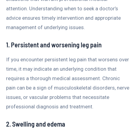
attention. Understanding when to seek a doctor’s
advice ensures timely intervention and appropriate
management of underlying issues.
1. Persistent and worsening leg pain
If you encounter persistent leg pain that worsens over
time, it may indicate an underlying condition that
requires a thorough medical assessment. Chronic
pain can be a sign of musculoskeletal disorders, nerve
issues, or vascular problems that necessitate
professional diagnosis and treatment.
2. Swelling and edema