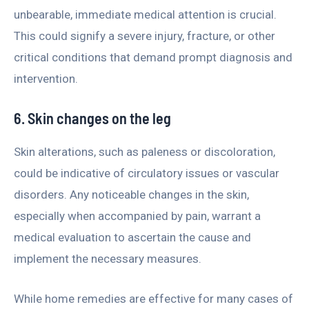
unbearable, immediate medical attention is crucial.
This could signify a severe injury, fracture, or other
critical conditions that demand prompt diagnosis and
intervention.
6. Skin changes on the leg
Skin alterations, such as paleness or discoloration,
could be indicative of circulatory issues or vascular
disorders. Any noticeable changes in the skin,
especially when accompanied by pain, warrant a
medical evaluation to ascertain the cause and
implement the necessary measures.
While home remedies are effective for many cases of