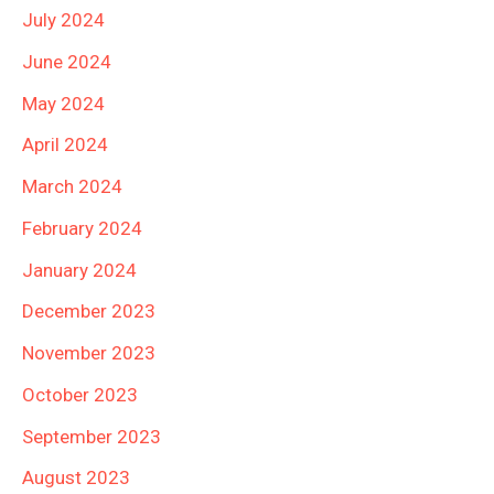
July 2024
June 2024
May 2024
April 2024
March 2024
February 2024
January 2024
December 2023
November 2023
October 2023
September 2023
August 2023