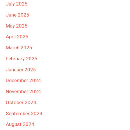
July 2025
June 2025
May 2025
April 2025
March 2025
February 2025
January 2025
December 2024
November 2024
October 2024
September 2024
August 2024