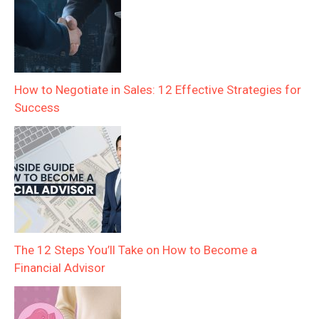
How to Negotiate in Sales: 12 Effective Strategies for
Success
The 12 Steps You’ll Take on How to Become a
Financial Advisor