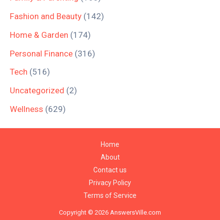
Fashion and Beauty
(142)
Home & Garden
(174)
Personal Finance
(316)
Tech
(516)
Uncategorized
(2)
Wellness
(629)
Home
About
Contact us
Privacy Policy
Terms of Service
Copyright © 2026 AnswersVille.com