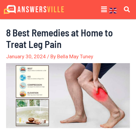
Skip
Post
Menu
to
navigation
content
8 Best Remedies at Home to
Treat Leg Pain
January 30, 2024
/ By
Bella May Tuney