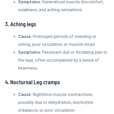
Symptoms:
Generalized muscle discomfort,
weakness, and aching sensations.
3. Aching legs
Cause:
Prolonged periods of standing or
sitting, poor circulation, or muscle strain.
Symptoms:
Persistent dull or throbbing pain in
the legs, often accompanied by a sense of
heaviness.
4. Nocturnal Leg cramps
Cause:
Nighttime muscle contractions,
possibly due to dehydration, electrolyte
imbalance, or poor circulation.