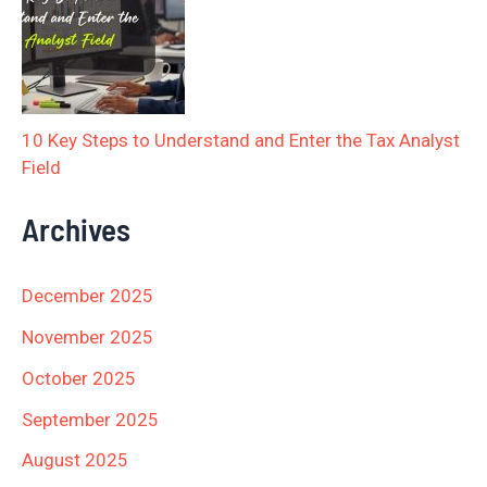
10 Key Steps to Understand and Enter the Tax Analyst
Field
Archives
December 2025
November 2025
October 2025
September 2025
August 2025