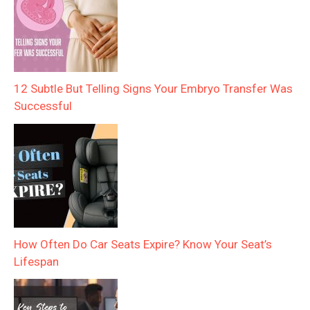
12 Subtle But Telling Signs Your Embryo Transfer Was
Successful
How Often Do Car Seats Expire? Know Your Seat’s
Lifespan