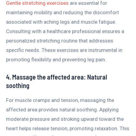
Gentle stretching exercises
are essential for
maintaining mobility and reducing the discomfort
associated with aching legs and muscle fatigue.
Consulting with a healthcare professional ensures a
personalized stretching routine that addresses
specific needs. These exercises are instrumental in
promoting flexibility and preventing leg pain.
4. Massage the affected area: Natural
soothing
For muscle cramps and tension, massaging the
affected area provides natural soothing. Applying
moderate pressure and stroking upward toward the
heart helps release tension, promoting relaxation. This