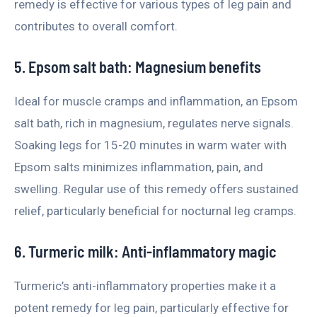
remedy is effective for various types of leg pain and
contributes to overall comfort.
5. Epsom salt bath: Magnesium benefits
Ideal for muscle cramps and inflammation, an Epsom
salt bath, rich in magnesium, regulates nerve signals.
Soaking legs for 15-20 minutes in warm water with
Epsom salts minimizes inflammation, pain, and
swelling. Regular use of this remedy offers sustained
relief, particularly beneficial for nocturnal leg cramps.
6. Turmeric milk: Anti-inflammatory magic
Turmeric’s anti-inflammatory properties make it a
potent remedy for leg pain, particularly effective for