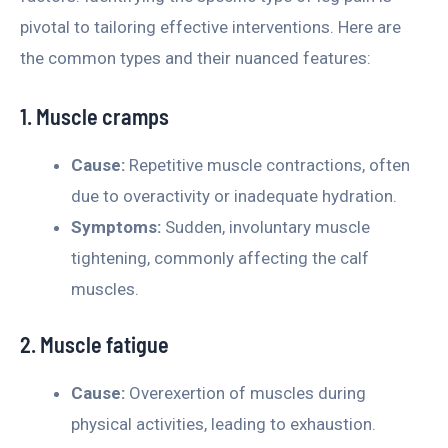
pivotal to tailoring effective interventions. Here are
the common types and their nuanced features:
1. Muscle cramps
Cause:
Repetitive muscle contractions, often
due to overactivity or inadequate hydration.
Symptoms:
Sudden, involuntary muscle
tightening, commonly affecting the calf
muscles.
2. Muscle fatigue
Cause:
Overexertion of muscles during
physical activities, leading to exhaustion.