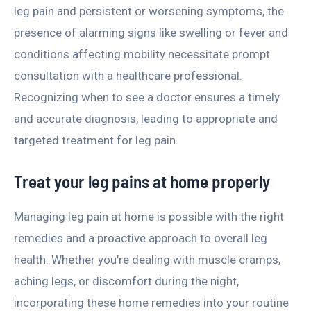
leg pain and persistent or worsening symptoms, the
presence of alarming signs like swelling or fever and
conditions affecting mobility necessitate prompt
consultation with a healthcare professional.
Recognizing when to see a doctor ensures a timely
and accurate diagnosis, leading to appropriate and
targeted treatment for leg pain.
Treat your leg pains at home properly
Managing leg pain at home is possible with the right
remedies and a proactive approach to overall leg
health. Whether you’re dealing with muscle cramps,
aching legs, or discomfort during the night,
incorporating these home remedies into your routine