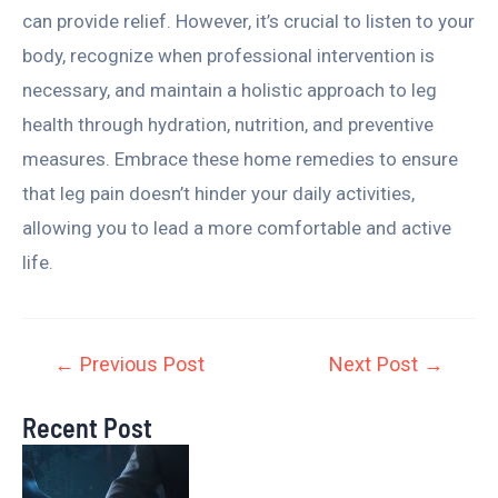
can provide relief. However, it’s crucial to listen to your
body, recognize when professional intervention is
necessary, and maintain a holistic approach to leg
health through hydration, nutrition, and preventive
measures. Embrace these home remedies to ensure
that leg pain doesn’t hinder your daily activities,
allowing you to lead a more comfortable and active
life.
←
Previous Post
Next Post
→
Recent Post