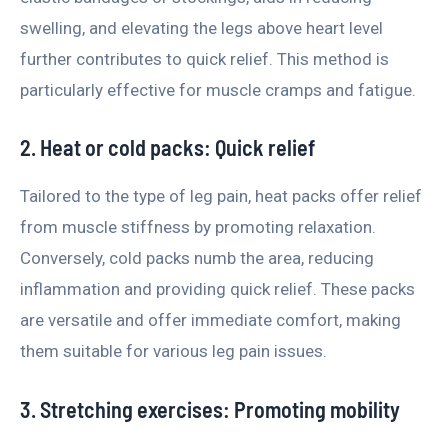
swelling, and elevating the legs above heart level
further contributes to quick relief. This method is
particularly effective for muscle cramps and fatigue.
2. Heat or cold packs: Quick relief
Tailored to the type of leg pain, heat packs offer relief
from muscle stiffness by promoting relaxation.
Conversely, cold packs numb the area, reducing
inflammation and providing quick relief. These packs
are versatile and offer immediate comfort, making
them suitable for various leg pain issues.
3. Stretching exercises: Promoting mobility