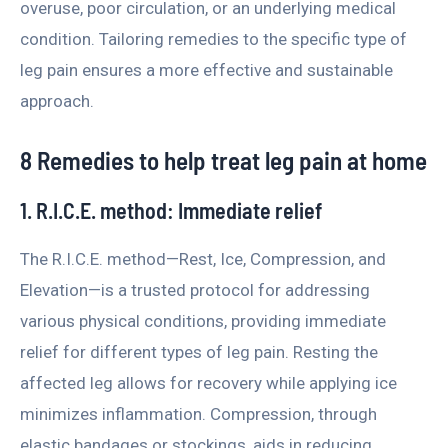
overuse, poor circulation, or an underlying medical
condition. Tailoring remedies to the specific type of
leg pain ensures a more effective and sustainable
approach.
8 Remedies to help treat leg pain at home
1. R.I.C.E. method: Immediate relief
The R.I.C.E. method—Rest, Ice, Compression, and
Elevation—is a trusted protocol for addressing
various physical conditions, providing immediate
relief for different types of leg pain. Resting the
affected leg allows for recovery while applying ice
minimizes inflammation. Compression, through
elastic bandages or stockings, aids in reducing