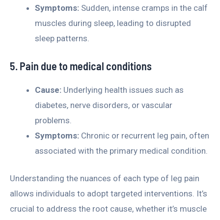
Symptoms:
Sudden, intense cramps in the calf
muscles during sleep, leading to disrupted
sleep patterns.
5. Pain due to medical conditions
Cause:
Underlying health issues such as
diabetes, nerve disorders, or vascular
problems.
Symptoms:
Chronic or recurrent leg pain, often
associated with the primary medical condition.
Understanding the nuances of each type of leg pain
allows individuals to adopt targeted interventions. It’s
crucial to address the root cause, whether it’s muscle