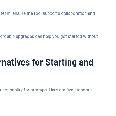
 team, ensure the tool supports collaboration and
fordable upgrades can help you get started without
rnatives for Starting and
unctionality for startups. Here are five standout