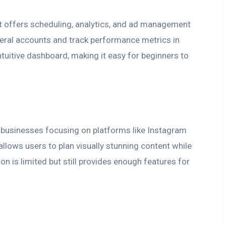
t offers scheduling, analytics, and ad management
everal accounts and track performance metrics in
intuitive dashboard, making it easy for beginners to
or businesses focusing on platforms like Instagram
allows users to plan visually stunning content while
on is limited but still provides enough features for