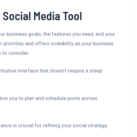
 Social Media Tool
ur business goals, the features you need, and your
r priorities and offers scalability as your business
 to consider:
tuitive interface that doesn’t require a steep
low you to plan and schedule posts across
nce is crucial for refining your social strategy.