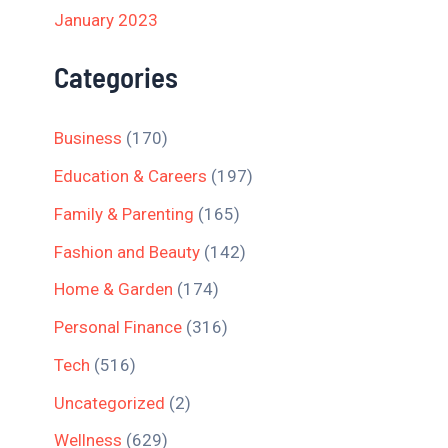
January 2023
Categories
Business
(170)
Education & Careers
(197)
Family & Parenting
(165)
Fashion and Beauty
(142)
Home & Garden
(174)
Personal Finance
(316)
Tech
(516)
Uncategorized
(2)
Wellness
(629)