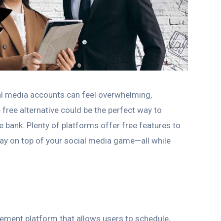
ial media accounts can feel overwhelming,
free alternative could be the perfect way to
e bank. Plenty of platforms offer free features to
stay on top of your social media game—all while
ement platform that allows users to schedule,