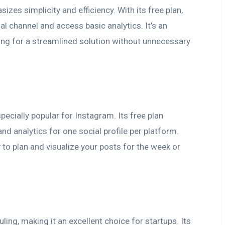
izes simplicity and efficiency. With its free plan,
l channel and access basic analytics. It’s an
ing for a streamlined solution without unnecessary
specially popular for Instagram. Its free plan
and analytics for one social profile per platform.
 to plan and visualize your posts for the week or
ng, making it an excellent choice for startups. Its