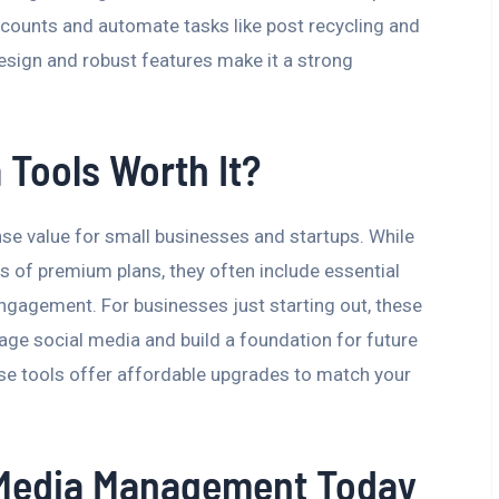
ccounts and automate tasks like post recycling and
design and robust features make it a strong
 Tools Worth It?
se value for small businesses and startups. While
s of premium plans, they often include essential
engagement. For businesses just starting out, these
age social media and build a foundation for future
se tools offer affordable upgrades to match your
l Media Management Today