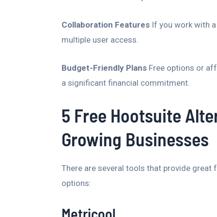
Collaboration Features
If you work with a
multiple user access.
Budget-Friendly Plans
Free options or af
a significant financial commitment.
5 Free Hootsuite Alte
Growing Businesses
There are several tools that provide great f
options:
Metricool