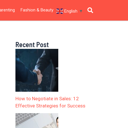
arenting
Fashion & Beauty
English
▼
Recent Post
How to Negotiate in Sales: 12
Effective Strategies for Success