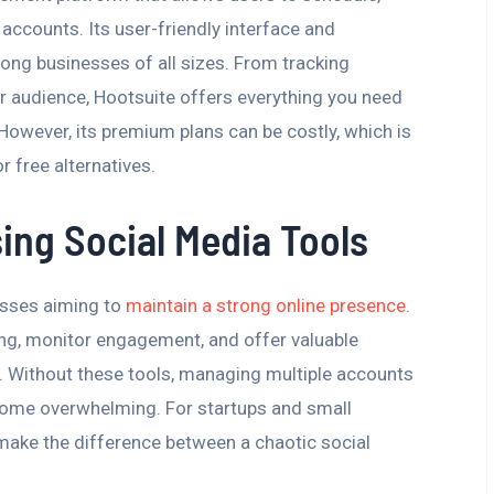
accounts. Its user-friendly interface and
ong businesses of all sizes. From tracking
 audience, Hootsuite offers everything you need
However, its premium plans can be costly, which is
 free alternatives.
ing Social Media Tools
esses aiming to
maintain a strong online presence
.
ng, monitor engagement, and offer valuable
e. Without these tools, managing multiple accounts
come overwhelming. For startups and small
 make the difference between a chaotic social