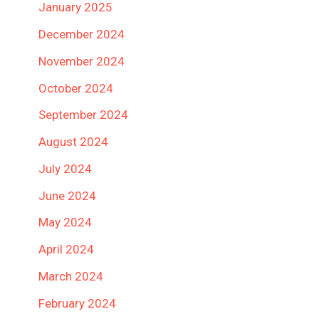
January 2025
December 2024
November 2024
October 2024
September 2024
August 2024
July 2024
June 2024
May 2024
April 2024
March 2024
February 2024