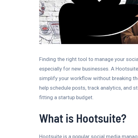
Finding the right tool to manage your soc
especially for new businesses. A Hootsuite 
simplify your workflow without breaking th
help schedule posts, track analytics, and 
fitting a startup budget.
What is Hootsuite?
Hootsuite is a popular social media manag