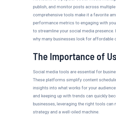
publish, and monitor posts across multiple 
comprehensive tools make it a favorite am
performance metrics to engaging with your
to streamline your social media presence. 
why many businesses look for affordable or
The Importance of Us
Social media tools are essential for busin
These platforms simplify content scheduli
insights into what works for your audienc
and keeping up with trends can quickly be
businesses, leveraging the right tools can
strategy and a well-oiled machine.