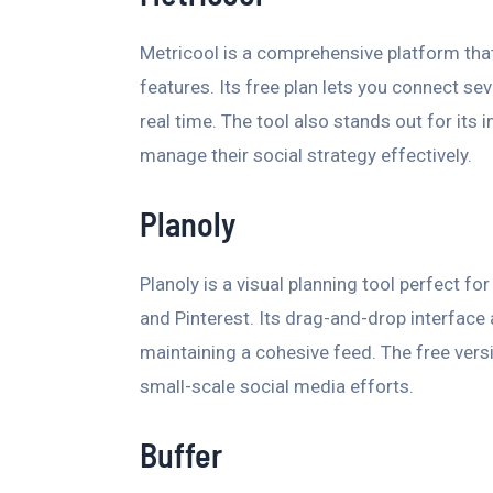
Metricool is a comprehensive platform tha
features. Its free plan lets you connect s
real time. The tool also stands out for its 
manage their social strategy effectively.
Planoly
Planoly is a visual planning tool perfect f
and Pinterest. Its drag-and-drop interface 
maintaining a cohesive feed. The free versi
small-scale social media efforts.
Buffer