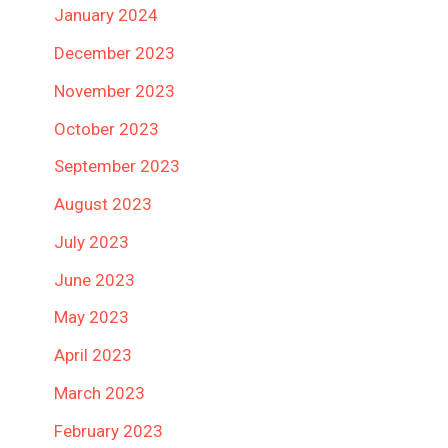
January 2024
December 2023
November 2023
October 2023
September 2023
August 2023
July 2023
June 2023
May 2023
April 2023
March 2023
February 2023