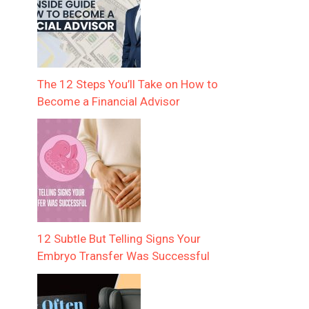
The 12 Steps You’ll Take on How to
Become a Financial Advisor
12 Subtle But Telling Signs Your
Embryo Transfer Was Successful