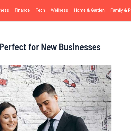
iness
Finance
Tech
Wellness
Home & Garden
Family & P
 Perfect for New Businesses