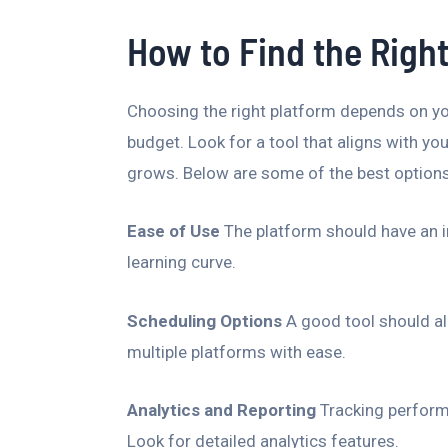
How to Find the Right
Choosing the right platform depends on yo
budget. Look for a tool that aligns with you
grows. Below are some of the best options
Ease of Use
The platform should have an in
learning curve.
Scheduling Options
A good tool should al
multiple platforms with ease.
Analytics and Reporting
Tracking performa
Look for detailed analytics features.