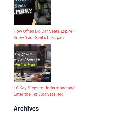
How Often Do Car Seats Expire?
Know Your Seat’s Lifespan
10 Key Steps to Understand and
Enter the Tax Analyst Field
Archives