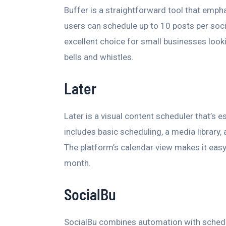
Buffer is a straightforward tool that emphas
users can schedule up to 10 posts per socia
excellent choice for small businesses look
bells and whistles.
Later
Later is a visual content scheduler that’s e
includes basic scheduling, a media library, 
The platform’s calendar view makes it easy
month.
SocialBu
SocialBu combines automation with scheduli