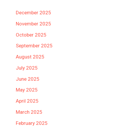
December 2025
November 2025
October 2025
September 2025
August 2025
July 2025
June 2025
May 2025
April 2025
March 2025
February 2025