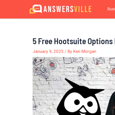
Skip
Post
Bus
to
navigation
content
5 Free Hootsuite Options
January 9, 2025
/ By
Ken Morgan