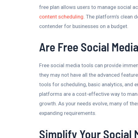
free plan allows users to manage social a
content scheduling
. The platform’s clean 
contender for businesses on a budget.
Are Free Social Media
Free social media tools can provide immen
they may not have all the advanced feature
tools for scheduling, basic analytics, and 
platforms are a cost-effective way to man
growth. As your needs evolve, many of the
expanding requirements.
Simplify Your Socia