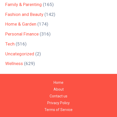
Family & Parenting
(165)
Fashion and Beauty
(142)
Home & Garden
(174)
Personal Finance
(316)
Tech
(516)
Uncategorized
(2)
Wellness
(629)
Home
About
Contact us
Privacy Policy
Terms of Service