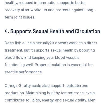
healthy, reduced inflammation supports better
recovery after workouts and protects against long-
term joint issues.
4. Supports Sexual Health and Circulation
Does fish oil help sexually?It doesn’t work as a direct
treatment, but it supports sexual health by boosting
blood flow and keeping your blood vessels
functioning well. Proper circulation is essential for
erectile performance.
Omega-3 fatty acids also support testosterone
production. Maintaining healthy testosterone levels
contributes to libido, energy, and sexual vitality. Men