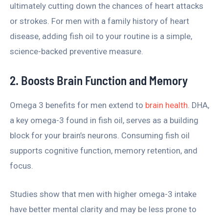
ultimately cutting down the chances of heart attacks
or strokes. For men with a family history of heart
disease, adding fish oil to your routine is a simple,
science-backed preventive measure.
2. Boosts Brain Function and Memory
Omega 3 benefits for men extend to
brain health
. DHA,
a key omega-3 found in fish oil, serves as a building
block for your brain’s neurons. Consuming fish oil
supports cognitive function, memory retention, and
focus.
Studies show that men with higher omega-3 intake
have better mental clarity and may be less prone to