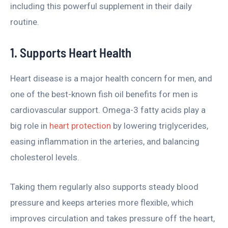
including this powerful supplement in their daily
routine.
1. Supports Heart Health
Heart disease is a major health concern for men, and
one of the best-known fish oil benefits for men is
cardiovascular support. Omega-3 fatty acids play a
big role in
heart protection
by lowering triglycerides,
easing inflammation in the arteries, and balancing
cholesterol levels.
Taking them regularly also supports steady blood
pressure and keeps arteries more flexible, which
improves circulation and takes pressure off the heart,