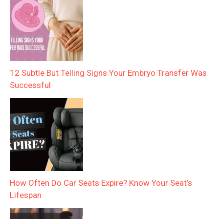
12 Subtle But Telling Signs Your Embryo Transfer Was
Successful
How Often Do Car Seats Expire? Know Your Seat’s
Lifespan