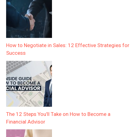
How to Negotiate in Sales: 12 Effective Strategies for
Success
The 12 Steps You’ll Take on How to Become a
Financial Advisor