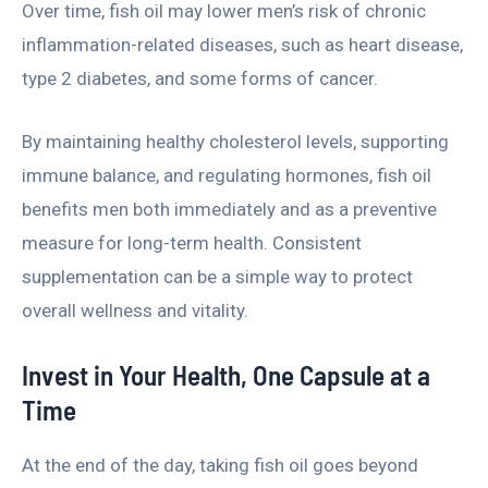
Over time, fish oil may lower men’s risk of chronic
inflammation-related diseases, such as heart disease,
type 2 diabetes, and some forms of cancer.
By maintaining healthy cholesterol levels, supporting
immune balance, and regulating hormones, fish oil
benefits men both immediately and as a preventive
measure for long-term health. Consistent
supplementation can be a simple way to protect
overall wellness and vitality.
Invest in Your Health, One Capsule at a
Time
At the end of the day, taking fish oil goes beyond