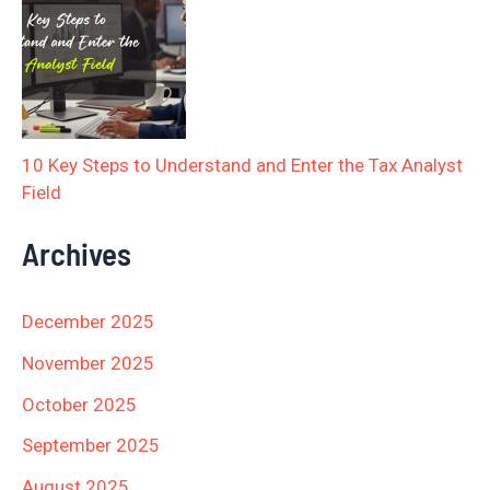
10 Key Steps to Understand and Enter the Tax Analyst
Field
Archives
December 2025
November 2025
October 2025
September 2025
August 2025