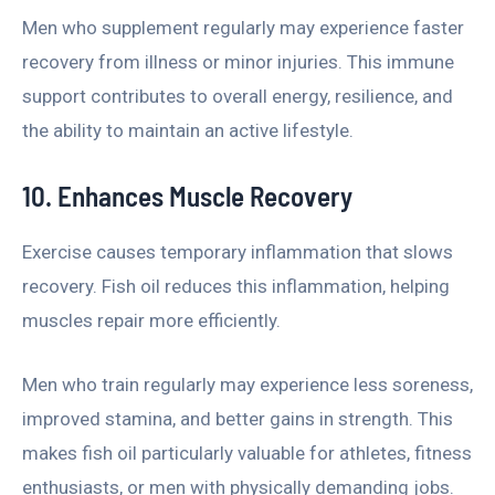
Men who supplement regularly may experience faster
recovery from illness or minor injuries. This immune
support contributes to overall energy, resilience, and
the ability to maintain an active lifestyle.
10. Enhances Muscle Recovery
Exercise causes temporary inflammation that slows
recovery. Fish oil reduces this inflammation, helping
muscles repair more efficiently.
Men who train regularly may experience less soreness,
improved stamina, and better gains in strength. This
makes fish oil particularly valuable for athletes, fitness
enthusiasts, or men with physically demanding jobs.