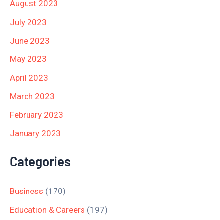
August 2023
July 2023
June 2023
May 2023
April 2023
March 2023
February 2023
January 2023
Categories
Business
(170)
Education & Careers
(197)