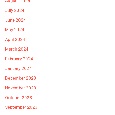
August 2024
July 2024
June 2024
May 2024
April 2024
March 2024
February 2024
January 2024
December 2023
November 2023
October 2023
September 2023