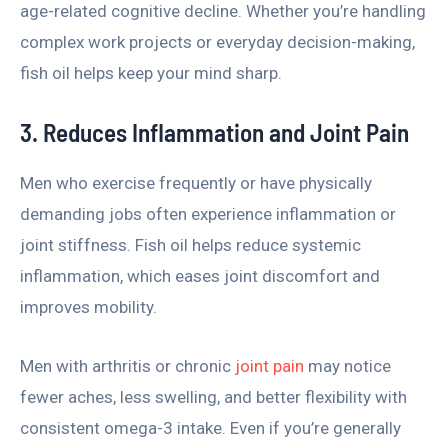
age-related cognitive decline. Whether you’re handling
complex work projects or everyday decision-making,
fish oil helps keep your mind sharp.
3. Reduces Inflammation and Joint Pain
Men who exercise frequently or have physically
demanding jobs often experience inflammation or
joint stiffness. Fish oil helps reduce systemic
inflammation, which eases joint discomfort and
improves mobility.
Men with arthritis or chronic
joint pain
may notice
fewer aches, less swelling, and better flexibility with
consistent omega-3 intake. Even if you’re generally