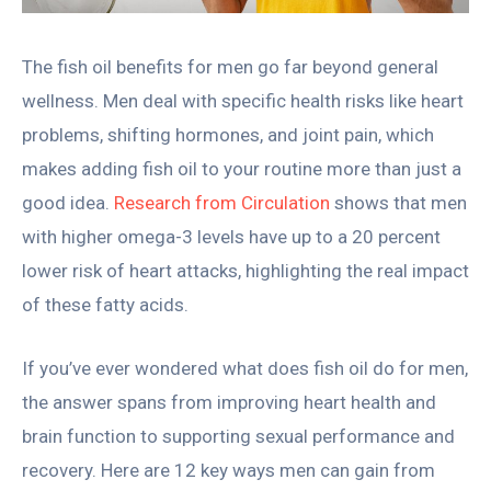
The fish oil benefits for men go far beyond general
wellness. Men deal with specific health risks like heart
problems, shifting hormones, and joint pain, which
makes adding fish oil to your routine more than just a
good idea.
Research from Circulation
shows that men
with higher omega-3 levels have up to a 20 percent
lower risk of heart attacks, highlighting the real impact
of these fatty acids.
If you’ve ever wondered what does fish oil do for men,
the answer spans from improving heart health and
brain function to supporting sexual performance and
recovery. Here are 12 key ways men can gain from