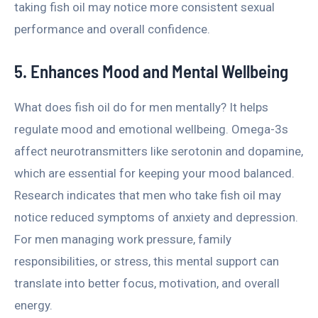
taking fish oil may notice more consistent sexual
performance and overall confidence.
5. Enhances Mood and Mental Wellbeing
What does fish oil do for men mentally? It helps
regulate mood and emotional wellbeing. Omega-3s
affect neurotransmitters like serotonin and dopamine,
which are essential for keeping your mood balanced.
Research indicates that men who take fish oil may
notice reduced symptoms of anxiety and depression.
For men managing work pressure, family
responsibilities, or stress, this mental support can
translate into better focus, motivation, and overall
energy.