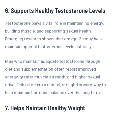
6. Supports Healthy Testosterone Levels
Testosterone plays a vital role in maintaining energy,
building muscle, and supporting sexual health.
Emerging research shows that omega-3s may help
maintain optimal testosterone levels naturally.
Men who maintain adequate testosterone through
diet and supplementation often report improved
energy, greater muscle strength, and higher sexual
drive. Fish oil offers a natural, straightforward way to
help maintain hormone balance over the long term.
7. Helps Maintain Healthy Weight