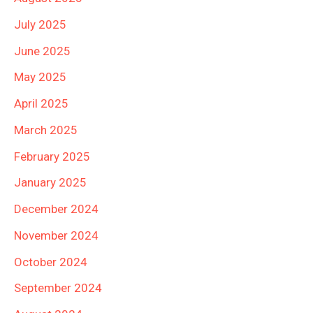
July 2025
June 2025
May 2025
April 2025
March 2025
February 2025
January 2025
December 2024
November 2024
October 2024
September 2024