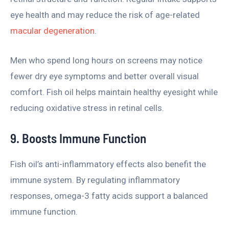
eye health and may reduce the risk of age-related
macular degeneration
.
Men who spend long hours on screens may notice
fewer dry eye symptoms and better overall visual
comfort. Fish oil helps maintain healthy eyesight while
reducing oxidative stress in retinal cells.
9. Boosts Immune Function
Fish oil’s anti-inflammatory effects also benefit the
immune system. By regulating inflammatory
responses, omega-3 fatty acids support a balanced
immune function.