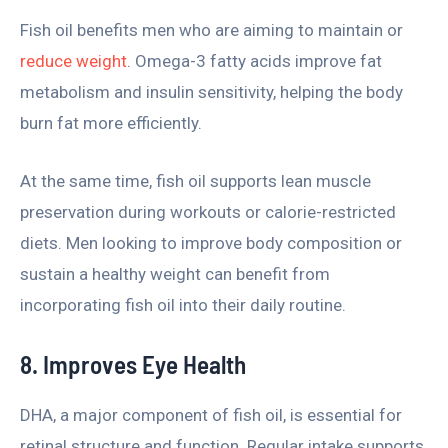
Fish oil benefits men who are aiming to maintain or
reduce weight
. Omega-3 fatty acids improve fat
metabolism and insulin sensitivity, helping the body
burn fat more efficiently.
At the same time, fish oil supports lean muscle
preservation during workouts or calorie-restricted
diets. Men looking to improve body composition or
sustain a healthy weight can benefit from
incorporating fish oil into their daily routine.
8. Improves Eye Health
DHA, a major component of fish oil, is essential for
retinal structure and function. Regular intake supports