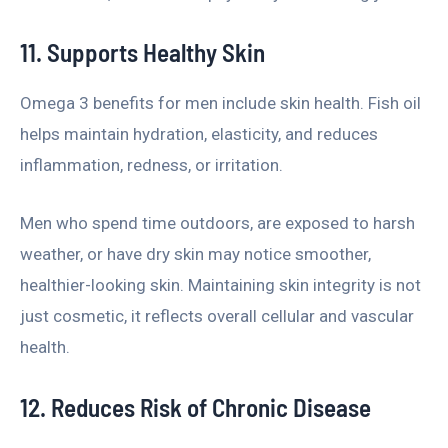
11. Supports Healthy Skin
Omega 3 benefits for men include skin health. Fish oil
helps maintain hydration, elasticity, and reduces
inflammation, redness, or irritation.
Men who spend time outdoors, are exposed to harsh
weather, or have dry skin may notice smoother,
healthier-looking skin. Maintaining skin integrity is not
just cosmetic, it reflects overall cellular and vascular
health.
12. Reduces Risk of Chronic Disease