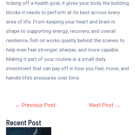
ticking off a health goal, it gives your body the building
blocks it needs to perform at its best across every
area of life. From keeping your heart and brain in
shape to supporting energy, recovery, and overall
resilience, fish oil works quietly behind the scenes to
help men feel stronger, sharper, and more capable.
Making it part of your routine is a small daily
investment that can pay off in how you feel, move, and
handle life’s pressures over time.
←
Previous Post
Next Post
→
Recent Post