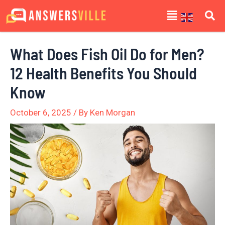
Skip
Post
Menu
to
navigation
content
What Does Fish Oil Do for Men?
12 Health Benefits You Should
Know
October 6, 2025
/ By
Ken Morgan