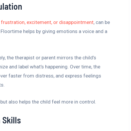
ulation
frustration, excitement, or disappointment
, can be
R Floortime helps by giving emotions a voice and a
, the therapist or parent mirrors the child’s
ize and label what’s happening. Over time, the
cover faster from distress, and express feelings
ts.
but also helps the child feel more in control.
Skills