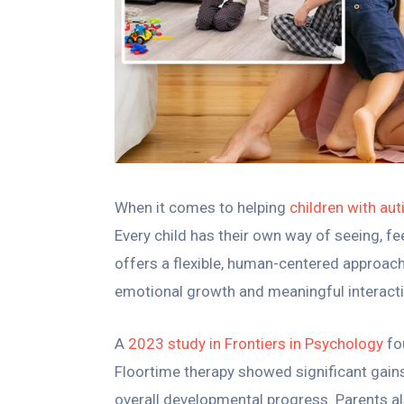
When it comes to helping
children with au
Every child has their own way of seeing, fe
offers a flexible, human-centered approac
emotional growth and meaningful interactio
A
2023 study in Frontiers in Psychology
fo
Floortime therapy showed significant gains 
overall developmental progress. Parents a