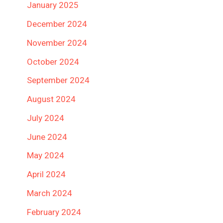
January 2025
December 2024
November 2024
October 2024
September 2024
August 2024
July 2024
June 2024
May 2024
April 2024
March 2024
February 2024