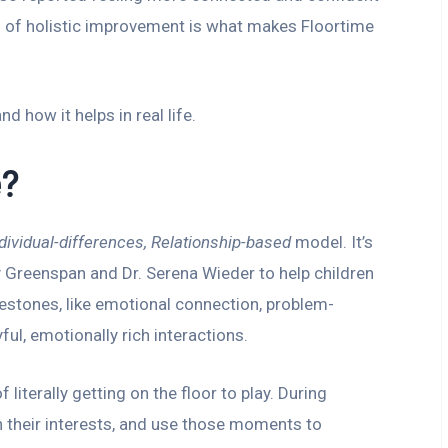
ind of holistic improvement is what makes Floortime
nd how it helps in real life.
e?
dividual-differences, Relationship-based
model. It’s
 Greenspan and Dr. Serena Wieder to help children
stones, like emotional connection, problem-
ful, emotionally rich interactions.
literally getting on the floor to play. During
oin their interests, and use those moments to