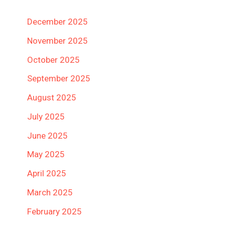
December 2025
November 2025
October 2025
September 2025
August 2025
July 2025
June 2025
May 2025
April 2025
March 2025
February 2025