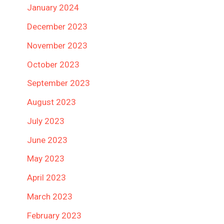
January 2024
December 2023
November 2023
October 2023
September 2023
August 2023
July 2023
June 2023
May 2023
April 2023
March 2023
February 2023