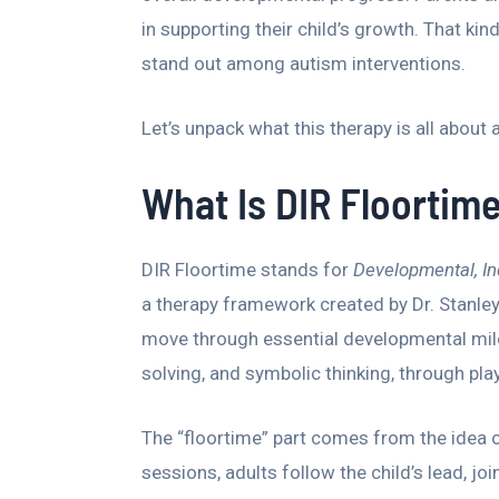
in supporting their child’s growth. That k
stand out among autism interventions.
Let’s unpack what this therapy is all about a
What Is DIR Floortim
DIR Floortime stands for
Developmental, In
a therapy framework created by Dr. Stanley
move through essential developmental mile
solving, and symbolic thinking, through play
The “floortime” part comes from the idea of 
sessions, adults follow the child’s lead, j