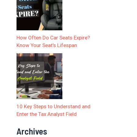
How Often Do Car Seats Expire?
Know Your Seat’s Lifespan
10 Key Steps to Understand and
Enter the Tax Analyst Field
Archives