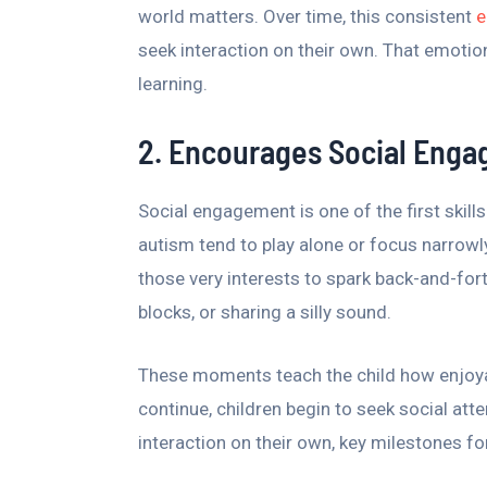
world matters. Over time, this consistent
e
seek interaction on their own. That emotio
learning.
2. Encourages Social Eng
Social engagement is one of the first skil
autism tend to play alone or focus narrowly
those very interests to spark back-and-forth 
blocks, or sharing a silly sound.
These moments teach the child how enjoya
continue, children begin to seek social atten
interaction on their own, key milestones fo