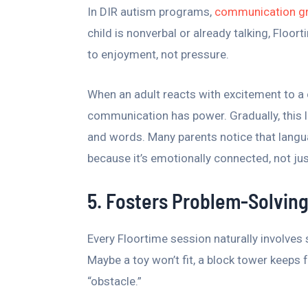
In DIR autism programs,
communication g
child is nonverbal or already talking, Floor
to enjoyment, not pressure.
When an adult reacts with excitement to a c
communication has power. Gradually, this 
and words. Many parents notice that lang
because it’s emotionally connected, not ju
5. Fosters Problem-Solving
Every Floortime session naturally involves
Maybe a toy won’t fit, a block tower keeps f
“obstacle.”