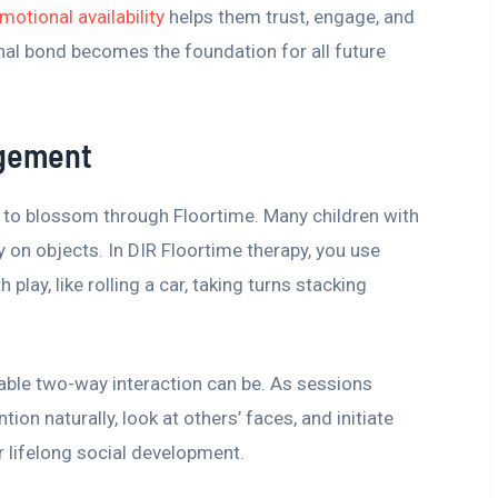
motional availability
helps them trust, engage, and
nal bond becomes the foundation for all future
agement
ls to blossom through Floortime. Many children with
 on objects. In DIR Floortime therapy, you use
play, like rolling a car, taking turns stacking
ble two-way interaction can be. As sessions
tion naturally, look at others’ faces, and initiate
r lifelong social development.