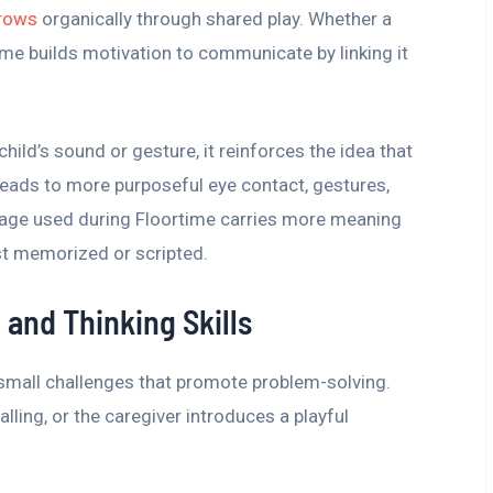
rows
organically through shared play. Whether a
time builds motivation to communicate by linking it
hild’s sound or gesture, it reinforces the idea that
leads to more purposeful eye contact, gestures,
uage used during Floortime carries more meaning
st memorized or scripted.
 and Thinking Skills
 small challenges that promote problem-solving.
alling, or the caregiver introduces a playful