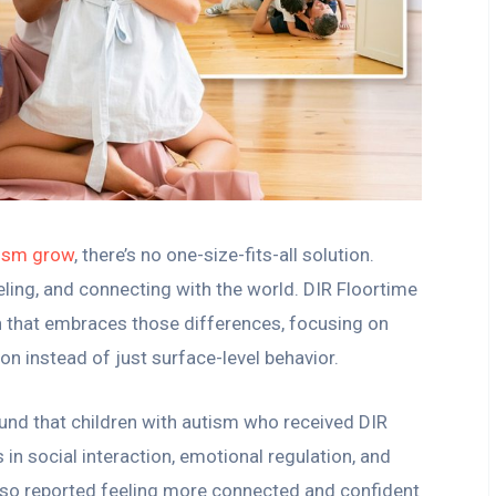
tism grow
, there’s no one-size-fits-all solution.
eling, and connecting with the world. DIR Floortime
h that embraces those differences, focusing on
n instead of just surface-level behavior.
und that children with autism who received DIR
in social interaction, emotional regulation, and
lso reported feeling more connected and confident