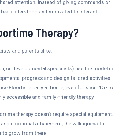
hared attention. Instead of giving commands or
ld feel understood and motivated to interact.
loortime Therapy?
ists and parents alike.
ch, or developmental specialists) use the model in
opmental progress and design tailored activities.
ice Floortime daily at home, even for short 15- to
ly accessible and family-friendly therapy.
loortime therapy doesn’t require special equipment.
e, and emotional attunement, the willingness to
m to grow from there.