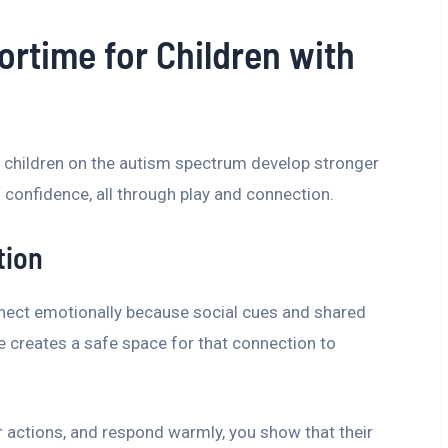
oortime for Children with
 children on the autism spectrum develop stronger
onfidence, all through play and connection.
tion
nect emotionally because social cues and shared
 creates a safe space for that connection to
eir actions, and respond warmly, you show that their