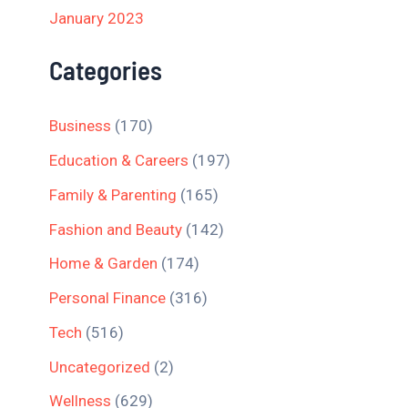
January 2023
Categories
Business
(170)
Education & Careers
(197)
Family & Parenting
(165)
Fashion and Beauty
(142)
Home & Garden
(174)
Personal Finance
(316)
Tech
(516)
Uncategorized
(2)
Wellness
(629)