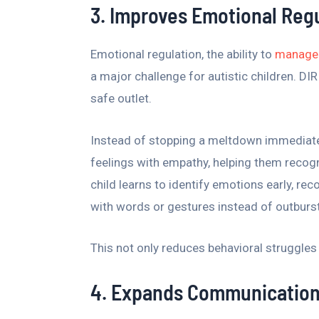
3. Improves Emotional Reg
Emotional regulation, the ability to
manage 
a major challenge for autistic children. DI
safe outlet.
Instead of stopping a meltdown immediately
feelings with empathy, helping them recogn
child learns to identify emotions early, re
with words or gestures instead of outburs
This not only reduces behavioral struggles 
4. Expands Communication 