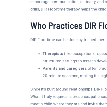
encourage communication, curiosity, and s
drills, DIR Floortime therapy helps the chi
Who Practices DIR F
DIR Floortime can be done by trained therap
Therapists
(like occupational, spee
structured settings to assess devel
Parents and caregivers
often pract
20-minute sessions, making it a high
Since it’s built around relationships, DIR F
What it truly requires is presence, patienc
meet a child where they are and invite the