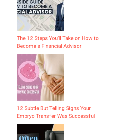
The 12 Steps You’ll Take on How to
Become a Financial Advisor
12 Subtle But Telling Signs Your
Embryo Transfer Was Successful