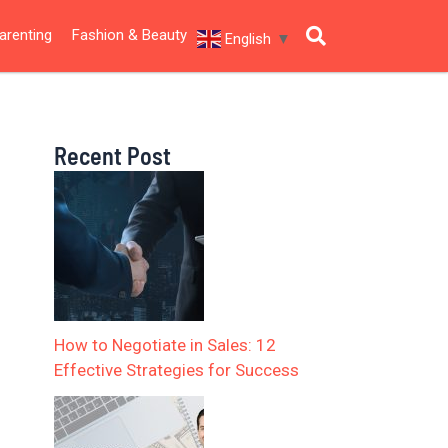
arenting
Fashion & Beauty
English
▼
Recent Post
How to Negotiate in Sales: 12
Effective Strategies for Success