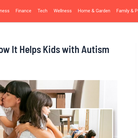
iness
Finance
Tech
Wellness
Home & Garden
Family & P
ow It Helps Kids with Autism