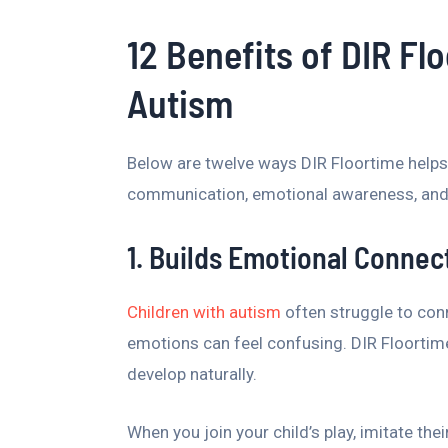
12 Benefits of DIR Fl
Autism
Below are twelve ways DIR Floortime helps
communication, emotional awareness, and c
1. Builds Emotional Connec
Children with autism
often struggle to con
emotions can feel confusing. DIR Floortime
develop naturally.
When you join your child’s play, imitate th