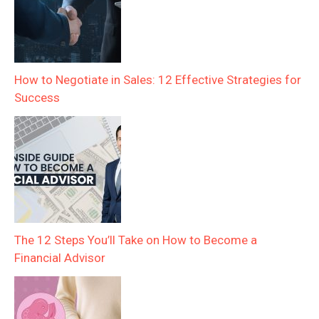
How to Negotiate in Sales: 12 Effective Strategies for
Success
The 12 Steps You’ll Take on How to Become a
Financial Advisor