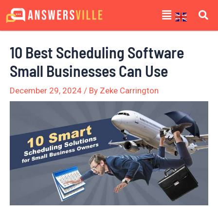
Skip
Post
Menu
to
navigation
content
10 Best Scheduling Software
Small Businesses Can Use
December 29, 2024
/ By
Zeke Carrington