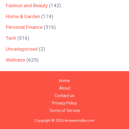
Fashion and Beauty
(142)
Home & Garden
(174)
Personal Finance
(316)
Tech
(516)
Uncategorized
(2)
Wellness
(629)
Home
About
Contact us
Privacy Policy
Terms of Service
Copyright © 2026 AnswersVille.com