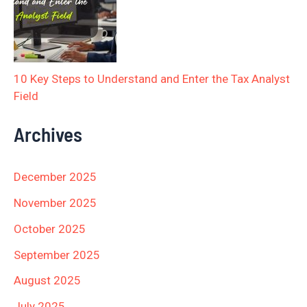
10 Key Steps to Understand and Enter the Tax Analyst
Field
Archives
December 2025
November 2025
October 2025
September 2025
August 2025
July 2025