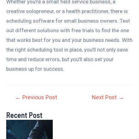
Whether you’re a small field service business, a
creative solopreneur, or a health practitioner, there is
scheduling software for small business owners. Test
out different solutions with free trials to find the one
that works best for you and your business needs. With
the right scheduling tool in place, you’ll not only save
time and reduce errors, but you’ll also set your
business up for success.
←
Previous Post
Next Post
→
Recent Post