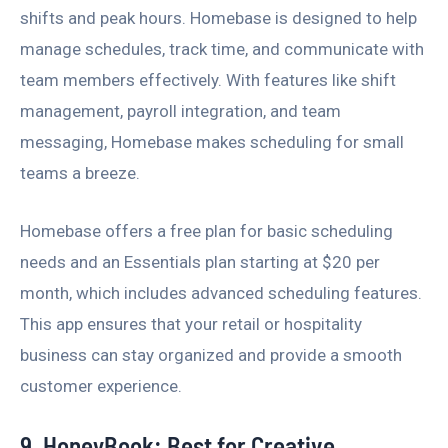
shifts and peak hours. Homebase is designed to help
manage schedules, track time, and communicate with
team members effectively. With features like shift
management, payroll integration, and team
messaging, Homebase makes scheduling for small
teams a breeze.
Homebase offers a free plan for basic scheduling
needs and an Essentials plan starting at $20 per
month, which includes advanced scheduling features.
This app ensures that your retail or hospitality
business can stay organized and provide a smooth
customer experience.
9. HoneyBook: Best for Creative