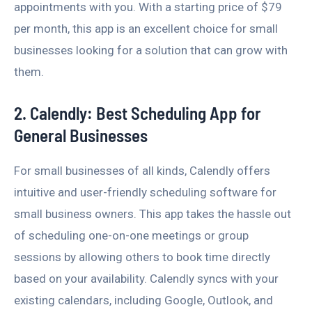
appointments with you. With a starting price of $79
per month, this app is an excellent choice for small
businesses looking for a solution that can grow with
them.
2. Calendly: Best Scheduling App for
General Businesses
For small businesses of all kinds, Calendly offers
intuitive and user-friendly scheduling software for
small business owners. This app takes the hassle out
of scheduling one-on-one meetings or group
sessions by allowing others to book time directly
based on your availability. Calendly syncs with your
existing calendars, including Google, Outlook, and