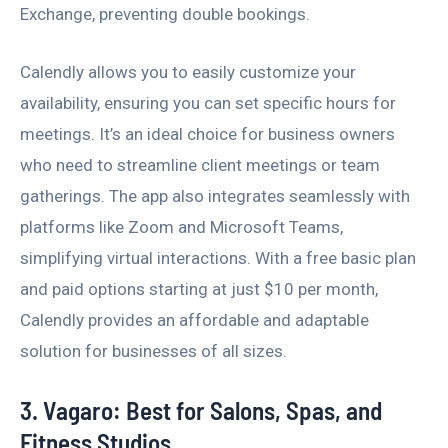
Exchange, preventing double bookings.
Calendly allows you to easily customize your
availability, ensuring you can set specific hours for
meetings. It’s an ideal choice for business owners
who need to streamline client meetings or team
gatherings. The app also integrates seamlessly with
platforms like Zoom and Microsoft Teams,
simplifying virtual interactions. With a free basic plan
and paid options starting at just $10 per month,
Calendly provides an affordable and adaptable
solution for businesses of all sizes.
3. Vagaro: Best for Salons, Spas, and
Fitness Studios