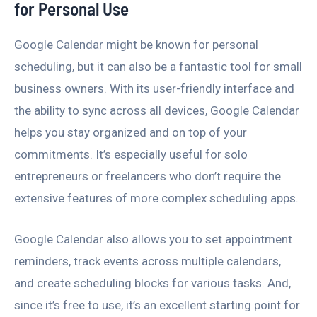
for Personal Use
Google Calendar might be known for personal
scheduling, but it can also be a fantastic tool for small
business owners. With its user-friendly interface and
the ability to sync across all devices, Google Calendar
helps you stay organized and on top of your
commitments. It’s especially useful for solo
entrepreneurs or freelancers who don’t require the
extensive features of more complex scheduling apps.
Google Calendar also allows you to set appointment
reminders, track events across multiple calendars,
and create scheduling blocks for various tasks. And,
since it’s free to use, it’s an excellent starting point for