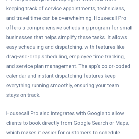
keeping track of service appointments, technicians,
and travel time can be overwhelming. Housecall Pro
offers a comprehensive scheduling program for small
businesses that helps simplify these tasks. It allows
easy scheduling and dispatching, with features like
drag-and-drop scheduling, employee time tracking,
and service plan management. The app’s color-coded
calendar and instant dispatching features keep
everything running smoothly, ensuring your team
stays on track.
Housecall Pro also integrates with Google to allow
clients to book directly from Google Search or Maps,
which makes it easier for customers to schedule