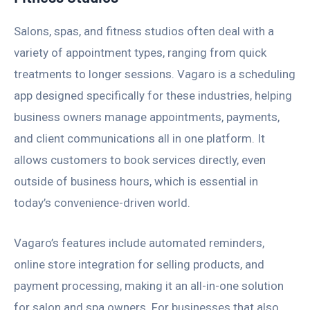
Salons, spas, and fitness studios often deal with a
variety of appointment types, ranging from quick
treatments to longer sessions. Vagaro is a scheduling
app designed specifically for these industries, helping
business owners manage appointments, payments,
and client communications all in one platform. It
allows customers to book services directly, even
outside of business hours, which is essential in
today’s convenience-driven world.
Vagaro’s features include automated reminders,
online store integration for selling products, and
payment processing, making it an all-in-one solution
for salon and spa owners. For businesses that also