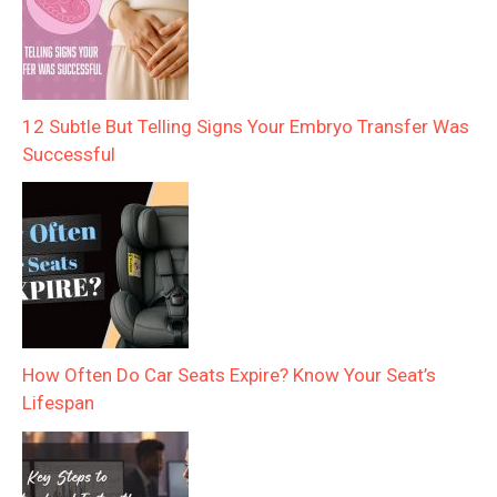
12 Subtle But Telling Signs Your Embryo Transfer Was
Successful
How Often Do Car Seats Expire? Know Your Seat’s
Lifespan