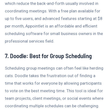
which reduce the back-and-forth usually involved in
coordinating meetings. With a free plan available for
up to five users, and advanced features starting at $8
per month, Appointlet is an affordable and efficient
scheduling software for small business owners in the
professional services field.
7. Doodle: Best for Group Scheduling
Scheduling group meetings can often feel like herding
cats. Doodle takes the frustration out of finding a
time that works for everyone by allowing participants
to vote on the best meeting time. This tool is ideal for
team projects, client meetings, or social events where
coordinating multiple schedules can be challenging.