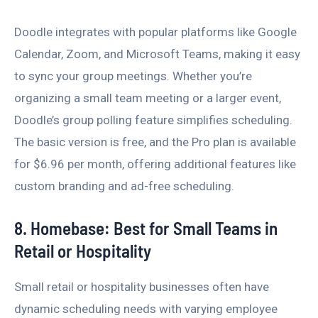
Doodle integrates with popular platforms like Google
Calendar, Zoom, and Microsoft Teams, making it easy
to sync your group meetings. Whether you’re
organizing a small team meeting or a larger event,
Doodle’s group polling feature simplifies scheduling.
The basic version is free, and the Pro plan is available
for $6.96 per month, offering additional features like
custom branding and ad-free scheduling.
8. Homebase: Best for Small Teams in
Retail or Hospitality
Small retail or hospitality businesses often have
dynamic scheduling needs with varying employee