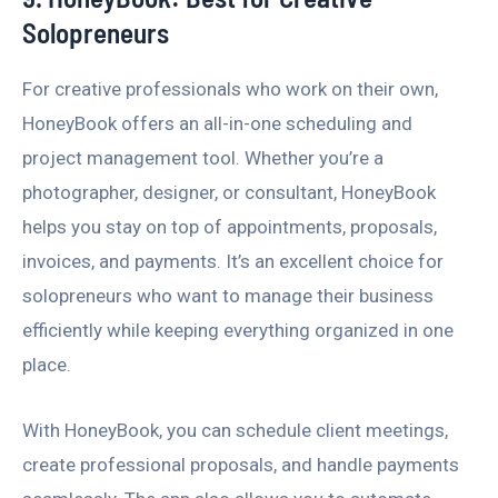
Solopreneurs
For creative professionals who work on their own,
HoneyBook offers an all-in-one scheduling and
project management tool. Whether you’re a
photographer, designer, or consultant, HoneyBook
helps you stay on top of appointments, proposals,
invoices, and payments. It’s an excellent choice for
solopreneurs who want to manage their business
efficiently while keeping everything organized in one
place.
With HoneyBook, you can schedule client meetings,
create professional proposals, and handle payments