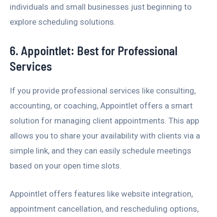
individuals and small businesses just beginning to
explore scheduling solutions.
6. Appointlet: Best for Professional
Services
If you provide professional services like consulting,
accounting, or coaching, Appointlet offers a smart
solution for managing client appointments. This app
allows you to share your availability with clients via a
simple link, and they can easily schedule meetings
based on your open time slots.
Appointlet offers features like website integration,
appointment cancellation, and rescheduling options,