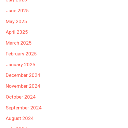
June 2025
May 2025
April 2025
March 2025
February 2025
January 2025
December 2024
November 2024
October 2024
September 2024
August 2024