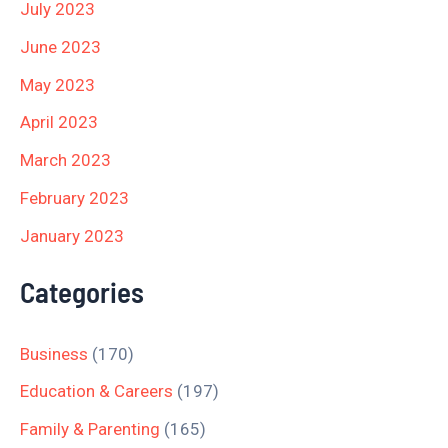
July 2023
June 2023
May 2023
April 2023
March 2023
February 2023
January 2023
Categories
Business
(170)
Education & Careers
(197)
Family & Parenting
(165)