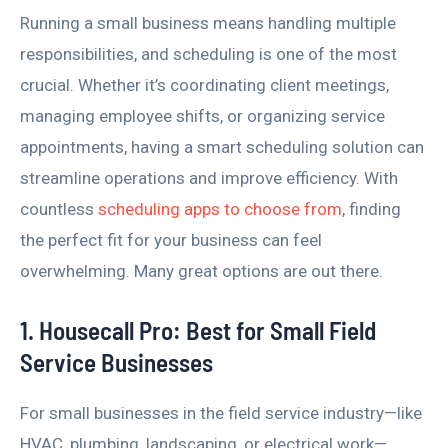
Running a small business means handling multiple
responsibilities, and scheduling is one of the most
crucial. Whether it’s coordinating client meetings,
managing employee shifts, or organizing service
appointments, having a smart scheduling solution can
streamline operations and improve efficiency. With
countless
scheduling apps to choose from
, finding
the perfect fit for your business can feel
overwhelming. Many great options are out there.
1. Housecall Pro: Best for Small Field
Service Businesses
For small businesses in the field service industry—like
HVAC, plumbing, landscaping, or electrical work—