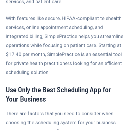
services, and patient care.
With features like secure, HIPAA-compliant telehealth
services, online appointment scheduling, and
integrated billing, SimplePractice helps you streamline
operations while focusing on patient care. Starting at
$17.40 per month, SimplePractice is an essential tool
for private health practitioners looking for an efficient
scheduling solution.
Use Only the Best Scheduling App for
Your Business
There are factors that you need to consider when
choosing the scheduling system for your business.