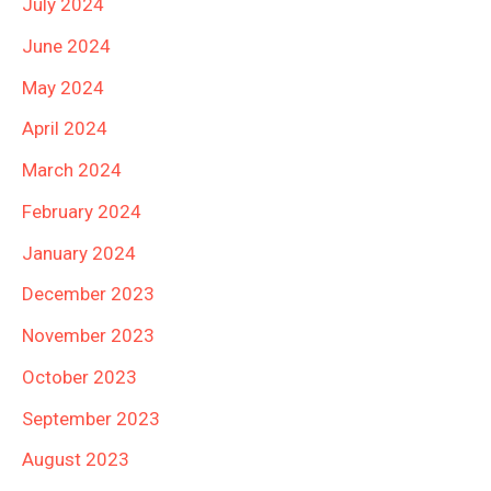
July 2024
June 2024
May 2024
April 2024
March 2024
February 2024
January 2024
December 2023
November 2023
October 2023
September 2023
August 2023