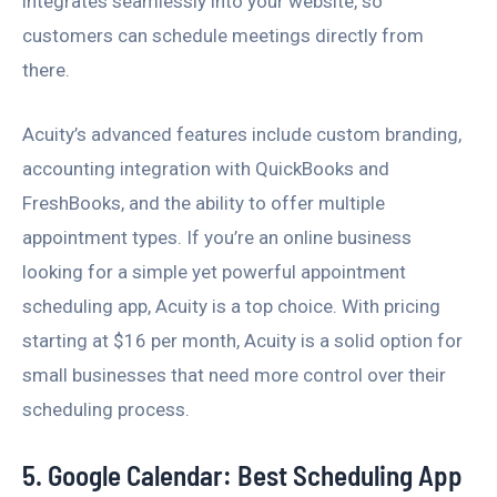
integrates seamlessly into your website, so
customers can schedule meetings directly from
there.
Acuity’s advanced features include custom branding,
accounting integration with QuickBooks and
FreshBooks, and the ability to offer multiple
appointment types. If you’re an online business
looking for a simple yet powerful appointment
scheduling app, Acuity is a top choice. With pricing
starting at $16 per month, Acuity is a solid option for
small businesses that need more control over their
scheduling process.
5. Google Calendar: Best Scheduling App