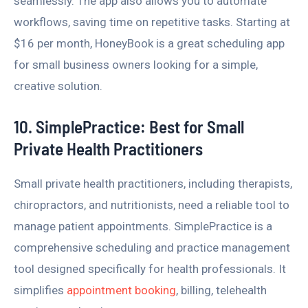
seamlessly. The app also allows you to automate
workflows, saving time on repetitive tasks. Starting at
$16 per month, HoneyBook is a great scheduling app
for small business owners looking for a simple,
creative solution.
10. SimplePractice: Best for Small
Private Health Practitioners
Small private health practitioners, including therapists,
chiropractors, and nutritionists, need a reliable tool to
manage patient appointments. SimplePractice is a
comprehensive scheduling and practice management
tool designed specifically for health professionals. It
simplifies
appointment booking
, billing, telehealth