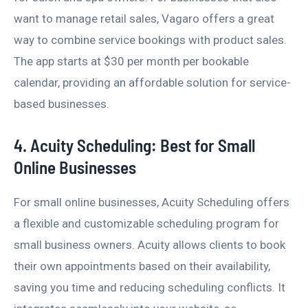
want to manage retail sales, Vagaro offers a great
way to combine service bookings with product sales.
The app starts at $30 per month per bookable
calendar, providing an affordable solution for service-
based businesses.
4. Acuity Scheduling: Best for Small
Online Businesses
For small online businesses, Acuity Scheduling offers
a flexible and customizable scheduling program for
small business owners. Acuity allows clients to book
their own appointments based on their availability,
saving you time and reducing scheduling conflicts. It