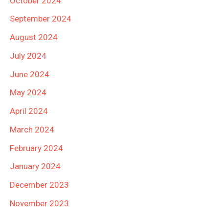
October 2024
September 2024
August 2024
July 2024
June 2024
May 2024
April 2024
March 2024
February 2024
January 2024
December 2023
November 2023