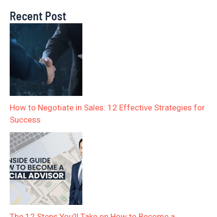
Recent Post
How to Negotiate in Sales: 12 Effective Strategies for
Success
The 12 Steps You’ll Take on How to Become a