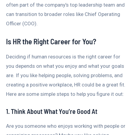
often part of the company’s top leadership team and
can transition to broader roles like Chief Operating
Officer (COO).
Is HR the Right Career for You?
Deciding if human resources is the right career for
you depends on what you enjoy and what your goals
are. If you like helping people, solving problems, and
creating a positive workplace, HR could be a great fit.
Here are some simple steps to help you figure it out:
1. Think About What You’re Good At
Are you someone who enjoys working with people or