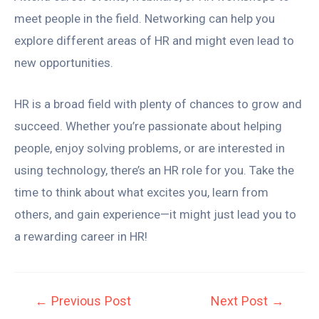
meet people in the field. Networking can help you
explore different areas of HR and might even lead to
new opportunities.
HR is a broad field with plenty of chances to grow and
succeed. Whether you’re passionate about helping
people, enjoy solving problems, or are interested in
using technology, there’s an HR role for you. Take the
time to think about what excites you, learn from
others, and gain experience—it might just lead you to
a rewarding career in HR!
←
Previous Post
Next Post
→