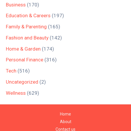
Business
(170)
Education & Careers
(197)
Family & Parenting
(165)
Fashion and Beauty
(142)
Home & Garden
(174)
Personal Finance
(316)
Tech
(516)
Uncategorized
(2)
Wellness
(629)
Home
About
Contact us