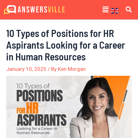
Skip
Post
Menu
to
navigation
content
10 Types of Positions for HR
Aspirants Looking for a Career
in Human Resources
January 10, 2025
/ By
Ken Morgan