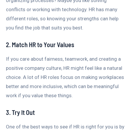
organizing processes? Maybe you like solving
conflicts or working with technology. HR has many
different roles, so knowing your strengths can help
you find the job that suits you best.
2. Match HR to Your Values
If you care about fairness, teamwork, and creating a
positive company culture, HR might feel like a natural
choice. A lot of HR roles focus on making workplaces
better and more inclusive, which can be meaningful
work if you value these things.
3. Try It Out
One of the best ways to see if HR is right for you is by