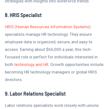
strategies with insights into workforce trends.
8. HRIS Specialist
HRIS (Human Resources Information Systems)
specialists manage HR technology. They ensure
employee data is organized, secure, and easy to
access. Earning about $66,000 a year, this tech-
focused role is perfect for individuals interested in
both
technology and HR
. Growth opportunities include
becoming HR technology managers or global HRIS
directors.
9. Labor Relations Specialist
Labor relations specialists work closely with unions