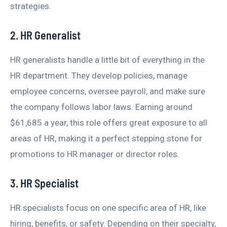
strategies.
2. HR Generalist
HR generalists handle a little bit of everything in the
HR department. They develop policies, manage
employee concerns, oversee payroll, and make sure
the company follows labor laws. Earning around
$61,685 a year, this role offers great exposure to all
areas of HR, making it a perfect stepping stone for
promotions to HR manager or director roles.
3. HR Specialist
HR specialists focus on one specific area of HR, like
hiring, benefits, or safety. Depending on their specialty,