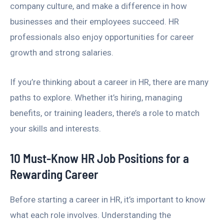
company culture, and make a difference in how
businesses and their employees succeed. HR
professionals also enjoy opportunities for career
growth and strong salaries.
If you’re thinking about a career in HR, there are many
paths to explore. Whether it’s hiring, managing
benefits, or training leaders, there’s a role to match
your skills and interests.
10 Must-Know HR Job Positions for a
Rewarding Career
Before starting a career in HR, it’s important to know
what each role involves. Understanding the