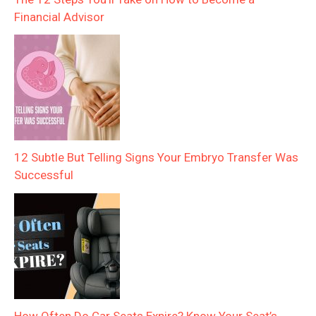
Financial Advisor
12 Subtle But Telling Signs Your Embryo Transfer Was
Successful