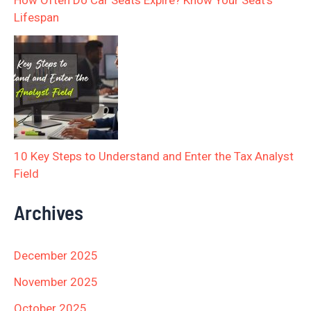
How Often Do Car Seats Expire? Know Your Seat’s
Lifespan
10 Key Steps to Understand and Enter the Tax Analyst
Field
Archives
December 2025
November 2025
October 2025