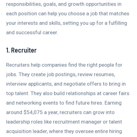
responsibilities, goals, and growth opportunities in
each position can help you choose a job that matches
your interests and skills, setting you up for a fulfilling
and successful career.
1. Recruiter
Recruiters help companies find the right people for
jobs. They create job postings, review resumes,
interview applicants, and negotiate offers to bring in
top talent. They also build relationships at career fairs
and networking events to find future hires. Earning
around $54,075 a year, recruiters can grow into
leadership roles like recruitment manager or talent
acquisition leader, where they oversee entire hiring