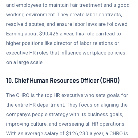
and employees to maintain fair treatment and a good
working environment. They create labor contracts,
resolve disputes, and ensure labor laws are followed.
Earning about $90,426 a year, this role can lead to
higher positions like director of labor relations or
executive HR roles that influence workplace policies
on a large scale.
10. Chief Human Resources Officer (CHRO)
The CHRO is the top HR executive who sets goals for
the entire HR department. They focus on aligning the
company’s people strategy with its business goals,
improving culture, and overseeing all HR operations.
With an average salary of $126,230 a year, a CHRO is