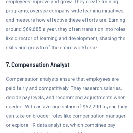
employees improve and grow. They create training
programs, oversee company-wide learning initiatives,
and measure how effective these efforts are. Earning
around $69,685 a year, they often transition into roles
like director of learning and development, shaping the
skills and growth of the entire workforce.
7. Compensation Analyst
Compensation analysts ensure that employees are
paid fairly and competitively. They research salaries,
decide pay levels, and recommend adjustments when
needed. With an average salary of $62,290 a year, they
can take on broader roles like compensation manager
or explore HR data analytics, which combines pay