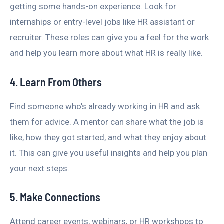
getting some hands-on experience. Look for
internships or entry-level jobs like HR assistant or
recruiter. These roles can give you a feel for the work
and help you learn more about what HR is really like.
4. Learn From Others
Find someone who’s already working in HR and ask
them for advice. A mentor can share what the job is
like, how they got started, and what they enjoy about
it. This can give you useful insights and help you plan
your next steps.
5. Make Connections
Attend career events, webinars, or HR workshops to