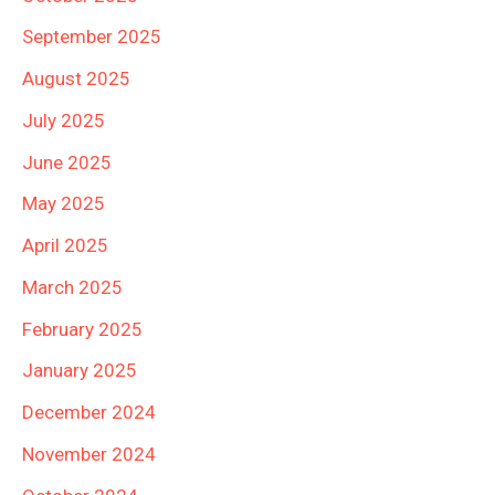
September 2025
August 2025
July 2025
June 2025
May 2025
April 2025
March 2025
February 2025
January 2025
December 2024
November 2024