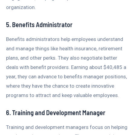
organization.
5. Benefits Administrator
Benefits administrators help employees understand
and manage things like health insurance, retirement
plans, and other perks. They also negotiate better
deals with benefit providers. Earning about $40,485 a
year, they can advance to benefits manager positions,
where they have the chance to create innovative
programs to attract and keep valuable employees.
6. Training and Development Manager
Training and development managers focus on helping