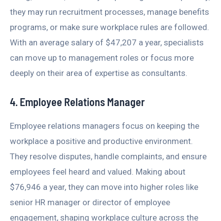
they may run recruitment processes, manage benefits
programs, or make sure workplace rules are followed.
With an average salary of $47,207 a year, specialists
can move up to management roles or focus more
deeply on their area of expertise as consultants.
4. Employee Relations Manager
Employee relations managers focus on keeping the
workplace a positive and productive environment.
They resolve disputes, handle complaints, and ensure
employees feel heard and valued. Making about
$76,946 a year, they can move into higher roles like
senior HR manager or director of employee
engagement, shaping workplace culture across the