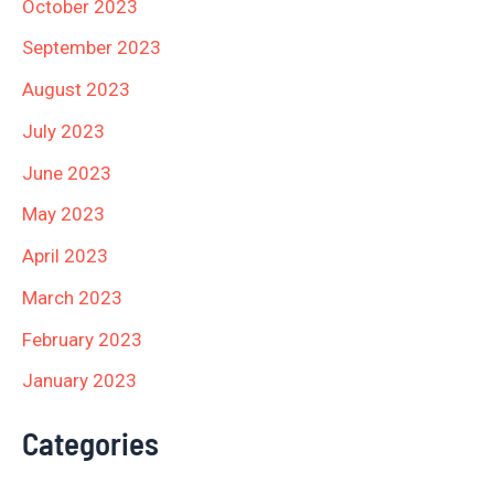
October 2023
September 2023
August 2023
July 2023
June 2023
May 2023
April 2023
March 2023
February 2023
January 2023
Categories