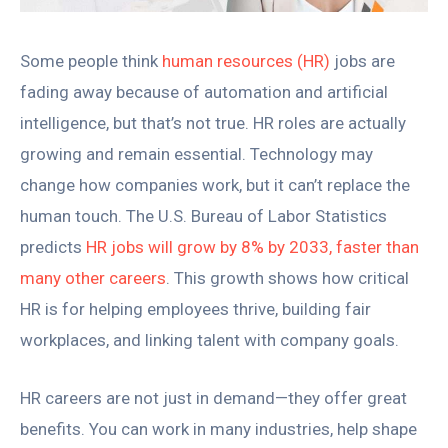
Some people think
human resources (HR)
jobs are
fading away because of automation and artificial
intelligence, but that’s not true. HR roles are actually
growing and remain essential. Technology may
change how companies work, but it can’t replace the
human touch. The U.S. Bureau of Labor Statistics
predicts
HR jobs will grow by 8% by 2033, faster than
many other careers
. This growth shows how critical
HR is for helping employees thrive, building fair
workplaces, and linking talent with company goals.
HR careers are not just in demand—they offer great
benefits. You can work in many industries, help shape