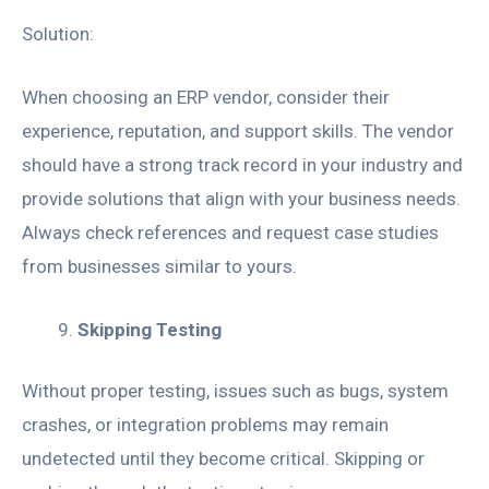
Solution:
When choosing an ERP vendor, consider their
experience, reputation, and support skills. The vendor
should have a strong track record in your industry and
provide solutions that align with your business needs.
Always check references and request case studies
from businesses similar to yours.
Skipping Testing
Without proper testing, issues such as bugs, system
crashes, or integration problems may remain
undetected until they become critical. Skipping or