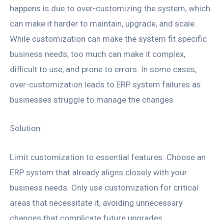
happens is due to over-customizing the system, which
can make it harder to maintain, upgrade, and scale.
While customization can make the system fit specific
business needs, too much can make it complex,
difficult to use, and prone to errors. In some cases,
over-customization leads to ERP system failures as
businesses struggle to manage the changes.
Solution:
Limit customization to essential features. Choose an
ERP system that already aligns closely with your
business needs. Only use customization for critical
areas that necessitate it, avoiding unnecessary
changes that complicate future upgrades.