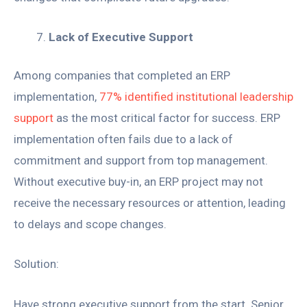
Lack of Executive Support
Among companies that completed an ERP
implementation,
77% identified institutional leadership
support
as the most critical factor for success. ERP
implementation often fails due to a lack of
commitment and support from top management.
Without executive buy-in, an ERP project may not
receive the necessary resources or attention, leading
to delays and scope changes.
Solution:
Have strong executive support from the start. Senior