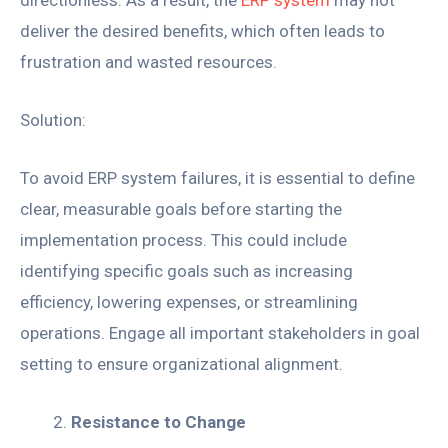
deliver the desired benefits, which often leads to
frustration and wasted resources.
Solution:
To avoid ERP system failures, it is essential to define
clear, measurable goals before starting the
implementation process. This could include
identifying specific goals such as increasing
efficiency, lowering expenses, or streamlining
operations. Engage all important stakeholders in goal
setting to ensure organizational alignment.
Resistance to Change