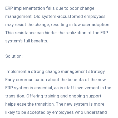
ERP implementation fails due to poor change
management. Old system-accustomed employees
may resist the change, resulting in low user adoption.
This resistance can hinder the realization of the ERP
system’s full benefits.
Solution:
Implement a strong change management strategy.
Early communication about the benefits of the new
ERP system is essential, as is staff involvement in the
transition. Offering training and ongoing support
helps ease the transition. The new system is more
likely to be accepted by employees who understand