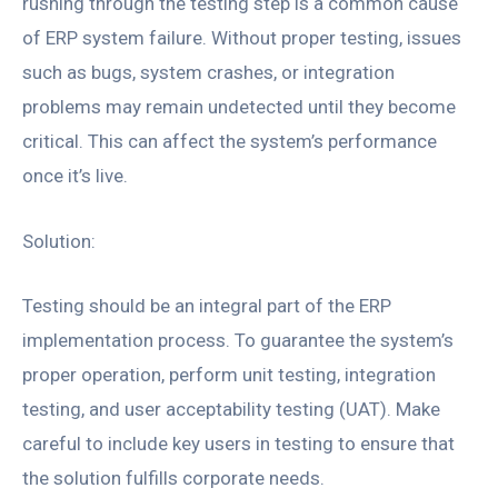
rushing through the testing step is a common cause
of ERP system failure. Without proper testing, issues
such as bugs, system crashes, or integration
problems may remain undetected until they become
critical. This can affect the system’s performance
once it’s live.
Solution:
Testing should be an integral part of the ERP
implementation process. To guarantee the system’s
proper operation, perform unit testing, integration
testing, and user acceptability testing (UAT). Make
careful to include key users in testing to ensure that
the solution fulfills corporate needs.