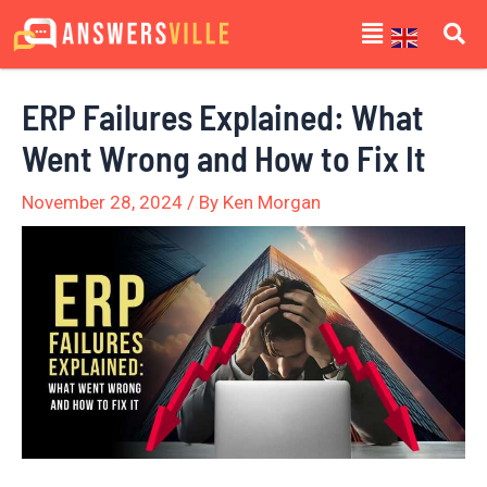
Skip
Post
Menu
to
navigation
content
ERP Failures Explained: What
Went Wrong and How to Fix It
November 28, 2024
/ By
Ken Morgan