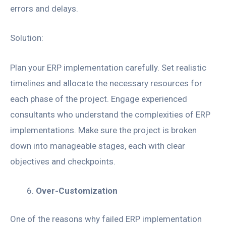
errors and delays.
Solution:
Plan your ERP implementation carefully. Set realistic
timelines and allocate the necessary resources for
each phase of the project. Engage experienced
consultants who understand the complexities of ERP
implementations. Make sure the project is broken
down into manageable stages, each with clear
objectives and checkpoints.
Over-Customization
One of the reasons why failed ERP implementation