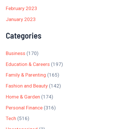
February 2023
January 2023
Categories
Business
(170)
Education & Careers
(197)
Family & Parenting
(165)
Fashion and Beauty
(142)
Home & Garden
(174)
Personal Finance
(316)
Tech
(516)