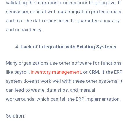
validating the migration process prior to going live. If
necessary, consult with data migration professionals
and test the data many times to guarantee accuracy
and consistency.
Lack of Integration with Existing Systems
Many organizations use other software for functions
like payroll,
inventory management
, or CRM. If the ERP
system doesn’t work well with these other systems, it
can lead to waste, data silos, and manual
workarounds, which can fail the ERP implementation.
Solution: