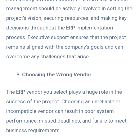
management should be actively involved in setting the
project’s vision, securing resources, and making key
decisions throughout the ERP implementation
process. Executive support ensures that the project
remains aligned with the company’s goals and can
overcome any challenges that arise.
Choosing the Wrong Vendor
The ERP vendor you select plays a huge role in the
success of the project. Choosing an unreliable or
incompatible vendor can result in poor system
performance, missed deadlines, and failure to meet
business requirements.