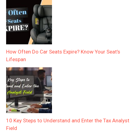
How Often Do Car Seats Expire? Know Your Seat’s
Lifespan
10 Key Steps to Understand and Enter the Tax Analyst
Field