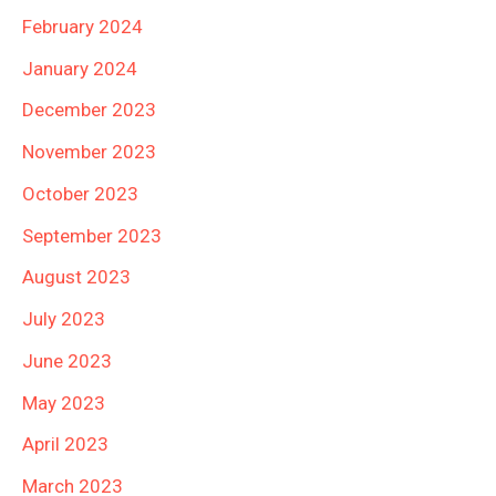
February 2024
January 2024
December 2023
November 2023
October 2023
September 2023
August 2023
July 2023
June 2023
May 2023
April 2023
March 2023