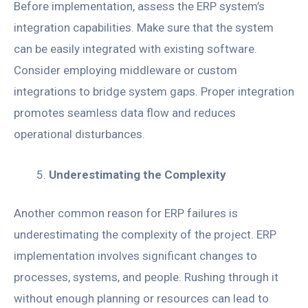
Before implementation, assess the ERP system’s
integration capabilities. Make sure that the system
can be easily integrated with existing software.
Consider employing middleware or custom
integrations to bridge system gaps. Proper integration
promotes seamless data flow and reduces
operational disturbances.
Underestimating the Complexity
Another common reason for ERP failures is
underestimating the complexity of the project. ERP
implementation involves significant changes to
processes, systems, and people. Rushing through it
without enough planning or resources can lead to