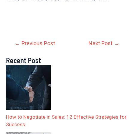
←
Previous Post
Next Post
→
Recent Post
How to Negotiate in Sales: 12 Effective Strategies for
Success