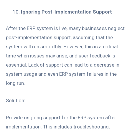
Ignoring Post-Implementation Support
After the ERP system is live, many businesses neglect
post-implementation support, assuming that the
system will run smoothly. However, this is a critical
time when issues may arise, and user feedback is
essential. Lack of support can lead to a decrease in
system usage and even ERP system failures in the
long run.
Solution:
Provide ongoing support for the ERP system after
implementation. This includes troubleshooting,