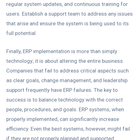
regular system updates, and continuous training for
users. Establish a support team to address any issues
that arise and ensure the system is being used to its
full potential.
Finally, ERP implementation is more than simply
technology; it is about altering the entire business.
Companies that fail to address critical aspects such
as clear goals, change management, and leadership
support frequently have ERP failures. The key to
success is to balance technology with the correct
people, procedures, and goals. ERP systems, when
properly implemented, can significantly increase
efficiency. Even the best systems, however, might fail
if they are not properly planned and supported.