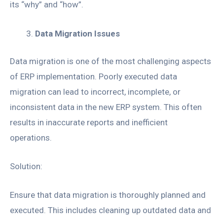
its “why” and “how”.
Data Migration Issues
Data migration is one of the most challenging aspects
of ERP implementation. Poorly executed data
migration can lead to incorrect, incomplete, or
inconsistent data in the new ERP system. This often
results in inaccurate reports and inefficient
operations.
Solution:
Ensure that data migration is thoroughly planned and
executed. This includes cleaning up outdated data and