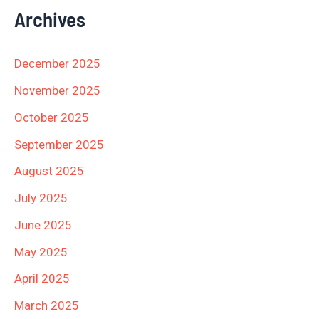
Archives
December 2025
November 2025
October 2025
September 2025
August 2025
July 2025
June 2025
May 2025
April 2025
March 2025