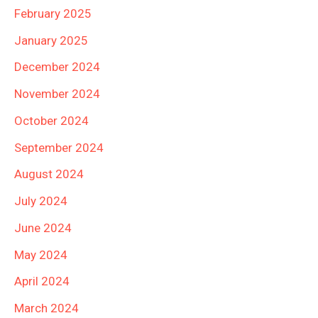
February 2025
January 2025
December 2024
November 2024
October 2024
September 2024
August 2024
July 2024
June 2024
May 2024
April 2024
March 2024