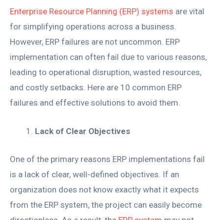
Enterprise Resource Planning (ERP) systems
are vital
for simplifying operations across a business.
However, ERP failures are not uncommon. ERP
implementation can often fail due to various reasons,
leading to operational disruption, wasted resources,
and costly setbacks. Here are 10 common ERP
failures and effective solutions to avoid them.
Lack of Clear Objectives
One of the primary reasons ERP implementations fail
is a lack of clear, well-defined objectives. If an
organization does not know exactly what it expects
from the ERP system, the project can easily become
directionless. As a result, the
ERP system
may not