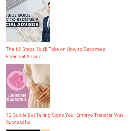
The 12 Steps You’ll Take on How to Become a
Financial Advisor
12 Subtle But Telling Signs Your Embryo Transfer Was
Successful