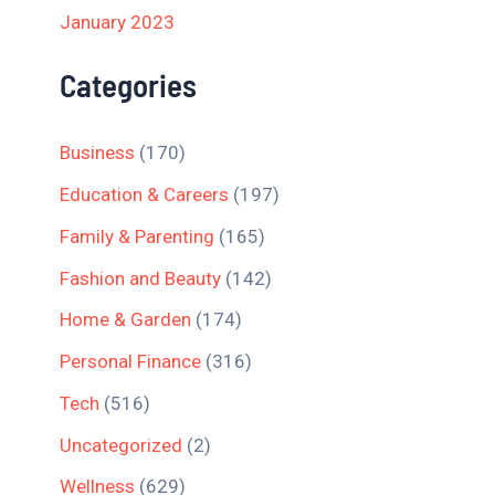
January 2023
Categories
Business
(170)
Education & Careers
(197)
Family & Parenting
(165)
Fashion and Beauty
(142)
Home & Garden
(174)
Personal Finance
(316)
Tech
(516)
Uncategorized
(2)
Wellness
(629)