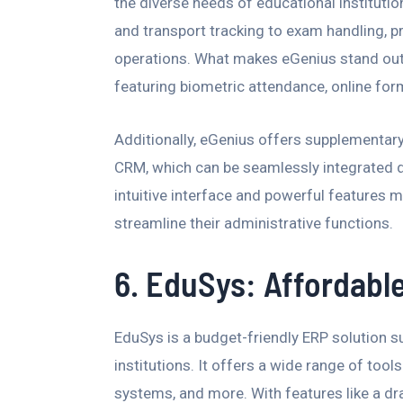
the diverse needs of educational instituti
and transport tracking to exam handling, p
operations. What makes eGenius stand out 
featuring biometric attendance, online for
Additionally, eGenius offers supplementar
CRM, which can be seamlessly integrated de
intuitive interface and powerful features m
streamline their administrative functions.
6. EduSys: Affordable
EduSys is a budget-friendly ERP solution su
institutions. It offers a wide range of tool
systems, and more. With features like a d