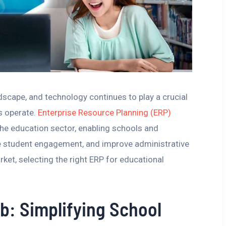
scape, and technology continues to play a crucial
ns operate.
Enterprise Resource Planning (ERP)
the education sector, enabling schools and
e student engagement, and improve administrative
ket, selecting the right ERP for educational
b: Simplifying School