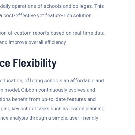
 daily operations of schools and colleges. This
 a cost-effective yet feature-rich solution.
tion of custom reports based on real-time data,
nd improve overall efficiency.
e Flexibility
 education, offering schools an affordable and
en model, Gibbon continuously evolves and
utions benefit from up-to-date features and
ing key school tasks such as lesson planning,
ce analysis through a simple, user-friendly