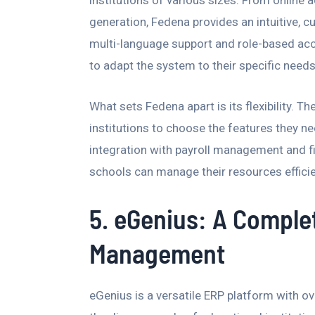
generation, Fedena provides an intuitive, 
multi-language support and role-based acc
to adapt the system to their specific needs
What sets Fedena apart is its flexibility. T
institutions to choose the features they ne
integration with payroll management and 
schools can manage their resources efficie
5. eGenius: A Complet
Management
eGenius is a versatile ERP platform with 