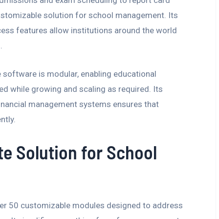
customizable solution for school management. Its
ess features allow institutions around the world
.
he software is modular, enabling educational
ed while growing and scaling as required. Its
financial management systems ensures that
ntly.
e Solution for School
over 50 customizable modules designed to address