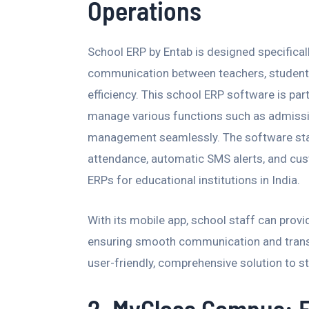
Operations
School ERP by Entab is designed specificall
communication between teachers, students
efficiency. This school ERP software is parti
manage various functions such as admissio
management seamlessly. The software stan
attendance, automatic SMS alerts, and cust
ERPs for educational institutions in India.
With its mobile app, school staff can prov
ensuring smooth communication and transpa
user-friendly, comprehensive solution to st