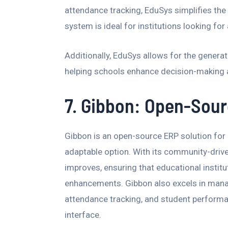
attendance tracking, EduSys simplifies the
system is ideal for institutions looking for
Additionally, EduSys allows for the genera
helping schools enhance decision-making a
7. Gibbon: Open-Sourc
Gibbon is an open-source ERP solution for
adaptable option. With its community-driv
improves, ensuring that educational instit
enhancements. Gibbon also excels in manag
attendance tracking, and student performan
interface.