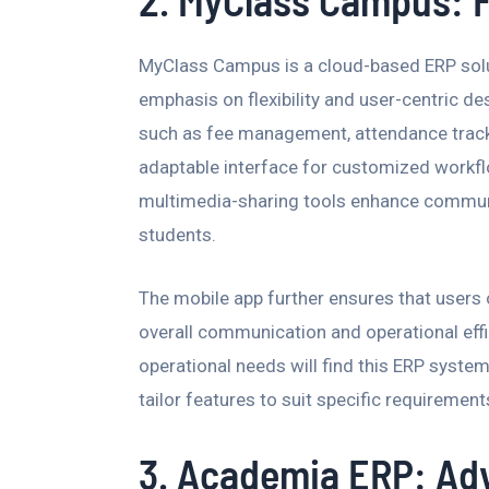
2. MyClass Campus: F
MyClass Campus is a cloud-based ERP solu
emphasis on flexibility and user-centric de
such as fee management, attendance tracki
adaptable interface for customized workfl
multimedia-sharing tools enhance communi
students.
The mobile app further ensures that users
overall communication and operational effi
operational needs will find this ERP system 
tailor features to suit specific requirement
3. Academia ERP: Ad