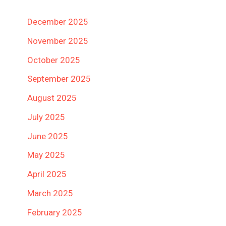
December 2025
November 2025
October 2025
September 2025
August 2025
July 2025
June 2025
May 2025
April 2025
March 2025
February 2025