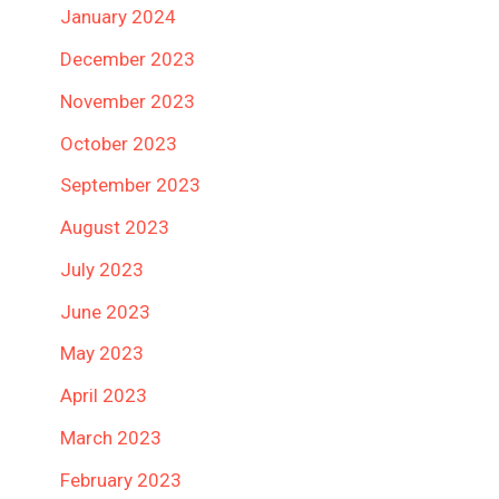
January 2024
December 2023
November 2023
October 2023
September 2023
August 2023
July 2023
June 2023
May 2023
April 2023
March 2023
February 2023