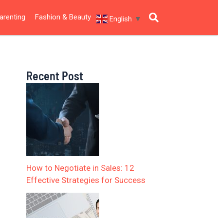
arenting
Fashion & Beauty
English
▼
Recent Post
How to Negotiate in Sales: 12
Effective Strategies for Success