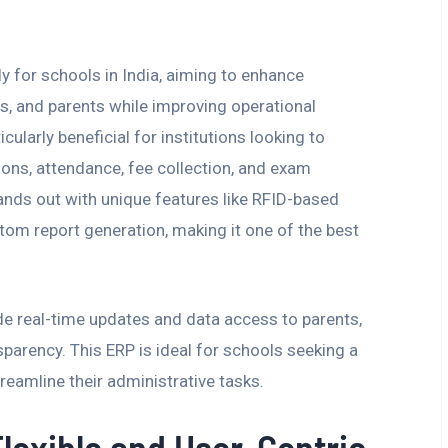
y for schools in India, aiming to enhance
, and parents while improving operational
cularly beneficial for institutions looking to
ns, attendance, fee collection, and exam
ds out with unique features like RFID-based
om report generation, making it one of the best
ide real-time updates and data access to parents,
rency. This ERP is ideal for schools seeking a
reamline their administrative tasks.