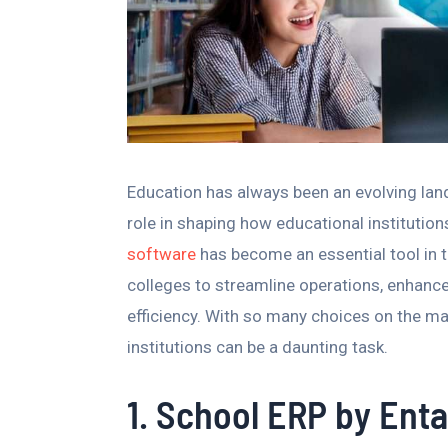
Education has always been an evolving land
role in shaping how educational institutio
software
has become an essential tool in 
colleges to streamline operations, enhanc
efficiency. With so many choices on the mar
institutions can be a daunting task.
1. School ERP by Enta