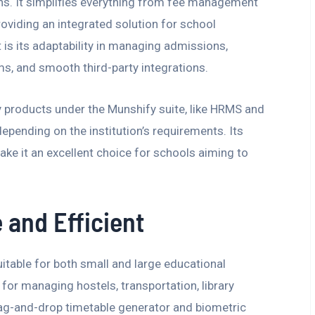
ons. It simplifies everything from fee management
roviding an integrated solution for school
is its adaptability in managing admissions,
ms, and smooth third-party integrations.
y products under the Munshify suite, like HRMS and
pending on the institution’s requirements. Its
ake it an excellent choice for schools aiming to
 and Efficient
itable for both small and large educational
s for managing hostels, transportation, library
rag-and-drop timetable generator and biometric