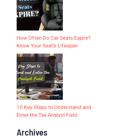
How Often Do Car Seats Expire?
Know Your Seat’s Lifespan
10 Key Steps to Understand and
Enter the Tax Analyst Field
Archives