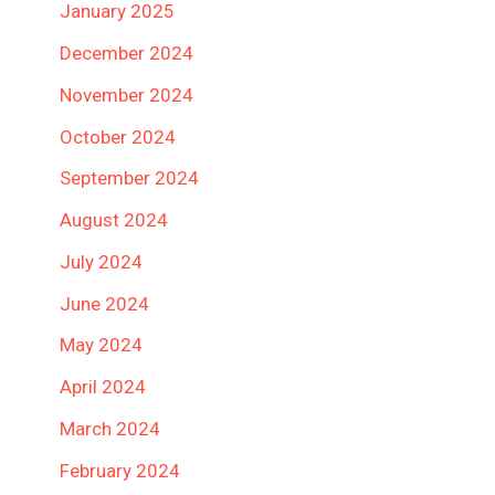
January 2025
December 2024
November 2024
October 2024
September 2024
August 2024
July 2024
June 2024
May 2024
April 2024
March 2024
February 2024