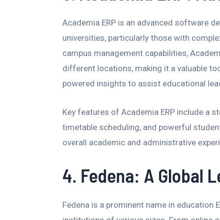
Academia ERP is an advanced software desi
universities, particularly those with comple
campus management capabilities, Academia
different locations, making it a valuable to
powered insights to assist educational lea
Key features of Academia ERP include a s
timetable scheduling, and powerful student
overall academic and administrative exper
4. Fedena: A Global 
Fedena is a prominent name in education ER
institutions of various sizes. From online