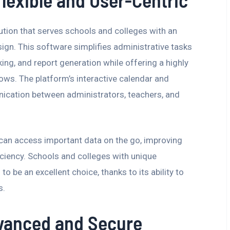
lexible and User-Centric
tion that serves schools and colleges with an
sign. This software simplifies administrative tasks
ng, and report generation while offering a highly
ows. The platform’s interactive calendar and
cation between administrators, teachers, and
 can access important data on the go, improving
ciency. Schools and colleges with unique
to be an excellent choice, thanks to its ability to
s.
vanced and Secure