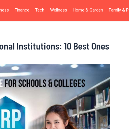
iness
Finance
Tech
Wellness
Home & Garden
Family & P
nal Institutions: 10 Best Ones