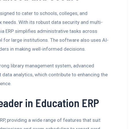
gned to cater to schools, colleges, and
x needs. With its robust data security and multi-
 ERP simplifies administrative tasks across
ol for large institutions. The software also uses AI-
ders in making well-informed decisions.
trong library management system, advanced
 data analytics, which contribute to enhancing the
ience.
Leader in Education ERP
P, providing a wide range of features that suit
 admissions and exam scheduling to report card