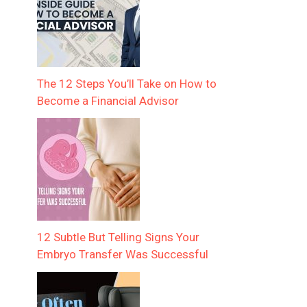
The 12 Steps You’ll Take on How to
Become a Financial Advisor
12 Subtle But Telling Signs Your
Embryo Transfer Was Successful